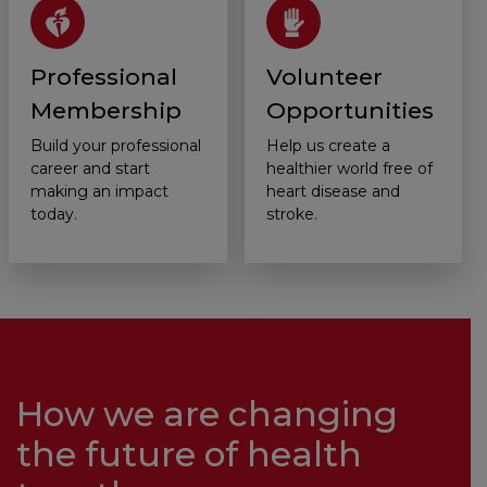
Professional
Volunteer
Membership
Opportunities
Build your professional
Help us create a
career and start
healthier world free of
making an impact
heart disease and
today.
stroke.
How we are changing
the future of health