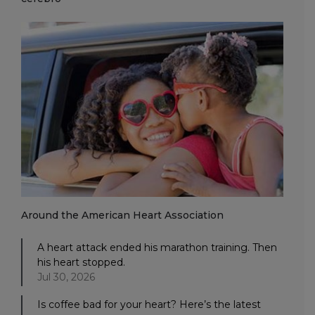
Around the American Heart Association
A heart attack ended his marathon training. Then
his heart stopped.
Jul 30, 2026
Is coffee bad for your heart? Here’s the latest