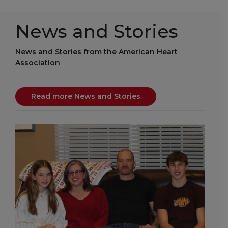
News and Stories
News and Stories from the American Heart
Association
Read more News and Stories