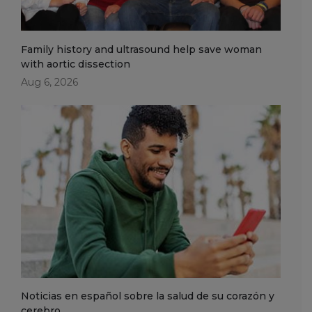
Family history and ultrasound help save woman
with aortic dissection
Aug 6, 2026
Noticias en español sobre la salud de su corazón y
cerebro