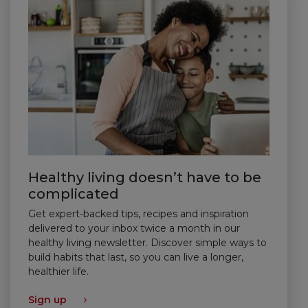
Healthy living doesn’t have to be
complicated
Get expert-backed tips, recipes and inspiration
delivered to your inbox twice a month in our
healthy living newsletter. Discover simple ways to
build habits that last, so you can live a longer,
healthier life.
Sign up