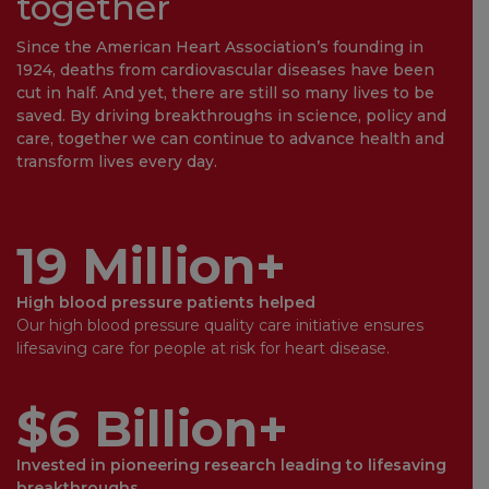
together
Since the American Heart Association’s founding in
1924, deaths from cardiovascular diseases have been
cut in half. And yet, there are still so many lives to be
saved. By driving breakthroughs in science, policy and
care, together we can continue to advance health and
transform lives every day.
19 Million+
High blood pressure patients helped
Our high blood pressure quality care initiative ensures
lifesaving care for people at risk for heart disease.
$6 Billion+
Invested in pioneering research leading to lifesaving
breakthroughs