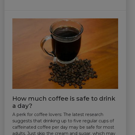
How much coffee is safe to drink
a day?
A perk for coffee lovers: The latest research
suggests that drinking up to five regular cups of
caffeinated coffee per day may be safe for most
adults. Just skip the cream and sugar, which may