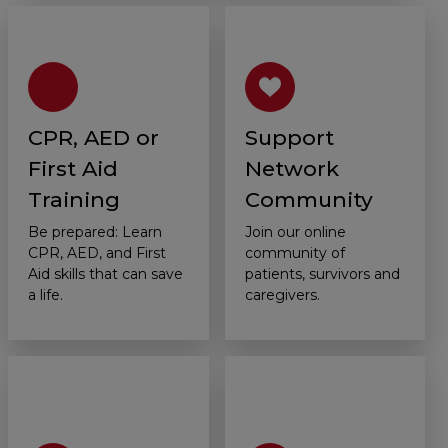
CPR, AED or
Support
First Aid
Network
Training
Community
Be prepared: Learn
Join our online
CPR, AED, and First
community of
Aid skills that can save
patients, survivors and
a life.
caregivers.