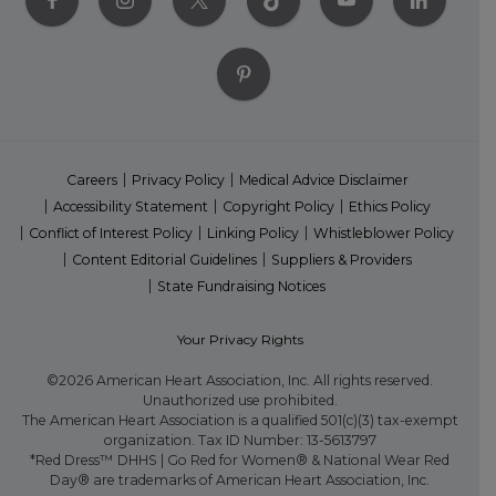
Careers
Privacy Policy
Medical Advice Disclaimer
Accessibility Statement
Copyright Policy
Ethics Policy
Conflict of Interest Policy
Linking Policy
Whistleblower Policy
Content Editorial Guidelines
Suppliers & Providers
State Fundraising Notices
Your Privacy Rights
©2026 American Heart Association, Inc. All rights reserved.
Unauthorized use prohibited.
The American Heart Association is a qualified 501(c)(3) tax-exempt
organization. Tax ID Number: 13-5613797
*Red Dress™ DHHS | Go Red for Women® & National Wear Red
Day® are trademarks of American Heart Association, Inc.