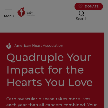
Skip to main content
DONATE
Menu
Search
American Heart Association
Quadruple Your
Impact for the
Hearts You Love
Cardiovascular disease takes more lives
each year than all cancers combined. Your