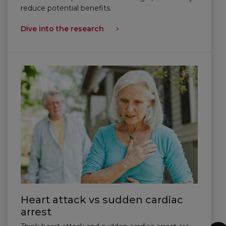
reduce potential benefits.
Dive into the research
Heart attack vs sudden cardiac
arrest