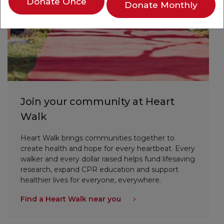
Donate Once
Donate Monthly
Join your community at Heart
Walk
Heart Walk brings communities together to
create health and hope for every heartbeat. Every
walker and every dollar raised helps fund lifesaving
research, expand CPR education and support
healthier lives for everyone, everywhere.
Find a Heart Walk near you