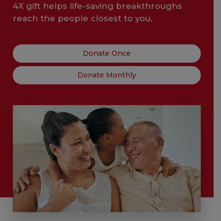
4X gift helps life-saving breakthroughs
reach the people closest to you.
Donate Once
Donate Monthly