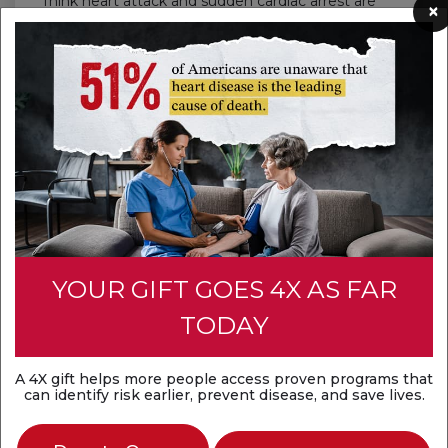
Think heart attack and sudden cardiac arrest are
×
the same? They're not. A heart attack is a
circulation problem, while sudden cardiac arrest is
an electrical problem. Both are medical
emergencies that require fast action.
Discover the difference
YOUR GIFT GOES 4X AS FAR
TODAY
A 4X gift helps more people access proven programs that
can identify risk earlier, prevent disease, and save lives.