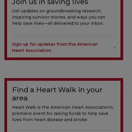
Join us in saving lives
Get updates on groundbreaking research,
inspiring survivor stories, and ways you can
help save lives—all delivered to your inbox.
Sign up for updates from the American
Heart Association
Find a Heart Walk in your
area
Heart Walk is the American Heart Association's
premiere event for raising funds to help save
lives from heart disease and stroke.