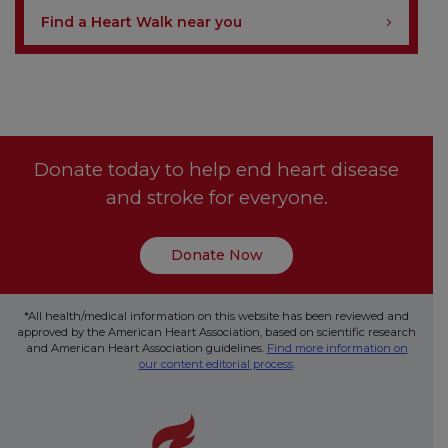
Find a Heart Walk near you
Donate today to help end heart disease
and stroke for everyone.
Donate Now
*All health/medical information on this website has been reviewed and
approved by the American Heart Association, based on scientific research
and American Heart Association guidelines.
Find more information on
our content editorial process
.