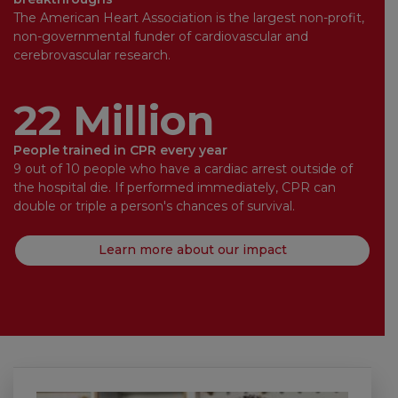
The American Heart Association is the largest non-profit,
non-governmental funder of cardiovascular and
cerebrovascular research.
22 Million
People trained in CPR every year
9 out of 10 people who have a cardiac arrest outside of
the hospital die. If performed immediately, CPR can
double or triple a person's chances of survival.
Learn more about our impact