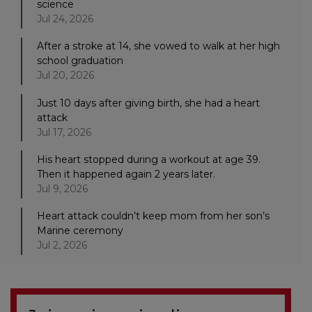
science
Jul 24, 2026
After a stroke at 14, she vowed to walk at her high
school graduation
Jul 20, 2026
Just 10 days after giving birth, she had a heart
attack
Jul 17, 2026
His heart stopped during a workout at age 39.
Then it happened again 2 years later.
Jul 9, 2026
Heart attack couldn’t keep mom from her son’s
Marine ceremony
Jul 2, 2026