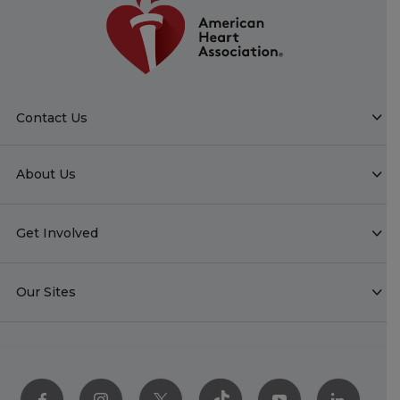
Contact Us
About Us
Get Involved
Our Sites