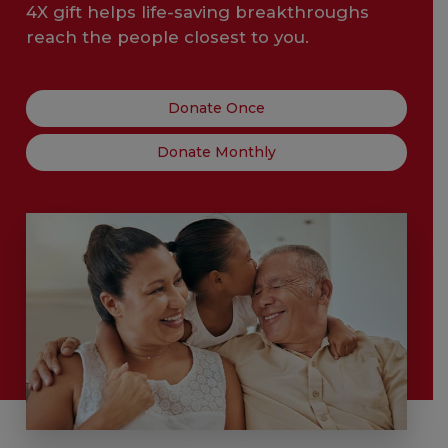
4X gift helps life-saving breakthroughs
reach the people closest to you.
Donate Once
Donate Monthly