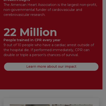
The American Heart Association is the largest non-profit,
non-governmental funder of cardiovascular and
cerebrovascular research.
22 Million
People trained in CPR every year
9 out of 10 people who have a cardiac arrest outside of
the hospital die. If performed immediately, CPR can
double or triple a person's chances of survival.
Learn more about our impact