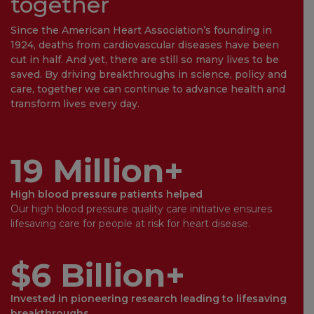
together
Since the American Heart Association’s founding in
1924, deaths from cardiovascular diseases have been
cut in half. And yet, there are still so many lives to be
saved. By driving breakthroughs in science, policy and
care, together we can continue to advance health and
transform lives every day.
19 Million+
High blood pressure patients helped
Our high blood pressure quality care initiative ensures
lifesaving care for people at risk for heart disease.
$6 Billion+
Invested in pioneering research leading to lifesaving
breakthroughs