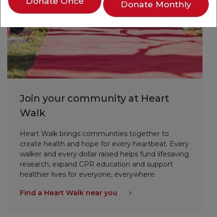
Donate Once
Donate Monthly
Join your community at Heart
Walk
Heart Walk brings communities together to
create health and hope for every heartbeat. Every
walker and every dollar raised helps fund lifesaving
research, expand CPR education and support
healthier lives for everyone, everywhere.
Find a Heart Walk near you