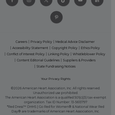
Careers
Privacy Policy
Medical Advice Disclaimer
Accessibility Statement
Copyright Policy
Ethics Policy
Conflict of Interest Policy
Linking Policy
Whistleblower Policy
Content Editorial Guidelines
Suppliers & Providers
State Fundraising Notices
Your Privacy Rights
©2026 American Heart Association, Inc. All rights reserved.
Unauthorized use prohibited.
The American Heart Association is a qualified 501(c)(3) tax-exempt
organization. Tax ID Number: 13-5613797
*Red Dress™ DHHS | Go Red for Women® & National Wear Red
Day® are trademarks of American Heart Association, Inc.