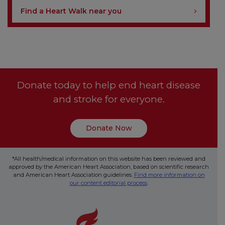
Find a Heart Walk near you
Donate today to help end heart disease
and stroke for everyone.
Donate Now
*All health/medical information on this website has been reviewed and
approved by the American Heart Association, based on scientific research
and American Heart Association guidelines.
Find more information on
our content editorial process
.