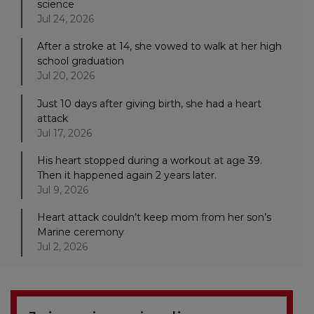
science
Jul 24, 2026
After a stroke at 14, she vowed to walk at her high
school graduation
Jul 20, 2026
Just 10 days after giving birth, she had a heart
attack
Jul 17, 2026
His heart stopped during a workout at age 39.
Then it happened again 2 years later.
Jul 9, 2026
Heart attack couldn’t keep mom from her son’s
Marine ceremony
Jul 2, 2026