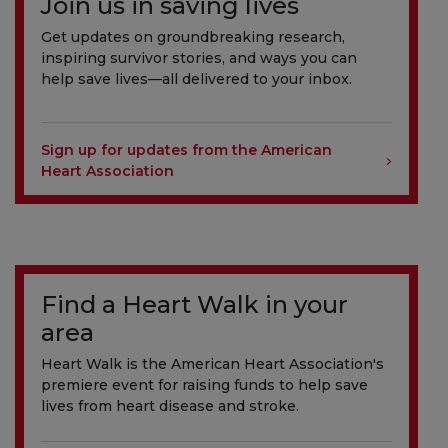
Join us in saving lives
Get updates on groundbreaking research,
inspiring survivor stories, and ways you can
help save lives—all delivered to your inbox.
Sign up for updates from the American
Heart Association
Find a Heart Walk in your
area
Heart Walk is the American Heart Association's
premiere event for raising funds to help save
lives from heart disease and stroke.