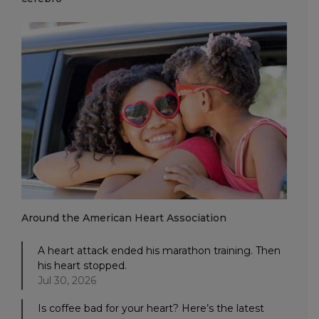
Around the American Heart Association
A heart attack ended his marathon training. Then
his heart stopped.
Jul 30, 2026
Is coffee bad for your heart? Here’s the latest