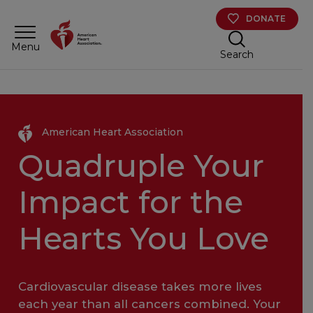
Skip to main content
DONATE
Menu
Search
American Heart Association
Quadruple Your
Impact for the
Hearts You Love
Cardiovascular disease takes more lives
each year than all cancers combined. Your