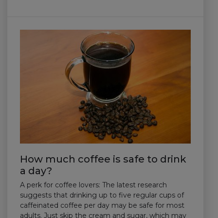
How much coffee is safe to drink
a day?
A perk for coffee lovers: The latest research
suggests that drinking up to five regular cups of
caffeinated coffee per day may be safe for most
adults. Just skip the cream and sugar, which may