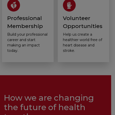
Professional
Volunteer
Membership
Opportunities
Build your professional
Help us create a
career and start
healthier world free of
making an impact
heart disease and
today.
stroke.
How we are changing
the future of health