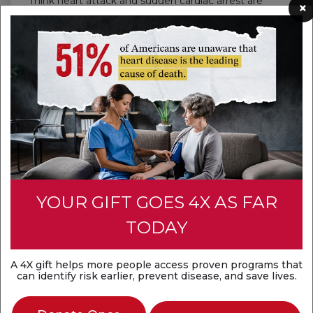
Think heart attack and sudden cardiac arrest are
×
the same? They're not. A heart attack is a
circulation problem, while sudden cardiac arrest is
an electrical problem. Both are medical
emergencies that require fast action.
Discover the difference
YOUR GIFT GOES 4X AS FAR
TODAY
A 4X gift helps more people access proven programs that
can identify risk earlier, prevent disease, and save lives.