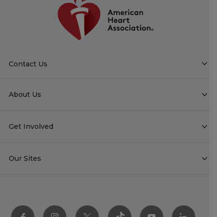
Contact Us
About Us
Get Involved
Our Sites