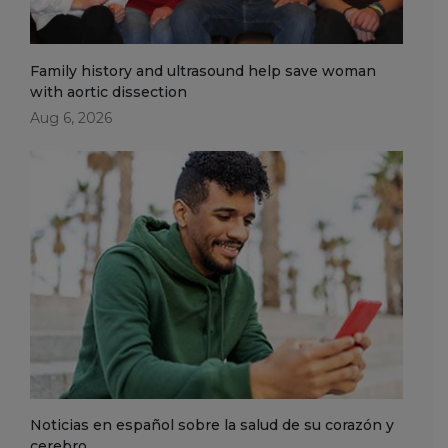
Family history and ultrasound help save woman
with aortic dissection
Aug 6, 2026
Noticias en español sobre la salud de su corazón y
cerebro