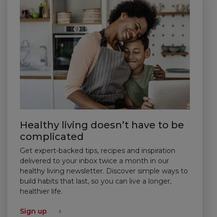
Healthy living doesn’t have to be
complicated
Get expert-backed tips, recipes and inspiration
delivered to your inbox twice a month in our
healthy living newsletter. Discover simple ways to
build habits that last, so you can live a longer,
healthier life.
Sign up