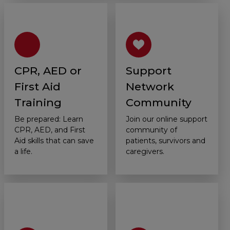
CPR, AED or
Support
First Aid
Network
Training
Community
Be prepared: Learn
Join our online support
CPR, AED, and First
community of
Aid skills that can save
patients, survivors and
a life.
caregivers.