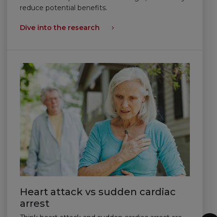
reduce potential benefits.
Dive into the research
Heart attack vs sudden cardiac
arrest