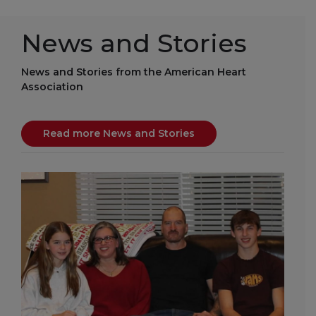
News and Stories
News and Stories from the American Heart
Association
Read more News and Stories