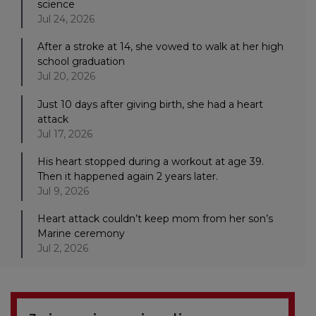
science
Jul 24, 2026
After a stroke at 14, she vowed to walk at her high
school graduation
Jul 20, 2026
Just 10 days after giving birth, she had a heart
attack
Jul 17, 2026
His heart stopped during a workout at age 39.
Then it happened again 2 years later.
Jul 9, 2026
Heart attack couldn’t keep mom from her son’s
Marine ceremony
Jul 2, 2026