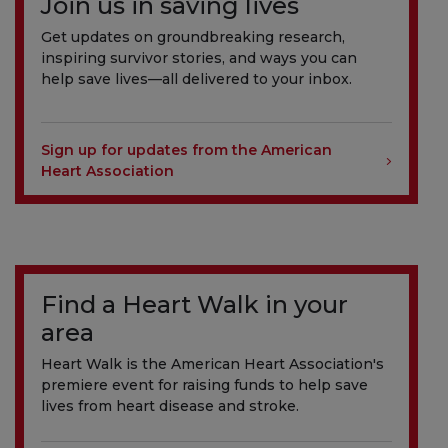
Join us in saving lives
Get updates on groundbreaking research,
inspiring survivor stories, and ways you can
help save lives—all delivered to your inbox.
Sign up for updates from the American
Heart Association
Find a Heart Walk in your
area
Heart Walk is the American Heart Association's
premiere event for raising funds to help save
lives from heart disease and stroke.