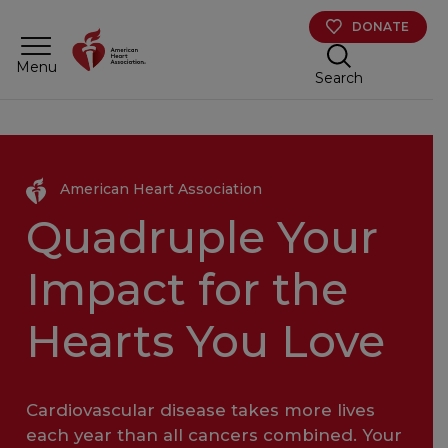
Skip to main content
DONATE
Menu
Search
American Heart Association
Quadruple Your
Impact for the
Hearts You Love
Cardiovascular disease takes more lives
each year than all cancers combined. Your