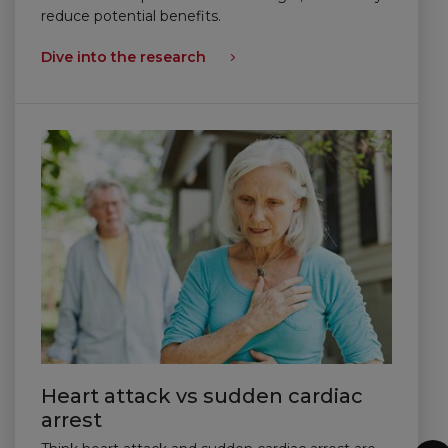
reduce potential benefits.
Dive into the research
Heart attack vs sudden cardiac
arrest