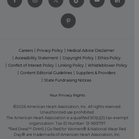
Careers
Privacy Policy
Medical Advice Disclaimer
Accessibility Statement
Copyright Policy
Ethics Policy
Conflict of Interest Policy
Linking Policy
Whistleblower Policy
Content Editorial Guidelines
Suppliers & Providers
State Fundraising Notices
Your Privacy Rights
©2026 American Heart Association, Inc. All rights reserved.
Unauthorized use prohibited.
The American Heart Association is a qualified 501(c)(3) tax-exempt
organization. Tax ID Number: 13-5613797
*Red Dress™ DHHS | Go Red for Women® & National Wear Red
Day® are trademarks of American Heart Association, Inc.