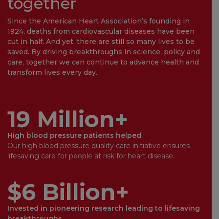
together
Since the American Heart Association’s founding in
1924, deaths from cardiovascular diseases have been
cut in half. And yet, there are still so many lives to be
saved. By driving breakthroughs in science, policy and
care, together we can continue to advance health and
transform lives every day.
19 Million+
High blood pressure patients helped
Our high blood pressure quality care initiative ensures
lifesaving care for people at risk for heart disease.
$6 Billion+
Invested in pioneering research leading to lifesaving
breakthroughs