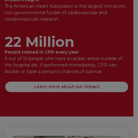
The American Heart Association is the largest non-profit,
non-governmental funder of cardiovascular and
cerebrovascular research.
22 Million
People trained in CPR every year
9 out of 10 people who have a cardiac arrest outside of
the hospital die. If performed immediately, CPR can
double or triple a person's chances of survival.
Learn more about our impact