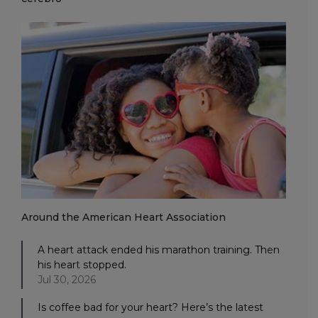
Around the American Heart Association
A heart attack ended his marathon training. Then
his heart stopped.
Jul 30, 2026
Is coffee bad for your heart? Here’s the latest