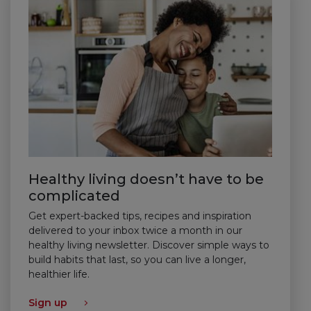
Healthy living doesn’t have to be
complicated
Get expert-backed tips, recipes and inspiration
delivered to your inbox twice a month in our
healthy living newsletter. Discover simple ways to
build habits that last, so you can live a longer,
healthier life.
Sign up