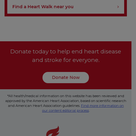
Find a Heart Walk near you
Donate today to help end heart disease
and stroke for everyone.
Donate Now
*All health/medical information on this website has been reviewed and
approved by the American Heart Association, based on scientific research
and American Heart Association guidelines.
Find more information on
our content editorial process
.