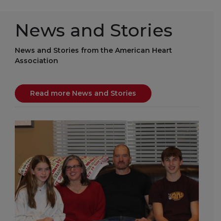
News and Stories
News and Stories from the American Heart
Association
Read more News and Stories