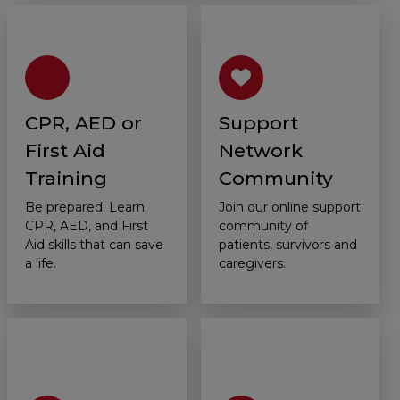
CPR, AED or
Support
First Aid
Network
Training
Community
Be prepared: Learn
Join our online support
CPR, AED, and First
community of
Aid skills that can save
patients, survivors and
a life.
caregivers.