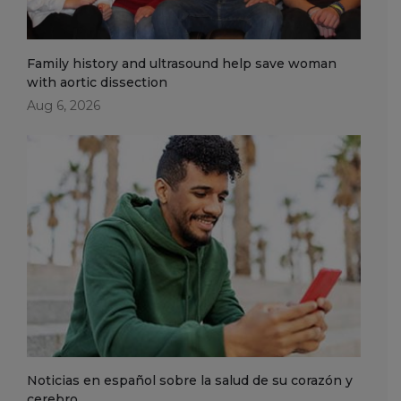
Family history and ultrasound help save woman
with aortic dissection
Aug 6, 2026
Noticias en español sobre la salud de su corazón y
cerebro