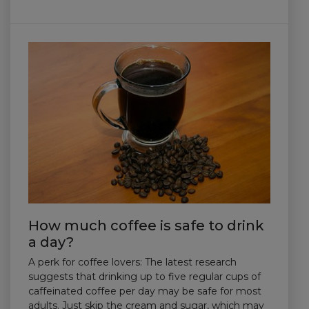
How much coffee is safe to drink
a day?
A perk for coffee lovers: The latest research
suggests that drinking up to five regular cups of
caffeinated coffee per day may be safe for most
adults. Just skip the cream and sugar, which may