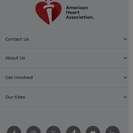
Contact Us
About Us
Get Involved
Our Sites