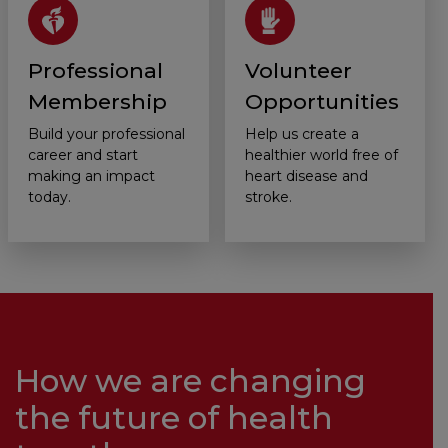
Professional
Volunteer
Membership
Opportunities
Build your professional
Help us create a
career and start
healthier world free of
making an impact
heart disease and
today.
stroke.
How we are changing
the future of health