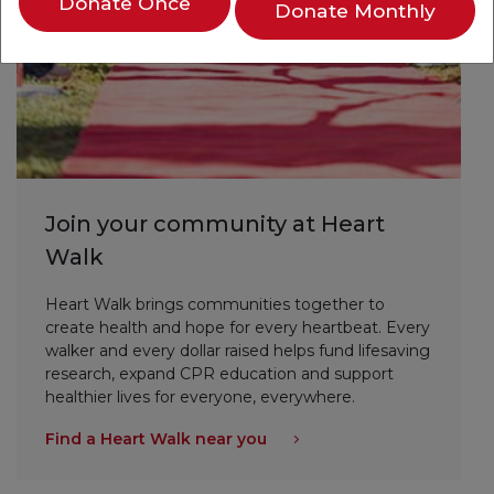
Donate Once
Donate Monthly
Join your community at Heart
Walk
Heart Walk brings communities together to
create health and hope for every heartbeat. Every
walker and every dollar raised helps fund lifesaving
research, expand CPR education and support
healthier lives for everyone, everywhere.
Find a Heart Walk near you