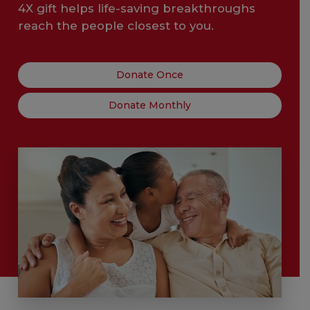
4X gift helps life-saving breakthroughs
reach the people closest to you.
Donate Once
Donate Monthly