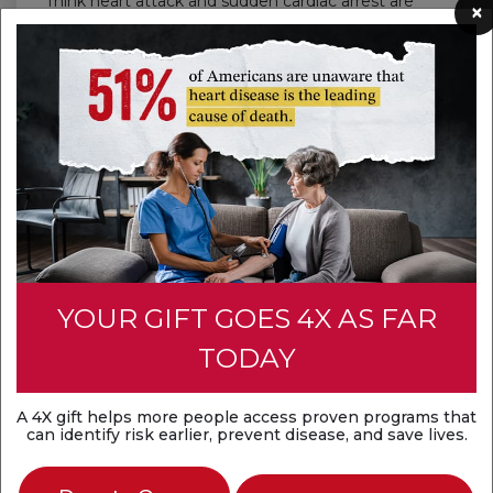
Think heart attack and sudden cardiac arrest are
×
the same? They're not. A heart attack is a
circulation problem, while sudden cardiac arrest is
an electrical problem. Both are medical
emergencies that require fast action.
Discover the difference
YOUR GIFT GOES 4X AS FAR
TODAY
A 4X gift helps more people access proven programs that
can identify risk earlier, prevent disease, and save lives.