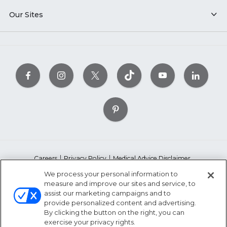
Our Sites
Careers
Privacy Policy
Medical Advice Disclaimer
Accessibility Statement
Copyright Policy
Ethics Policy
We process your personal information to
Conflict of Interest Policy
Linking Policy
Whistleblower Policy
measure and improve our sites and service, to
assist our marketing campaigns and to
Content Editorial Guidelines
Suppliers & Providers
provide personalized content and advertising.
State Fundraising Notices
By clicking the button on the right, you can
exercise your privacy rights.