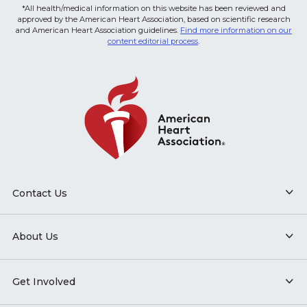
*All health/medical information on this website has been reviewed and
approved by the American Heart Association, based on scientific research
and American Heart Association guidelines.
Find more information on our
content editorial process
.
Contact Us
About Us
Get Involved