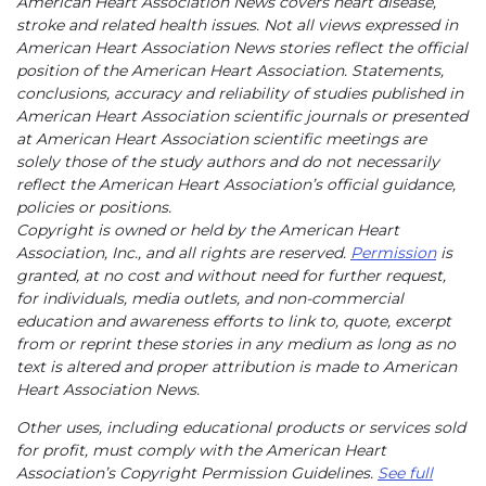
American Heart Association News covers heart disease,
stroke and related health issues. Not all views expressed in
American Heart Association News stories reflect the official
position of the American Heart Association. Statements,
conclusions, accuracy and reliability of studies published in
American Heart Association scientific journals or presented
at American Heart Association scientific meetings are
solely those of the study authors and do not necessarily
reflect the American Heart Association’s official guidance,
policies or positions.
Copyright is owned or held by the American Heart
Association, Inc., and all rights are reserved.
Permission
is
granted, at no cost and without need for further request,
for individuals, media outlets, and non-commercial
education and awareness efforts to link to, quote, excerpt
from or reprint these stories in any medium as long as no
text is altered and proper attribution is made to American
Heart Association News.
Other uses, including educational products or services sold
for profit, must comply with the American Heart
Association’s Copyright Permission Guidelines.
See full