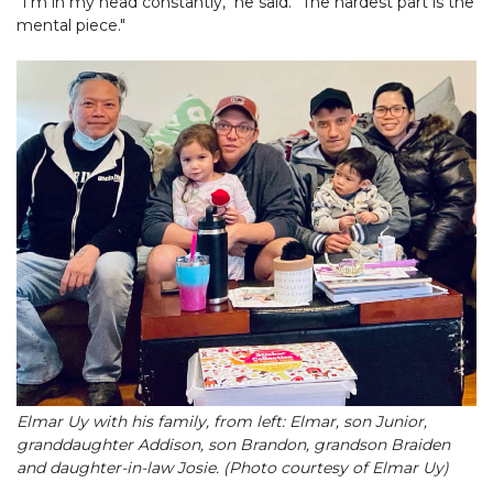
"I'm in my head constantly," he said. "The hardest part is the
mental piece."
Elmar Uy with his family, from left: Elmar, son Junior,
granddaughter Addison, son Brandon, grandson Braiden
and daughter-in-law Josie. (Photo courtesy of Elmar Uy)