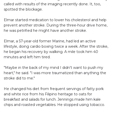
called with results of the imaging recently done. It, too,
spotted the blockage.
Elmar started medication to lower his cholesterol and help
prevent another stroke. During the three-hour drive home,
he was petrified he might have another stroke.
Elmar, a 57-year-old former Marine, had led an active
lifestyle, doing cardio boxing twice a week. After the stroke,
he began his recovery by walking. A mile took him 40
minutes and left him tired.
"Maybe in the back of my mind I didn't want to push my
heart," he said. "I was more traumatized than anything the
stroke did to me."
He changed his diet from frequent servings of fatty pork
and white rice from his Filipino heritage to oats for
breakfast and salads for lunch. Jennings made him kale
chips and roasted vegetables. He stopped using tobacco.