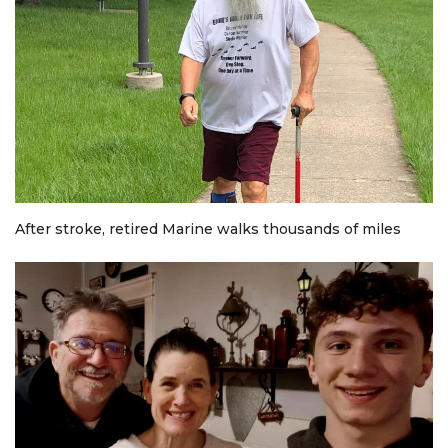
After stroke, retired Marine walks thousands of miles