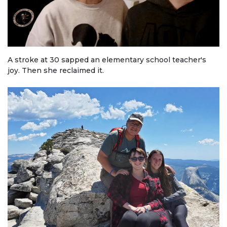
A stroke at 30 sapped an elementary school teacher's
joy. Then she reclaimed it.