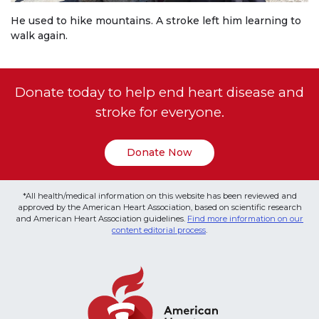
He used to hike mountains. A stroke left him learning to
walk again.
Donate today to help end heart disease and
stroke for everyone.
Donate Now
*All health/medical information on this website has been reviewed and
approved by the American Heart Association, based on scientific research
and American Heart Association guidelines.
Find more information on our
content editorial process
.