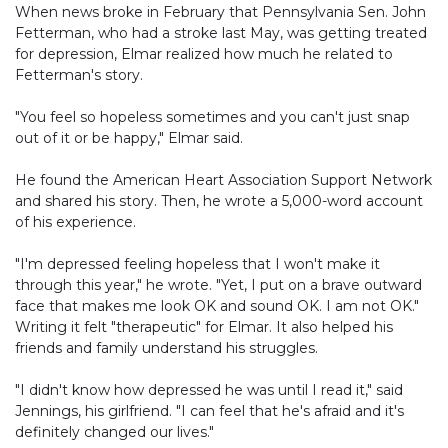
When news broke in February that Pennsylvania Sen. John
Fetterman, who had a stroke last May, was getting treated
for depression, Elmar realized how much he related to
Fetterman's story.
"You feel so hopeless sometimes and you can't just snap
out of it or be happy," Elmar said.
He found the American Heart Association Support Network
and shared his story. Then, he wrote a 5,000-word account
of his experience.
"I'm depressed feeling hopeless that I won't make it
through this year," he wrote. "Yet, I put on a brave outward
face that makes me look OK and sound OK. I am not OK."
Writing it felt "therapeutic" for Elmar. It also helped his
friends and family understand his struggles.
"I didn't know how depressed he was until I read it," said
Jennings, his girlfriend. "I can feel that he's afraid and it's
definitely changed our lives."