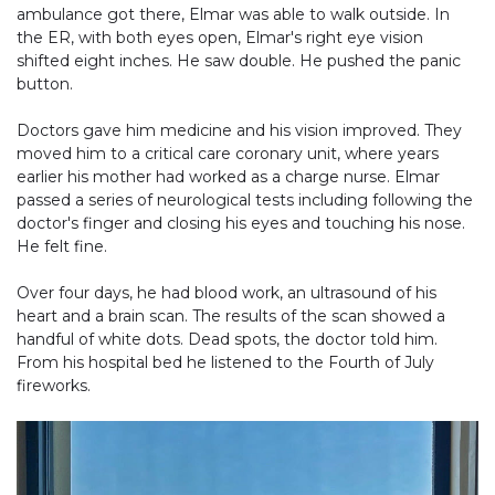
ambulance got there, Elmar was able to walk outside. In
the ER, with both eyes open, Elmar's right eye vision
shifted eight inches. He saw double. He pushed the panic
button.
Doctors gave him medicine and his vision improved. They
moved him to a critical care coronary unit, where years
earlier his mother had worked as a charge nurse. Elmar
passed a series of neurological tests including following the
doctor's finger and closing his eyes and touching his nose.
He felt fine.
Over four days, he had blood work, an ultrasound of his
heart and a brain scan. The results of the scan showed a
handful of white dots. Dead spots, the doctor told him.
From his hospital bed he listened to the Fourth of July
fireworks.