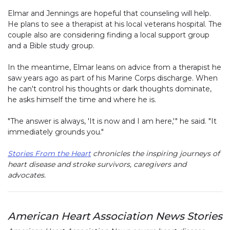
Elmar and Jennings are hopeful that counseling will help.
He plans to see a therapist at his local veterans hospital. The
couple also are considering finding a local support group
and a Bible study group.
In the meantime, Elmar leans on advice from a therapist he
saw years ago as part of his Marine Corps discharge. When
he can't control his thoughts or dark thoughts dominate,
he asks himself the time and where he is.
"The answer is always, 'It is now and I am here,'" he said. "It
immediately grounds you."
Stories From the Heart
chronicles the inspiring journeys of
heart disease and stroke survivors, caregivers and
advocates.
American Heart Association News Stories