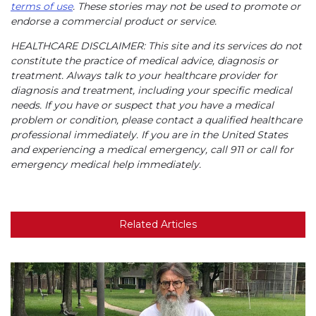
terms of use
. These stories may not be used to promote or
endorse a commercial product or service.
HEALTHCARE DISCLAIMER: This site and its services do not
constitute the practice of medical advice, diagnosis or
treatment. Always talk to your healthcare provider for
diagnosis and treatment, including your specific medical
needs. If you have or suspect that you have a medical
problem or condition, please contact a qualified healthcare
professional immediately. If you are in the United States
and experiencing a medical emergency, call 911 or call for
emergency medical help immediately.
Related Articles