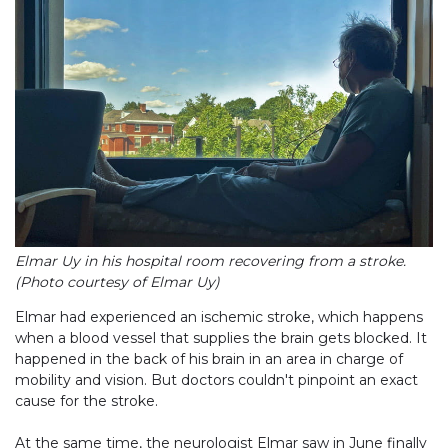
Elmar Uy in his hospital room recovering from a stroke.
(Photo courtesy of Elmar Uy)
Elmar had experienced an ischemic stroke, which happens
when a blood vessel that supplies the brain gets blocked. It
happened in the back of his brain in an area in charge of
mobility and vision. But doctors couldn't pinpoint an exact
cause for the stroke.
At the same time, the neurologist Elmar saw in June finally