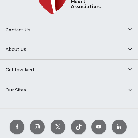
Contact Us
About Us
Get Involved
Our Sites