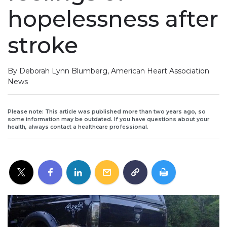
hopelessness after
stroke
By Deborah Lynn Blumberg, American Heart Association
News
Please note: This article was published more than two years ago, so
some information may be outdated. If you have questions about your
health, always contact a healthcare professional.