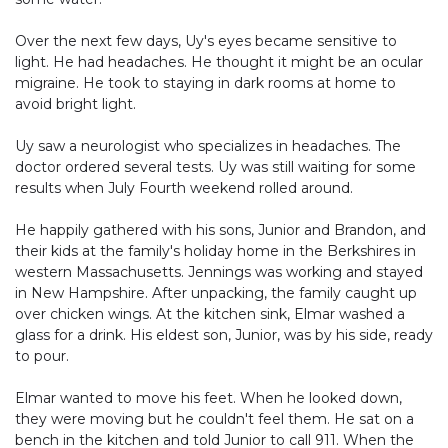
Over the next few days, Uy's eyes became sensitive to
light. He had headaches. He thought it might be an ocular
migraine. He took to staying in dark rooms at home to
avoid bright light.
Uy saw a neurologist who specializes in headaches. The
doctor ordered several tests. Uy was still waiting for some
results when July Fourth weekend rolled around.
He happily gathered with his sons, Junior and Brandon, and
their kids at the family's holiday home in the Berkshires in
western Massachusetts. Jennings was working and stayed
in New Hampshire. After unpacking, the family caught up
over chicken wings. At the kitchen sink, Elmar washed a
glass for a drink. His eldest son, Junior, was by his side, ready
to pour.
Elmar wanted to move his feet. When he looked down,
they were moving but he couldn't feel them. He sat on a
bench in the kitchen and told Junior to call 911. When the