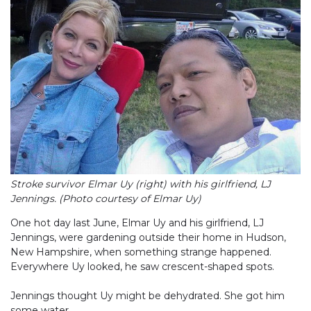
Stroke survivor Elmar Uy (right) with his girlfriend, LJ
Jennings. (Photo courtesy of Elmar Uy)
One hot day last June, Elmar Uy and his girlfriend, LJ
Jennings, were gardening outside their home in Hudson,
New Hampshire, when something strange happened.
Everywhere Uy looked, he saw crescent-shaped spots.
Jennings thought Uy might be dehydrated. She got him
some water.