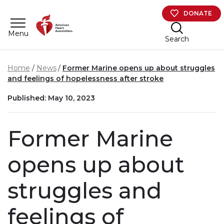
Skip to main content
DONATE
Menu
Search
Home
News
Former Marine opens up about struggles
and feelings of hopelessness after stroke
Published: May 10, 2023
Former Marine
opens up about
struggles and
feelings of