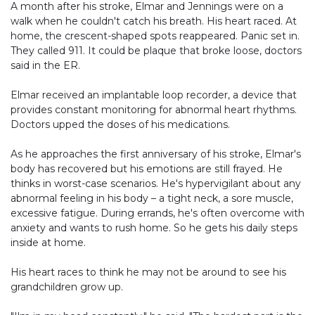
A month after his stroke, Elmar and Jennings were on a
walk when he couldn't catch his breath. His heart raced. At
home, the crescent-shaped spots reappeared. Panic set in.
They called 911. It could be plaque that broke loose, doctors
said in the ER.
Elmar received an implantable loop recorder, a device that
provides constant monitoring for abnormal heart rhythms.
Doctors upped the doses of his medications.
As he approaches the first anniversary of his stroke, Elmar's
body has recovered but his emotions are still frayed. He
thinks in worst-case scenarios. He's hypervigilant about any
abnormal feeling in his body – a tight neck, a sore muscle,
excessive fatigue. During errands, he's often overcome with
anxiety and wants to rush home. So he gets his daily steps
inside at home.
His heart races to think he may not be around to see his
grandchildren grow up.