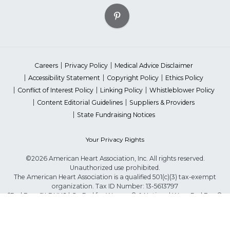
Careers
Privacy Policy
Medical Advice Disclaimer
Accessibility Statement
Copyright Policy
Ethics Policy
Conflict of Interest Policy
Linking Policy
Whistleblower Policy
Content Editorial Guidelines
Suppliers & Providers
State Fundraising Notices
Your Privacy Rights
©2026 American Heart Association, Inc. All rights reserved.
Unauthorized use prohibited.
The American Heart Association is a qualified 501(c)(3) tax-exempt
organization. Tax ID Number: 13-5613797
*Red Dress™ DHHS | Go Red for Women® & National Wear Red Day®
are trademarks of American Heart Association, Inc.