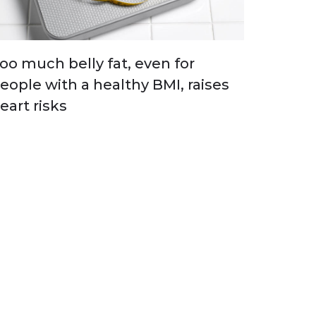
oo much belly fat, even for
eople with a healthy BMI, raises
eart risks