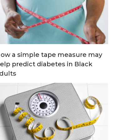
ow a simple tape measure may
elp predict diabetes in Black
dults