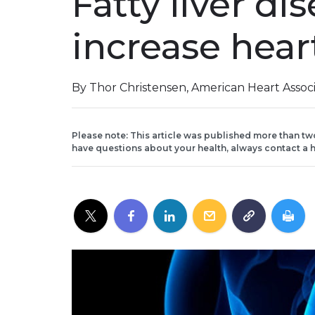
Fatty liver d
increase heart
By Thor Christensen, American Heart Assoc
Please note: This article was published more than tw
have questions about your health, always contact a h