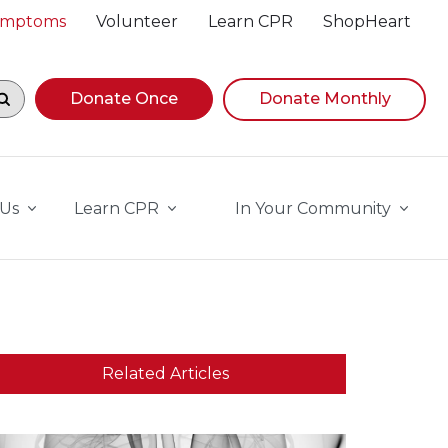
Symptoms
Volunteer
Learn CPR
ShopHeart
egin navigating suggestions, while focused, press Down A
Donate Once
Donate Monthly
 Us
Learn CPR
In Your Community
Related Articles