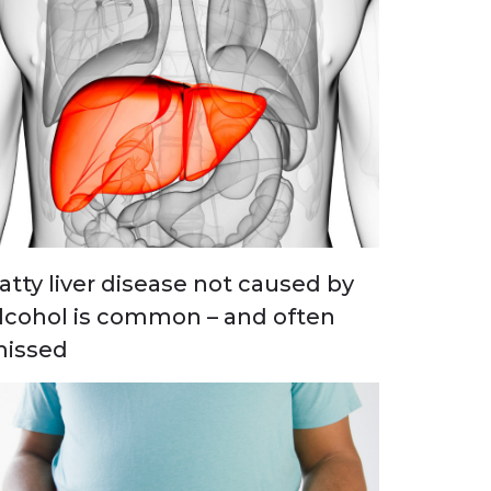
atty liver disease not caused by
lcohol is common – and often
issed