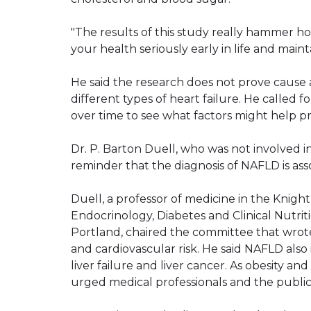
"The results of this study really hammer 
your health seriously early in life and mainta
He said the research does not prove cause
different types of heart failure. He called 
over time to see what factors might help pre
Dr. P. Barton Duell, who was not involved i
reminder that the diagnosis of NAFLD is ass
Duell, a professor of medicine in the Knight
Endocrinology, Diabetes and Clinical Nutrit
Portland, chaired the committee that wrot
and cardiovascular risk. He said NAFLD also is 
liver failure and liver cancer. As obesity a
urged medical professionals and the public