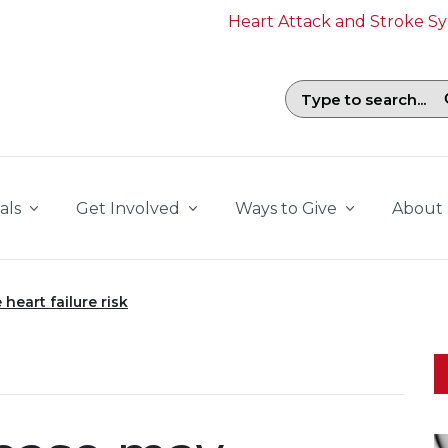
Heart Attack and Stroke 
Search field with suggestions. To b
als
Get Involved
Ways to Give
About
heart failure risk