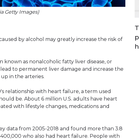
via Getty Images)
T
p
 caused by alcohol may greatly increase the risk of
h
on known as nonalcoholic fatty liver disease, or
 lead to permanent liver damage and increase the
up in the arteries.
 relationship with heart failure, a term used
should be. About 6 million U.S. adults have heart
eated with lifestyle changes, medications and
vey data from 2005-2018 and found more than 3.8
 400,000 who also had heart failure. People with