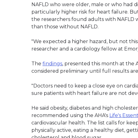
NAFLD who were older, male or who had dia
particularly higher risk for heart failure. B
the researchers found adults with NAFLD we
than those without NAFLD.
"We expected a higher hazard, but not this 
researcher and a cardiology fellow at Emory
The
findings
, presented this month at the A
considered preliminary until full results ar
"Doctors need to keep a close eye on cardi
sure patients with heart failure are not devel
He said obesity, diabetes and high choleste
recommended using the AHA's
Life's Essen
cardiovascular health. The list calls for ke
physically active, eating a healthy diet, g
cholesterol and blood sugar.