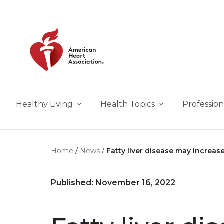
Skip to main content
Healthy Living
Health Topics
Profession
Home
News
Fatty liver disease may increase 
Published: November 16, 2022