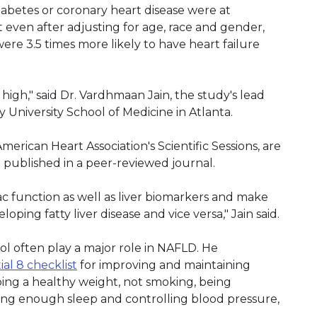
betes or coronary heart disease were at
ut even after adjusting for age, race and gender,
re 3.5 times more likely to have heart failure
high," said Dr. Vardhmaan Jain, the study's lead
 University School of Medicine in Atlanta.
merican Heart Association's Scientific Sessions, are
e published in a peer-reviewed journal.
ac function as well as liver biomarkers and make
oping fatty liver disease and vice versa," Jain said.
rol often play a major role in NAFLD. He
tial 8 checklist
for improving and maintaining
eping a healthy weight, not smoking, being
etting enough sleep and controlling blood pressure,