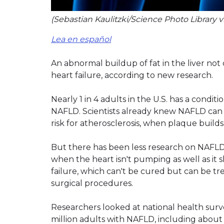
(Sebastian Kaulitzki/Science Photo Library 
Lea en español
An abnormal buildup of fat in the liver not
heart failure, according to new research.
Nearly 1 in 4 adults in the U.S. has a conditi
NAFLD. Scientists already knew NAFLD can
risk for atherosclerosis, when plaque builds 
But there has been less research on NAFLD's
when the heart isn't pumping as well as it 
failure, which can't be cured but can be tr
surgical procedures.
Researchers looked at national health sur
million adults with NAFLD, including about