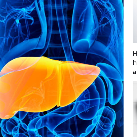
H
h
a