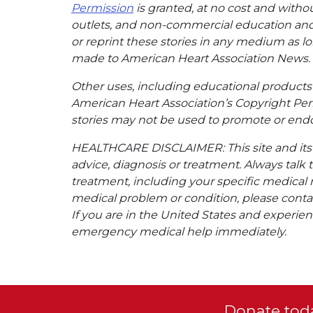
Permission
is granted, at no cost and withou
outlets, and non-commercial education and a
or reprint these stories in any medium as lon
made to American Heart Association News.
Other uses, including educational products 
American Heart Association’s Copyright Per
stories may not be used to promote or endo
HEALTHCARE DISCLAIMER: This site and its s
advice, diagnosis or treatment. Always talk 
treatment, including your specific medical 
medical problem or condition, please contac
If you are in the United States and experienc
emergency medical help immediately.
Donate toda