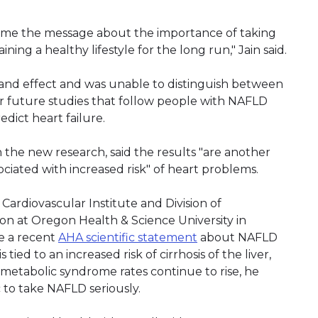
home the message about the importance of taking
ining a healthy lifestyle for the long run," Jain said.
 and effect and was unable to distinguish between
for future studies that follow people with NAFLD
dict heart failure.
n the new research, said the results "are another
ociated with increased risk" of heart problems.
 Cardiovascular Institute and Division of
ion at Oregon Health & Science University in
e a recent
AHA scientific statement
about NAFLD
tied to an increased risk of cirrhosis of the liver,
nd metabolic syndrome rates continue to rise, he
 to take NAFLD seriously.