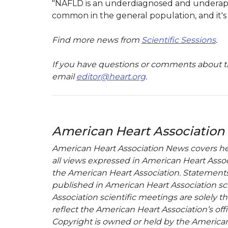
"NAFLD is an underdiagnosed and underapprec
common in the general population, and it's i
Find more news from
Scientific Sessions
.
If you have questions or comments about th
email
editor@heart.org
.
American Heart Association
American Heart Association News covers hear
all views expressed in American Heart Associa
the American Heart Association. Statements, 
published in American Heart Association sci
Association scientific meetings are solely t
reflect the American Heart Association’s offi
Copyright is owned or held by the American H