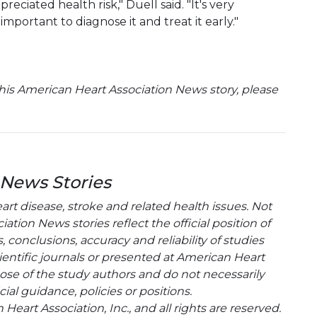
iated health risk," Duell said. "It's very
mportant to diagnose it and treat it early."
is American Heart Association News story, please
 News Stories
t disease, stroke and related health issues. Not
tion News stories reflect the official position of
conclusions, accuracy and reliability of studies
entific journals or presented at American Heart
hose of the study authors and do not necessarily
cial guidance, policies or positions.
eart Association, Inc., and all rights are reserved.