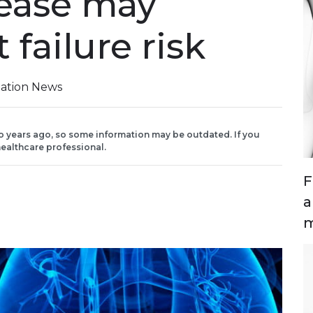
isease may
 failure risk
iation News
o years ago, so some information may be outdated. If you
ealthcare professional.
F
a
m