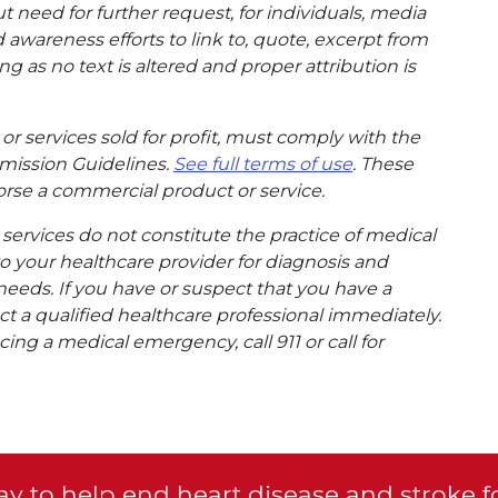
t need for further request, for individuals, media
wareness efforts to link to, quote, excerpt from
g as no text is altered and proper attribution is
or services sold for profit, must comply with the
mission Guidelines.
See full terms of use
. These
rse a commercial product or service.
ervices do not constitute the practice of medical
to your healthcare provider for diagnosis and
needs. If you have or suspect that you have a
t a qualified healthcare professional immediately.
ing a medical emergency, call 911 or call for
y to help end heart disease and stroke f