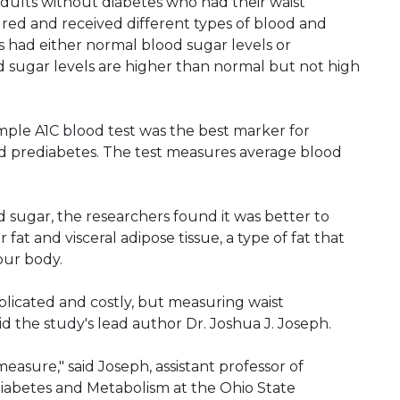
dults without diabetes who had their waist
ed and received different types of blood and
ts had either normal blood sugar levels or
d sugar levels are higher than normal but not high
imple A1C blood test was the best marker for
ad prediabetes. The test measures average blood
 sugar, the researchers found it was better to
fat and visceral adipose tissue, a type of fat that
our body.
plicated and costly, but measuring waist
id the study's lead author Dr. Joshua J. Joseph.
easure," said Joseph, assistant professor of
 Diabetes and Metabolism at the Ohio State