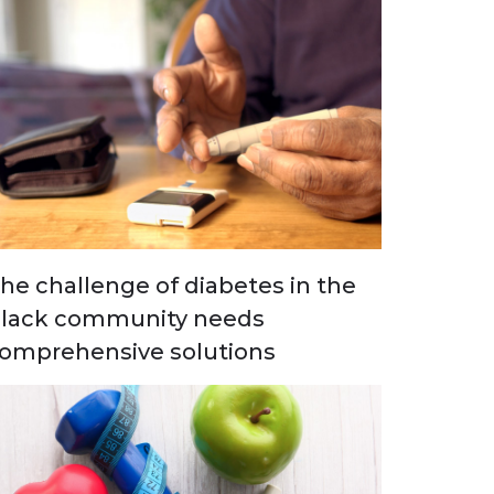
he challenge of diabetes in the
lack community needs
omprehensive solutions