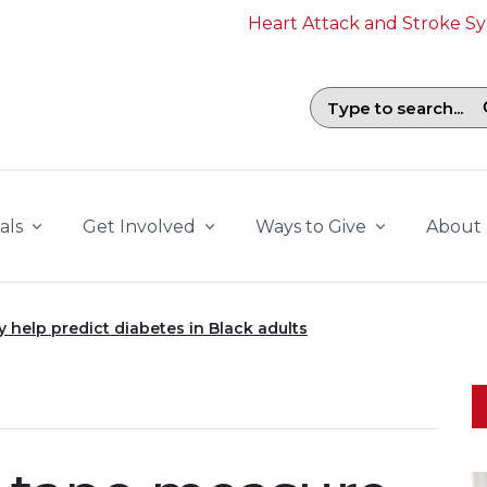
Heart Attack and Stroke 
Search field with suggestions. To b
als
Get Involved
Ways to Give
About
help predict diabetes in Black adults