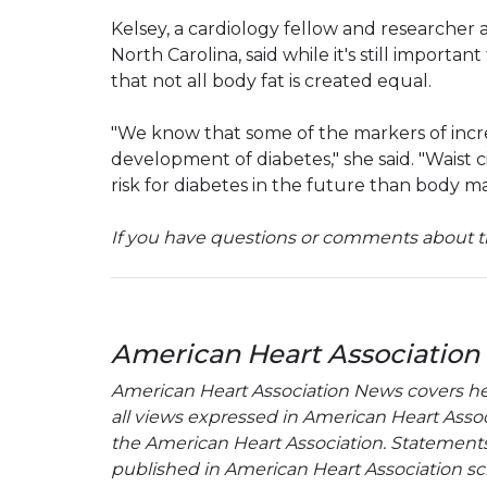
Kelsey, a cardiology fellow and researcher
North Carolina, said while it's still importa
that not all body fat is created equal.
"We know that some of the markers of increa
development of diabetes," she said. "Wais
risk for diabetes in the future than body ma
If you have questions or comments about th
American Heart Association
American Heart Association News covers hear
all views expressed in American Heart Associa
the American Heart Association. Statements, 
published in American Heart Association sci