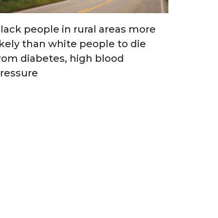
lack people in rural areas more
ikely than white people to die
rom diabetes, high blood
ressure