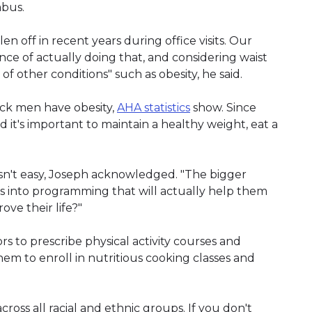
mbus.
 off in recent years during office visits. Our
nce of actually doing that, and considering waist
of other conditions" such as obesity, he said.
ck men have obesity,
AHA statistics
show. Since
aid it's important to maintain a healthy weight, eat a
sn't easy, Joseph acknowledged. "The bigger
ls into programming that will actually help them
ve their life?"
ors to prescribe physical activity courses and
hem to enroll in nutritious cooking classes and
cross all racial and ethnic groups. If you don't