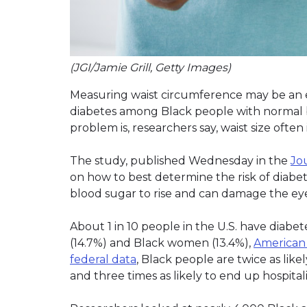
(JGI/Jamie Grill, Getty Images)
Measuring waist circumference may be an e
diabetes among Black people with normal b
problem is, researchers say, waist size often 
The study, published Wednesday in the
Jo
on how to best determine the risk of diabet
blood sugar to rise and can damage the eyes
About 1 in 10 people in the U.S. have diab
(14.7%) and Black women (13.4%),
American H
federal data
, Black people are twice as like
and three times as likely to end up hospita