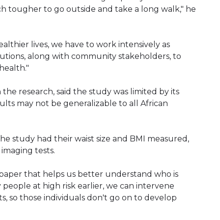
ch tougher to go outside and take a long walk," he
lthier lives, we have to work intensively as
utions, along with community stakeholders, to
health."
 the research, said the study was limited by its
sults may not be generalizable to all African
 the study had their waist size and BMI measured,
imaging tests.
t paper that helps us better understand who is
y people at high risk earlier, we can intervene
ts, so those individuals don't go on to develop