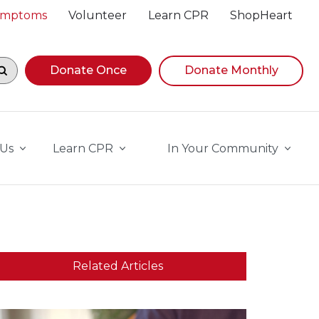
Symptoms
Volunteer
Learn CPR
ShopHeart
egin navigating suggestions, while focused, press Down A
Donate Once
Donate Monthly
 Us
Learn CPR
In Your Community
Related Articles