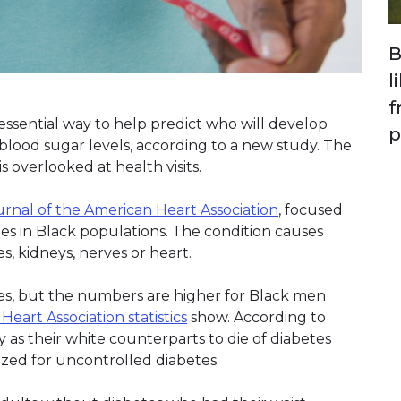
B
l
f
ssential way to help predict who will develop
p
lood sugar levels, according to a new study. The
is overlooked at health visits.
urnal of the American Heart Association
, focused
es in Black populations. The condition causes
, kidneys, nerves or heart.
etes, but the numbers are higher for Black men
eart Association statistics
show. According to
ly as their white counterparts to die of diabetes
lized for uncontrolled diabetes.