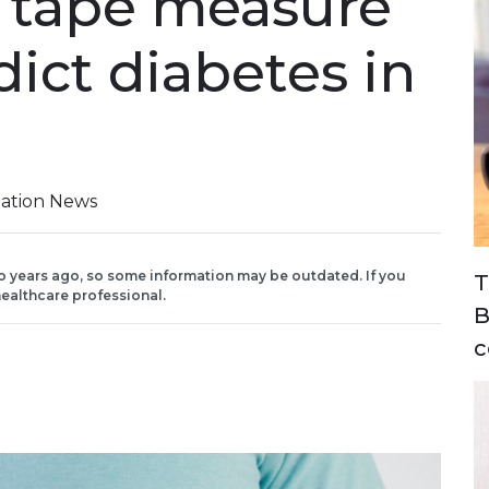
 tape measure
ict diabetes in
iation News
o years ago, so some information may be outdated. If you
T
ealthcare professional.
B
c