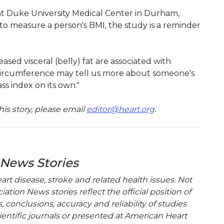
 at Duke University Medical Center in Durham,
nt to measure a person's BMI, the study is a reminder
sed visceral (belly) fat are associated with
t circumference may tell us more about someone's
ss index on its own."
is story, please email
editor@heart.org
.
 News Stories
t disease, stroke and related health issues. Not
tion News stories reflect the official position of
conclusions, accuracy and reliability of studies
entific journals or presented at American Heart