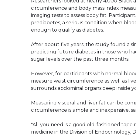
Researchers looked at nearly 4,000 Black a
circumference and body mass index measur
imaging tests to assess body fat. Participan
prediabetes, a serious condition when bloo
enough to qualify as diabetes.
After about five years, the study found a s
predicting future diabetes in those who h
sugar levels over the past three months.
However, for participants with normal blood
measure waist circumference as well as liver 
surrounds abdominal organs deep inside y
Measuring visceral and liver fat can be com
circumference is simple and inexpensive, sa
"All you need is a good old-fashioned tape m
medicine in the Division of Endocrinology,