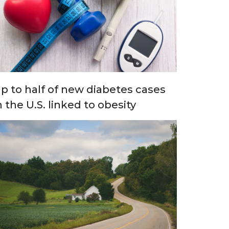
p to half of new diabetes cases
n the U.S. linked to obesity