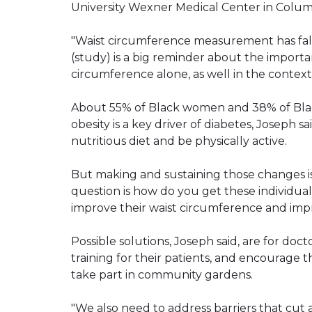
University Wexner Medical Center in Colu
"Waist circumference measurement has fallen
(study) is a big reminder about the importa
circumference alone, as well in the context 
About 55% of Black women and 38% of Bla
obesity is a key driver of diabetes, Joseph s
nutritious diet and be physically active.
But making and sustaining those changes i
question is how do you get these individua
improve their waist circumference and impro
Possible solutions, Joseph said, are for doct
training for their patients, and encourage t
take part in community gardens.
"We also need to address barriers that cut a