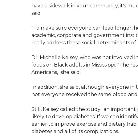
have a sidewalk in your community, it's mu
said.
"To make sure everyone can lead longer, hea
academic, corporate and government instit
really address these social determinants of 
Dr. Michelle Kelsey, who was not involved in
focus on Black adults in Mississippi. "The re
Americans," she said.
In addition, she said, although everyone in
not everyone received the same blood and 
Still, Kelsey called the study "an importan
likely to develop diabetes. If we can identif
earlier to improve exercise and dietary habi
diabetes and all of its complications."