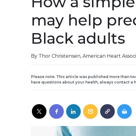
How a simple
may help pred
Black adults
By Thor Christensen, American Heart Assoc
Please note: This article was published more than tw
have questions about your health, always contact a h