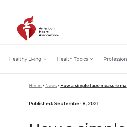
Skip to main content
Healthy Living
Health Topics
Profession
Home
News
How a simple tape measure may 
Published: September 8, 2021