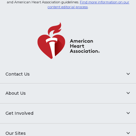
and American Heart Association guidelines.
Find more information on our
content editorial process
.
Contact Us
About Us
Get Involved
Our Sites