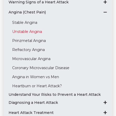
Warning Signs of a Heart Attack
Angina (Chest Pain)
Stable Angina
Unstable Angina
Prinzmetal Angina
Refractory Angina
Microvascular Angina
Coronary Microvascular Disease
Angina in Women vs Men
Heartburn or Heart Attack?
Understand Your Risks to Prevent a Heart Attack
Diagnosing a Heart Attack
Heart Attack Treatment