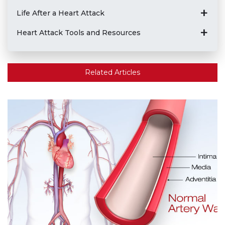
Life After a Heart Attack
Heart Attack Tools and Resources
Related Articles