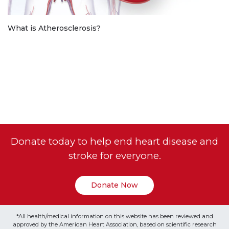
What is Atherosclerosis?
Donate today to help end heart disease and
stroke for everyone.
Donate Now
*All health/medical information on this website has been reviewed and
approved by the American Heart Association, based on scientific research