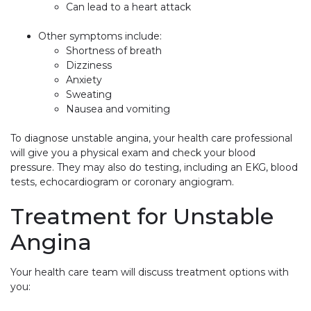
Can lead to a heart attack
Other symptoms include:
Shortness of breath
Dizziness
Anxiety
Sweating
Nausea and vomiting
To diagnose unstable angina, your health care professional
will give you a physical exam and check your blood
pressure. They may also do testing, including an EKG, blood
tests, echocardiogram or coronary angiogram.
Treatment for Unstable
Angina
Your health care team will discuss treatment options with
you: