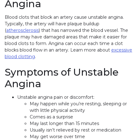
Angina
Blood clots that block an artery cause unstable angina.
Typically, the artery will have plaque buildup
(
atherosclerosis
) that has narrowed the blood vessel. The
plaque may have damaged areas that make it easier for
blood clots to form. Angina can occur each time a clot
blocks blood flow in an artery. Learn more about
excessive
blood clotting
.
Symptoms of Unstable
Angina
Unstable angina pain or discomfort:
May happen while you’re resting, sleeping or
with little physical activity
Comes as a surprise
May last longer than 15 minutes
Usually isn’t relieved by rest or medication
May get worse over time