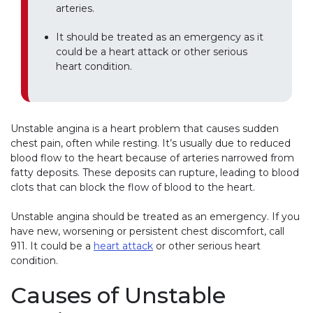
arteries.
It should be treated as an emergency as it
could be a heart attack or other serious
heart condition.
Unstable angina is a heart problem that causes sudden
chest pain, often while resting. It’s usually due to reduced
blood flow to the heart because of arteries narrowed from
fatty deposits. These deposits can rupture, leading to blood
clots that can block the flow of blood to the heart.
Unstable angina should be treated as an emergency. If you
have new, worsening or persistent chest discomfort, call
911. It could be a
heart attack
or other serious heart
condition.
Causes of Unstable