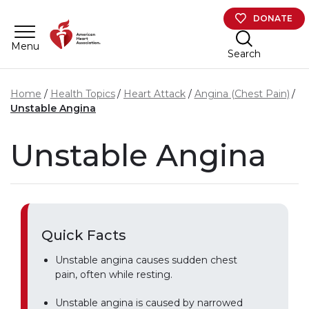
Skip to main content
DONATE
Menu
Search
Home
Health Topics
Heart Attack
Angina (Chest Pain)
Unstable Angina
Unstable Angina
Quick Facts
Unstable angina causes sudden chest
pain, often while resting.
Unstable angina is caused by narrowed