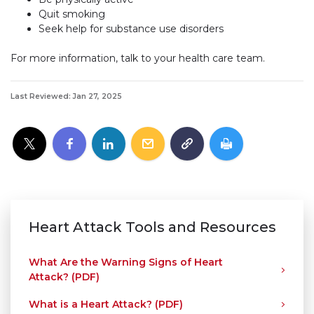
Quit smoking
Seek help for substance use disorders
For more information, talk to your health care team.
Last Reviewed: Jan 27, 2025
Heart Attack Tools and Resources
What Are the Warning Signs of Heart
Attack? (PDF)
What is a Heart Attack? (PDF)