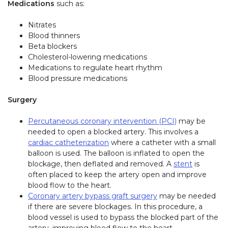
Medications
such as:
Nitrates
Blood thinners
Beta blockers
Cholesterol-lowering medications
Medications to regulate heart rhythm
Blood pressure medications
Surgery
Percutaneous coronary intervention (PCI)
may be
needed to open a blocked artery. This involves a
cardiac catheterization
where a catheter with a small
balloon is used. The balloon is inflated to open the
blockage, then deflated and removed. A
stent
is
often placed to keep the artery open and improve
blood flow to the heart.
Coronary artery bypass graft surgery
may be needed
if there are severe blockages. In this procedure, a
blood vessel is used to bypass the blocked part of the
artery, improving blood flow to the heart.