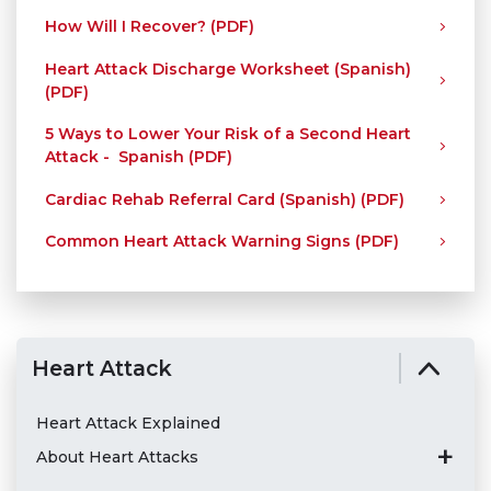
How Will I Recover? (PDF)
Heart Attack Discharge Worksheet (Spanish)
(PDF)
5 Ways to Lower Your Risk of a Second Heart
Attack - Spanish (PDF)
Cardiac Rehab Referral Card (Spanish) (PDF)
Common Heart Attack Warning Signs (PDF)
Heart Attack
Heart Attack Explained
About Heart Attacks