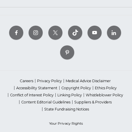
Careers
Privacy Policy
Medical Advice Disclaimer
Accessibility Statement
Copyright Policy
Ethics Policy
Conflict of Interest Policy
Linking Policy
Whistleblower Policy
Content Editorial Guidelines
Suppliers & Providers
State Fundraising Notices
Your Privacy Rights