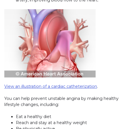
View an illustration of a cardiac catheterization
(link opens in 
.
You can help prevent unstable angina by making healthy
lifestyle changes, including:
Eat a healthy diet
Reach and stay at a healthy weight
Be physically active