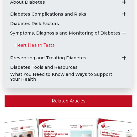
About Diabetes
Diabetes Complications and Risks
Diabetes Risk Factors
Symptoms, Diagnosis and Monitoring of Diabetes
Heart Health Tests
Preventing and Treating Diabetes
Diabetes Tools and Resources
What You Need to Know and Ways to Support
Your Health
Related Articles