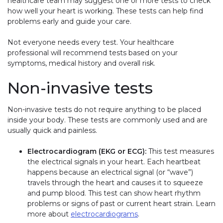
healthcare team may suggest one or more tests to check
how well your heart is working. These tests can help find
problems early and guide your care.
Not everyone needs every test. Your healthcare
professional will recommend tests based on your
symptoms, medical history and overall risk.
Non-invasive tests
Non-invasive tests do not require anything to be placed
inside your body. These tests are commonly used and are
usually quick and painless.
Electrocardiogram (EKG or ECG):
This test measures
the electrical signals in your heart. Each heartbeat
happens because an electrical signal (or “wave”)
travels through the heart and causes it to squeeze
and pump blood. This test can show heart rhythm
problems or signs of past or current heart strain. Learn
more about
electrocardiograms
.