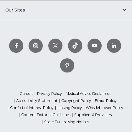
Our Sites
Careers
Privacy Policy
Medical Advice Disclaimer
Accessibility Statement
Copyright Policy
Ethics Policy
Conflict of Interest Policy
Linking Policy
Whistleblower Policy
Content Editorial Guidelines
Suppliers & Providers
State Fundraising Notices