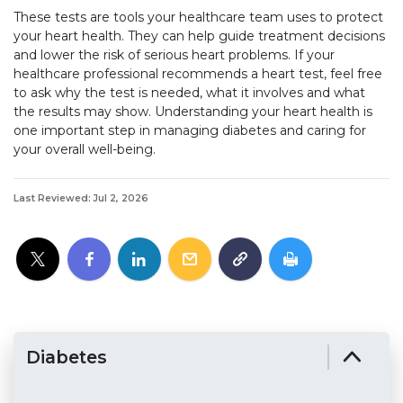
These tests are tools your healthcare team uses to protect
your heart health. They can help guide treatment decisions
and lower the risk of serious heart problems. If your
healthcare professional recommends a heart test, feel free
to ask why the test is needed, what it involves and what
the results may show. Understanding your heart health is
one important step in managing diabetes and caring for
your overall well-being.
Last Reviewed: Jul 2, 2026
Diabetes