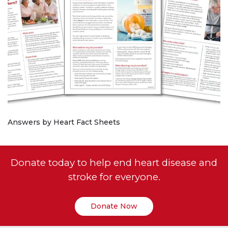
Answers by Heart Fact Sheets
Donate today to help end heart disease and
stroke for everyone.
Donate Now