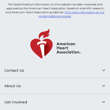
*All health/medical information on this website has been reviewed and
approved by the American Heart Association, based on scientific research
and American Heart Association guidelines.
Find more information on our
content editorial process
.
Contact Us
About Us
Get Involved