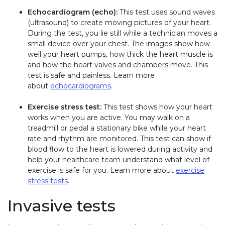
Echocardiogram (echo):
This test uses sound waves
(ultrasound) to create moving pictures of your heart.
During the test, you lie still while a technician moves a
small device over your chest. The images show how
well your heart pumps, how thick the heart muscle is
and how the heart valves and chambers move. This
test is safe and painless. Learn more
about
echocardiograms
.
Exercise stress test:
This test shows how your heart
works when you are active. You may walk on a
treadmill or pedal a stationary bike while your heart
rate and rhythm are monitored. This test can show if
blood flow to the heart is lowered during activity and
help your healthcare team understand what level of
exercise is safe for you. Learn more about
exercise
stress tests
.
Invasive tests