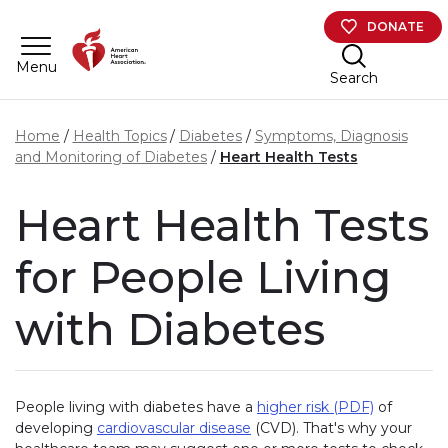
Skip to main content
DONATE
Menu
Search
Home
Health Topics
Diabetes
Symptoms, Diagnosis
and Monitoring of Diabetes
Heart Health Tests
Heart Health Tests
for People Living
with Diabetes
People living with diabetes have a
higher risk (PDF)
of
developing
cardiovascular disease
(CVD). That's why your