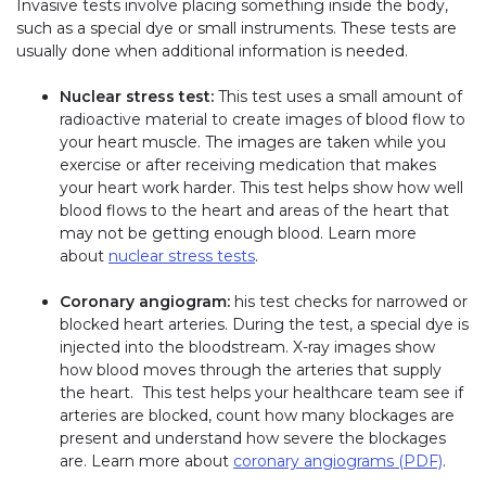
Invasive tests involve placing something inside the body,
such as a special dye or small instruments. These tests are
usually done when additional information is needed.
Nuclear stress test:
This test uses a small amount of
radioactive material to create images of blood flow to
your heart muscle. The images are taken while you
exercise or after receiving medication that makes
your heart work harder. This test helps show how well
blood flows to the heart and areas of the heart that
may not be getting enough blood. Learn more
about
nuclear stress tests
.
Coronary angiogram:
his test checks for narrowed or
blocked heart arteries. During the test, a special dye is
injected into the bloodstream. X-ray images show
how blood moves through the arteries that supply
the heart. This test helps your healthcare team see if
arteries are blocked, count how many blockages are
present and understand how severe the blockages
are. Learn more about
coronary angiograms (PDF)
.