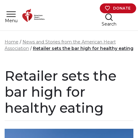
Skip to main content
DONATE
Menu
Search
Home
News and Stories from the American Heart
Association
Retailer sets the bar high for healthy eating
Retailer sets the
bar high for
healthy eating