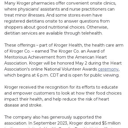
Many Kroger pharmacies offer convenient onsite clinics,
where physicians' assistants and nurse practitioners can
treat minor illnesses. And some stores even have
registered dietitians onsite to answer questions from
shoppers about good nutritional choices. Otherwise,
dietitian services are available through telehealth.
These offerings – part of Kroger Health, the health care arm
of Kroger Co. – earned The Kroger Co. an Award of
Meritorious Achievement from the American Heart
Association. Kroger will be honored May 2 during the Heart
Association's online National Volunteer Awards
ceremony
,
which begins at 6 p.m. CDT and is open for public viewing.
Kroger received the recognition for its efforts to educate
and empower customers to look at how their food choices
impact their health, and help reduce the risk of heart
disease and stroke.
The company also has generously supported the
association. In September 2023, Kroger donated $5 million