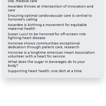
oral, medical care
Awardee thrives at intersection of innovation and
care
Ensuring optimal cardiovascular care is central to
honoree's calling
Awardee is birthing a movement for equitable
maternal health
Susan Lucci to be honored for off-screen role:
fighting heart disease
Honoree shows communities exceptional
dedication through patient care, research
Honoree is a longtime American Heart Association
volunteer with a heart for service
What does the sugar in beverages do to your
body?
Supporting heart health, one dish at a time