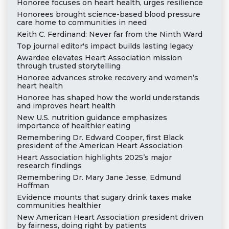
Honoree focuses on heart health, urges resilience
Honorees brought science-based blood pressure
care home to communities in need
Keith C. Ferdinand: Never far from the Ninth Ward
Top journal editor's impact builds lasting legacy
Awardee elevates Heart Association mission
through trusted storytelling
Honoree advances stroke recovery and women’s
heart health
Honoree has shaped how the world understands
and improves heart health
New U.S. nutrition guidance emphasizes
importance of healthier eating
Remembering Dr. Edward Cooper, first Black
president of the American Heart Association
Heart Association highlights 2025’s major
research findings
Remembering Dr. Mary Jane Jesse, Edmund
Hoffman
Evidence mounts that sugary drink taxes make
communities healthier
New American Heart Association president driven
by fairness, doing right by patients