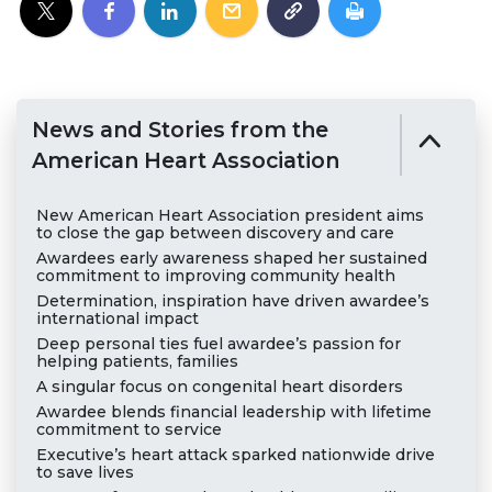
News and Stories from the
American Heart Association
New American Heart Association president aims
to close the gap between discovery and care
Awardees early awareness shaped her sustained
commitment to improving community health
Determination, inspiration have driven awardee’s
international impact
Deep personal ties fuel awardee’s passion for
helping patients, families
A singular focus on congenital heart disorders
Awardee blends financial leadership with lifetime
commitment to service
Executive’s heart attack sparked nationwide drive
to save lives