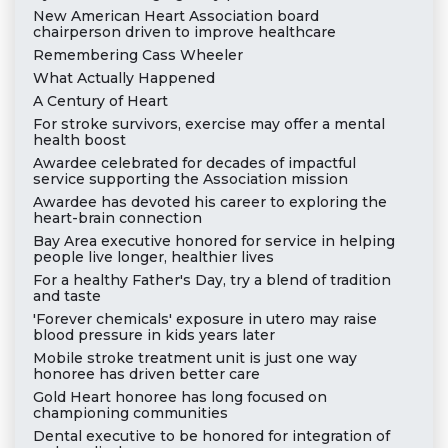
New American Heart Association board
chairperson driven to improve healthcare
Remembering Cass Wheeler
What Actually Happened
A Century of Heart
For stroke survivors, exercise may offer a mental
health boost
Awardee celebrated for decades of impactful
service supporting the Association mission
Awardee has devoted his career to exploring the
heart-brain connection
Bay Area executive honored for service in helping
people live longer, healthier lives
For a healthy Father's Day, try a blend of tradition
and taste
'Forever chemicals' exposure in utero may raise
blood pressure in kids years later
Mobile stroke treatment unit is just one way
honoree has driven better care
Gold Heart honoree has long focused on
championing communities
Dental executive to be honored for integration of