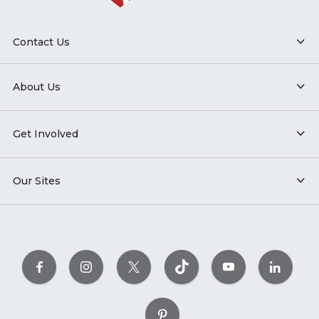
Contact Us
About Us
Get Involved
Our Sites