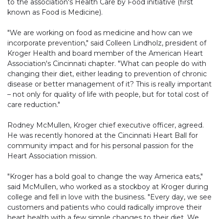
to the association's Health Care by Food initiative (first
known as Food is Medicine).
"We are working on food as medicine and how can we
incorporate prevention," said Colleen Lindholz, president of
Kroger Health and board member of the American Heart
Association's Cincinnati chapter. "What can people do with
changing their diet, either leading to prevention of chronic
disease or better management of it? This is really important
– not only for quality of life with people, but for total cost of
care reduction."
Rodney McMullen, Kroger chief executive officer, agreed.
He was recently honored at the Cincinnati Heart Ball for
community impact and for his personal passion for the
Heart Association mission.
"Kroger has a bold goal to change the way America eats,"
said McMullen, who worked as a stockboy at Kroger during
college and fell in love with the business. "Every day, we see
customers and patients who could radically improve their
heart health with a few simple changes to their diet. We