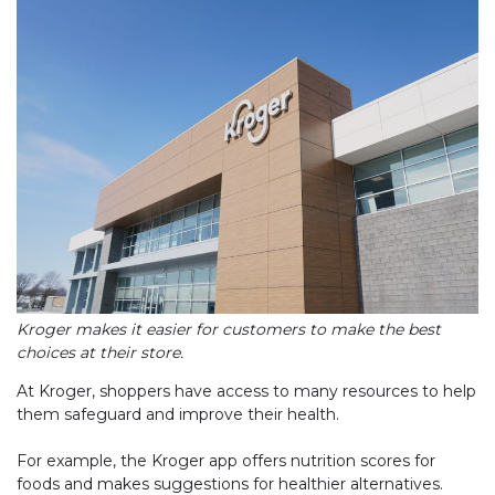
Kroger makes it easier for customers to make the best
choices at their store.
At Kroger, shoppers have access to many resources to help
them safeguard and improve their health.
For example, the Kroger app offers nutrition scores for
foods and makes suggestions for healthier alternatives.