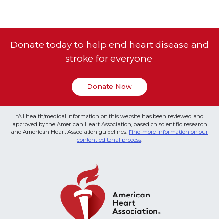
Donate today to help end heart disease and
stroke for everyone.
Donate Now
*All health/medical information on this website has been reviewed and
approved by the American Heart Association, based on scientific research
and American Heart Association guidelines.
Find more information on our
content editorial process
.