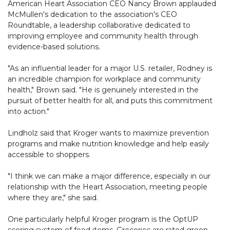
American Heart Association CEO Nancy Brown applauded
McMullen's dedication to the association's CEO
Roundtable, a leadership collaborative dedicated to
improving employee and community health through
evidence-based solutions.
"As an influential leader for a major U.S. retailer, Rodney is
an incredible champion for workplace and community
health," Brown said. "He is genuinely interested in the
pursuit of better health for all, and puts this commitment
into action."
Lindholz said that Kroger wants to maximize prevention
programs and make nutrition knowledge and help easily
accessible to shoppers.
"I think we can make a major difference, especially in our
relationship with the Heart Association, meeting people
where they are," she said.
One particularly helpful Kroger program is the OptUP
scoring system of food items. Groceries are rated green,