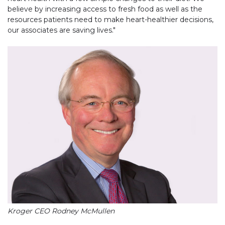
believe by increasing access to fresh food as well as the
resources patients need to make heart-healthier decisions,
our associates are saving lives."
Kroger CEO Rodney McMullen