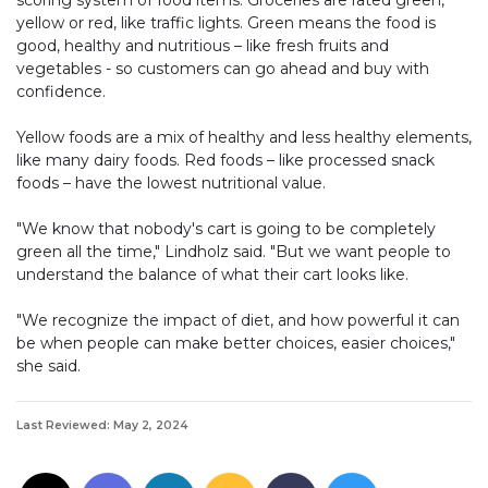
yellow or red, like traffic lights. Green means the food is
good, healthy and nutritious – like fresh fruits and
vegetables - so customers can go ahead and buy with
confidence.
Yellow foods are a mix of healthy and less healthy elements,
like many dairy foods. Red foods – like processed snack
foods – have the lowest nutritional value.
"We know that nobody's cart is going to be completely
green all the time," Lindholz said. "But we want people to
understand the balance of what their cart looks like.
"We recognize the impact of diet, and how powerful it can
be when people can make better choices, easier choices,"
she said.
Last Reviewed: May 2, 2024