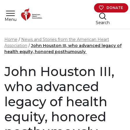
Skip to main content
DONATE
Menu
Search
Home
News and Stories from the American Heart
Association
John Houston III, who advanced legacy of
health equity, honored posthumously
John Houston III,
who advanced
legacy of health
equity, honored