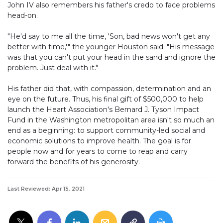
John IV also remembers his father's credo to face problems
head-on.
"He'd say to me all the time, 'Son, bad news won't get any
better with time,'" the younger Houston said. "His message
was that you can't put your head in the sand and ignore the
problem. Just deal with it."
His father did that, with compassion, determination and an
eye on the future. Thus, his final gift of $500,000 to help
launch the Heart Association's Bernard J. Tyson Impact
Fund in the Washington metropolitan area isn't so much an
end as a beginning: to support community-led social and
economic solutions to improve health. The goal is for
people now and for years to come to reap and carry
forward the benefits of his generosity.
Last Reviewed: Apr 15, 2021