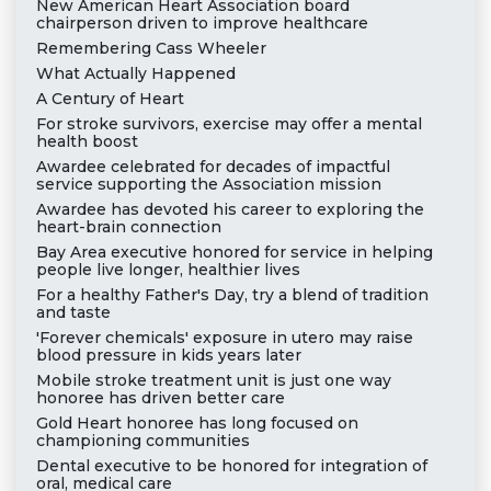
New American Heart Association board
chairperson driven to improve healthcare
Remembering Cass Wheeler
What Actually Happened
A Century of Heart
For stroke survivors, exercise may offer a mental
health boost
Awardee celebrated for decades of impactful
service supporting the Association mission
Awardee has devoted his career to exploring the
heart-brain connection
Bay Area executive honored for service in helping
people live longer, healthier lives
For a healthy Father's Day, try a blend of tradition
and taste
'Forever chemicals' exposure in utero may raise
blood pressure in kids years later
Mobile stroke treatment unit is just one way
honoree has driven better care
Gold Heart honoree has long focused on
championing communities
Dental executive to be honored for integration of
oral, medical care