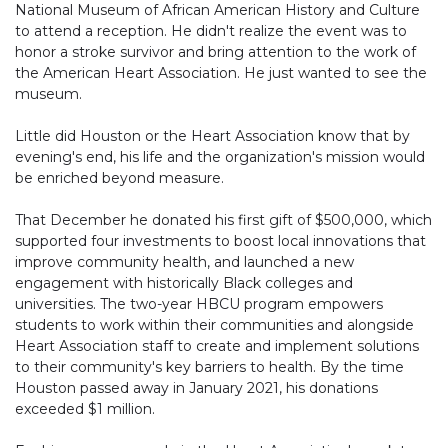
National Museum of African American History and Culture
to attend a reception. He didn't realize the event was to
honor a stroke survivor and bring attention to the work of
the American Heart Association. He just wanted to see the
museum.
Little did Houston or the Heart Association know that by
evening's end, his life and the organization's mission would
be enriched beyond measure.
That December he donated his first gift of $500,000, which
supported four investments to boost local innovations that
improve community health, and launched a new
engagement with historically Black colleges and
universities. The two-year HBCU program empowers
students to work within their communities and alongside
Heart Association staff to create and implement solutions
to their community's key barriers to health. By the time
Houston passed away in January 2021, his donations
exceeded $1 million.