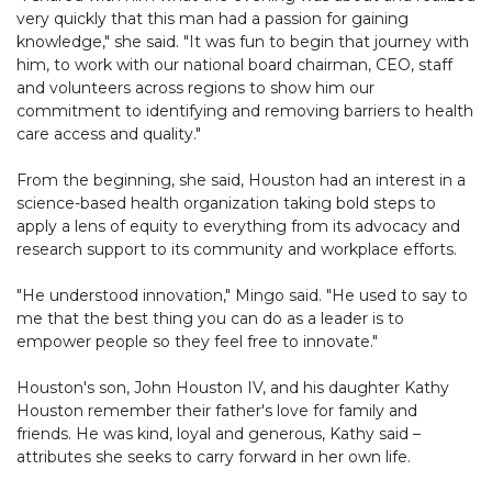
very quickly that this man had a passion for gaining
knowledge," she said. "It was fun to begin that journey with
him, to work with our national board chairman, CEO, staff
and volunteers across regions to show him our
commitment to identifying and removing barriers to health
care access and quality."
From the beginning, she said, Houston had an interest in a
science-based health organization taking bold steps to
apply a lens of equity to everything from its advocacy and
research support to its community and workplace efforts.
"He understood innovation," Mingo said. "He used to say to
me that the best thing you can do as a leader is to
empower people so they feel free to innovate."
Houston's son, John Houston IV, and his daughter Kathy
Houston remember their father's love for family and
friends. He was kind, loyal and generous, Kathy said –
attributes she seeks to carry forward in her own life.