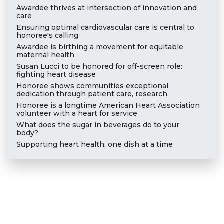
Awardee thrives at intersection of innovation and
care
Ensuring optimal cardiovascular care is central to
honoree's calling
Awardee is birthing a movement for equitable
maternal health
Susan Lucci to be honored for off-screen role:
fighting heart disease
Honoree shows communities exceptional
dedication through patient care, research
Honoree is a longtime American Heart Association
volunteer with a heart for service
What does the sugar in beverages do to your
body?
Supporting heart health, one dish at a time