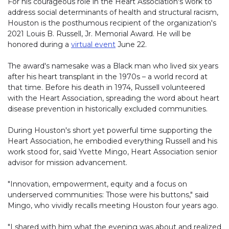
For his courageous role in the Heart Association's work to
address social determinants of health and structural racism,
Houston is the posthumous recipient of the organization's
2021 Louis B. Russell, Jr. Memorial Award. He will be
honored during a
virtual event
June 22.
The award's namesake was a Black man who lived six years
after his heart transplant in the 1970s – a world record at
that time. Before his death in 1974, Russell volunteered
with the Heart Association, spreading the word about heart
disease prevention in historically excluded communities.
During Houston's short yet powerful time supporting the
Heart Association, he embodied everything Russell and his
work stood for, said Yvette Mingo, Heart Association senior
advisor for mission advancement.
"Innovation, empowerment, equity and a focus on
underserved communities: Those were his buttons," said
Mingo, who vividly recalls meeting Houston four years ago.
"I shared with him what the evening was about and realized