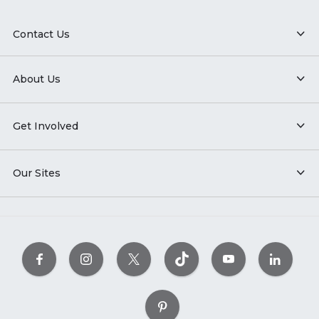
Contact Us
About Us
Get Involved
Our Sites