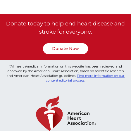
Donate today to help end heart disease and
stroke for everyone.
Donate Now
*All health/medical information on this website has been reviewed and
approved by the American Heart Association, based on scientific research
and American Heart Association guidelines.
Find more information on our
content editorial process
.