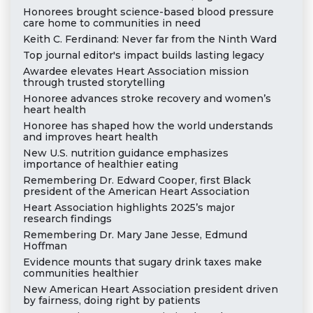
Honorees brought science-based blood pressure
care home to communities in need
Keith C. Ferdinand: Never far from the Ninth Ward
Top journal editor's impact builds lasting legacy
Awardee elevates Heart Association mission
through trusted storytelling
Honoree advances stroke recovery and women’s
heart health
Honoree has shaped how the world understands
and improves heart health
New U.S. nutrition guidance emphasizes
importance of healthier eating
Remembering Dr. Edward Cooper, first Black
president of the American Heart Association
Heart Association highlights 2025’s major
research findings
Remembering Dr. Mary Jane Jesse, Edmund
Hoffman
Evidence mounts that sugary drink taxes make
communities healthier
New American Heart Association president driven
by fairness, doing right by patients