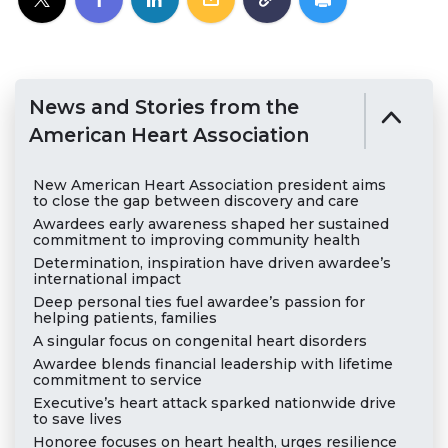
News and Stories from the
American Heart Association
New American Heart Association president aims
to close the gap between discovery and care
Awardees early awareness shaped her sustained
commitment to improving community health
Determination, inspiration have driven awardee’s
international impact
Deep personal ties fuel awardee’s passion for
helping patients, families
A singular focus on congenital heart disorders
Awardee blends financial leadership with lifetime
commitment to service
Executive’s heart attack sparked nationwide drive
to save lives
Honoree focuses on heart health, urges resilience