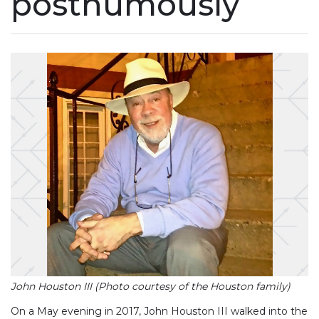
posthumously
John Houston III (Photo courtesy of the Houston family)
On a May evening in 2017, John Houston III walked into the