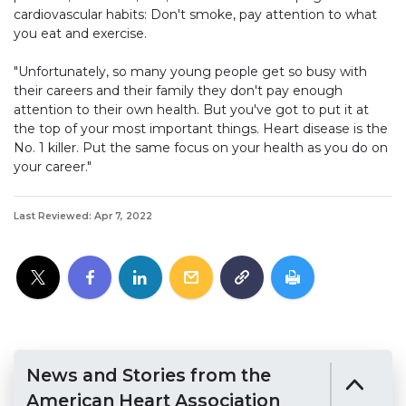
cardiovascular habits: Don't smoke, pay attention to what
you eat and exercise.
"Unfortunately, so many young people get so busy with
their careers and their family they don't pay enough
attention to their own health. But you've got to put it at
the top of your most important things. Heart disease is the
No. 1 killer. Put the same focus on your health as you do on
your career."
Last Reviewed: Apr 7, 2022
News and Stories from the
American Heart Association