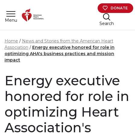
Skip to main content
DONATE
Menu
Search
Home
News and Stories from the American Heart
Association
Energy executive honored for role in
optimizing AHA's business practices and mission
impact
Energy executive
honored for role in
optimizing Heart
Association's