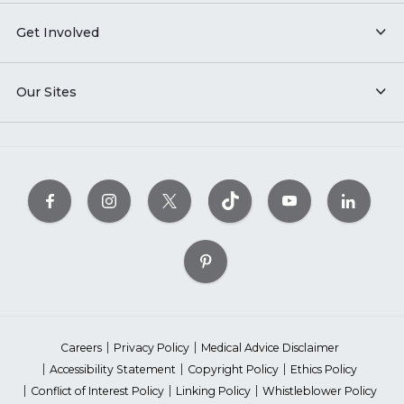
Get Involved
Our Sites
Careers
Privacy Policy
Medical Advice Disclaimer
Accessibility Statement
Copyright Policy
Ethics Policy
Conflict of Interest Policy
Linking Policy
Whistleblower Policy