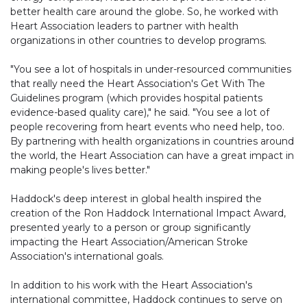
better health care around the globe. So, he worked with
Heart Association leaders to partner with health
organizations in other countries to develop programs.
"You see a lot of hospitals in under-resourced communities
that really need the Heart Association's Get With The
Guidelines program (which provides hospital patients
evidence-based quality care)," he said. "You see a lot of
people recovering from heart events who need help, too.
By partnering with health organizations in countries around
the world, the Heart Association can have a great impact in
making people's lives better."
Haddock's deep interest in global health inspired the
creation of the Ron Haddock International Impact Award,
presented yearly to a person or group significantly
impacting the Heart Association/American Stroke
Association's international goals.
In addition to his work with the Heart Association's
international committee, Haddock continues to serve on