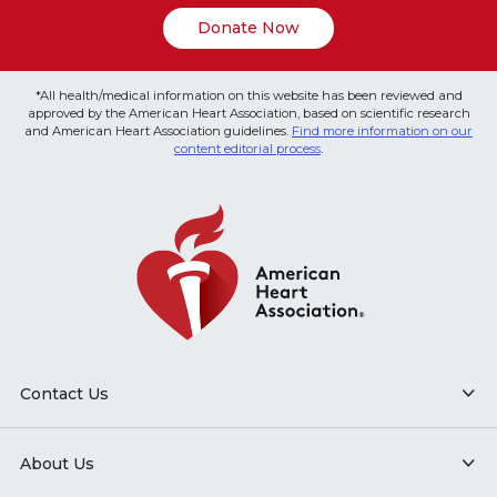
Donate Now
*All health/medical information on this website has been reviewed and
approved by the American Heart Association, based on scientific research
and American Heart Association guidelines.
Find more information on our
content editorial process
.
Contact Us
About Us