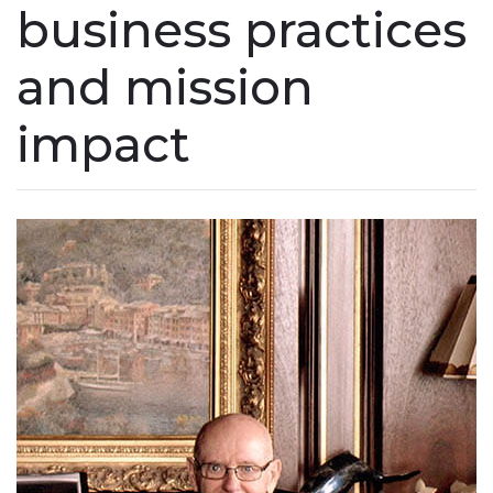
business practices
and mission
impact