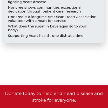
fighting heart disease
Honoree shows communities exceptional
dedication through patient care, research
Honoree is a longtime American Heart Association
volunteer with a heart for service
What does the sugar in beverages do to your
body?
Supporting heart health, one dish at a time
Donate today to help end heart disease and
stroke for everyone.