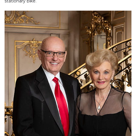
stationary bike.