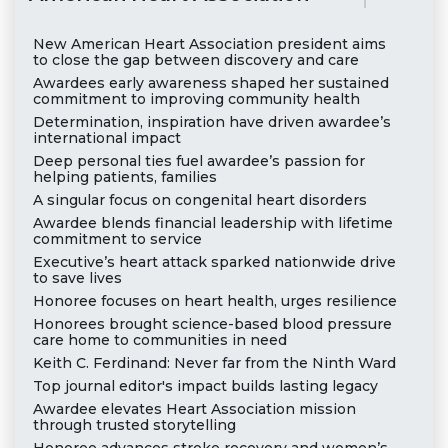
New American Heart Association president aims
to close the gap between discovery and care
Awardees early awareness shaped her sustained
commitment to improving community health
Determination, inspiration have driven awardee’s
international impact
Deep personal ties fuel awardee’s passion for
helping patients, families
A singular focus on congenital heart disorders
Awardee blends financial leadership with lifetime
commitment to service
Executive’s heart attack sparked nationwide drive
to save lives
Honoree focuses on heart health, urges resilience
Honorees brought science-based blood pressure
care home to communities in need
Keith C. Ferdinand: Never far from the Ninth Ward
Top journal editor's impact builds lasting legacy
Awardee elevates Heart Association mission
through trusted storytelling