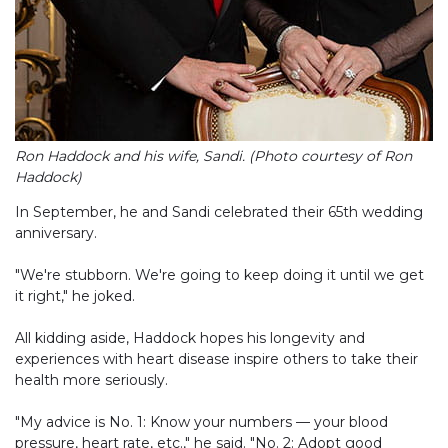
Ron Haddock and his wife, Sandi. (Photo courtesy of Ron
Haddock)
In September, he and Sandi celebrated their 65th wedding
anniversary.
"We're stubborn. We're going to keep doing it until we get
it right," he joked.
All kidding aside, Haddock hopes his longevity and
experiences with heart disease inspire others to take their
health more seriously.
"My advice is No. 1: Know your numbers — your blood
pressure, heart rate, etc.," he said. "No. 2: Adopt good