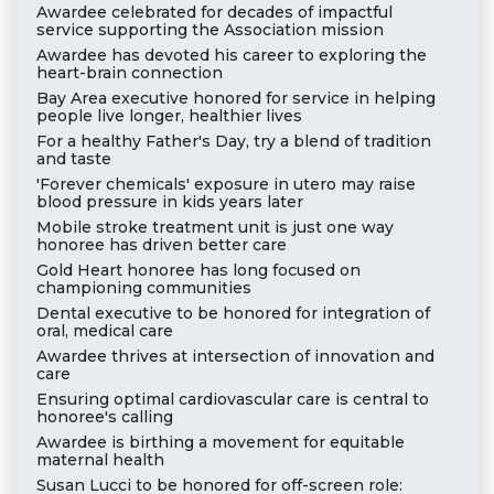
Awardee celebrated for decades of impactful
service supporting the Association mission
Awardee has devoted his career to exploring the
heart-brain connection
Bay Area executive honored for service in helping
people live longer, healthier lives
For a healthy Father's Day, try a blend of tradition
and taste
'Forever chemicals' exposure in utero may raise
blood pressure in kids years later
Mobile stroke treatment unit is just one way
honoree has driven better care
Gold Heart honoree has long focused on
championing communities
Dental executive to be honored for integration of
oral, medical care
Awardee thrives at intersection of innovation and
care
Ensuring optimal cardiovascular care is central to
honoree's calling
Awardee is birthing a movement for equitable
maternal health
Susan Lucci to be honored for off-screen role: