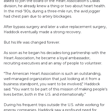
asked to join the board of the Heart Association's Dallas
division, he already knew a thing or two about heart health.
In the mid-'90s, during a three-mile run, the avid jogger
had chest pain due to artery blockages.
After bypass surgery and later a valve replacement surgery,
Haddock eventually made a strong recovery.
But his life was changed forever.
As soon as he began his decades-long partnership with the
Heart Association, he became a loyal ambassador,
recruiting executives and an array of people to volunteer.
"The American Heart Association is such an outstanding,
well-managed organization that just looking at it from a
business standpoint, you want to be involved," Haddock
said. "You want to be part of this mission of making people's
lives better, both in the U.S. and internationally."
During his frequent trips outside the U.S. while working for
energy companies, Haddock saw a profound need for