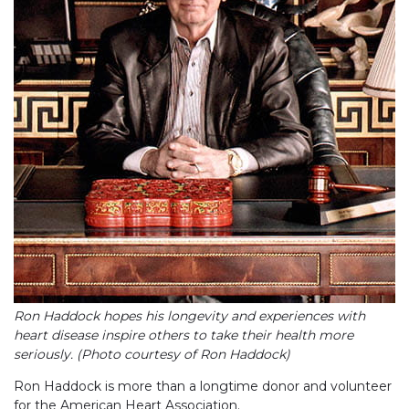
Ron Haddock hopes his longevity and experiences with
heart disease inspire others to take their health more
seriously. (Photo courtesy of Ron Haddock)
Ron Haddock is more than a longtime donor and volunteer
for the American Heart Association.