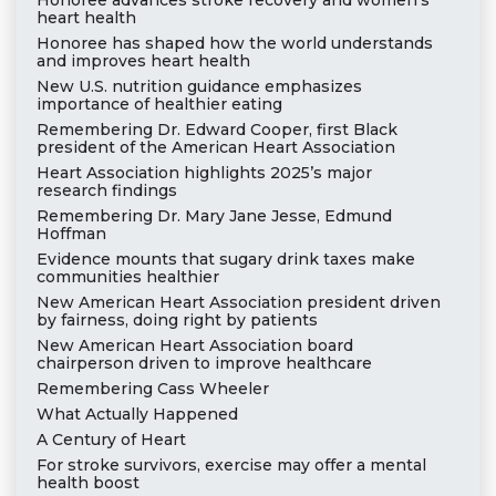
Honoree advances stroke recovery and women’s
heart health
Honoree has shaped how the world understands
and improves heart health
New U.S. nutrition guidance emphasizes
importance of healthier eating
Remembering Dr. Edward Cooper, first Black
president of the American Heart Association
Heart Association highlights 2025’s major
research findings
Remembering Dr. Mary Jane Jesse, Edmund
Hoffman
Evidence mounts that sugary drink taxes make
communities healthier
New American Heart Association president driven
by fairness, doing right by patients
New American Heart Association board
chairperson driven to improve healthcare
Remembering Cass Wheeler
What Actually Happened
A Century of Heart
For stroke survivors, exercise may offer a mental
health boost