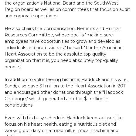
the organization's National Board and the SouthWest
Region board as well as on committees that focus on audit
and corporate operations.
He also chairs the Compensation, Benefits and Human
Resources Committee, whose goal is "making sure
employees have opportunities to grow and develop as
individuals and professionals," he said. "For the American
Heart Association to be the absolute top-quality
organization that it is, you need absolutely top-quality
people."
In addition to volunteering his time, Haddock and his wife,
Sandi, also gave $1 million to the Heart Association in 2011
and encouraged other donations through the "Haddock
Challenge," which generated another $1 million in
contributions.
Even with his busy schedule, Haddock keeps a laser-like
focus on his heart health, eating a nutritious diet and
working out daily on a treadmill, elliptical machine and