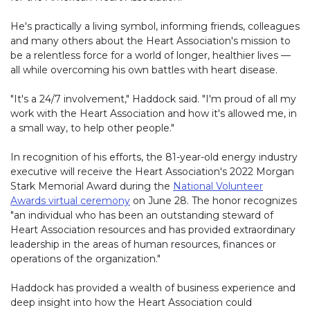
He's practically a living symbol, informing friends, colleagues
and many others about the Heart Association's mission to
be a relentless force for a world of longer, healthier lives —
all while overcoming his own battles with heart disease.
"It's a 24/7 involvement," Haddock said. "I'm proud of all my
work with the Heart Association and how it's allowed me, in
a small way, to help other people."
In recognition of his efforts, the 81-year-old energy industry
executive will receive the Heart Association's 2022 Morgan
Stark Memorial Award during the
National Volunteer
Awards virtual ceremony
on June 28. The honor recognizes
"an individual who has been an outstanding steward of
Heart Association resources and has provided extraordinary
leadership in the areas of human resources, finances or
operations of the organization."
Haddock has provided a wealth of business experience and
deep insight into how the Heart Association could