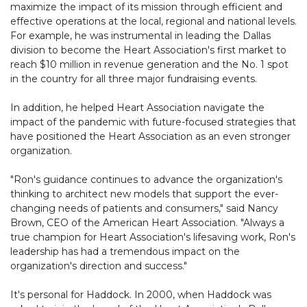
maximize the impact of its mission through efficient and
effective operations at the local, regional and national levels.
For example, he was instrumental in leading the Dallas
division to become the Heart Association's first market to
reach $10 million in revenue generation and the No. 1 spot
in the country for all three major fundraising events.
In addition, he helped Heart Association navigate the
impact of the pandemic with future-focused strategies that
have positioned the Heart Association as an even stronger
organization.
"Ron's guidance continues to advance the organization's
thinking to architect new models that support the ever-
changing needs of patients and consumers," said Nancy
Brown, CEO of the American Heart Association. "Always a
true champion for Heart Association's lifesaving work, Ron's
leadership has had a tremendous impact on the
organization's direction and success."
It's personal for Haddock. In 2000, when Haddock was