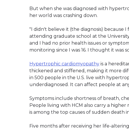
But when she was diagnosed with hypertro
her world was crashing down.
"I didn't believe it (the diagnosis) because I
attending graduate school at the University 
and I had no prior health issues or sympt
monitoring since I was 16. I thought it was 
Hypertrophic cardiomyopathy
is a heredit
thickened and stiffened, making it more dif
in 500 people in the U.S. live with hypertro
underdiagnosed. It can affect people at an
Symptoms include shortness of breath, chest 
People living with HCM also carry a higher r
is among the top causes of sudden death i
Five months after receiving her life-alterin