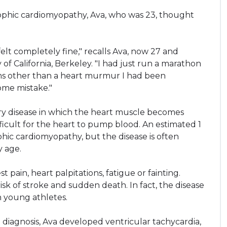
phic cardiomyopathy, Ava, who was 23, thought
 felt completely fine," recalls Ava, now 27 and
of California, Berkeley. "I had just run a marathon
oms other than a heart murmur I had been
some mistake."
ary disease in which the heart muscle becomes
ficult for the heart to pump blood. An estimated 1
phic cardiomyopathy, but the disease is often
y age.
pain, heart palpitations, fatigue or fainting.
isk of stroke and sudden death. In fact, the disease
n young athletes.
g diagnosis, Ava developed ventricular tachycardia,