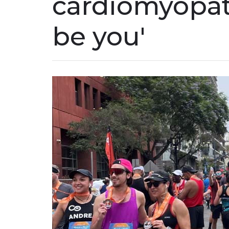
cardiomyopath
be you'