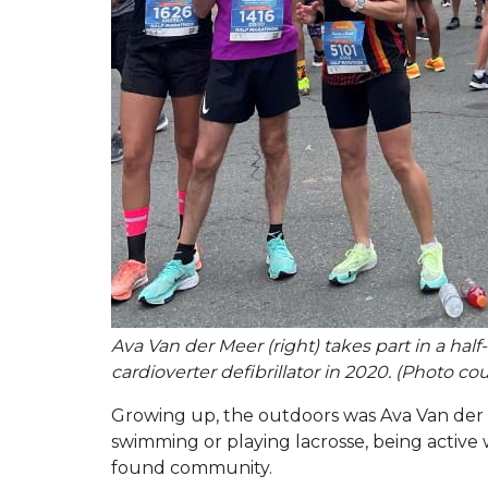
Ava Van der Meer (right) takes part in a ha
cardioverter defibrillator in 2020. (Photo c
Growing up, the outdoors was Ava Van der 
swimming or playing lacrosse, being activ
found community.