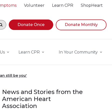
Symptoms
Volunteer
Learn CPR
ShopHeart
egin navigating suggestions, while focused, press Down A
Donate Once
Donate Monthly
 Us
Learn CPR
In Your Community
n still be you'
News and Stories from the
American Heart
Association