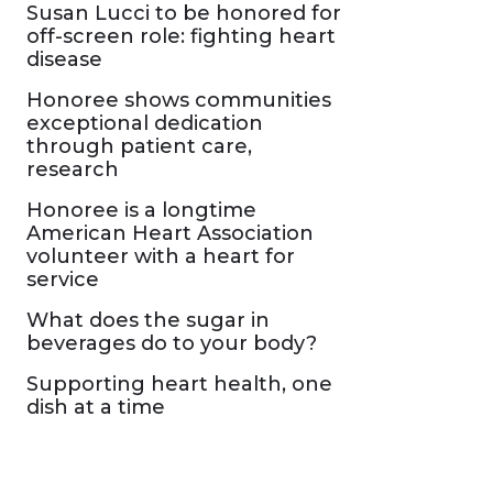
Susan Lucci to be honored for
off-screen role: fighting heart
disease
Honoree shows communities
exceptional dedication
through patient care,
research
Honoree is a longtime
American Heart Association
volunteer with a heart for
service
What does the sugar in
beverages do to your body?
Supporting heart health, one
dish at a time