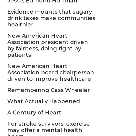
Jesse, Edmund Hoffman
Evidence mounts that sugary
drink taxes make communities
healthier
New American Heart
Association president driven
by fairness, doing right by
patients
New American Heart
Association board chairperson
driven to improve healthcare
Remembering Cass Wheeler
What Actually Happened
A Century of Heart
For stroke survivors, exercise
may offer a mental health