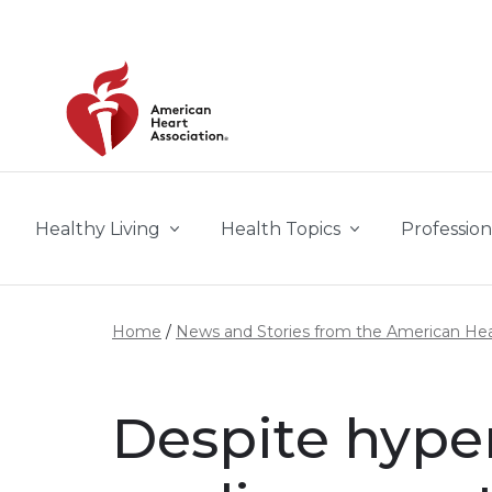
Skip to main content
Healthy Living
Health Topics
Profession
Home
News and Stories from the American Hea
Despite hype