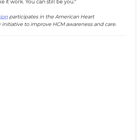
ke it work. You can still be you."
ion
participates in the American Heart
 initiative to improve HCM awareness and care.