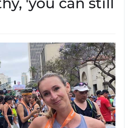
y, 'you can still