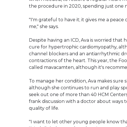
the procedure in 2020, spending just one ni
"I'm grateful to have it; it gives me a peace o
me," she says.
Despite having an ICD, Ava is worried that 
cure for hypertrophic cardiomyopathy, alt
channel blockers and an antiarrhythmic dr
contractions of the heart. This year, the 
called mavacamten, although it's recomme
To manage her condition, Ava makes sure sh
although she continues to run and play spor
seek out one of more than 40 HCM Centers
frank discussion with a doctor about ways
quality of life.
"I want to let other young people know that 