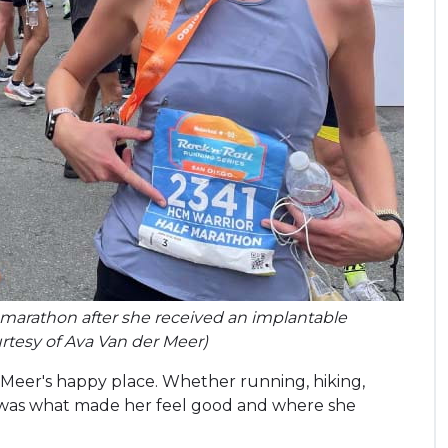
lf-marathon after she received an implantable
ourtesy of Ava Van der Meer)
Meer's happy place. Whether running, hiking,
e was what made her feel good and where she