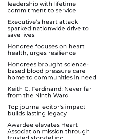
leadership with lifetime
commitment to service
Executive’s heart attack
sparked nationwide drive to
save lives
Honoree focuses on heart
health, urges resilience
Honorees brought science-
based blood pressure care
home to communities in need
Keith C. Ferdinand: Never far
from the Ninth Ward
Top journal editor's impact
builds lasting legacy
Awardee elevates Heart
Association mission through
trusted storytelling