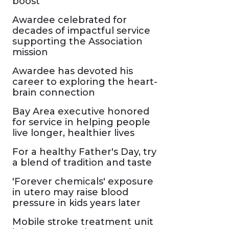
boost
Awardee celebrated for
decades of impactful service
supporting the Association
mission
Awardee has devoted his
career to exploring the heart-
brain connection
Bay Area executive honored
for service in helping people
live longer, healthier lives
For a healthy Father's Day, try
a blend of tradition and taste
'Forever chemicals' exposure
in utero may raise blood
pressure in kids years later
Mobile stroke treatment unit