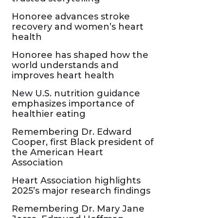
Honoree advances stroke
recovery and women’s heart
health
Honoree has shaped how the
world understands and
improves heart health
New U.S. nutrition guidance
emphasizes importance of
healthier eating
Remembering Dr. Edward
Cooper, first Black president of
the American Heart
Association
Heart Association highlights
2025’s major research findings
Remembering Dr. Mary Jane