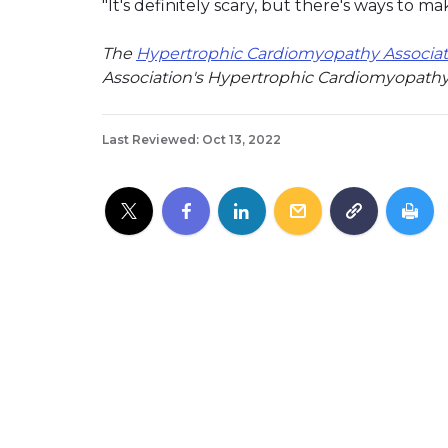
"It's definitely scary, but there's ways to ma
The
Hypertrophic Cardiomyopathy Associat
Association's Hypertrophic Cardiomyopathy
Last Reviewed: Oct 13, 2022