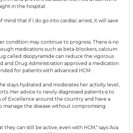
ght in the hospital.
f mind that if I do go into cardiac arrest, it will save
her condition may continue to progress. There is no
hough medications such as beta-blockers, calcium
ug called disopyramide can reduce the vigorous
Food and Drug Administration approved a medication
nded for patients with advanced HCM.
e stays hydrated and moderates her activity level,
ts. Her advice to newly diagnosed patients is to
 of Excellence around the country and have a
 to manage the disease without compromising
they can still be active, even with HCM," says Ava.