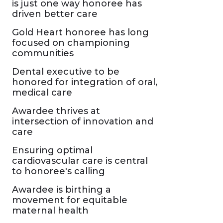
is just one way honoree has
driven better care
Gold Heart honoree has long
focused on championing
communities
Dental executive to be
honored for integration of oral,
medical care
Awardee thrives at
intersection of innovation and
care
Ensuring optimal
cardiovascular care is central
to honoree's calling
Awardee is birthing a
movement for equitable
maternal health