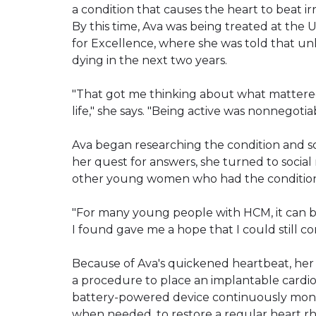
a condition that causes the heart to beat ir
By this time, Ava was being treated at the U
for Excellence, where she was told that un
dying in the next two years.
"That got me thinking about what mattered 
life," she says. "Being active was nonnegotiab
Ava began researching the condition and s
her quest for answers, she turned to socia
other young women who had the condition a
"For many young people with HCM, it can be 
I found gave me a hope that I could still c
Because of Ava's quickened heartbeat, h
a procedure to place an implantable cardiove
battery-powered device continuously monito
when needed, to restore a regular heart r