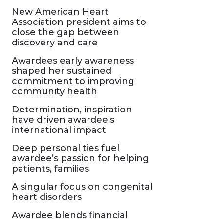
New American Heart
Association president aims to
close the gap between
discovery and care
Awardees early awareness
shaped her sustained
commitment to improving
community health
Determination, inspiration
have driven awardee’s
international impact
Deep personal ties fuel
awardee’s passion for helping
patients, families
A singular focus on congenital
heart disorders
Awardee blends financial