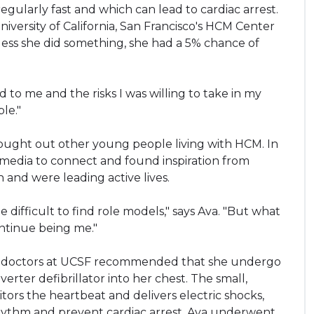
regularly fast and which can lead to cardiac arrest.
niversity of California, San Francisco's HCM Center
less she did something, she had a 5% chance of
to me and the risks I was willing to take in my
le."
ought out other young people living with HCM. In
l media to connect and found inspiration from
nd were leading active lives.
difficult to find role models," says Ava. "But what
ontinue being me."
er doctors at UCSF recommended that she undergo
rter defibrillator into her chest. The small,
rs the heartbeat and delivers electric shocks,
hythm and prevent cardiac arrest. Ava underwent