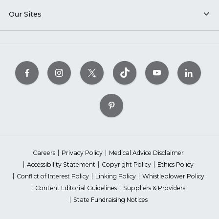
Our Sites
Careers
Privacy Policy
Medical Advice Disclaimer
Accessibility Statement
Copyright Policy
Ethics Policy
Conflict of Interest Policy
Linking Policy
Whistleblower Policy
Content Editorial Guidelines
Suppliers & Providers
State Fundraising Notices