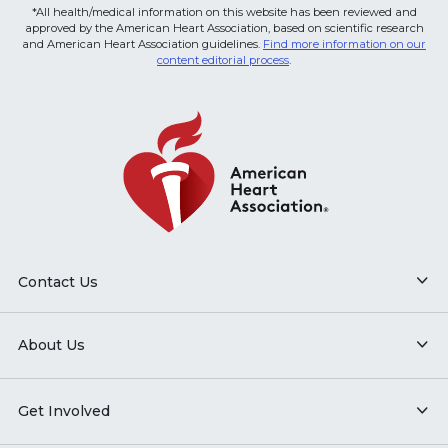
*All health/medical information on this website has been reviewed and
approved by the American Heart Association, based on scientific research
and American Heart Association guidelines.
Find more information on our
content editorial process
.
Contact Us
About Us
Get Involved