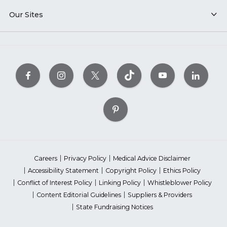
Our Sites
Careers
Privacy Policy
Medical Advice Disclaimer
Accessibility Statement
Copyright Policy
Ethics Policy
Conflict of Interest Policy
Linking Policy
Whistleblower Policy
Content Editorial Guidelines
Suppliers & Providers
State Fundraising Notices