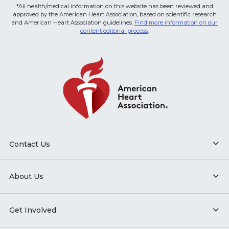
*All health/medical information on this website has been reviewed and
approved by the American Heart Association, based on scientific research
and American Heart Association guidelines.
Find more information on our
content editorial process
.
Contact Us
About Us
Get Involved