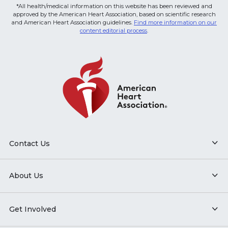
*All health/medical information on this website has been reviewed and
approved by the American Heart Association, based on scientific research
and American Heart Association guidelines.
Find more information on our
content editorial process
.
Contact Us
About Us
Get Involved