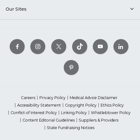
Our Sites
Careers
Privacy Policy
Medical Advice Disclaimer
Accessibility Statement
Copyright Policy
Ethics Policy
Conflict of Interest Policy
Linking Policy
Whistleblower Policy
Content Editorial Guidelines
Suppliers & Providers
State Fundraising Notices