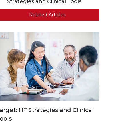
Strategies and Clinical Tools
Related Articles
arget: HF Strategies and Clinical
ools