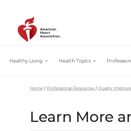
Skip to main content
Healthy Living
Health Topics
Profession
Home
Professional Resources
Quality Improv
Learn More a