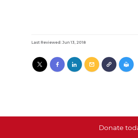
Last Reviewed: Jun 13, 2018
Donate toda