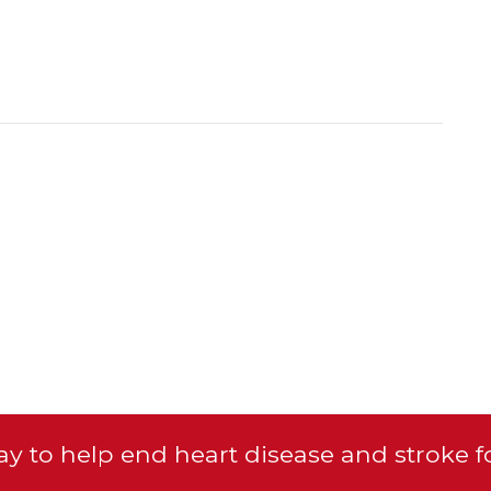
y to help end heart disease and stroke f