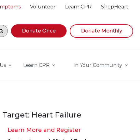
Symptoms
Volunteer
Learn CPR
ShopHeart
egin navigating suggestions, while focused, press Down A
Donate Once
Donate Monthly
 Us
Learn CPR
In Your Community
Target: Heart Failure
Learn More and Register