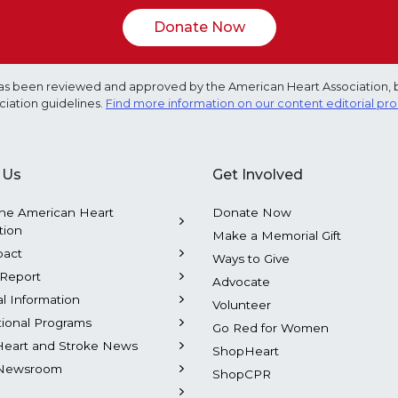
Donate Now
e has been reviewed and approved by the American Heart Association, 
ciation guidelines.
Find more information on our content editorial pr
 Us
Get Involved
he American Heart
Donate Now
tion
Make a Memorial Gift
pact
Ways to Give
Report
Advocate
al Information
Volunteer
tional Programs
Go Red for Women
Heart and Stroke News
ShopHeart
Newsroom
ShopCPR