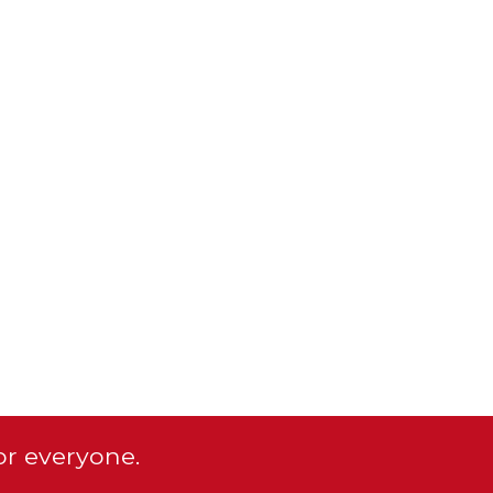
or everyone.