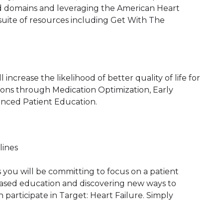
red domains and leveraging the American Heart
suite of resources including Get With The
 increase the likelihood of better quality of life for
ons through Medication Optimization, Early
nced Patient Education.
lines
s you will be committing to focus on a patient
reased education and discovering new ways to
participate in Target: Heart Failure. Simply