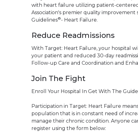
with heart failure utilizing patient-cente
Association's premier quality improvement 
®
Guidelines
- Heart Failure.
Reduce Readmissions
With Target: Heart Failure, your hospital will
your patient and reduced 30-day readmissi
Follow-up Care and Coordination and Enha
Join The Fight
Enroll Your Hospital In Get With The Guide
Participation in Target: Heart Failure mean
population that is in constant need of inc
manage their chronic condition. Anyone can 
register using the form below: