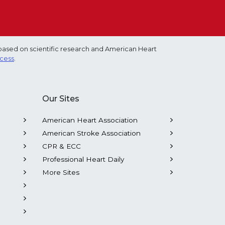
based on scientific research and American Heart
ocess
.
Our Sites
American Heart Association
American Stroke Association
CPR & ECC
Professional Heart Daily
More Sites