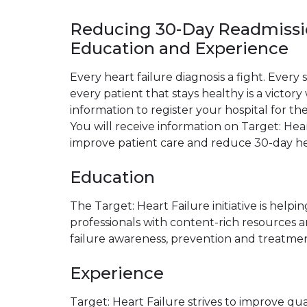
Reducing 30-Day Readmiss
Education and Experience
Every heart failure diagnosis a fight. Every s
every patient that stays healthy is a victo
information to register your hospital for the
You will receive information on Target: Hea
improve patient care and reduce 30-day hea
Education
The Target: Heart Failure initiative is help
professionals with content-rich resources 
failure awareness, prevention and treatmen
Experience
Target: Heart Failure strives to improve qua