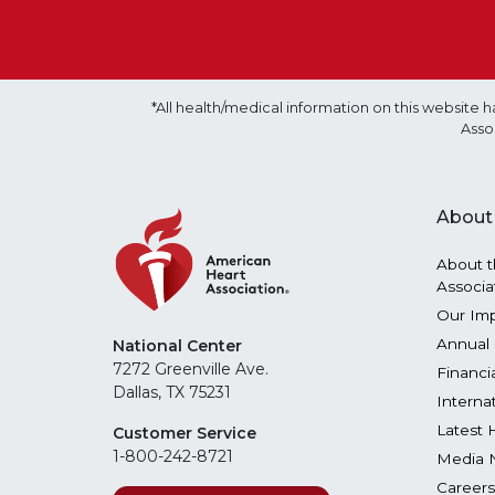
*All health/medical information on this websit
Asso
About
About t
Associa
Our Im
Annual 
National Center
7272 Greenville Ave.
Financi
Dallas, TX 75231
Interna
Latest 
Customer Service
1-800-242-8721
Media 
Careers