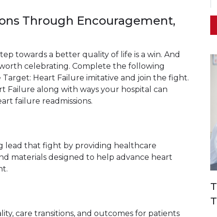
ions Through Encouragement,
tep towards a better quality of life is a win. And
ry worth celebrating. Complete the following
 Target: Heart Failure imitative and join the fight.
rt Failure along with ways your hospital can
rt failure readmissions.
ing lead that fight by providing healthcare
and materials designed to help advance heart
t.
T
T
lity, care transitions, and outcomes for patients