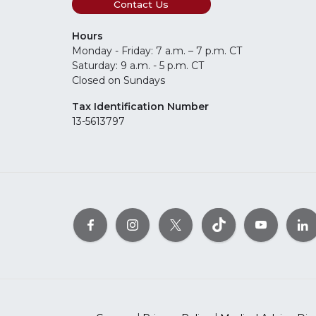
Contact Us
Hours
Monday - Friday: 7 a.m. – 7 p.m. CT
Saturday: 9 a.m. - 5 p.m. CT
Closed on Sundays
Tax Identification Number
13-5613797