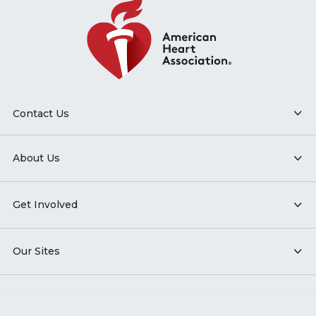
Contact Us
About Us
Get Involved
Our Sites