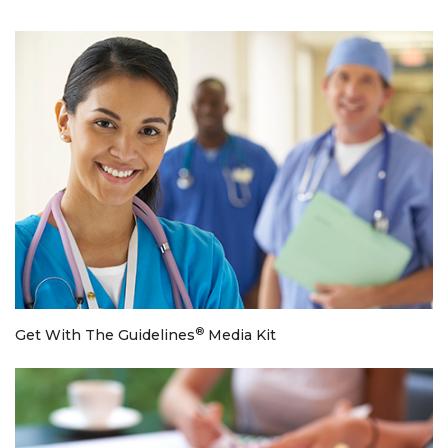
®
Get With The Guidelines
Media Kit