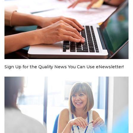
Sign Up for the Quality News You Can Use eNewsletter!