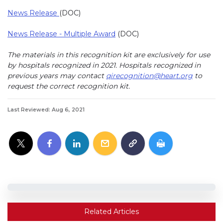
News Release
(DOC)
News Release - Multiple Award
(DOC)
The materials in this recognition kit are exclusively for use
by hospitals recognized in 2021. Hospitals recognized in
previous years may contact
qirecognition@heart.org
to
request the correct recognition kit.
Last Reviewed: Aug 6, 2021
Related Articles