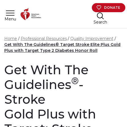
Skip to main content
DONATE
Menu
Search
Home
Professional Resources
Quality Improvement
Get With The Guidelines® Target Stroke Elite Plus Gold
Plus with Target Type 2 Diabetes Honor Roll
Get With The
®
Guidelines
-
Stroke
Gold Plus with