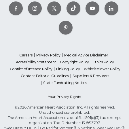
Careers
Privacy Policy
Medical Advice Disclaimer
Accessibility Statement
Copyright Policy
Ethics Policy
Conflict of Interest Policy
Linking Policy
Whistleblower Policy
Content Editorial Guidelines
Suppliers & Providers
State Fundraising Notices
Your Privacy Rights
©2026 American Heart Association, Inc. All rights reserved.
Unauthorized use prohibited.
The American Heart Association is a qualified 501(c)(3) tax-exempt
organization. Tax ID Number: 13-5613797
*Red Dress™ DHHS | Go Red for Women® & National Wear Red Day®