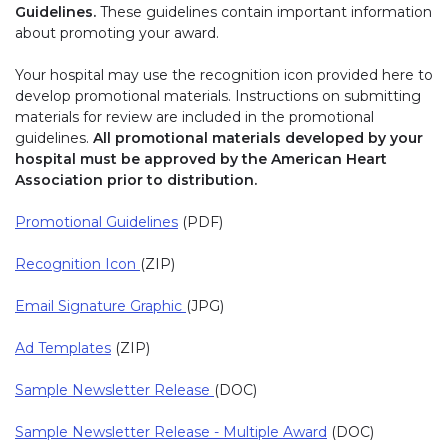
Guidelines.
These guidelines contain important information
about promoting your award.
Your hospital may use the recognition icon provided here to
develop promotional materials. Instructions on submitting
materials for review are included in the promotional
guidelines.
All promotional materials developed by your
hospital must be approved by the American Heart
Association prior to distribution.
Promotional Guidelines
(PDF)
Recognition Icon
(ZIP)
Email Signature Graphic
(JPG)
Ad Templates
(ZIP)
Sample Newsletter Release
(DOC)
Sample Newsletter Release - Multiple Award
(DOC)