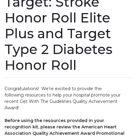
Target: Stroke
Honor Roll Elite
Plus and Target
Type 2 Diabetes
Honor Roll
Congratulations! We’re excited to provide the
following resources to help your hospital promote your
recent Get With The Guidelines Quality Achievement
Award!
Before using the resources provided in your
recognition kit, please review the American Heart
Association Quality Achievement Award Promotional