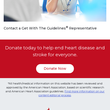
®
Contact a Get With The Guidelines
Representative
Donate today to help end heart disease and
stroke for everyone.
Donate Now
*All health/medical information on this website has been reviewed and
approved by the American Heart Association, based on scientific research
and American Heart Association guidelines.
Find more information on our
content editorial process
.