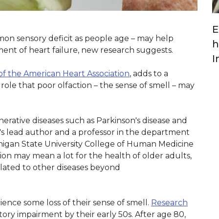
E
mmon sensory deficit as people age – may help
h
ent of heart failure, new research suggests.
I
of the American Heart Association
, adds to a
role that poor olfaction – the sense of smell – may
erative diseases such as Parkinson's disease and
y's lead author and a professor in the department
ichigan State University College of Human Medicine
tion may mean a lot for the health of older adults,
elated to other diseases beyond
ence some loss of their sense of smell.
Research
tory impairment by their early 50s. After age 80,