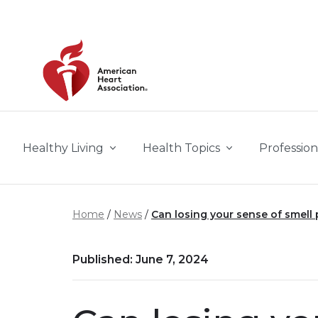
Skip to main content
Healthy Living
Health Topics
Profession
Home
News
Can losing your sense of smell p
Published: June 7, 2024