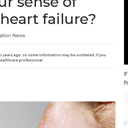
ur sense of
heart failure?
iation News
o years ago, so some information may be outdated. If you
ealthcare professional.
F
h