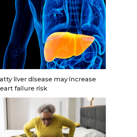
atty liver disease may increase
eart failure risk