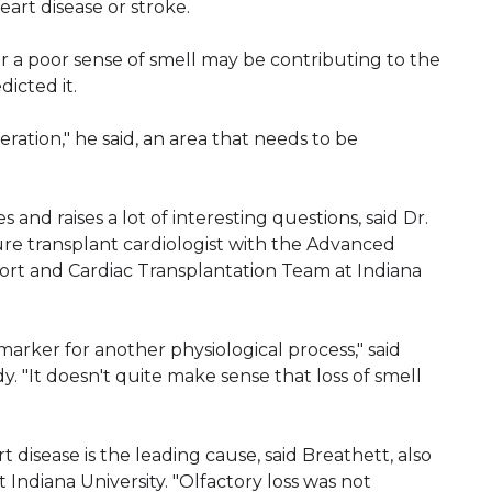
art disease or stroke.
r a poor sense of smell may be contributing to the
icted it.
ration," he said, an area that needs to be
ges and raises a lot of interesting questions, said Dr.
ure transplant cardiologist with the Advanced
ort and Cardiac Transplantation Team at Indiana
omarker for another physiological process," said
. "It doesn't quite make sense that loss of smell
t disease is the leading cause, said Breathett, also
 Indiana University. "Olfactory loss was not