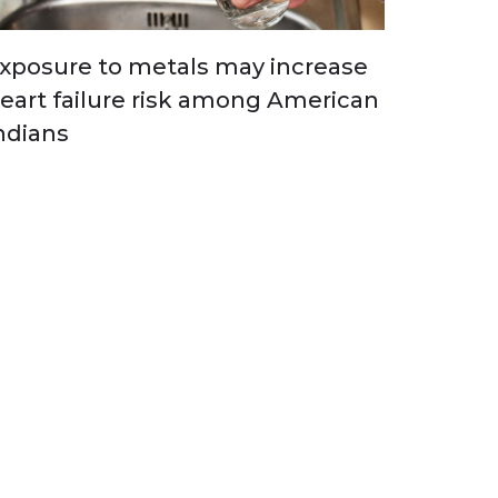
xposure to metals may increase
eart failure risk among American
ndians