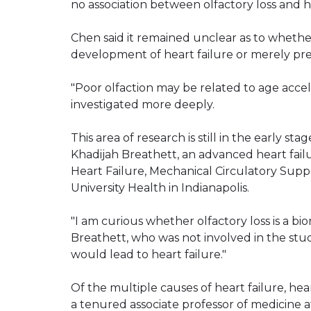
no association between olfactory loss and he
Chen said it remained unclear as to whethe
development of heart failure or merely pred
"Poor olfaction may be related to age accele
investigated more deeply.
This area of research is still in the early sta
Khadijah Breathett, an advanced heart fail
Heart Failure, Mechanical Circulatory Supp
University Health in Indianapolis.
"I am curious whether olfactory loss is a bi
Breathett, who was not involved in the study
would lead to heart failure."
Of the multiple causes of heart failure, hear
a tenured associate professor of medicine at