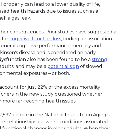
l properly can lead to a lower quality of life,
eased health hazards due to issues such as a
ell a gas leak.
ther consequences. Prior studies have suggested a
r for
cognitive function loss
, finding an association
general cognitive performance, memory and
inson's disease and is considered an early
dysfunction also has been found to be a
strong
 adults, and may be a
potential sign
of slowed
ironmental exposures – or both.
ccount for just 22% of the excess mortality
earchers in the new study questioned whether
 more far-reaching health issues.
,537 people in the National Institute on Aging's
nterrelationships between conditions associated
nd functional changes in older adults. When they