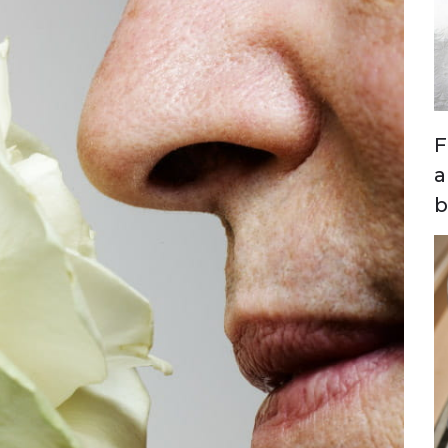
F
a
b