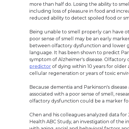
more than half do. Losing the ability to smel
including loss of pleasure in food and incr
reduced ability to detect spoiled food or sm
Being unable to smell properly can have o
poor sense of smell may be an early marke
between olfactory dysfunction and lower 
language. It has been shown to predict Park
symptom of Alzheimer's disease. Olfactory 
predictor
of dying within 10 years for older
cellular regeneration or years of toxic env
Because dementia and Parkinson's disease a
associated with a poor sense of smell, res
olfactory dysfunction could be a marker for
Chen and his colleagues analyzed data for 2
Health ABC Study, an investigation of the i
with aging, social and behavioral factors a