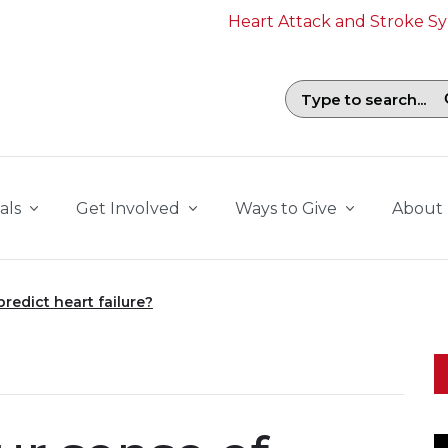
Heart Attack and Stroke 
Search field with suggestions. To b
als
Get Involved
Ways to Give
About
redict heart failure?