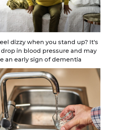
eel dizzy when you stand up? It's
 drop in blood pressure and may
e an early sign of dementia