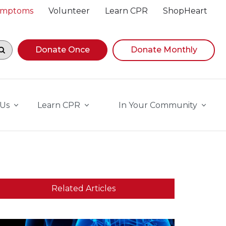
Symptoms
Volunteer
Learn CPR
ShopHeart
egin navigating suggestions, while focused, press Down A
Donate Once
Donate Monthly
 Us
Learn CPR
In Your Community
Related Articles