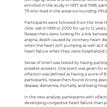
enrolled in the study in 1997 and 1998, par
79 who lived in the areas surrounding Pit
Participants were followed from the time th
clinic visit in 1999 or 2000 for up to 12 year
Researchers were looking for a link between
angina, death caused by coronary heart dise
when the heart isn't pumping as well as i
heart failure when they were hospitalized o
Sense of smell was tested by having participa
possible answers. One point was given for ea
olfaction was defined as having a score of 8 
participants, researchers found strong asso
disease, dementia, mortality and being hos
In the new analysis, participants with olfac
developing congestive heart failure than pa