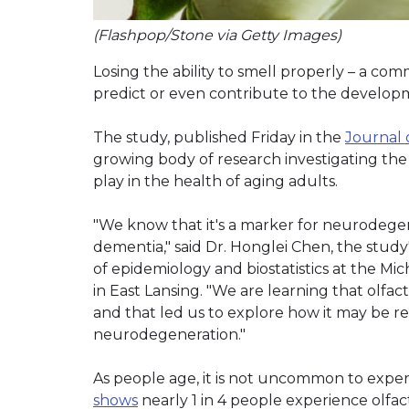
(Flashpop/Stone via Getty Images)
Losing the ability to smell properly – a co
predict or even contribute to the developm
The study, published Friday in the
Journal 
growing body of research investigating the 
play in the health of aging adults.
"We know that it's a marker for neurodegen
dementia," said Dr. Honglei Chen, the stud
of epidemiology and biostatistics at the M
in East Lansing. "We are learning that olfac
and that led us to explore how it may be r
neurodegeneration."
As people age, it is not uncommon to experi
shows
nearly 1 in 4 people experience olfac