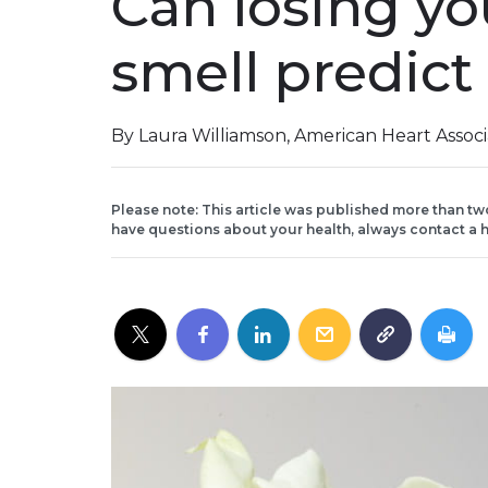
Can losing yo
smell predict 
By Laura Williamson, American Heart Assoc
Please note: This article was published more than tw
have questions about your health, always contact a h