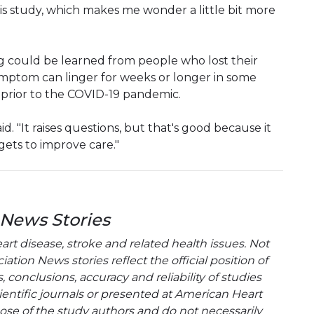
his study, which makes me wonder a little bit more
 could be learned from people who lost their
ymptom can linger for weeks or longer in some
prior to the COVID-19 pandemic.
d. "It raises questions, but that's good because it
gets to improve care."
 News Stories
t disease, stroke and related health issues. Not
tion News stories reflect the official position of
conclusions, accuracy and reliability of studies
entific journals or presented at American Heart
hose of the study authors and do not necessarily