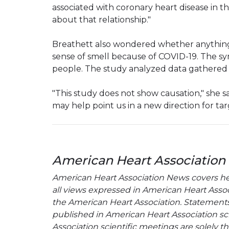
associated with coronary heart disease in t
about that relationship."
Breathett also wondered whether anything
sense of smell because of COVID-19. The s
people. The study analyzed data gathered 
"This study does not show causation," she sai
may help point us in a new direction for tar
American Heart Association
American Heart Association News covers hear
all views expressed in American Heart Associa
the American Heart Association. Statements, 
published in American Heart Association sci
Association scientific meetings are solely t