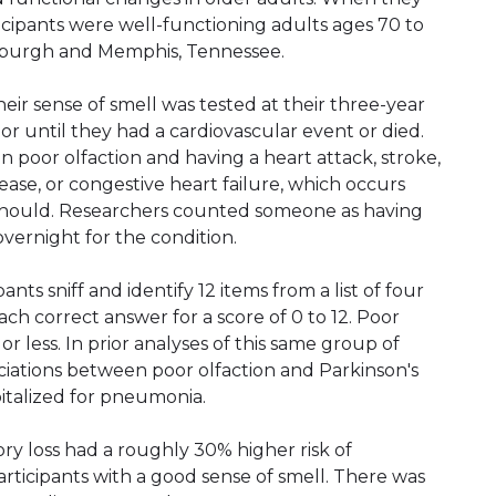
ticipants were well-functioning adults ages 70 to
tsburgh and Memphis, Tennessee.
eir sense of smell was tested at their three-year
s, or until they had a cardiovascular event or died.
 poor olfaction and having a heart attack, stroke,
ase, or congestive heart failure, which occurs
t should. Researchers counted someone as having
vernight for the condition.
nts sniff and identify 12 items from a list of four
ch correct answer for a score of 0 to 12. Poor
or less. In prior analyses of this same group of
ciations between poor olfaction and Parkinson's
pitalized for pneumonia.
tory loss had a roughly 30% higher risk of
rticipants with a good sense of smell. There was