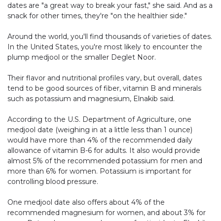
dates are "a great way to break your fast," she said. And as a
snack for other times, they're "on the healthier side."
Around the world, you'll find thousands of varieties of dates.
In the United States, you're most likely to encounter the
plump medjool or the smaller Deglet Noor.
Their flavor and nutritional profiles vary, but overall, dates
tend to be good sources of fiber, vitamin B and minerals
such as potassium and magnesium, Elnakib said.
According to the U.S. Department of Agriculture, one
medjool date (weighing in at a little less than 1 ounce)
would have more than 4% of the recommended daily
allowance of vitamin B-6 for adults. It also would provide
almost 5% of the recommended potassium for men and
more than 6% for women. Potassium is important for
controlling blood pressure.
One medjool date also offers about 4% of the
recommended magnesium for women, and about 3% for