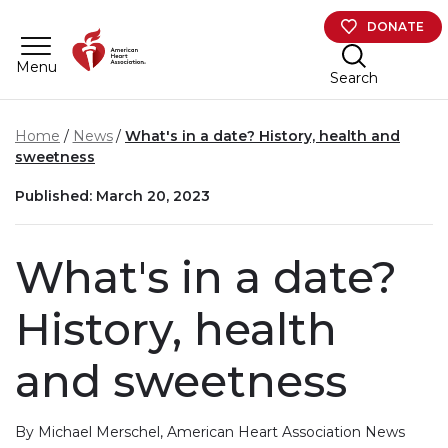
Skip to main content
DONATE
Menu
Search
Home
News
What's in a date? History, health and
sweetness
Published: March 20, 2023
What's in a date?
History, health
and sweetness
By Michael Merschel, American Heart Association News