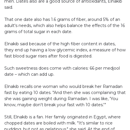
men. Dates also are a good source of antioxidants, Elnakib
said.
That one date also has 1.6 grams of fiber, around 5% of an
adult's needs, which also helps balance the effects of the 16
grams of total sugar in each date.
Elnakib said because of the high fiber content in dates,
they end up having a low glycemic index, a measure of how
fast blood sugar rises after food is digested.
Such sweetness does come with calories: 66 per medjool
date – which can add up.
Elnakib recalls one woman who would break her Ramadan
fast by eating 10 dates. "And then she was complaining that
she was gaining weight during Ramadan. I was like, 'You
know, maybe don't break your fast with 10 dates.'"
Still, Elnakib is a fan. Her family originated in Egypt, where
chopped dates are boiled with milk. "It's similar to rice
pudding, but not as gelatinous," she said. At the end of