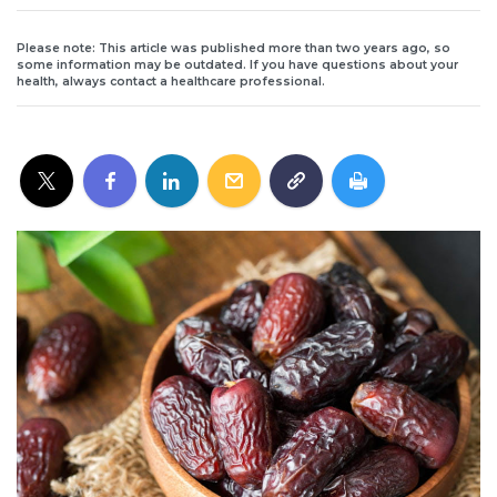
Please note: This article was published more than two years ago, so
some information may be outdated. If you have questions about your
health, always contact a healthcare professional.