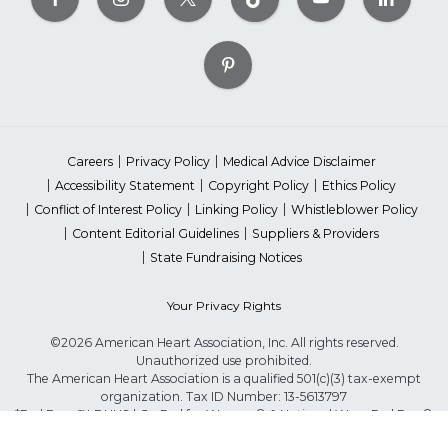
Careers
Privacy Policy
Medical Advice Disclaimer
Accessibility Statement
Copyright Policy
Ethics Policy
Conflict of Interest Policy
Linking Policy
Whistleblower Policy
Content Editorial Guidelines
Suppliers & Providers
State Fundraising Notices
Your Privacy Rights
©2026 American Heart Association, Inc. All rights reserved.
Unauthorized use prohibited.
The American Heart Association is a qualified 501(c)(3) tax-exempt
organization. Tax ID Number: 13-5613797
*Red Dress™ DHHS | Go Red for Women® & National Wear Red Day®
are trademarks of American Heart Association, Inc.