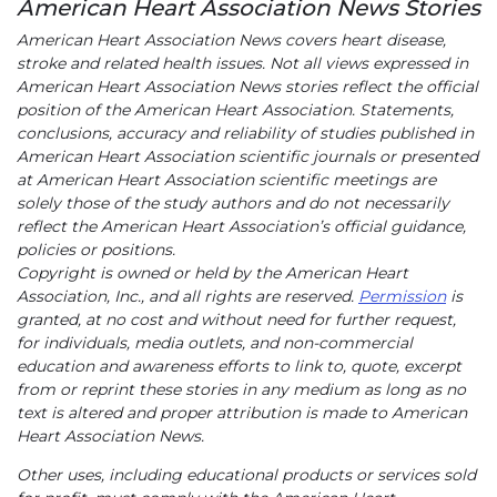
American Heart Association News Stories
American Heart Association News covers heart disease,
stroke and related health issues. Not all views expressed in
American Heart Association News stories reflect the official
position of the American Heart Association. Statements,
conclusions, accuracy and reliability of studies published in
American Heart Association scientific journals or presented
at American Heart Association scientific meetings are
solely those of the study authors and do not necessarily
reflect the American Heart Association’s official guidance,
policies or positions.
Copyright is owned or held by the American Heart
Association, Inc., and all rights are reserved.
Permission
is
granted, at no cost and without need for further request,
for individuals, media outlets, and non-commercial
education and awareness efforts to link to, quote, excerpt
from or reprint these stories in any medium as long as no
text is altered and proper attribution is made to American
Heart Association News.
Other uses, including educational products or services sold