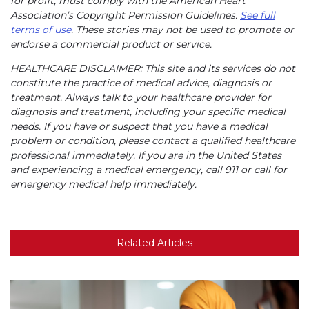
for profit, must comply with the American Heart
Association’s Copyright Permission Guidelines.
See full
terms of use
. These stories may not be used to promote or
endorse a commercial product or service.
HEALTHCARE DISCLAIMER: This site and its services do not
constitute the practice of medical advice, diagnosis or
treatment. Always talk to your healthcare provider for
diagnosis and treatment, including your specific medical
needs. If you have or suspect that you have a medical
problem or condition, please contact a qualified healthcare
professional immediately. If you are in the United States
and experiencing a medical emergency, call 911 or call for
emergency medical help immediately.
Related Articles