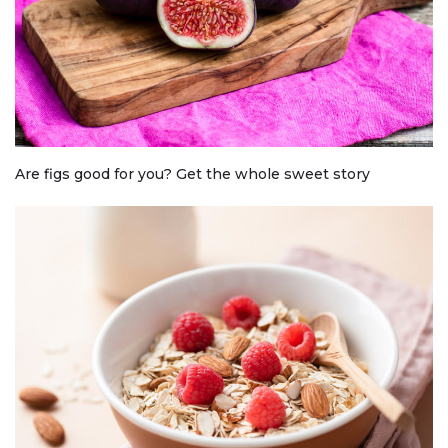
Are figs good for you? Get the whole sweet story