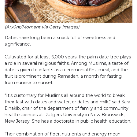
(Arx0nt/Moment via Getty Images)
Dates have long been a snack full of sweetness and
significance.
Cultivated for at least 6,000 years, the palm date tree plays
a role in several religious faiths. Among Muslims, a taste of
date is given to infants as a ceremonial first meal, and the
fruit is prominent during Ramadan, a month for fasting
from sunrise to sunset.
"It's customary for Muslims all around the world to break
their fast with dates and water, or dates and milk," said Sara
Elnakib, chair of the department of family and community
health sciences at Rutgers University in New Brunswick,
New Jersey. She has a doctorate in public health education.
Their combination of fiber, nutrients and energy mean