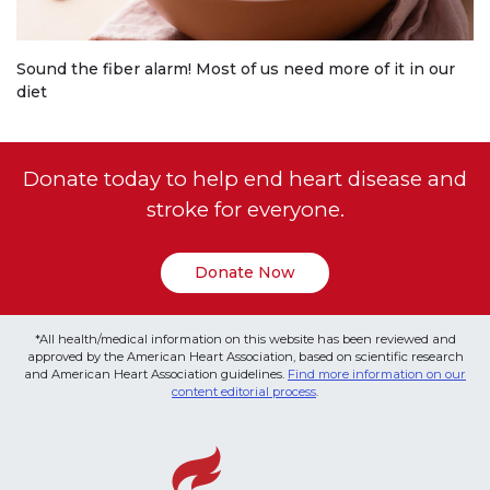
Sound the fiber alarm! Most of us need more of it in our
diet
Donate today to help end heart disease and
stroke for everyone.
Donate Now
*All health/medical information on this website has been reviewed and
approved by the American Heart Association, based on scientific research
and American Heart Association guidelines.
Find more information on our
content editorial process
.