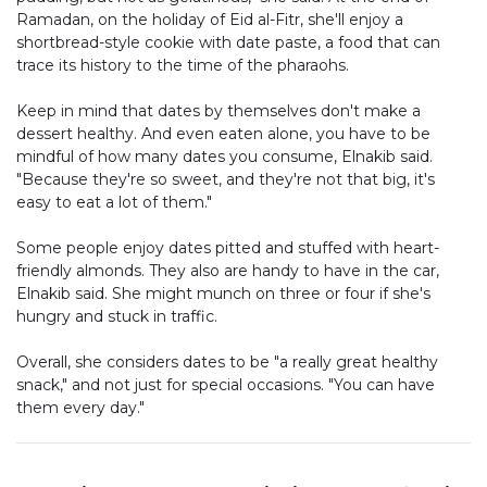
Ramadan, on the holiday of Eid al-Fitr, she'll enjoy a
shortbread-style cookie with date paste, a food that can
trace its history to the time of the pharaohs.
Keep in mind that dates by themselves don't make a
dessert healthy. And even eaten alone, you have to be
mindful of how many dates you consume, Elnakib said.
"Because they're so sweet, and they're not that big, it's
easy to eat a lot of them."
Some people enjoy dates pitted and stuffed with heart-
friendly almonds. They also are handy to have in the car,
Elnakib said. She might munch on three or four if she's
hungry and stuck in traffic.
Overall, she considers dates to be "a really great healthy
snack," and not just for special occasions. "You can have
them every day."