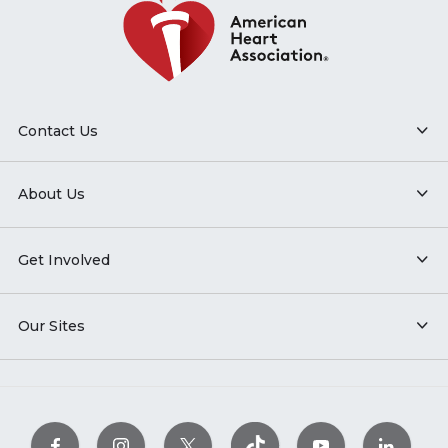
Contact Us
About Us
Get Involved
Our Sites