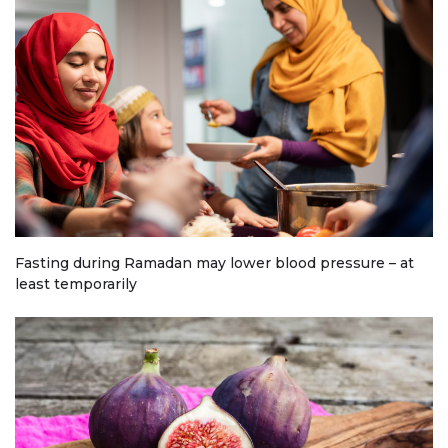
Fasting during Ramadan may lower blood pressure – at
least temporarily