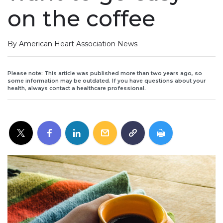
on the coffee
By American Heart Association News
Please note: This article was published more than two years ago, so
some information may be outdated. If you have questions about your
health, always contact a healthcare professional.