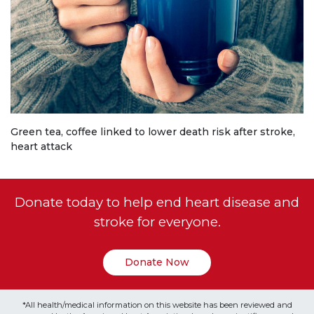
Green tea, coffee linked to lower death risk after stroke,
heart attack
Donate today to help end heart disease and
stroke for everyone.
Donate Now
*All health/medical information on this website has been reviewed and