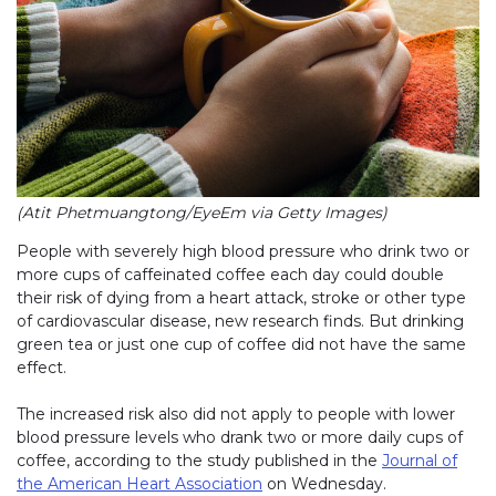
(Atit Phetmuangtong/EyeEm via Getty Images)
People with severely high blood pressure who drink two or
more cups of caffeinated coffee each day could double
their risk of dying from a heart attack, stroke or other type
of cardiovascular disease, new research finds. But drinking
green tea or just one cup of coffee did not have the same
effect.
The increased risk also did not apply to people with lower
blood pressure levels who drank two or more daily cups of
coffee, according to the study published in the
Journal of
the American Heart Association
on Wednesday.