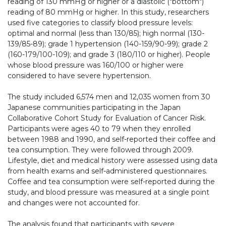
reading of 130 mmHg or higher or a diastolic ("bottom")
reading of 80 mmHg or higher. In this study, researchers
used five categories to classify blood pressure levels:
optimal and normal (less than 130/85); high normal (130-
139/85-89); grade 1 hypertension (140-159/90-99); grade 2
(160-179/100-109); and grade 3 (180/110 or higher). People
whose blood pressure was 160/100 or higher were
considered to have severe hypertension.
The study included 6,574 men and 12,035 women from 30
Japanese communities participating in the Japan
Collaborative Cohort Study for Evaluation of Cancer Risk.
Participants were ages 40 to 79 when they enrolled
between 1988 and 1990, and self-reported their coffee and
tea consumption. They were followed through 2009.
Lifestyle, diet and medical history were assessed using data
from health exams and self-administered questionnaires.
Coffee and tea consumption were self-reported during the
study, and blood pressure was measured at a single point
and changes were not accounted for.
The analysis found that participants with severe