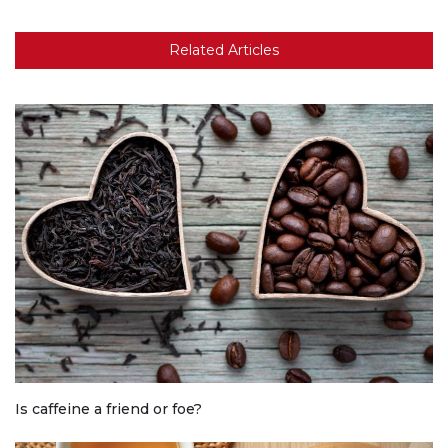
Related Articles
Is caffeine a friend or foe?