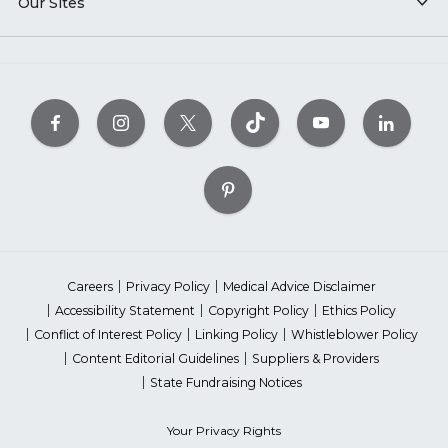
Our Sites
Careers
Privacy Policy
Medical Advice Disclaimer
Accessibility Statement
Copyright Policy
Ethics Policy
Conflict of Interest Policy
Linking Policy
Whistleblower Policy
Content Editorial Guidelines
Suppliers & Providers
State Fundraising Notices
Your Privacy Rights