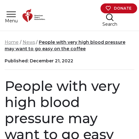
Skip to main content
DONATE
Menu
Search
Home
News
People with very high blood pressure
may want to go easy on the coffee
Published: December 21, 2022
People with very
high blood
pressure may
want to go easy