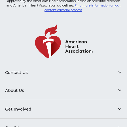
approved by the American Heart Association, based on scientific research
and American Heart Association guidelines.
Find more information on our
content editorial process
.
Contact Us
About Us
Get Involved