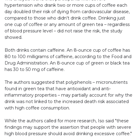
hypertension who drank two or more cups of coffee each
day doubled their risk of dying from cardiovascular disease,
compared to those who didn't drink coffee. Drinking just
one cup of coffee or any amount of green tea – regardless
of blood pressure level – did not raise the risk, the study
showed.
Both drinks contain caffeine. An 8-ounce cup of coffee has
80 to 100 milligrams of caffeine, according to the Food and
Drug Administration. An 8-ounce cup of green or black tea
has 30 to 50 mg of caffeine.
The authors suggested that polyphenols – micronutrients
found in green tea that have antioxidant and anti-
inflammatory properties – may partially account for why the
drink was not linked to the increased death risk associated
with high coffee consumption.
While the authors called for more research, Iso said "these
findings may support the assertion that people with severe
high blood pressure should avoid drinking excessive coffee."