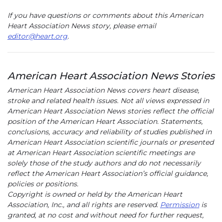
If you have questions or comments about this American
Heart Association News story, please email
editor@heart.org
.
American Heart Association News Stories
American Heart Association News covers heart disease,
stroke and related health issues. Not all views expressed in
American Heart Association News stories reflect the official
position of the American Heart Association. Statements,
conclusions, accuracy and reliability of studies published in
American Heart Association scientific journals or presented
at American Heart Association scientific meetings are
solely those of the study authors and do not necessarily
reflect the American Heart Association’s official guidance,
policies or positions.
Copyright is owned or held by the American Heart
Association, Inc., and all rights are reserved.
Permission
is
granted, at no cost and without need for further request,