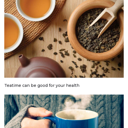
Teatime can be good for your health