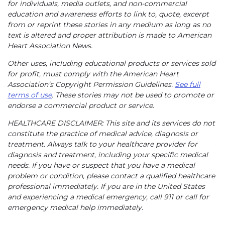
for individuals, media outlets, and non-commercial
education and awareness efforts to link to, quote, excerpt
from or reprint these stories in any medium as long as no
text is altered and proper attribution is made to American
Heart Association News.
Other uses, including educational products or services sold
for profit, must comply with the American Heart
Association’s Copyright Permission Guidelines.
See full
terms of use
. These stories may not be used to promote or
endorse a commercial product or service.
HEALTHCARE DISCLAIMER: This site and its services do not
constitute the practice of medical advice, diagnosis or
treatment. Always talk to your healthcare provider for
diagnosis and treatment, including your specific medical
needs. If you have or suspect that you have a medical
problem or condition, please contact a qualified healthcare
professional immediately. If you are in the United States
and experiencing a medical emergency, call 911 or call for
emergency medical help immediately.