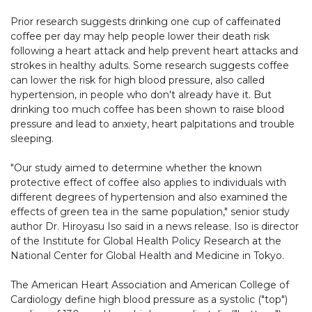
Prior research suggests drinking one cup of caffeinated
coffee per day may help people lower their death risk
following a heart attack and help prevent heart attacks and
strokes in healthy adults. Some research suggests coffee
can lower the risk for high blood pressure, also called
hypertension, in people who don't already have it. But
drinking too much coffee has been shown to raise blood
pressure and lead to anxiety, heart palpitations and trouble
sleeping.
"Our study aimed to determine whether the known
protective effect of coffee also applies to individuals with
different degrees of hypertension and also examined the
effects of green tea in the same population," senior study
author Dr. Hiroyasu Iso said in a news release. Iso is director
of the Institute for Global Health Policy Research at the
National Center for Global Health and Medicine in Tokyo.
The American Heart Association and American College of
Cardiology define high blood pressure as a systolic ("top")