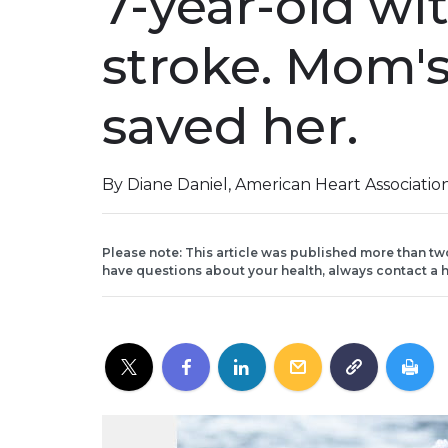
7-year-old wi
stroke. Mom's
saved her.
By Diane Daniel, American Heart Associati
Please note: This article was published more than tw
have questions about your health, always contact a h