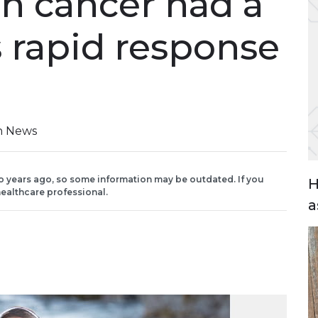
th cancer had a
 rapid response
on News
o years ago, so some information may be outdated. If you
H
ealthcare professional.
a