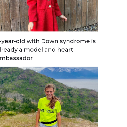
-year-old with Down syndrome is
lready a model and heart
mbassador