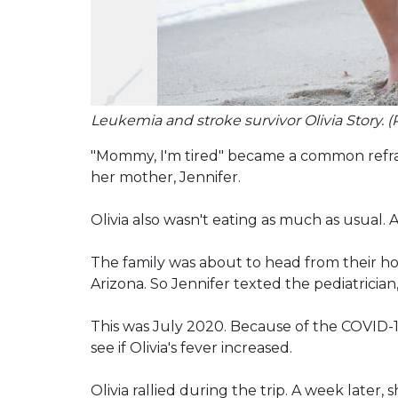
Leukemia and stroke survivor Olivia Story. (
"Mommy, I'm tired" became a common refrai
her mother, Jennifer.
Olivia also wasn't eating as much as usual.
The family was about to head from their home
Arizona. So Jennifer texted the pediatrician,
This was July 2020. Because of the COVID-19
see if Olivia's fever increased.
Olivia rallied during the trip. A week later,