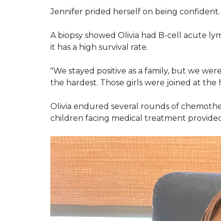
Jennifer prided herself on being confident.
A biopsy showed Olivia had B-cell acute ly
it has a high survival rate.
"We stayed positive as a family, but we were a
the hardest. Those girls were joined at the h
Olivia endured several rounds of chemothera
children facing medical treatment provided