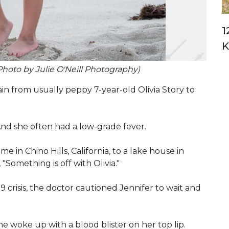
1
K
Photo by Julie O'Neill Photography)
n from usually peppy 7-year-old Olivia Story to
 And she often had a low-grade fever.
 in Chino Hills, California, to a lake house in
 "Something is off with Olivia."
 crisis, the doctor cautioned Jennifer to wait and
 she woke up with a blood blister on her top lip.