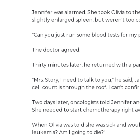
Jennifer was alarmed. She took Olivia to t
slightly enlarged spleen, but weren't too 
"Can you just run some blood tests for my 
The doctor agreed.
Thirty minutes later, he returned with a pa
"Mrs. Story, I need to talk to you," he said, 
cell count is through the roof. I can't confi
Two days later, oncologists told Jennifer a
She needed to start chemotherapy right a
When Olivia was told she was sick and wou
leukemia? Am I going to die?"