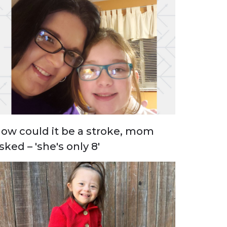
ow could it be a stroke, mom
sked – 'she's only 8'