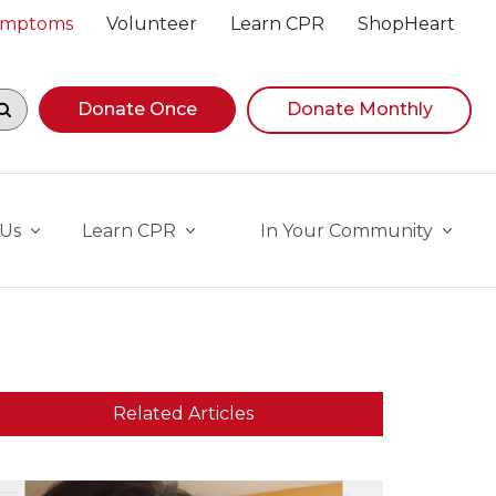
Symptoms
Volunteer
Learn CPR
ShopHeart
egin navigating suggestions, while focused, press Down A
Donate Once
Donate Monthly
 Us
Learn CPR
In Your Community
Related Articles