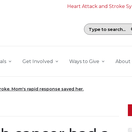
Heart Attack and Stroke 
Search field with suggestions. To b
als
Get Involved
Ways to Give
About
troke. Mom's rapid response saved her.