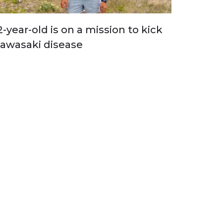
2-year-old is on a mission to kick
awasaki disease