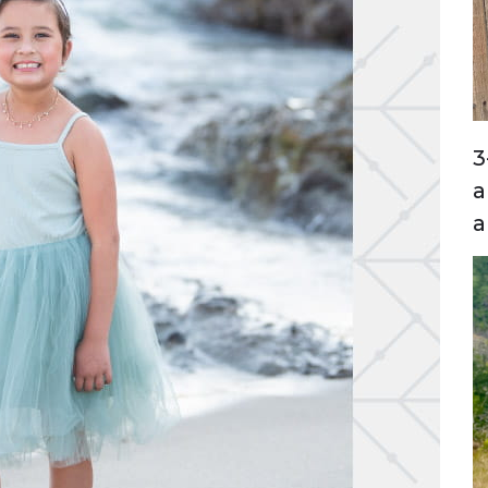
3
a
a