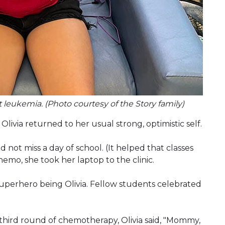
 leukemia. (Photo courtesy of the Story family)
 Olivia returned to her usual strong, optimistic self.
not miss a day of school. (It helped that classes
hemo, she took her laptop to the clinic.
perhero being Olivia. Fellow students celebrated
third round of chemotherapy, Olivia said, "Mommy,