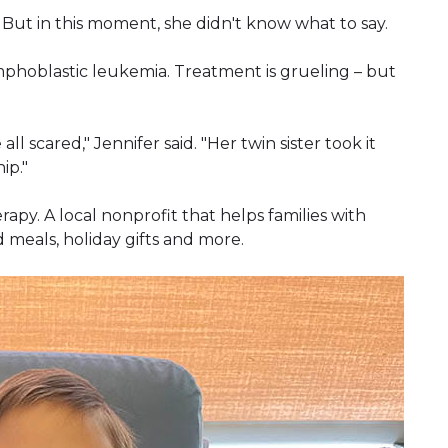
 But in this moment, she didn't know what to say.
mphoblastic leukemia. Treatment is grueling – but
ll scared," Jennifer said. "Her twin sister took it
ip."
py. A local nonprofit that helps families with
 meals, holiday gifts and more.