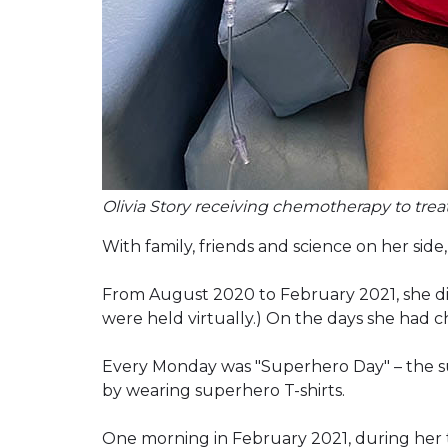
Olivia Story receiving chemotherapy to treat
With family, friends and science on her side,
From August 2020 to February 2021, she did 
were held virtually.) On the days she had c
Every Monday was "Superhero Day" – the su
by wearing superhero T-shirts.
One morning in February 2021, during her 