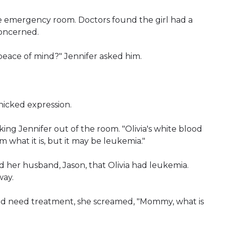
he emergency room. Doctors found the girl had a
concerned.
peace of mind?" Jennifer asked him.
nicked expression.
taking Jennifer out of the room. "Olivia's white blood
rm what it is, but it may be leukemia."
nd her husband, Jason, that Olivia had leukemia.
way.
ld need treatment, she screamed, "Mommy, what is