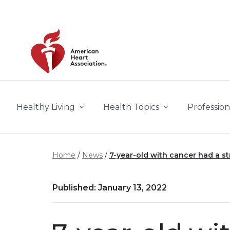
Skip to main content
Healthy Living
Health Topics
Profession
Home
News
7-year-old with cancer had a s
Published: January 13, 2022