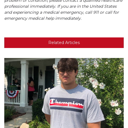
problem or condition, please contact a qualified healthcare
professional immediately. If you are in the United States
and experiencing a medical emergency, call 911 or call for
emergency medical help immediately.
Related Articles