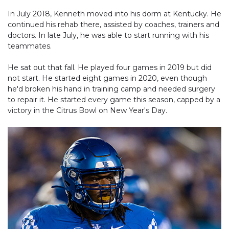
In July 2018, Kenneth moved into his dorm at Kentucky. He
continued his rehab there, assisted by coaches, trainers and
doctors. In late July, he was able to start running with his
teammates.
He sat out that fall. He played four games in 2019 but did
not start. He started eight games in 2020, even though
he'd broken his hand in training camp and needed surgery
to repair it. He started every game this season, capped by a
victory in the Citrus Bowl on New Year's Day.