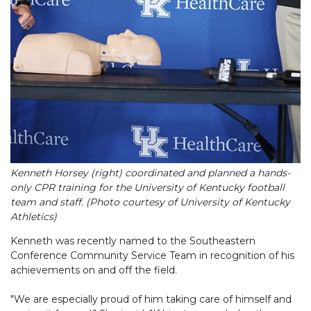
Kenneth Horsey (right) coordinated and planned a hands-
only CPR training for the University of Kentucky football
team and staff. (Photo courtesy of University of Kentucky
Athletics)
Kenneth was recently named to the Southeastern
Conference Community Service Team in recognition of his
achievements on and off the field.
"We are especially proud of him taking care of himself and