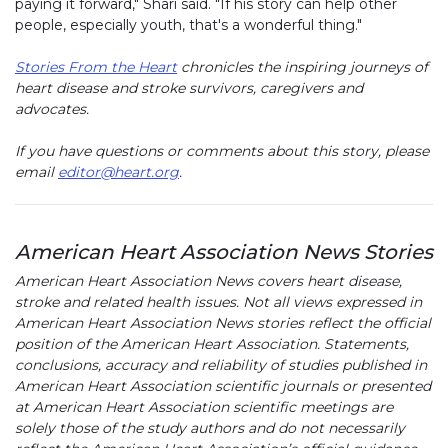
paying it forward," Shari said. "If his story can help other
people, especially youth, that's a wonderful thing."
Stories From the Heart
chronicles the inspiring journeys of
heart disease and stroke survivors, caregivers and
advocates.
If you have questions or comments about this story, please
email
editor@heart.org
.
American Heart Association News Stories
American Heart Association News covers heart disease,
stroke and related health issues. Not all views expressed in
American Heart Association News stories reflect the official
position of the American Heart Association. Statements,
conclusions, accuracy and reliability of studies published in
American Heart Association scientific journals or presented
at American Heart Association scientific meetings are
solely those of the study authors and do not necessarily