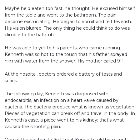
Maybe he'd eaten too fast, he thought. He excused himself
from the table and went to the bathroom. The pain
became excruciating. He began to vomit and felt feverish.
His vision blurred. The only thing he could think to do was
climb into the bathtub.
He was able to yell to his parents, who came running.
Kenneth was so hot to the touch that his father sprayed
him with water from the shower. His mother called 911.
At the hospital, doctors ordered a battery of tests and
scans.
The following day, Kenneth was diagnosed with
endocarditis, an infection on a heart valve caused by
bacteria. The bacteria produce what is known as vegetation.
Pieces of vegetation can break off and travel in the body. In
Kenneth's case, a piece went to his kidney; that's what
caused the shooting pain.
One of the doctors to first treat Kenneth told his parents