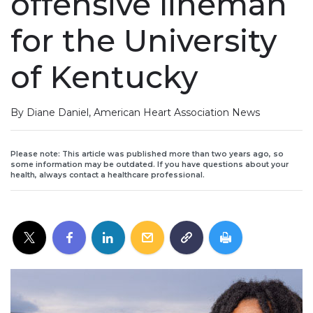
offensive lineman
for the University
of Kentucky
By Diane Daniel, American Heart Association News
Please note: This article was published more than two years ago, so
some information may be outdated. If you have questions about your
health, always contact a healthcare professional.