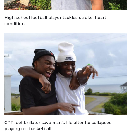
High school football player tackles stroke, heart
condition
CPR, defibrillator save man's life after he collapses
playing rec basketball