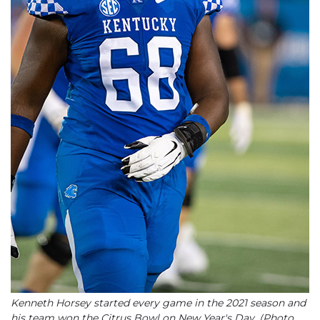
Kenneth Horsey started every game in the 2021 season and
his team won the Citrus Bowl on New Year's Day. (Photo