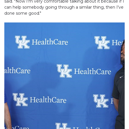
said. "Now I'm very comfortable talking about it because if I
can help somebody going through a similar thing, then I've
done some good."