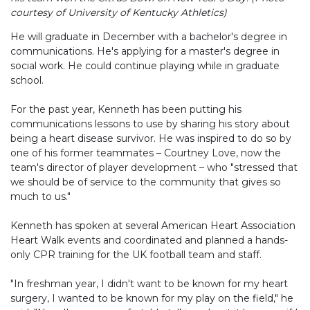
courtesy of University of Kentucky Athletics)
He will graduate in December with a bachelor's degree in
communications. He's applying for a master's degree in
social work. He could continue playing while in graduate
school.
For the past year, Kenneth has been putting his
communications lessons to use by sharing his story about
being a heart disease survivor. He was inspired to do so by
one of his former teammates – Courtney Love, now the
team's director of player development – who "stressed that
we should be of service to the community that gives so
much to us."
Kenneth has spoken at several American Heart Association
Heart Walk events and coordinated and planned a hands-
only CPR training for the UK football team and staff.
"In freshman year, I didn't want to be known for my heart
surgery, I wanted to be known for my play on the field," he