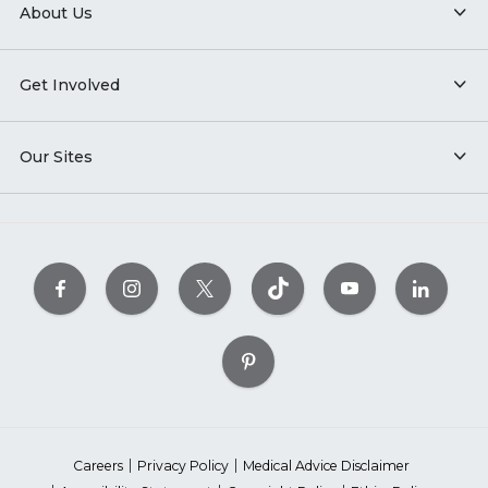
About Us
Get Involved
Our Sites
Careers
Privacy Policy
Medical Advice Disclaimer