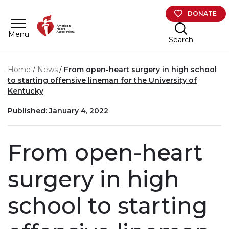
Skip to main content
DONATE
Menu
Search
Home
News
From open-heart surgery in high school
to starting offensive lineman for the University of
Kentucky
Published: January 4, 2022
From open-heart
surgery in high
school to starting