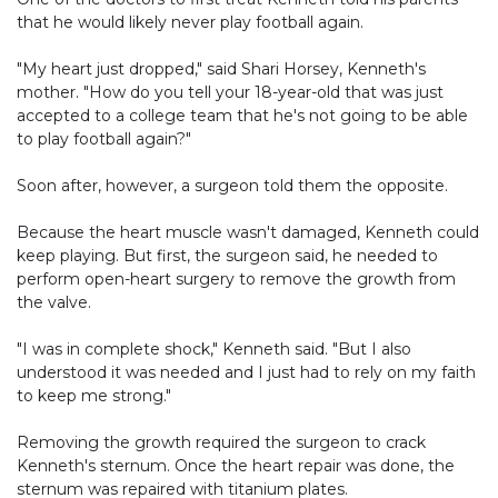
that he would likely never play football again.
"My heart just dropped," said Shari Horsey, Kenneth's
mother. "How do you tell your 18-year-old that was just
accepted to a college team that he's not going to be able
to play football again?"
Soon after, however, a surgeon told them the opposite.
Because the heart muscle wasn't damaged, Kenneth could
keep playing. But first, the surgeon said, he needed to
perform open-heart surgery to remove the growth from
the valve.
"I was in complete shock," Kenneth said. "But I also
understood it was needed and I just had to rely on my faith
to keep me strong."
Removing the growth required the surgeon to crack
Kenneth's sternum. Once the heart repair was done, the
sternum was repaired with titanium plates.