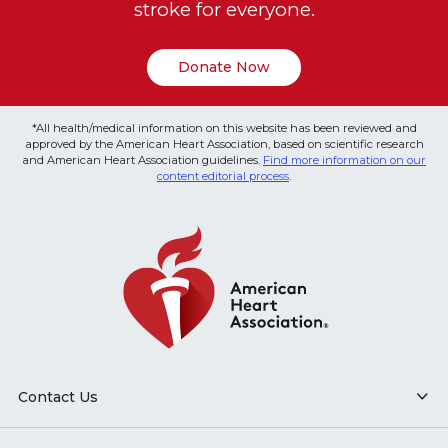
stroke for everyone.
Donate Now
*All health/medical information on this website has been reviewed and
approved by the American Heart Association, based on scientific research
and American Heart Association guidelines.
Find more information on our
content editorial process
.
Contact Us