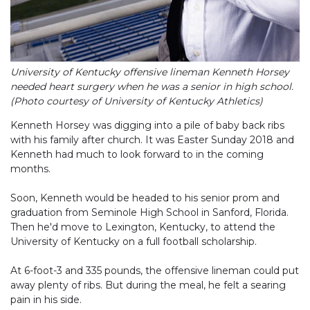
University of Kentucky offensive lineman Kenneth Horsey
needed heart surgery when he was a senior in high school.
(Photo courtesy of University of Kentucky Athletics)
Kenneth Horsey was digging into a pile of baby back ribs
with his family after church. It was Easter Sunday 2018 and
Kenneth had much to look forward to in the coming
months.
Soon, Kenneth would be headed to his senior prom and
graduation from Seminole High School in Sanford, Florida.
Then he'd move to Lexington, Kentucky, to attend the
University of Kentucky on a full football scholarship.
At 6-foot-3 and 335 pounds, the offensive lineman could put
away plenty of ribs. But during the meal, he felt a searing
pain in his side.