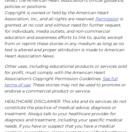
reflect the American Heart Association’s official guidance,
policies or positions.
Copyright is owned or held by the American Heart
Association, Inc., and all rights are reserved.
Permission
is
granted, at no cost and without need for further request,
for individuals, media outlets, and non-commercial
education and awareness efforts to link to, quote, excerpt
from or reprint these stories in any medium as long as no
text is altered and proper attribution is made to American
Heart Association News.
Other uses, including educational products or services sold
for profit, must comply with the American Heart
Association’s Copyright Permission Guidelines.
See full
terms of use
. These stories may not be used to promote or
endorse a commercial product or service.
HEALTHCARE DISCLAIMER: This site and its services do not
constitute the practice of medical advice, diagnosis or
treatment. Always talk to your healthcare provider for
diagnosis and treatment, including your specific medical
needs. If you have or suspect that you have a medical