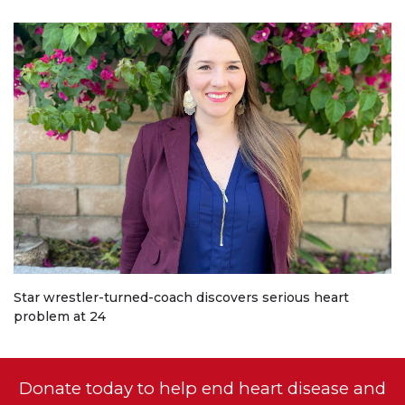
Star wrestler-turned-coach discovers serious heart
problem at 24
Donate today to help end heart disease and