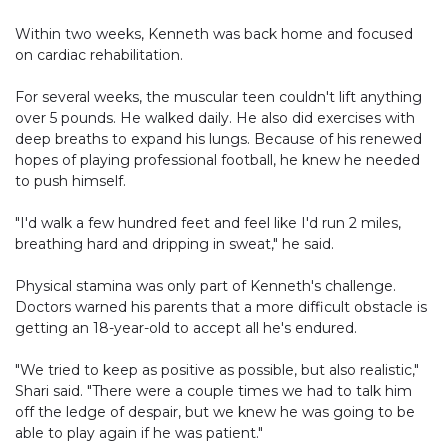
Within two weeks, Kenneth was back home and focused
on cardiac rehabilitation.
For several weeks, the muscular teen couldn't lift anything
over 5 pounds. He walked daily. He also did exercises with
deep breaths to expand his lungs. Because of his renewed
hopes of playing professional football, he knew he needed
to push himself.
"I'd walk a few hundred feet and feel like I'd run 2 miles,
breathing hard and dripping in sweat," he said.
Physical stamina was only part of Kenneth's challenge.
Doctors warned his parents that a more difficult obstacle is
getting an 18-year-old to accept all he's endured.
"We tried to keep as positive as possible, but also realistic,"
Shari said. "There were a couple times we had to talk him
off the ledge of despair, but we knew he was going to be
able to play again if he was patient."