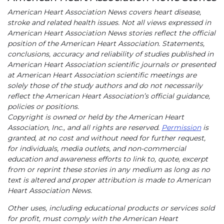
American Heart Association News covers heart disease,
stroke and related health issues. Not all views expressed in
American Heart Association News stories reflect the official
position of the American Heart Association. Statements,
conclusions, accuracy and reliability of studies published in
American Heart Association scientific journals or presented
at American Heart Association scientific meetings are
solely those of the study authors and do not necessarily
reflect the American Heart Association’s official guidance,
policies or positions.
Copyright is owned or held by the American Heart
Association, Inc., and all rights are reserved.
Permission
is
granted, at no cost and without need for further request,
for individuals, media outlets, and non-commercial
education and awareness efforts to link to, quote, excerpt
from or reprint these stories in any medium as long as no
text is altered and proper attribution is made to American
Heart Association News.
Other uses, including educational products or services sold
for profit, must comply with the American Heart