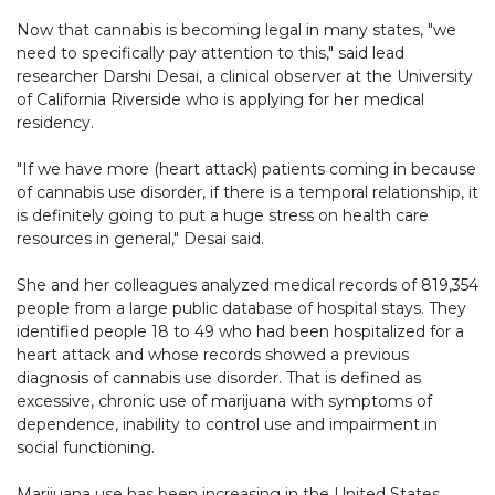
Now that cannabis is becoming legal in many states, "we
need to specifically pay attention to this," said lead
researcher Darshi Desai, a clinical observer at the University
of California Riverside who is applying for her medical
residency.
"If we have more (heart attack) patients coming in because
of cannabis use disorder, if there is a temporal relationship, it
is definitely going to put a huge stress on health care
resources in general," Desai said.
She and her colleagues analyzed medical records of 819,354
people from a large public database of hospital stays. They
identified people 18 to 49 who had been hospitalized for a
heart attack and whose records showed a previous
diagnosis of cannabis use disorder. That is defined as
excessive, chronic use of marijuana with symptoms of
dependence, inability to control use and impairment in
social functioning.
Marijuana use has been increasing in the United States,