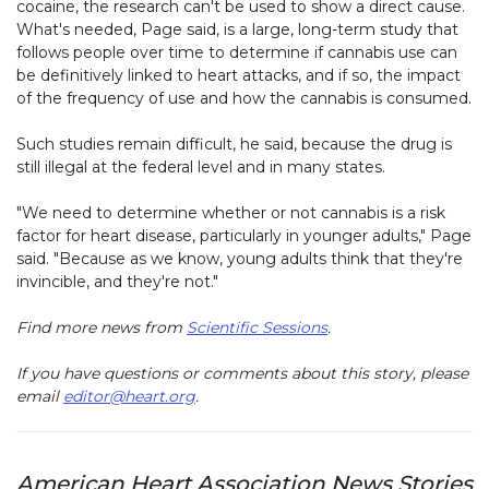
cocaine, the research can't be used to show a direct cause.
What's needed, Page said, is a large, long-term study that
follows people over time to determine if cannabis use can
be definitively linked to heart attacks, and if so, the impact
of the frequency of use and how the cannabis is consumed.
Such studies remain difficult, he said, because the drug is
still illegal at the federal level and in many states.
"We need to determine whether or not cannabis is a risk
factor for heart disease, particularly in younger adults," Page
said. "Because as we know, young adults think that they're
invincible, and they're not."
Find more news from
Scientific Sessions
.
If you have questions or comments about this story, please
email
editor@heart.org
.
American Heart Association News Stories