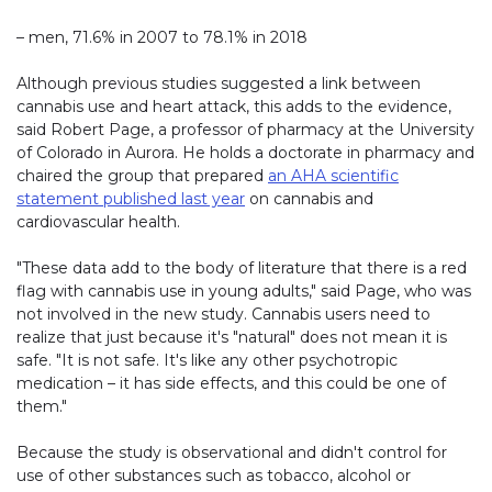
– men, 71.6% in 2007 to 78.1% in 2018
Although previous studies suggested a link between
cannabis use and heart attack, this adds to the evidence,
said Robert Page, a professor of pharmacy at the University
of Colorado in Aurora. He holds a doctorate in pharmacy and
chaired the group that prepared
an AHA scientific
statement published last year
on cannabis and
cardiovascular health.
"These data add to the body of literature that there is a red
flag with cannabis use in young adults," said Page, who was
not involved in the new study. Cannabis users need to
realize that just because it's "natural" does not mean it is
safe. "It is not safe. It's like any other psychotropic
medication – it has side effects, and this could be one of
them."
Because the study is observational and didn't control for
use of other substances such as tobacco, alcohol or