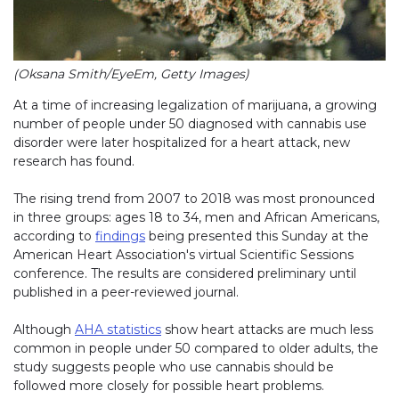
(Oksana Smith/EyeEm, Getty Images)
At a time of increasing legalization of marijuana, a growing
number of people under 50 diagnosed with cannabis use
disorder were later hospitalized for a heart attack, new
research has found.
The rising trend from 2007 to 2018 was most pronounced
in three groups: ages 18 to 34, men and African Americans,
according to
findings
being presented this Sunday at the
American Heart Association's virtual Scientific Sessions
conference. The results are considered preliminary until
published in a peer-reviewed journal.
Although
AHA statistics
show heart attacks are much less
common in people under 50 compared to older adults, the
study suggests people who use cannabis should be
followed more closely for possible heart problems.