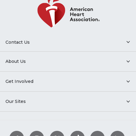
Contact Us
About Us
Get Involved
Our Sites