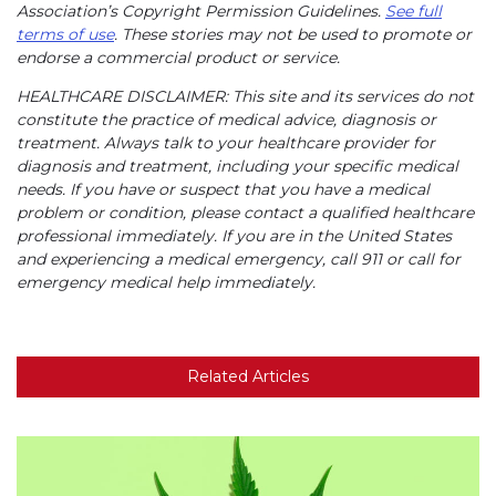
Association’s Copyright Permission Guidelines.
See full
terms of use
. These stories may not be used to promote or
endorse a commercial product or service.
HEALTHCARE DISCLAIMER: This site and its services do not
constitute the practice of medical advice, diagnosis or
treatment. Always talk to your healthcare provider for
diagnosis and treatment, including your specific medical
needs. If you have or suspect that you have a medical
problem or condition, please contact a qualified healthcare
professional immediately. If you are in the United States
and experiencing a medical emergency, call 911 or call for
emergency medical help immediately.
Related Articles