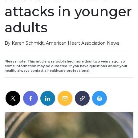
attacks in younger
adults
By Karen Schmidt, American Heart Association News
Please note: This article was published more than two years ago, so
some information may be outdated. If you have questions about your
health, always contact a healthcare professional.