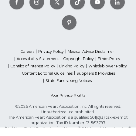
Careers
Privacy Policy
Medical Advice Disclaimer
Accessibility Statement
Copyright Policy
Ethics Policy
Conflict of Interest Policy
Linking Policy
Whistleblower Policy
Content Editorial Guidelines
Suppliers & Providers
State Fundraising Notices
Your Privacy Rights
©2026 American Heart Association, Inc. All rights reserved.
Unauthorized use prohibited.
The American Heart Association is a qualified 501(c)(3) tax-exempt
organization. Tax ID Number: 13-5613797
*Red Dress™ DHHS | Go Red for Women® & National Wear Red Day®
are trademarks of American Heart Association, Inc.