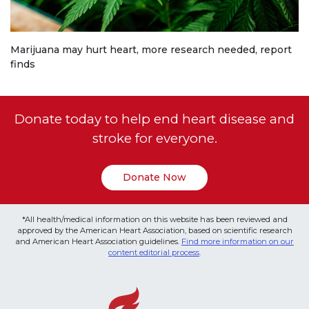
Marijuana may hurt heart, more research needed, report
finds
Donate today to help end heart disease and
stroke for everyone.
Donate Now
*All health/medical information on this website has been reviewed and
approved by the American Heart Association, based on scientific research
and American Heart Association guidelines.
Find more information on our
content editorial process
.