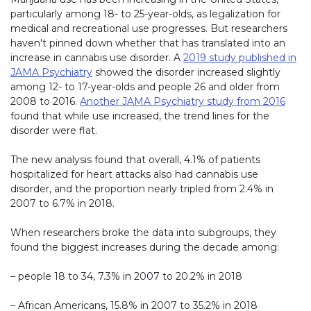
particularly among 18- to 25-year-olds, as legalization for
medical and recreational use progresses. But researchers
haven't pinned down whether that has translated into an
increase in cannabis use disorder. A
2019 study published in
JAMA Psychiatry
showed the disorder increased slightly
among 12- to 17-year-olds and people 26 and older from
2008 to 2016.
Another JAMA Psychiatry study from 2016
found that while use increased, the trend lines for the
disorder were flat.
The new analysis found that overall, 4.1% of patients
hospitalized for heart attacks also had cannabis use
disorder, and the proportion nearly tripled from 2.4% in
2007 to 6.7% in 2018.
When researchers broke the data into subgroups, they
found the biggest increases during the decade among:
– people 18 to 34, 7.3% in 2007 to 20.2% in 2018
– African Americans, 15.8% in 2007 to 35.2% in 2018