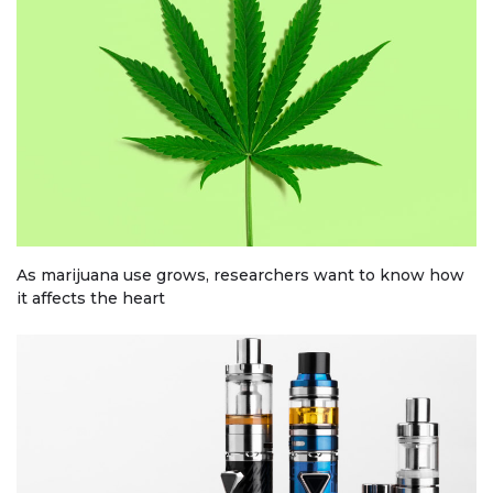
As marijuana use grows, researchers want to know how
it affects the heart