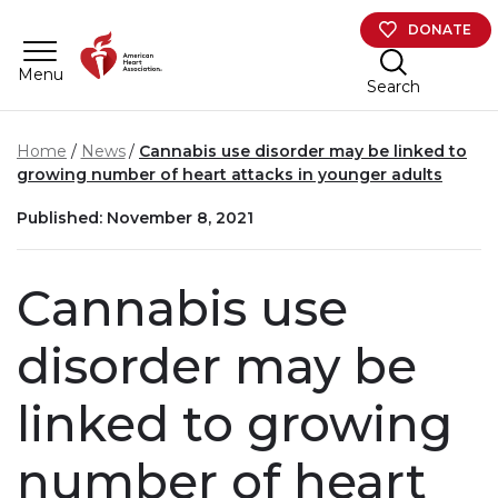
Skip to main content
DONATE
Menu
Search
Home
News
Cannabis use disorder may be linked to
growing number of heart attacks in younger adults
Published: November 8, 2021
Cannabis use
disorder may be
linked to growing
number of heart