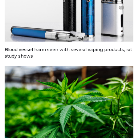
Blood vessel harm seen with several vaping products, rat
study shows