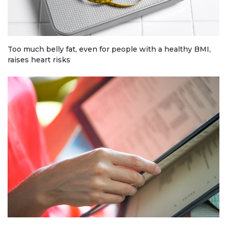
Too much belly fat, even for people with a healthy BMI,
raises heart risks