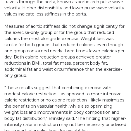
travels through the aorta, known as aortic arch pulse wave
velocity. Higher distensibility and lower pulse wave velocity
values indicate less stiffness in the aorta.
Measures of aortic stiffness did not change significantly for
the exercise-only group or for the group that reduced
calories the most alongside exercise. Weight loss was
similar for both groups that reduced calories, even though
one group consumed nearly three times fewer calories per
day. Both calorie-reduction groups achieved greater
reductions in BMI, total fat mass, percent body fat,
abdominal fat and waist circumference than the exercise-
only group.
"These results suggest that combining exercise with
modest calorie restriction – as opposed to more intensive
calorie restriction or no calorie restriction – likely maximizes
the benefits on vascular health, while also optimizing
weight loss and improvements in body composition and
body fat distribution," Brinkley said. "The finding that higher-
intensity calorie restriction may not be necessary or advised
has important implications for weight loss