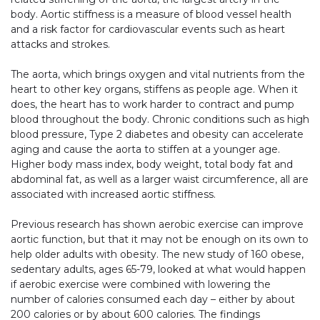
body. Aortic stiffness is a measure of blood vessel health
and a risk factor for cardiovascular events such as heart
attacks and strokes.
The aorta, which brings oxygen and vital nutrients from the
heart to other key organs, stiffens as people age. When it
does, the heart has to work harder to contract and pump
blood throughout the body. Chronic conditions such as high
blood pressure, Type 2 diabetes and obesity can accelerate
aging and cause the aorta to stiffen at a younger age.
Higher body mass index, body weight, total body fat and
abdominal fat, as well as a larger waist circumference, all are
associated with increased aortic stiffness.
Previous research has shown aerobic exercise can improve
aortic function, but that it may not be enough on its own to
help older adults with obesity. The new study of 160 obese,
sedentary adults, ages 65-79, looked at what would happen
if aerobic exercise were combined with lowering the
number of calories consumed each day – either by about
200 calories or by about 600 calories. The findings