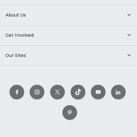
About Us
Get Involved
Our Sites