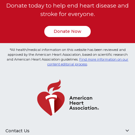
Donate today to help end heart disease and
stroke for everyone.
Donate Now
*All health/medical information on this website has been reviewed and
approved by the American Heart Association, based on scientific research
and American Heart Association guidelines.
Find more information on our
content editorial process
.
Contact Us