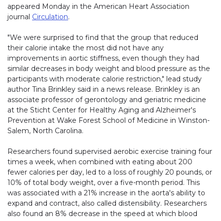
appeared Monday in the American Heart Association
journal
Circulation
.
"We were surprised to find that the group that reduced
their calorie intake the most did not have any
improvements in aortic stiffness, even though they had
similar decreases in body weight and blood pressure as the
participants with moderate calorie restriction," lead study
author Tina Brinkley said in a news release. Brinkley is an
associate professor of gerontology and geriatric medicine
at the Sticht Center for Healthy Aging and Alzheimer's
Prevention at Wake Forest School of Medicine in Winston-
Salem, North Carolina.
Researchers found supervised aerobic exercise training four
times a week, when combined with eating about 200
fewer calories per day, led to a loss of roughly 20 pounds, or
10% of total body weight, over a five-month period. This
was associated with a 21% increase in the aorta's ability to
expand and contract, also called distensibility. Researchers
also found an 8% decrease in the speed at which blood