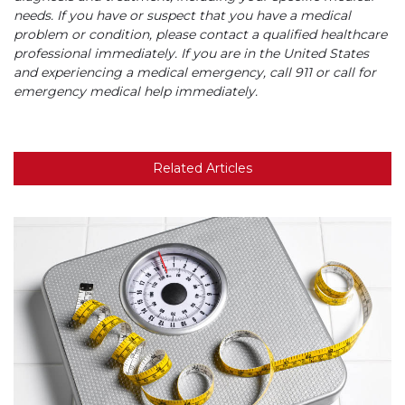
needs. If you have or suspect that you have a medical
problem or condition, please contact a qualified healthcare
professional immediately. If you are in the United States
and experiencing a medical emergency, call 911 or call for
emergency medical help immediately.
Related Articles