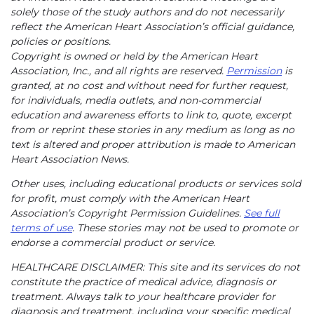
solely those of the study authors and do not necessarily
reflect the American Heart Association’s official guidance,
policies or positions.
Copyright is owned or held by the American Heart
Association, Inc., and all rights are reserved.
Permission
is
granted, at no cost and without need for further request,
for individuals, media outlets, and non-commercial
education and awareness efforts to link to, quote, excerpt
from or reprint these stories in any medium as long as no
text is altered and proper attribution is made to American
Heart Association News.
Other uses, including educational products or services sold
for profit, must comply with the American Heart
Association’s Copyright Permission Guidelines.
See full
terms of use
. These stories may not be used to promote or
endorse a commercial product or service.
HEALTHCARE DISCLAIMER: This site and its services do not
constitute the practice of medical advice, diagnosis or
treatment. Always talk to your healthcare provider for
diagnosis and treatment, including your specific medical