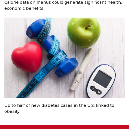
Calorie data on menus could generate significant health,
economic benefits
Up to half of new diabetes cases in the U.S. linked to
obesity