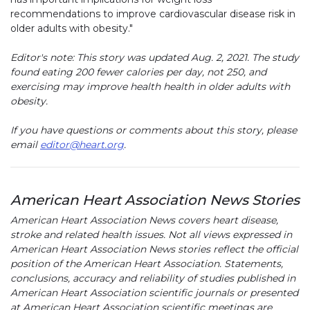
recommendations to improve cardiovascular disease risk in
older adults with obesity."
Editor's note: This story was updated Aug. 2, 2021. The study
found eating 200 fewer calories per day, not 250, and
exercising may improve health health in older adults with
obesity.
If you have questions or comments about this story, please
email
editor@heart.org
.
American Heart Association News Stories
American Heart Association News covers heart disease,
stroke and related health issues. Not all views expressed in
American Heart Association News stories reflect the official
position of the American Heart Association. Statements,
conclusions, accuracy and reliability of studies published in
American Heart Association scientific journals or presented
at American Heart Association scientific meetings are