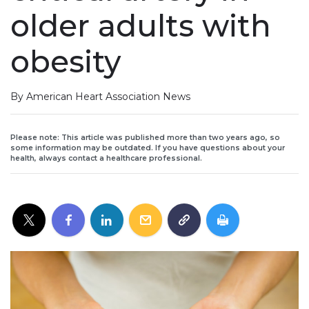
older adults with
obesity
By American Heart Association News
Please note: This article was published more than two years ago, so
some information may be outdated. If you have questions about your
health, always contact a healthcare professional.