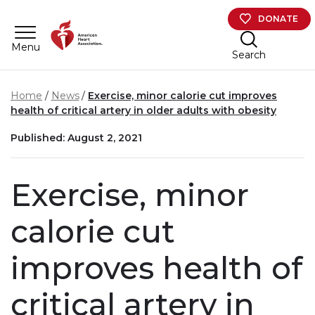
Skip to main content
DONATE
Menu
Search
Home
News
Exercise, minor calorie cut improves
health of critical artery in older adults with obesity
Published: August 2, 2021
Exercise, minor
calorie cut
improves health of
critical artery in