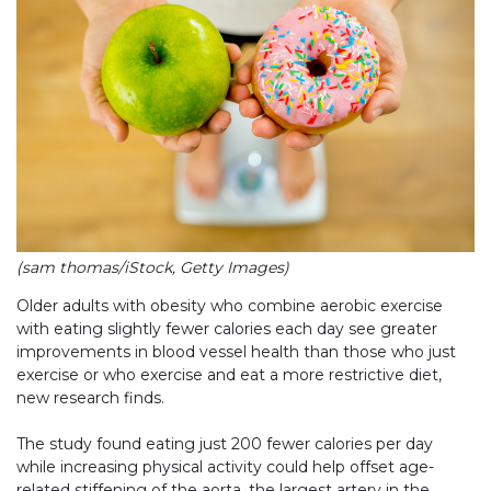
(sam thomas/iStock, Getty Images)
Older adults with obesity who combine aerobic exercise
with eating slightly fewer calories each day see greater
improvements in blood vessel health than those who just
exercise or who exercise and eat a more restrictive diet,
new research finds.
The study found eating just 200 fewer calories per day
while increasing physical activity could help offset age-
related stiffening of the aorta, the largest artery in the