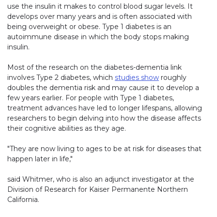
use the insulin it makes to control blood sugar levels. It
develops over many years and is often associated with
being overweight or obese. Type 1 diabetes is an
autoimmune disease in which the body stops making
insulin.
Most of the research on the diabetes-dementia link
involves Type 2 diabetes, which
studies show
roughly
doubles the dementia risk and may cause it to develop a
few years earlier. For people with Type 1 diabetes,
treatment advances have led to longer lifespans, allowing
researchers to begin delving into how the disease affects
their cognitive abilities as they age.
"They are now living to ages to be at risk for diseases that
happen later in life,"
said Whitmer, who is also an adjunct investigator at the
Division of Research for Kaiser Permanente Northern
California.