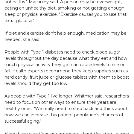
unhealthy," Macauley said. A person may be overweight,
eating an unhealthy diet, smoking or not getting enough
sleep or physical exercise. "Exercise causes you to use that
extra glucose."
If diet and exercise don't help enough, medication may be
needed, she said.
People with Type 1 diabetes need to check blood sugar
levels throughout the day because what they eat and how
much physical activity they get can cause levels to rise or
fall. Health experts recommend they keep supplies such as
hard candy, fruit juice or glucose tablets with them to boost
levels should they get too low.
As people with Type 1 live longer, Whitmer said, researchers
need to focus on other ways to ensure their years are
healthy ones. "We really need to step back and think about
how we can increase this patient population's chances of
successful aging."
If you have questions or comments about this story, please