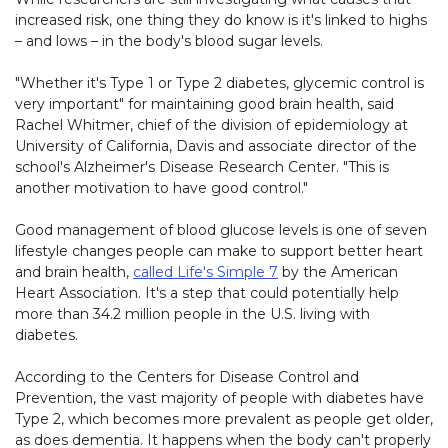
increased risk, one thing they do know is it's linked to highs
– and lows – in the body's blood sugar levels.
"Whether it's Type 1 or Type 2 diabetes, glycemic control is
very important" for maintaining good brain health, said
Rachel Whitmer, chief of the division of epidemiology at
University of California, Davis and associate director of the
school's Alzheimer's Disease Research Center. "This is
another motivation to have good control."
Good management of blood glucose levels is one of seven
lifestyle changes people can make to support better heart
and brain health,
called Life's Simple 7
by the American
Heart Association. It's a step that could potentially help
more than 34.2 million people in the U.S. living with
diabetes.
According to the Centers for Disease Control and
Prevention, the vast majority of people with diabetes have
Type 2, which becomes more prevalent as people get older,
as does dementia. It happens when the body can't properly