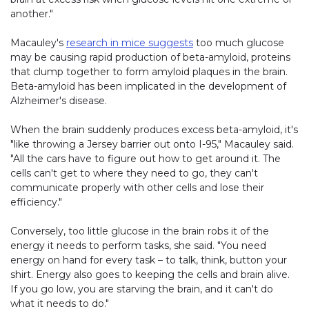
another."
Macauley's
research in mice suggests
too much glucose
may be causing rapid production of beta-amyloid, proteins
that clump together to form amyloid plaques in the brain.
Beta-amyloid has been implicated in the development of
Alzheimer's disease.
When the brain suddenly produces excess beta-amyloid, it's
"like throwing a Jersey barrier out onto I-95," Macauley said.
"All the cars have to figure out how to get around it. The
cells can't get to where they need to go, they can't
communicate properly with other cells and lose their
efficiency."
Conversely, too little glucose in the brain robs it of the
energy it needs to perform tasks, she said. "You need
energy on hand for every task – to talk, think, button your
shirt. Energy also goes to keeping the cells and brain alive.
If you go low, you are starving the brain, and it can't do
what it needs to do."