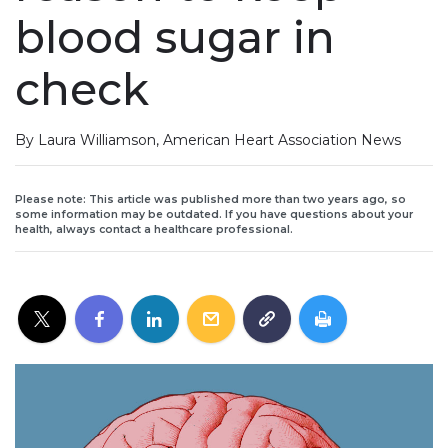
blood sugar in
check
By Laura Williamson, American Heart Association News
Please note: This article was published more than two years ago, so
some information may be outdated. If you have questions about your
health, always contact a healthcare professional.