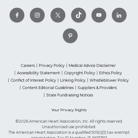
Careers
Privacy Policy
Medical Advice Disclaimer
Accessibility Statement
Copyright Policy
Ethics Policy
Conflict of Interest Policy
Linking Policy
Whistleblower Policy
Content Editorial Guidelines
Suppliers & Providers
State Fundraising Notices
Your Privacy Rights
©2026 American Heart Association, Inc. All rights reserved.
Unauthorized use prohibited.
The American Heart Association is a qualified 501(c)(3) tax-exempt
organization. Tax ID Number: 13-5613797