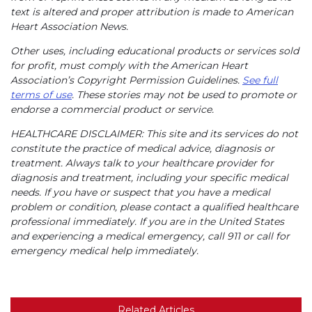
text is altered and proper attribution is made to American
Heart Association News.
Other uses, including educational products or services sold
for profit, must comply with the American Heart
Association’s Copyright Permission Guidelines.
See full
terms of use
. These stories may not be used to promote or
endorse a commercial product or service.
HEALTHCARE DISCLAIMER: This site and its services do not
constitute the practice of medical advice, diagnosis or
treatment. Always talk to your healthcare provider for
diagnosis and treatment, including your specific medical
needs. If you have or suspect that you have a medical
problem or condition, please contact a qualified healthcare
professional immediately. If you are in the United States
and experiencing a medical emergency, call 911 or call for
emergency medical help immediately.
Related Articles