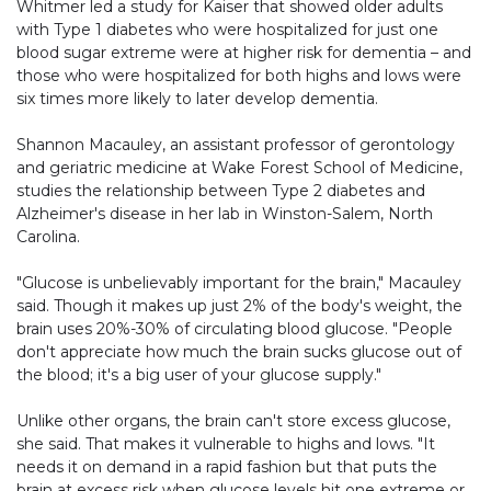
Whitmer led a study for Kaiser that showed older adults
with Type 1 diabetes who were hospitalized for just one
blood sugar extreme were at higher risk for dementia – and
those who were hospitalized for both highs and lows were
six times more likely to later develop dementia.
Shannon Macauley, an assistant professor of gerontology
and geriatric medicine at Wake Forest School of Medicine,
studies the relationship between Type 2 diabetes and
Alzheimer's disease in her lab in Winston-Salem, North
Carolina.
"Glucose is unbelievably important for the brain," Macauley
said. Though it makes up just 2% of the body's weight, the
brain uses 20%-30% of circulating blood glucose. "People
don't appreciate how much the brain sucks glucose out of
the blood; it's a big user of your glucose supply."
Unlike other organs, the brain can't store excess glucose,
she said. That makes it vulnerable to highs and lows. "It
needs it on demand in a rapid fashion but that puts the
brain at excess risk when glucose levels hit one extreme or