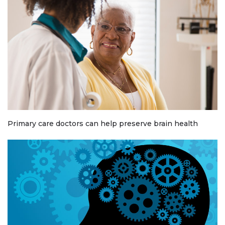
Primary care doctors can help preserve brain health