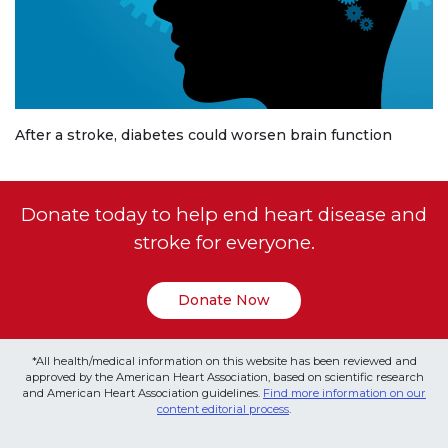
After a stroke, diabetes could worsen brain function
Donate today to help end heart disease and
stroke for everyone.
Donate Now
*All health/medical information on this website has been reviewed and
approved by the American Heart Association, based on scientific research
and American Heart Association guidelines.
Find more information on our
content editorial process
.