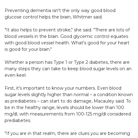
Preventing dementia isn't the only way good blood
glucose control helps the brain, Whitmer said.
"It also helps to prevent stroke," she said. "There are lots of
blood vessels in the brain. Good glycemic control equates
with good blood vessel health. What's good for your heart
is good for your brain."
Whether a person has Type 1 or Type 2 diabetes, there are
many steps they can take to keep blood sugar levels on an
even keel.
First, it's important to know your numbers. Even blood
sugar levels slightly higher than normal – a condition known
as prediabetes – can start to do damage, Macauley said. To
be in the healthy range, levels should be lower than 100
mg/dl, with measurements from 100-125 mg/dl considered
prediabetes.
"If you are in that realm, there are clues you are becoming