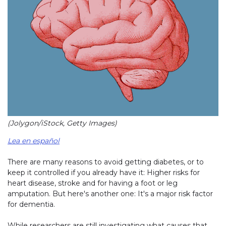
(Jolygon/iStock, Getty Images)
Lea en español
There are many reasons to avoid getting diabetes, or to
keep it controlled if you already have it: Higher risks for
heart disease, stroke and for having a foot or leg
amputation. But here's another one: It's a major risk factor
for dementia.
While researchers are still investigating what causes that