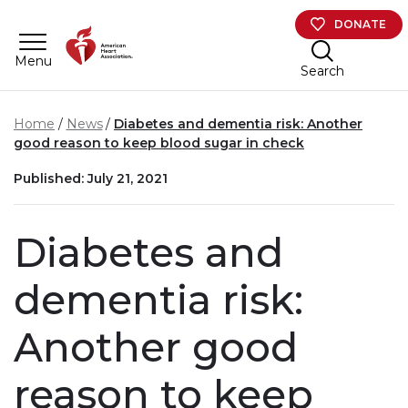
Skip to main content
DONATE
Menu
Search
Home
News
Diabetes and dementia risk: Another
good reason to keep blood sugar in check
Published: July 21, 2021
Diabetes and
dementia risk:
Another good
reason to keep