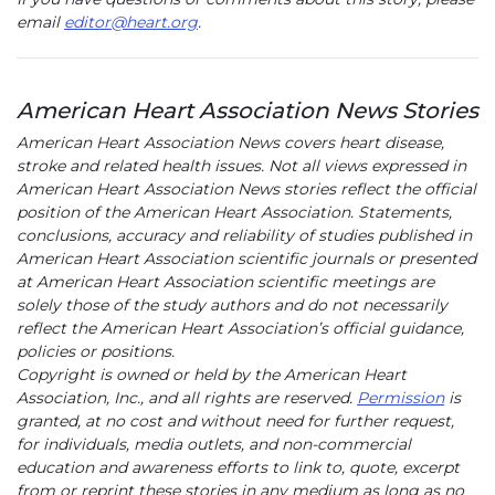
email
editor@heart.org
.
American Heart Association News Stories
American Heart Association News covers heart disease,
stroke and related health issues. Not all views expressed in
American Heart Association News stories reflect the official
position of the American Heart Association. Statements,
conclusions, accuracy and reliability of studies published in
American Heart Association scientific journals or presented
at American Heart Association scientific meetings are
solely those of the study authors and do not necessarily
reflect the American Heart Association’s official guidance,
policies or positions.
Copyright is owned or held by the American Heart
Association, Inc., and all rights are reserved.
Permission
is
granted, at no cost and without need for further request,
for individuals, media outlets, and non-commercial
education and awareness efforts to link to, quote, excerpt
from or reprint these stories in any medium as long as no