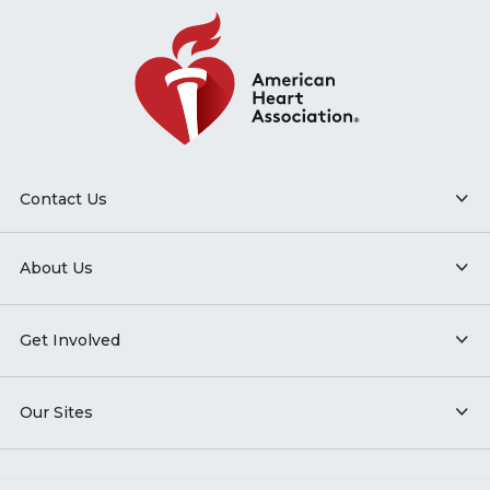
Contact Us
About Us
Get Involved
Our Sites