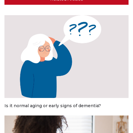
Is it normal aging or early signs of dementia?