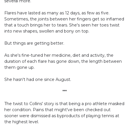
several more.
Flares have lasted as many as 12 days, as few as five.
Sometimes, the joints between her fingers get so inflamed
that a touch brings her to tears. She's seen her toes twist
into new shapes, swollen and bony on top.
But things are getting better.
As she's fine-tuned her medicine, diet and activity, the
duration of each flare has gone down, the length between
them gone up.
She hasn't had one since August.
***
The twist to Collins' story is that being a pro athlete masked
her condition. Pains that might've been checked out
sooner were dismissed as byproducts of playing tennis at
the highest level.