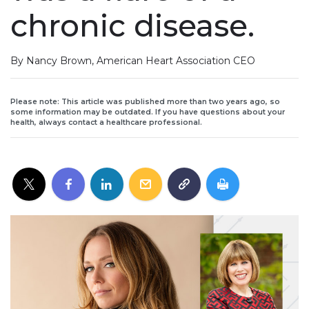
chronic disease.
By Nancy Brown, American Heart Association CEO
Please note: This article was published more than two years ago, so
some information may be outdated. If you have questions about your
health, always contact a healthcare professional.