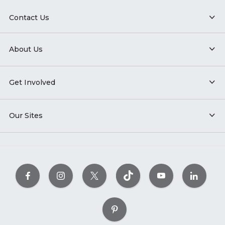
Contact Us
About Us
Get Involved
Our Sites