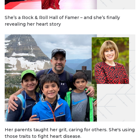
She’s a Rock & Roll Hall of Famer – and she’s finally
revealing her heart story
Her parents taught her grit, caring for others. She's using
those traits to fight heart disease.