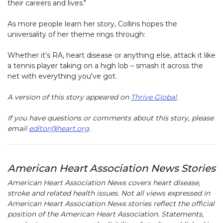
their careers and lives."
As more people learn her story, Collins hopes the
universality of her theme rings through:
Whether it's RA, heart disease or anything else, attack it like
a tennis player taking on a high lob – smash it across the
net with everything you've got.
A version of this story appeared on
Thrive Global
.
If you have questions or comments about this story, please
email
editor@heart.org
.
American Heart Association News Stories
American Heart Association News covers heart disease,
stroke and related health issues. Not all views expressed in
American Heart Association News stories reflect the official
position of the American Heart Association. Statements,