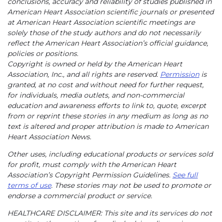
conclusions, accuracy and reliability of studies published in
American Heart Association scientific journals or presented
at American Heart Association scientific meetings are
solely those of the study authors and do not necessarily
reflect the American Heart Association’s official guidance,
policies or positions.
Copyright is owned or held by the American Heart
Association, Inc., and all rights are reserved.
Permission
is
granted, at no cost and without need for further request,
for individuals, media outlets, and non-commercial
education and awareness efforts to link to, quote, excerpt
from or reprint these stories in any medium as long as no
text is altered and proper attribution is made to American
Heart Association News.
Other uses, including educational products or services sold
for profit, must comply with the American Heart
Association’s Copyright Permission Guidelines.
See full
terms of use
. These stories may not be used to promote or
endorse a commercial product or service.
HEALTHCARE DISCLAIMER: This site and its services do not