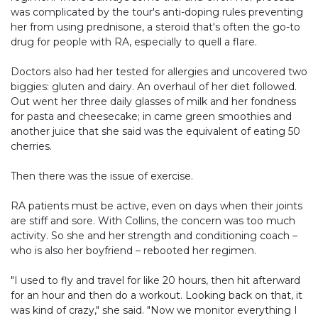
was complicated by the tour's anti-doping rules preventing
her from using prednisone, a steroid that's often the go-to
drug for people with RA, especially to quell a flare.
Doctors also had her tested for allergies and uncovered two
biggies: gluten and dairy. An overhaul of her diet followed.
Out went her three daily glasses of milk and her fondness
for pasta and cheesecake; in came green smoothies and
another juice that she said was the equivalent of eating 50
cherries.
Then there was the issue of exercise.
RA patients must be active, even on days when their joints
are stiff and sore. With Collins, the concern was too much
activity. So she and her strength and conditioning coach –
who is also her boyfriend – rebooted her regimen.
"I used to fly and travel for like 20 hours, then hit afterward
for an hour and then do a workout. Looking back on that, it
was kind of crazy," she said. "Now we monitor everything I