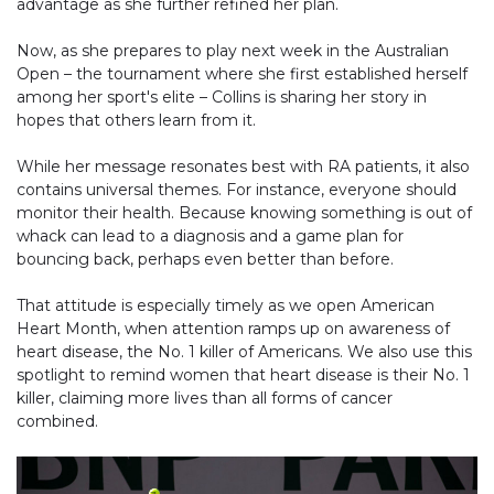
advantage as she further refined her plan.
Now, as she prepares to play next week in the Australian
Open – the tournament where she first established herself
among her sport's elite – Collins is sharing her story in
hopes that others learn from it.
While her message resonates best with RA patients, it also
contains universal themes. For instance, everyone should
monitor their health. Because knowing something is out of
whack can lead to a diagnosis and a game plan for
bouncing back, perhaps even better than before.
That attitude is especially timely as we open American
Heart Month, when attention ramps up on awareness of
heart disease, the No. 1 killer of Americans. We also use this
spotlight to remind women that heart disease is their No. 1
killer, claiming more lives than all forms of cancer
combined.