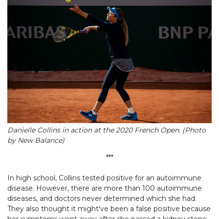
Danielle Collins in action at the 2020 French Open. (Photo
by New Balance)
***
In high school, Collins tested positive for an autoimmune
disease. However, there are more than 100 autoimmune
diseases, and doctors never determined which she had.
They also thought it might've been a false positive because