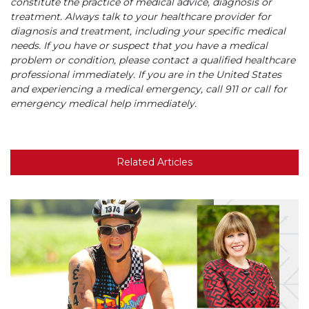
constitute the practice of medical advice, diagnosis or
treatment. Always talk to your healthcare provider for
diagnosis and treatment, including your specific medical
needs. If you have or suspect that you have a medical
problem or condition, please contact a qualified healthcare
professional immediately. If you are in the United States
and experiencing a medical emergency, call 911 or call for
emergency medical help immediately.
Related Articles