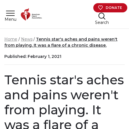
Skip to main content
DONATE
Menu
Search
Home
News
Tennis star's aches and pains weren't
from playing. It was a flare of a chronic disease.
Published: February 1, 2021
Tennis star's aches
and pains weren't
from playing. It
was a flare of a