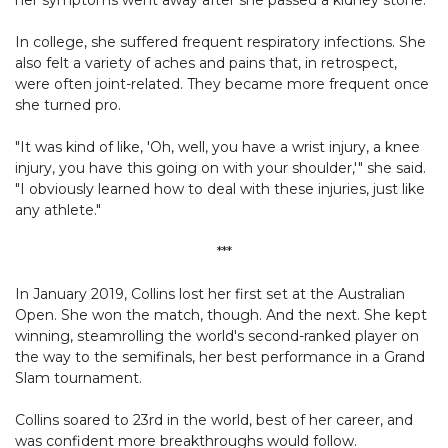
her symptoms went away after she passed a kidney stone.
In college, she suffered frequent respiratory infections. She
also felt a variety of aches and pains that, in retrospect,
were often joint-related. They became more frequent once
she turned pro.
"It was kind of like, 'Oh, well, you have a wrist injury, a knee
injury, you have this going on with your shoulder,'" she said.
"I obviously learned how to deal with these injuries, just like
any athlete."
***
In January 2019, Collins lost her first set at the Australian
Open. She won the match, though. And the next. She kept
winning, steamrolling the world's second-ranked player on
the way to the semifinals, her best performance in a Grand
Slam tournament.
Collins soared to 23rd in the world, best of her career, and
was confident more breakthroughs would follow.