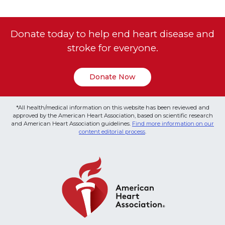
Donate today to help end heart disease and
stroke for everyone.
Donate Now
*All health/medical information on this website has been reviewed and
approved by the American Heart Association, based on scientific research
and American Heart Association guidelines.
Find more information on our
content editorial process
.