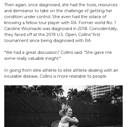
Then again, once diagnosed, she had the tools, resources
and demeanor to take on the challenge of getting her
condition under control. She even had the solace of
knowing a fellow tour player with RA. Former world No. 1
Caroline Wozniacki was diagnosed in 2018. Coincidentally,
they faced off at the 2019 U.S. Open, Collins' first
tournament since being diagnosed with RA.
"We had a great discussion," Collins said. "She gave me
some really valuable insight."
In going from elite athlete to elite athlete dealing with an
incurable disease, Collins is more relatable to people.