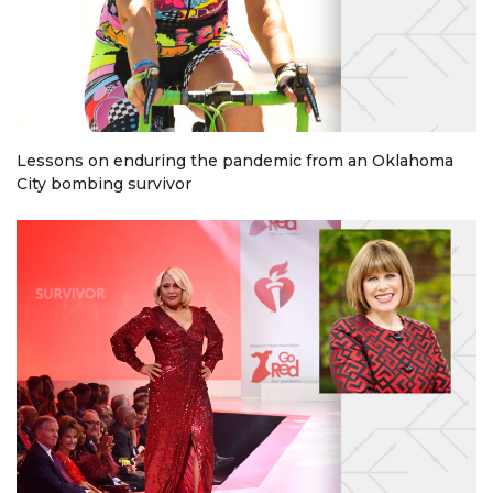
Lessons on enduring the pandemic from an Oklahoma
City bombing survivor