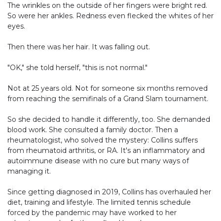
The wrinkles on the outside of her fingers were bright red.
So were her ankles. Redness even flecked the whites of her
eyes.
Then there was her hair. It was falling out.
"OK," she told herself, "this is not normal."
Not at 25 years old. Not for someone six months removed
from reaching the semifinals of a Grand Slam tournament.
So she decided to handle it differently, too. She demanded
blood work. She consulted a family doctor. Then a
rheumatologist, who solved the mystery: Collins suffers
from rheumatoid arthritis, or RA. It's an inflammatory and
autoimmune disease with no cure but many ways of
managing it.
Since getting diagnosed in 2019, Collins has overhauled her
diet, training and lifestyle. The limited tennis schedule
forced by the pandemic may have worked to her