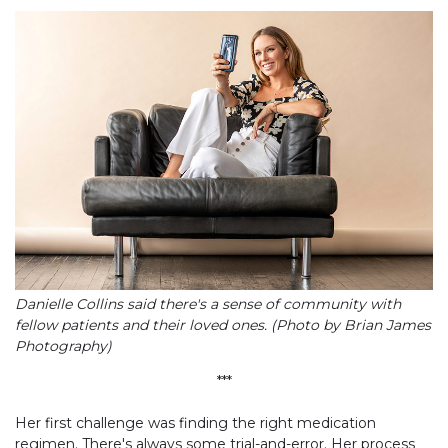
Danielle Collins said there's a sense of community with
fellow patients and their loved ones. (Photo by Brian James
Photography)
***
Her first challenge was finding the right medication
regimen. There's always some trial-and-error. Her process