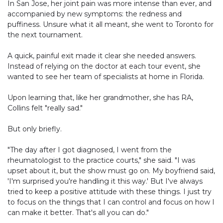
In San Jose, her joint pain was more intense than ever, and
accompanied by new symptoms: the redness and
puffiness. Unsure what it all meant, she went to Toronto for
the next tournament.
A quick, painful exit made it clear she needed answers.
Instead of relying on the doctor at each tour event, she
wanted to see her team of specialists at home in Florida.
Upon learning that, like her grandmother, she has RA,
Collins felt "really sad."
But only briefly.
"The day after I got diagnosed, I went from the
rheumatologist to the practice courts," she said. "I was
upset about it, but the show must go on. My boyfriend said,
'I'm surprised you're handling it this way.' But I've always
tried to keep a positive attitude with these things. I just try
to focus on the things that I can control and focus on how I
can make it better. That's all you can do."