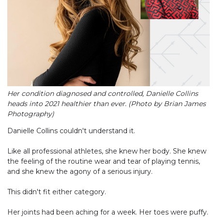
Her condition diagnosed and controlled, Danielle Collins
heads into 2021 healthier than ever. (Photo by Brian James
Photography)
Danielle Collins couldn't understand it.
Like all professional athletes, she knew her body. She knew
the feeling of the routine wear and tear of playing tennis,
and she knew the agony of a serious injury.
This didn't fit either category.
Her joints had been aching for a week. Her toes were puffy.