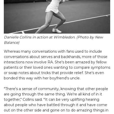
Danielle Collins in action at Wimbledon. (Photo by New
Balance)
Whereas many conversations with fans used to include
conversations about serves and backhands, more of those
interactions now involve RA. She's been amazed by fellow
patients or their loved ones wanting to compare symptoms
or swap notes about tricks that provide relief. She's even
bonded this way with her boyfriend's uncle.
"There's a sense of community, knowing that other people
are going through the same thing. We're all kind of in it
together," Collins said. "It can be very uplifting hearing
about people who have battled through it and have come
out on the other side and gone on to do amazing things in