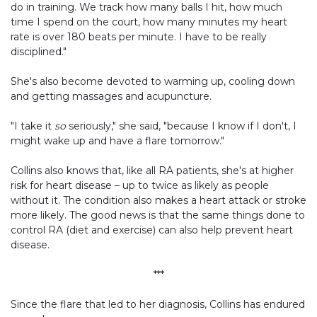
do in training. We track how many balls I hit, how much
time I spend on the court, how many minutes my heart
rate is over 180 beats per minute. I have to be really
disciplined."
She's also become devoted to warming up, cooling down
and getting massages and acupuncture.
"I take it
so
seriously," she said, "because I know if I don't, I
might wake up and have a flare tomorrow."
Collins also knows that, like all RA patients, she's at higher
risk for heart disease – up to twice as likely as people
without it. The condition also makes a heart attack or stroke
more likely. The good news is that the same things done to
control RA (diet and exercise) can also help prevent heart
disease.
***
Since the flare that led to her diagnosis, Collins has endured