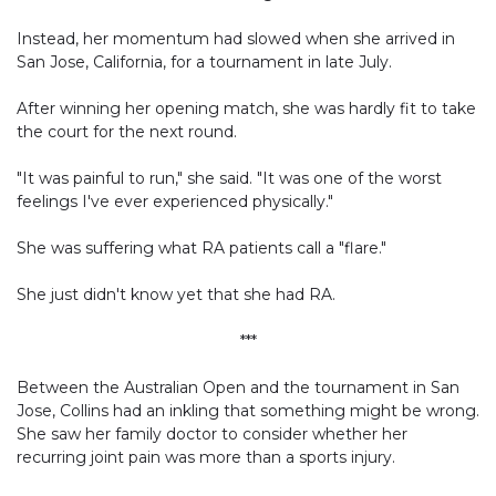
Instead, her momentum had slowed when she arrived in
San Jose, California, for a tournament in late July.
After winning her opening match, she was hardly fit to take
the court for the next round.
"It was painful to run," she said. "It was one of the worst
feelings I've ever experienced physically."
She was suffering what RA patients call a "flare."
She just didn't know yet that she had RA.
***
Between the Australian Open and the tournament in San
Jose, Collins had an inkling that something might be wrong.
She saw her family doctor to consider whether her
recurring joint pain was more than a sports injury.