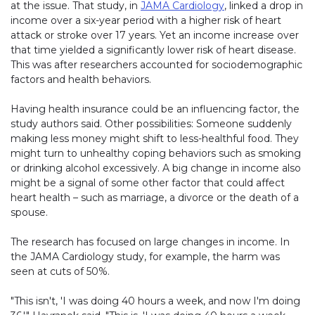
at the issue. That study, in
JAMA Cardiology
, linked a drop in
income over a six-year period with a higher risk of heart
attack or stroke over 17 years. Yet an income increase over
that time yielded a significantly lower risk of heart disease.
This was after researchers accounted for sociodemographic
factors and health behaviors.
Having health insurance could be an influencing factor, the
study authors said. Other possibilities: Someone suddenly
making less money might shift to less-healthful food. They
might turn to unhealthy coping behaviors such as smoking
or drinking alcohol excessively. A big change in income also
might be a signal of some other factor that could affect
heart health – such as marriage, a divorce or the death of a
spouse.
The research has focused on large changes in income. In
the JAMA Cardiology study, for example, the harm was
seen at cuts of 50%.
"This isn't, 'I was doing 40 hours a week, and now I'm doing