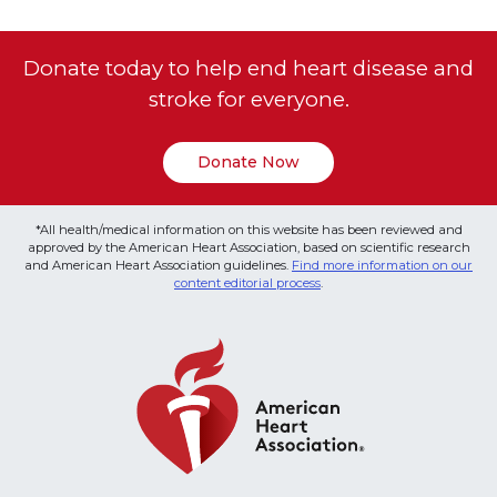
Donate today to help end heart disease and
stroke for everyone.
Donate Now
*All health/medical information on this website has been reviewed and
approved by the American Heart Association, based on scientific research
and American Heart Association guidelines.
Find more information on our
content editorial process
.