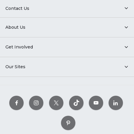
Contact Us
About Us
Get Involved
Our Sites