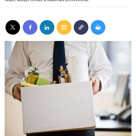
health, always contact a healthcare professional.