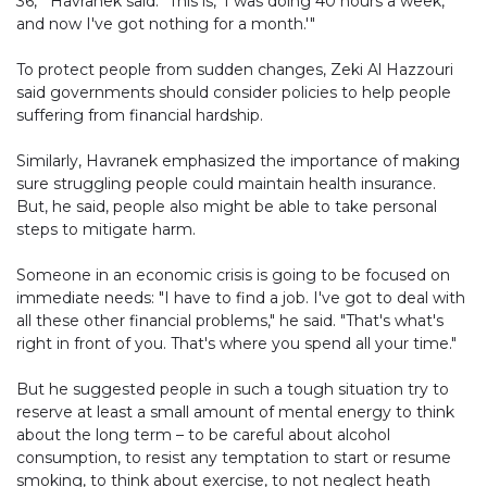
36,'" Havranek said. "This is, 'I was doing 40 hours a week,
and now I've got nothing for a month.'"
To protect people from sudden changes, Zeki Al Hazzouri
said governments should consider policies to help people
suffering from financial hardship.
Similarly, Havranek emphasized the importance of making
sure struggling people could maintain health insurance.
But, he said, people also might be able to take personal
steps to mitigate harm.
Someone in an economic crisis is going to be focused on
immediate needs: "I have to find a job. I've got to deal with
all these other financial problems," he said. "That's what's
right in front of you. That's where you spend all your time."
But he suggested people in such a tough situation try to
reserve at least a small amount of mental energy to think
about the long term – to be careful about alcohol
consumption, to resist any temptation to start or resume
smoking, to think about exercise, to not neglect heath