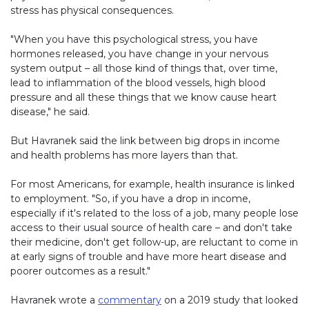
stress has physical consequences.
"When you have this psychological stress, you have
hormones released, you have change in your nervous
system output – all those kind of things that, over time,
lead to inflammation of the blood vessels, high blood
pressure and all these things that we know cause heart
disease," he said.
But Havranek said the link between big drops in income
and health problems has more layers than that.
For most Americans, for example, health insurance is linked
to employment. "So, if you have a drop in income,
especially if it's related to the loss of a job, many people lose
access to their usual source of health care – and don't take
their medicine, don't get follow-up, are reluctant to come in
at early signs of trouble and have more heart disease and
poorer outcomes as a result."
Havranek wrote a
commentary
on a 2019 study that looked