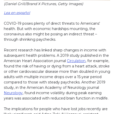
(Daniel Grill/Brand X Pictures, Getty Images)
Lea en español
COVID-19 poses plenty of direct threats to Americans'
health. But with economic hardships mounting, the
coronavirus also might be posing an indirect threat –
through shrinking paychecks.
Recent research has linked sharp changes in income with
subsequent health problems. A 2019 study published in the
American Heart Association journal
Circulation
, for example,
found the risk of having or dying from a heart attack, stroke
or other cardiovascular disease more than doubled in young
adults with multiple income drops over a 15-year period
compared to those with steady paychecks. Another 2019
study, in the American Academy of Neurology journal
Neurology
, found income volatility during peak earning
years was associated with reduced brain function in midlife.
The implications for people who have lost jobs recently are