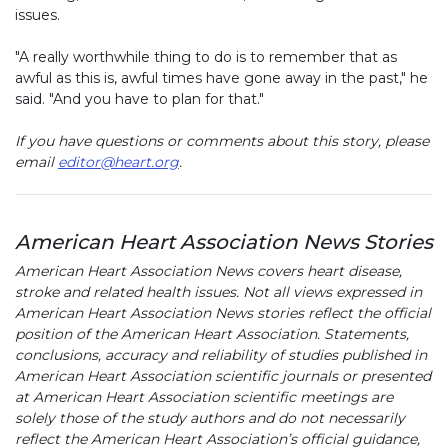
issues.
"A really worthwhile thing to do is to remember that as
awful as this is, awful times have gone away in the past," he
said. "And you have to plan for that."
If you have questions or comments about this story, please
email
editor@heart.org
.
American Heart Association News Stories
American Heart Association News covers heart disease,
stroke and related health issues. Not all views expressed in
American Heart Association News stories reflect the official
position of the American Heart Association. Statements,
conclusions, accuracy and reliability of studies published in
American Heart Association scientific journals or presented
at American Heart Association scientific meetings are
solely those of the study authors and do not necessarily
reflect the American Heart Association’s official guidance,