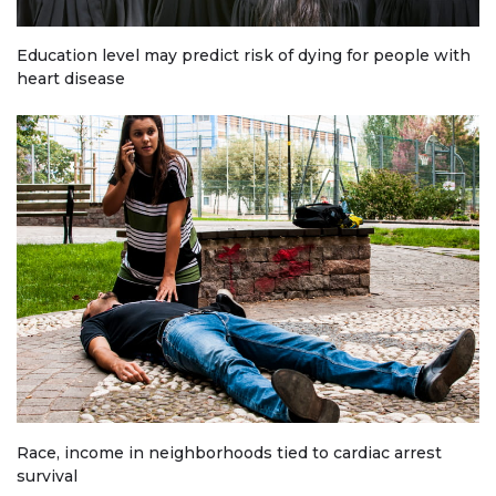
Education level may predict risk of dying for people with
heart disease
Race, income in neighborhoods tied to cardiac arrest
survival