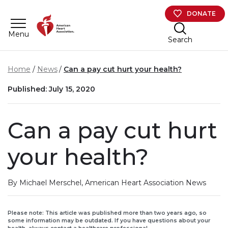
Skip to main content
DONATE
Menu
Search
Home
News
Can a pay cut hurt your health?
Published: July 15, 2020
Can a pay cut hurt
your health?
By Michael Merschel, American Heart Association News
Please note: This article was published more than two years ago, so
some information may be outdated. If you have questions about your