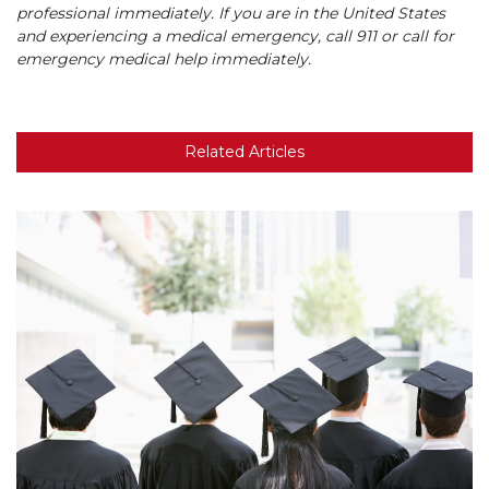
professional immediately. If you are in the United States
and experiencing a medical emergency, call 911 or call for
emergency medical help immediately.
Related Articles