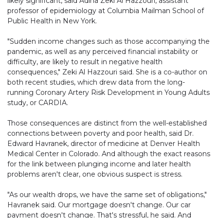
likely significant, said Adina Zeki Al Hazzouri, assistant
professor of epidemiology at Columbia Mailman School of
Public Health in New York.
"Sudden income changes such as those accompanying the
pandemic, as well as any perceived financial instability or
difficulty, are likely to result in negative health
consequences," Zeki Al Hazzouri said. She is a co-author on
both recent studies, which drew data from the long-
running Coronary Artery Risk Development in Young Adults
study, or CARDIA.
Those consequences are distinct from the well-established
connections between poverty and poor health, said Dr.
Edward Havranek, director of medicine at Denver Health
Medical Center in Colorado. And although the exact reasons
for the link between plunging income and later health
problems aren't clear, one obvious suspect is stress.
"As our wealth drops, we have the same set of obligations,"
Havranek said. Our mortgage doesn't change. Our car
payment doesn't change. That's stressful, he said. And