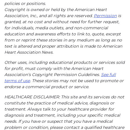
policies or positions.
Copyright is owned or held by the American Heart
Association, Inc., and all rights are reserved.
Permission
is
granted, at no cost and without need for further request,
for individuals, media outlets, and non-commercial
education and awareness efforts to link to, quote, excerpt
from or reprint these stories in any medium as long as no
text is altered and proper attribution is made to American
Heart Association News.
Other uses, including educational products or services sold
for profit, must comply with the American Heart
Association’s Copyright Permission Guidelines.
See full
terms of use
. These stories may not be used to promote or
endorse a commercial product or service.
HEALTHCARE DISCLAIMER: This site and its services do not
constitute the practice of medical advice, diagnosis or
treatment. Always talk to your healthcare provider for
diagnosis and treatment, including your specific medical
needs. If you have or suspect that you have a medical
problem or condition, please contact a qualified healthcare