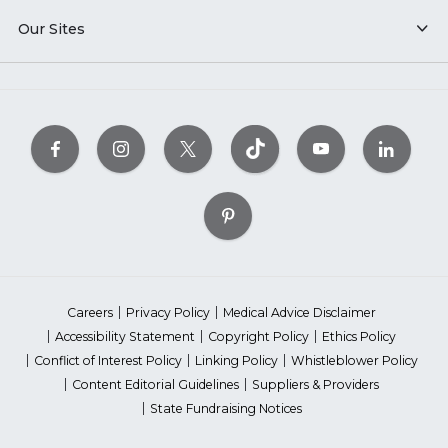
Our Sites
Careers
Privacy Policy
Medical Advice Disclaimer
Accessibility Statement
Copyright Policy
Ethics Policy
Conflict of Interest Policy
Linking Policy
Whistleblower Policy
Content Editorial Guidelines
Suppliers & Providers
State Fundraising Notices