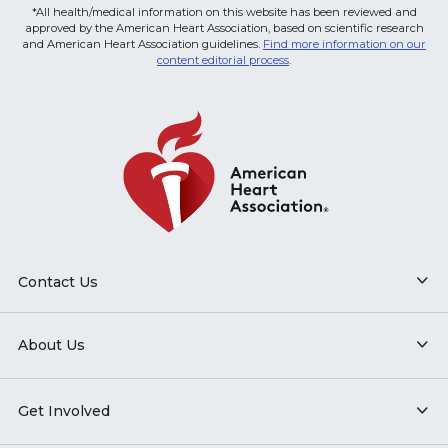
*All health/medical information on this website has been reviewed and
approved by the American Heart Association, based on scientific research
and American Heart Association guidelines.
Find more information on our
content editorial process
.
Contact Us
About Us
Get Involved