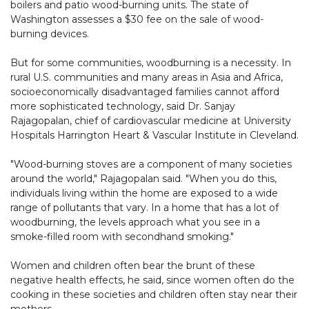
boilers and patio wood-burning units. The state of
Washington assesses a $30 fee on the sale of wood-
burning devices.
But for some communities, woodburning is a necessity. In
rural U.S. communities and many areas in Asia and Africa,
socioeconomically disadvantaged families cannot afford
more sophisticated technology, said Dr. Sanjay
Rajagopalan, chief of cardiovascular medicine at University
Hospitals Harrington Heart & Vascular Institute in Cleveland.
"Wood-burning stoves are a component of many societies
around the world," Rajagopalan said. "When you do this,
individuals living within the home are exposed to a wide
range of pollutants that vary. In a home that has a lot of
woodburning, the levels approach what you see in a
smoke-filled room with secondhand smoking."
Women and children often bear the brunt of these
negative health effects, he said, since women often do the
cooking in these societies and children often stay near their