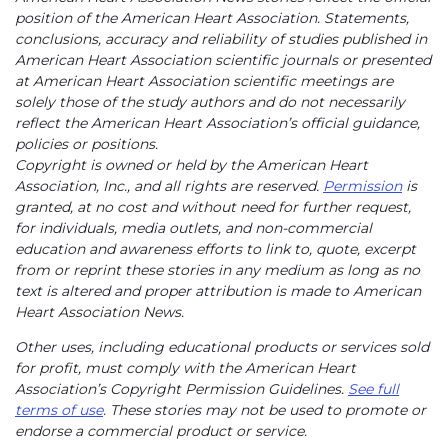
position of the American Heart Association. Statements,
conclusions, accuracy and reliability of studies published in
American Heart Association scientific journals or presented
at American Heart Association scientific meetings are
solely those of the study authors and do not necessarily
reflect the American Heart Association’s official guidance,
policies or positions.
Copyright is owned or held by the American Heart
Association, Inc., and all rights are reserved.
Permission
is
granted, at no cost and without need for further request,
for individuals, media outlets, and non-commercial
education and awareness efforts to link to, quote, excerpt
from or reprint these stories in any medium as long as no
text is altered and proper attribution is made to American
Heart Association News.
Other uses, including educational products or services sold
for profit, must comply with the American Heart
Association’s Copyright Permission Guidelines.
See full
terms of use
. These stories may not be used to promote or
endorse a commercial product or service.