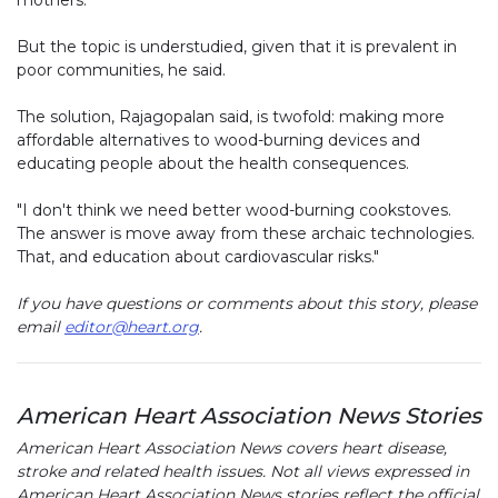
mothers.
But the topic is understudied, given that it is prevalent in
poor communities, he said.
The solution, Rajagopalan said, is twofold: making more
affordable alternatives to wood-burning devices and
educating people about the health consequences.
"I don't think we need better wood-burning cookstoves.
The answer is move away from these archaic technologies.
That, and education about cardiovascular risks."
If you have questions or comments about this story, please
email
editor@heart.org
.
American Heart Association News Stories
American Heart Association News covers heart disease,
stroke and related health issues. Not all views expressed in
American Heart Association News stories reflect the official