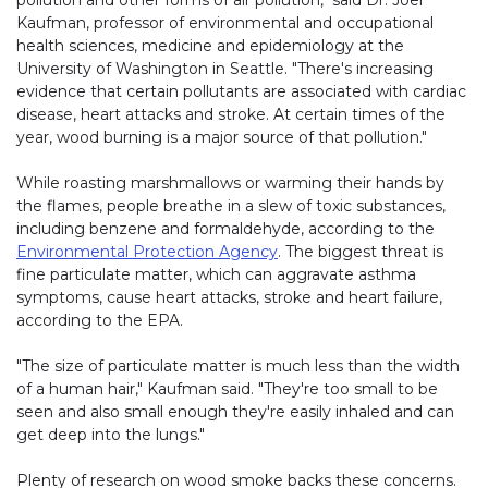
pollution and other forms of air pollution," said Dr. Joel
Kaufman, professor of environmental and occupational
health sciences, medicine and epidemiology at the
University of Washington in Seattle. "There's increasing
evidence that certain pollutants are associated with cardiac
disease, heart attacks and stroke. At certain times of the
year, wood burning is a major source of that pollution."
While roasting marshmallows or warming their hands by
the flames, people breathe in a slew of toxic substances,
including benzene and formaldehyde, according to the
Environmental Protection Agency
. The biggest threat is
fine particulate matter, which can aggravate asthma
symptoms, cause heart attacks, stroke and heart failure,
according to the EPA.
"The size of particulate matter is much less than the width
of a human hair," Kaufman said. "They're too small to be
seen and also small enough they're easily inhaled and can
get deep into the lungs."
Plenty of research on wood smoke backs these concerns.