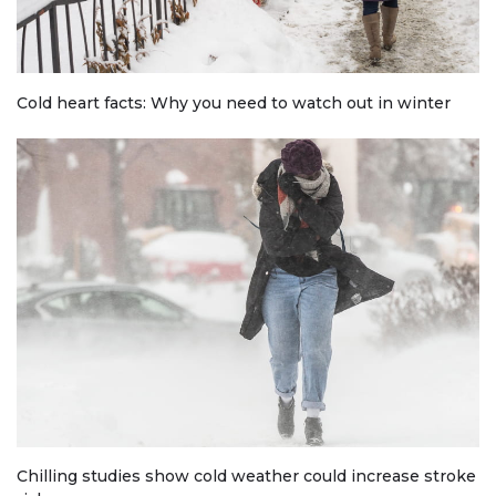
Cold heart facts: Why you need to watch out in winter
Chilling studies show cold weather could increase stroke