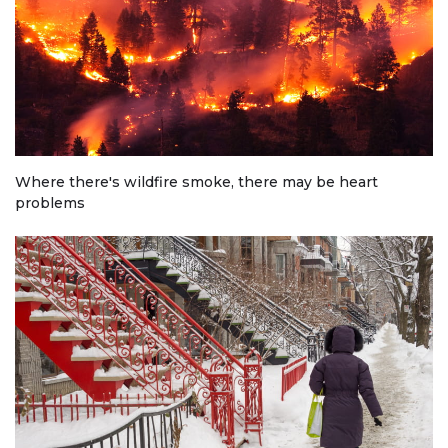
Where there's wildfire smoke, there may be heart
problems