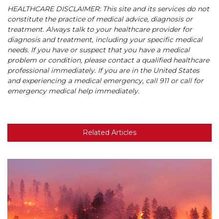
HEALTHCARE DISCLAIMER: This site and its services do not
constitute the practice of medical advice, diagnosis or
treatment. Always talk to your healthcare provider for
diagnosis and treatment, including your specific medical
needs. If you have or suspect that you have a medical
problem or condition, please contact a qualified healthcare
professional immediately. If you are in the United States
and experiencing a medical emergency, call 911 or call for
emergency medical help immediately.
Related Articles