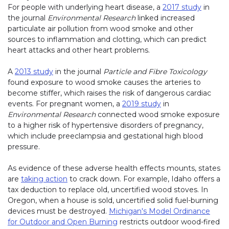
For people with underlying heart disease, a
2017 study
in
the journal
Environmental Research
linked increased
particulate air pollution from wood smoke and other
sources to inflammation and clotting, which can predict
heart attacks and other heart problems.
A
2013 study
in the journal
Particle and Fibre Toxicology
found exposure to wood smoke causes the arteries to
become stiffer, which raises the risk of dangerous cardiac
events. For pregnant women, a
2019 study
in
Environmental Research
connected wood smoke exposure
to a higher risk of hypertensive disorders of pregnancy,
which include preeclampsia and gestational high blood
pressure.
As evidence of these adverse health effects mounts, states
are
taking action
to crack down. For example, Idaho offers a
tax deduction to replace old, uncertified wood stoves. In
Oregon, when a house is sold, uncertified solid fuel-burning
devices must be destroyed.
Michigan's Model Ordinance
for Outdoor and Open Burning
(link opens in new window)
restricts outdoor wood-fired