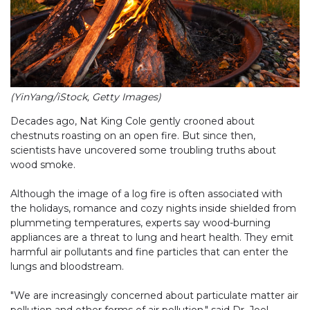
(YinYang/iStock, Getty Images)
Decades ago, Nat King Cole gently crooned about
chestnuts roasting on an open fire. But since then,
scientists have uncovered some troubling truths about
wood smoke.
Although the image of a log fire is often associated with
the holidays, romance and cozy nights inside shielded from
plummeting temperatures, experts say wood-burning
appliances are a threat to lung and heart health. They emit
harmful air pollutants and fine particles that can enter the
lungs and bloodstream.
"We are increasingly concerned about particulate matter air