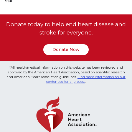
risk
Donate today to help end heart disease and
stroke for everyone.
Donate Now
*All health/medical information on this website has been reviewed and
approved by the American Heart Association, based on scientific research
and American Heart Association guidelines.
Find more information on our
content editorial process
.