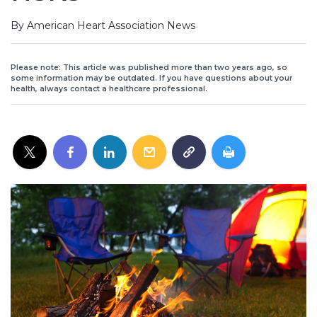
By American Heart Association News
Please note: This article was published more than two years ago, so
some information may be outdated. If you have questions about your
health, always contact a healthcare professional.