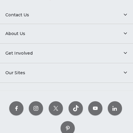
Contact Us
About Us
Get Involved
Our Sites