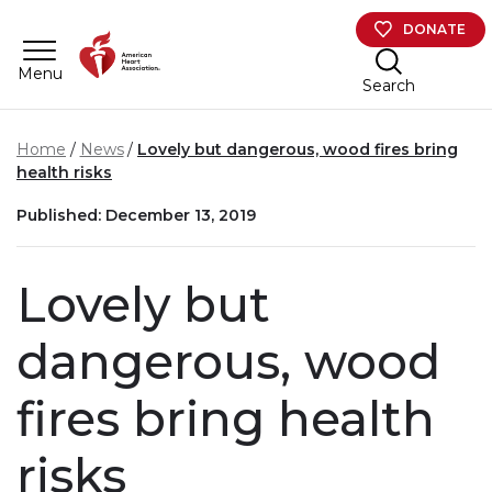
Skip to main content
DONATE
Menu
Search
Home
News
Lovely but dangerous, wood fires bring
health risks
Published: December 13, 2019
Lovely but
dangerous, wood
fires bring health
risks