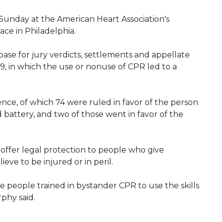
Sunday at the American Heart Association's
ce in Philadelphia.
ase for jury verdicts, settlements and appellate
19, in which the use or nonuse of CPR led to a
ence, of which 74 were ruled in favor of the person
battery, and two of those went in favor of the
 offer legal protection to people who give
eve to be injured or in peril.
people trained in bystander CPR to use the skills
rphy said.