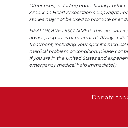
Other uses, including educational products 
American Heart Association’s Copyright Per
stories may not be used to promote or endo
HEALTHCARE DISCLAIMER: This site and its s
advice, diagnosis or treatment. Always talk 
treatment, including your specific medical 
medical problem or condition, please contac
If you are in the United States and experienc
emergency medical help immediately.
Donate toda