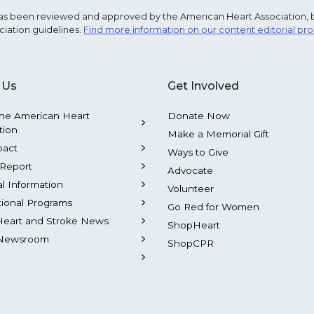
e has been reviewed and approved by the American Heart Association, 
ciation guidelines.
Find more information on our content editorial pr
 Us
Get Involved
he American Heart
Donate Now
tion
Make a Memorial Gift
pact
Ways to Give
Report
Advocate
al Information
Volunteer
tional Programs
Go Red for Women
Heart and Stroke News
ShopHeart
Newsroom
ShopCPR