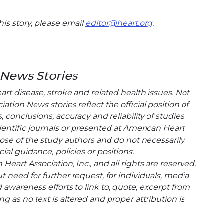
is story, please email
editor@heart.org
.
 News Stories
t disease, stroke and related health issues. Not
tion News stories reflect the official position of
conclusions, accuracy and reliability of studies
entific journals or presented at American Heart
hose of the study authors and do not necessarily
cial guidance, policies or positions.
eart Association, Inc., and all rights are reserved.
t need for further request, for individuals, media
wareness efforts to link to, quote, excerpt from
g as no text is altered and proper attribution is