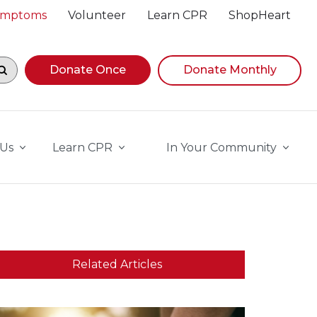
Symptoms
Volunteer
Learn CPR
ShopHeart
egin navigating suggestions, while focused, press Down A
Donate Once
Donate Monthly
 Us
Learn CPR
In Your Community
Related Articles