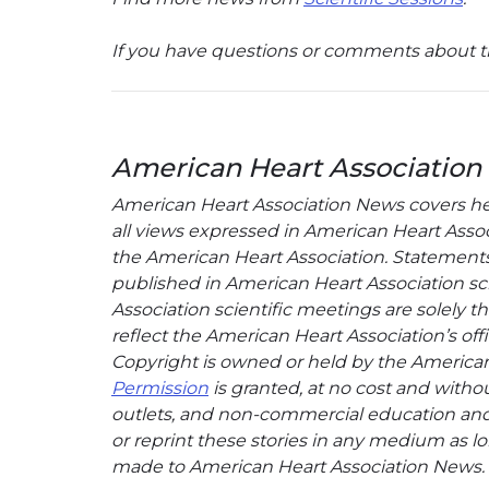
If you have questions or comments about th
American Heart Association
American Heart Association News covers hear
all views expressed in American Heart Associa
the American Heart Association. Statements, 
published in American Heart Association sci
Association scientific meetings are solely t
reflect the American Heart Association’s offi
Copyright is owned or held by the American H
Permission
is granted, at no cost and withou
outlets, and non-commercial education and a
or reprint these stories in any medium as lon
made to American Heart Association News.