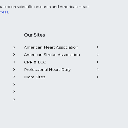
based on scientific research and American Heart
ocess
.
Our Sites
American Heart Association
American Stroke Association
CPR & ECC
Professional Heart Daily
More Sites