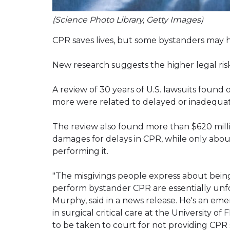
(Science Photo Library, Getty Images)
CPR saves lives, but some bystanders may h
New research suggests the higher legal ris
A review of 30 years of U.S. lawsuits foun
more were related to delayed or inadequa
The review also found more than $620 milli
damages for delays in CPR, while only abo
performing it.
"The misgivings people express about bein
perform bystander CPR are essentially unfo
Murphy, said in a news release. He's an em
in surgical critical care at the University of
to be taken to court for not providing CPR