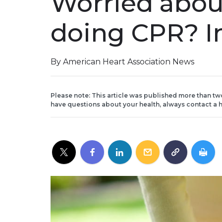
Worried about
doing CPR? In
By American Heart Association News
Please note: This article was published more than tw
have questions about your health, always contact a h