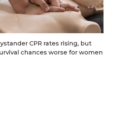
ystander CPR rates rising, but
urvival chances worse for women