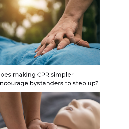
oes making CPR simpler
ncourage bystanders to step up?