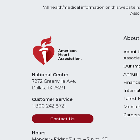
*All health/medical information on this websit
Asso
About
About t
Associa
Our Im
Annual 
National Center
7272 Greenville Ave.
Financi
Dallas, TX 75231
Interna
Latest 
Customer Service
1-800-242-8721
Media 
Careers
Contact Us
Hours
Monday - Friday: 7 a.m. – 7 p.m. CT