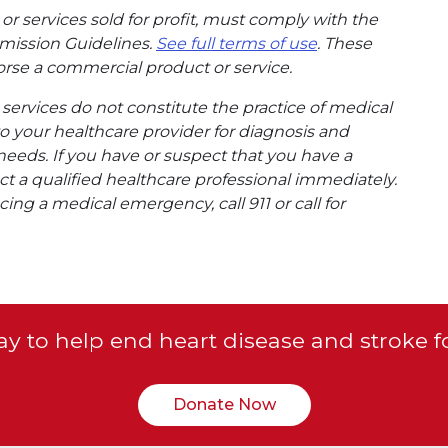
or services sold for profit, must comply with the
mission Guidelines.
See full terms of use
. These
rse a commercial product or service.
ervices do not constitute the practice of medical
to your healthcare provider for diagnosis and
needs. If you have or suspect that you have a
t a qualified healthcare professional immediately.
ing a medical emergency, call 911 or call for
y to help end heart disease and stroke f
Donate Now