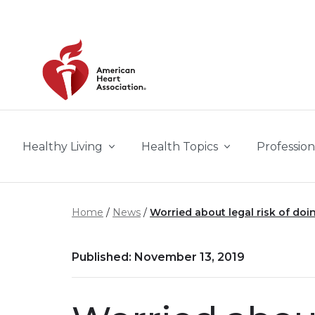
Skip to main content
Healthy Living
Health Topics
Profession
Home
News
Worried about legal risk of doin
Published: November 13, 2019