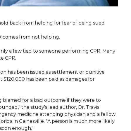
old back from helping for fear of being sued.
k comes from not helping.
d only a few tied to someone performing CPR. Many
te CPR.
on has been issued as settlement or punitive
ut $120,000 has been paid as damages for
g blamed for a bad outcome if they were to
unded," the study's lead author, Dr. Travis
ergency medicine attending physician and a fellow
 Florida in Gainesville. "A person is much more likely
 soon enough."