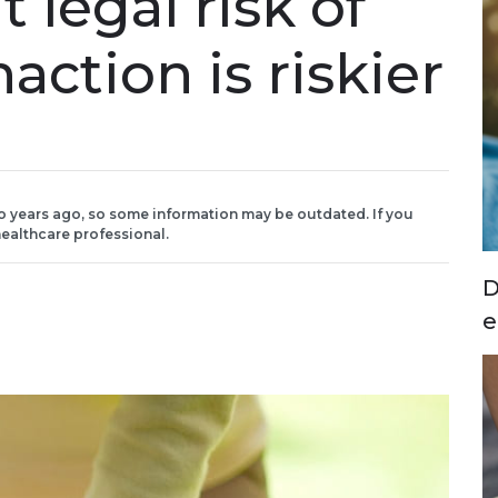
 legal risk of
action is riskier
o years ago, so some information may be outdated. If you
ealthcare professional.
D
e