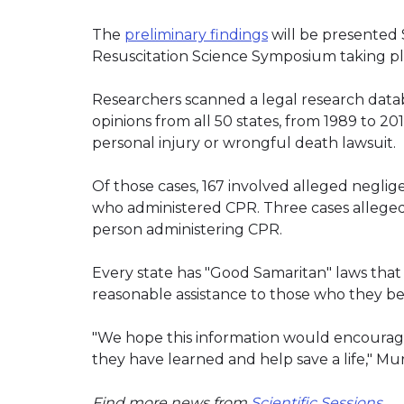
The
preliminary findings
will be presented 
Resuscitation Science Symposium taking pla
Researchers scanned a legal research datab
opinions from all 50 states, from 1989 to 20
personal injury or wrongful death lawsuit.
Of those cases, 167 involved alleged neglig
who administered CPR. Three cases alleged 
person administering CPR.
Every state has "Good Samaritan" laws that
reasonable assistance to those who they beli
"We hope this information would encourage 
they have learned and help save a life," Mu
Find more news from
Scientific Sessions
.