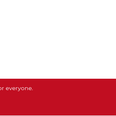
or everyone.