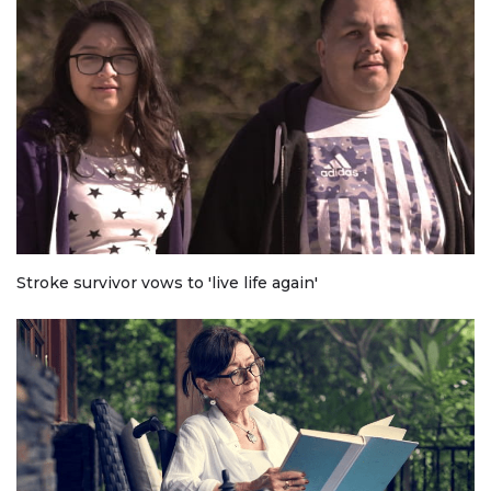
Stroke survivor vows to 'live life again'