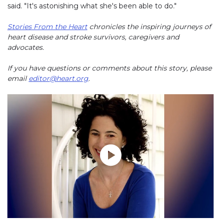
said. "It's astonishing what she's been able to do."
Stories From the Heart
chronicles the inspiring journeys of
heart disease and stroke survivors, caregivers and
advocates.
If you have questions or comments about this story, please
email
editor@heart.org
.
Play without Auto-Play