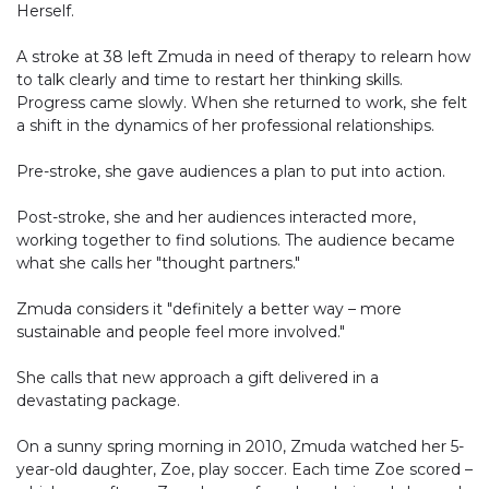
Herself.
A stroke at 38 left Zmuda in need of therapy to relearn how
to talk clearly and time to restart her thinking skills.
Progress came slowly. When she returned to work, she felt
a shift in the dynamics of her professional relationships.
Pre-stroke, she gave audiences a plan to put into action.
Post-stroke, she and her audiences interacted more,
working together to find solutions. The audience became
what she calls her "thought partners."
Zmuda considers it "definitely a better way – more
sustainable and people feel more involved."
She calls that new approach a gift delivered in a
devastating package.
On a sunny spring morning in 2010, Zmuda watched her 5-
year-old daughter, Zoe, play soccer. Each time Zoe scored –