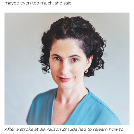
maybe even too much, she said.
After a stroke at 38, Allison Zmuda had to relearn how to