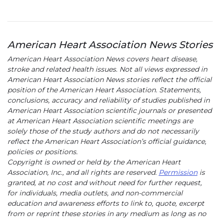
American Heart Association News Stories
American Heart Association News covers heart disease,
stroke and related health issues. Not all views expressed in
American Heart Association News stories reflect the official
position of the American Heart Association. Statements,
conclusions, accuracy and reliability of studies published in
American Heart Association scientific journals or presented
at American Heart Association scientific meetings are
solely those of the study authors and do not necessarily
reflect the American Heart Association’s official guidance,
policies or positions.
Copyright is owned or held by the American Heart
Association, Inc., and all rights are reserved.
Permission
is
granted, at no cost and without need for further request,
for individuals, media outlets, and non-commercial
education and awareness efforts to link to, quote, excerpt
from or reprint these stories in any medium as long as no