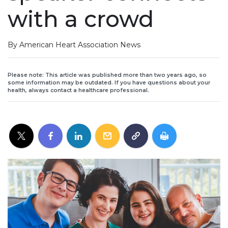
with a crowd
By American Heart Association News
Please note: This article was published more than two years ago, so
some information may be outdated. If you have questions about your
health, always contact a healthcare professional.