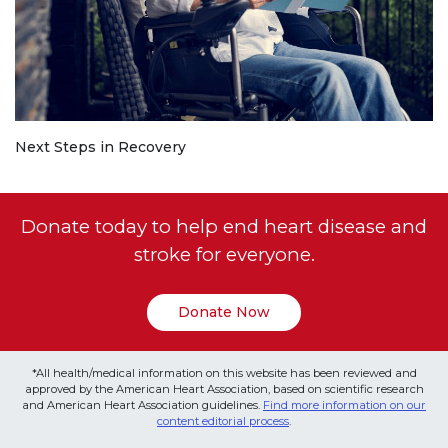
Next Steps in Recovery
Donate today to help end heart disease and
stroke for everyone.
Donate Now
*All health/medical information on this website has been reviewed and
approved by the American Heart Association, based on scientific research
and American Heart Association guidelines.
Find more information on our
content editorial process
.