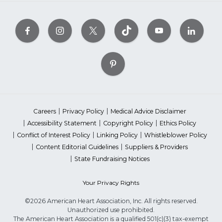
Careers
Privacy Policy
Medical Advice Disclaimer
Accessibility Statement
Copyright Policy
Ethics Policy
Conflict of Interest Policy
Linking Policy
Whistleblower Policy
Content Editorial Guidelines
Suppliers & Providers
State Fundraising Notices
Your Privacy Rights
©2026 American Heart Association, Inc. All rights reserved.
Unauthorized use prohibited.
The American Heart Association is a qualified 501(c)(3) tax-exempt