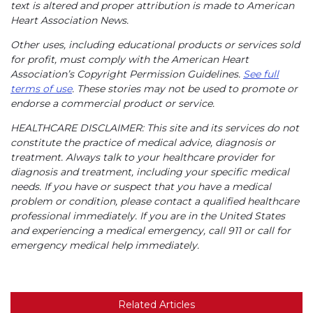
text is altered and proper attribution is made to American
Heart Association News.
Other uses, including educational products or services sold
for profit, must comply with the American Heart
Association’s Copyright Permission Guidelines.
See full
terms of use
. These stories may not be used to promote or
endorse a commercial product or service.
HEALTHCARE DISCLAIMER: This site and its services do not
constitute the practice of medical advice, diagnosis or
treatment. Always talk to your healthcare provider for
diagnosis and treatment, including your specific medical
needs. If you have or suspect that you have a medical
problem or condition, please contact a qualified healthcare
professional immediately. If you are in the United States
and experiencing a medical emergency, call 911 or call for
emergency medical help immediately.
Related Articles