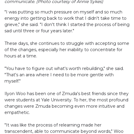
communicate. (Photo courtesy of Annie Sykes)
"I was putting so much pressure on myself and so much
energy into getting back to work that I didn't take time to
grieve," she said. "I don't think I started the process of being
sad until three or four years later."
These days, she continues to struggle with accepting some
of the changes, especially her inability to concentrate for
hours at a time.
"You have to figure out what's worth rebuilding," she said.
"That's an area where I need to be more gentle with
myself."
Ilyon Woo has been one of Zmuda's best friends since they
were students at Yale University. To her, the most profound
changes were Zmuda becoming even more intuitive and
empathetic.
"It was like the process of relearning made her
transcendent, able to communicate beyond words," Woo