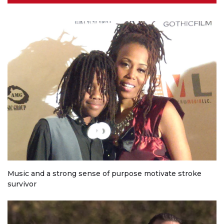
Music and a strong sense of purpose motivate stroke
survivor