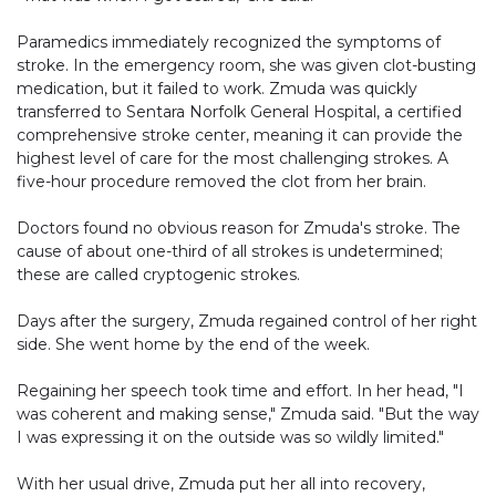
Paramedics immediately recognized the symptoms of
stroke. In the emergency room, she was given clot-busting
medication, but it failed to work. Zmuda was quickly
transferred to Sentara Norfolk General Hospital, a certified
comprehensive stroke center, meaning it can provide the
highest level of care for the most challenging strokes. A
five-hour procedure removed the clot from her brain.
Doctors found no obvious reason for Zmuda's stroke. The
cause of about one-third of all strokes is undetermined;
these are called cryptogenic strokes.
Days after the surgery, Zmuda regained control of her right
side. She went home by the end of the week.
Regaining her speech took time and effort. In her head, "I
was coherent and making sense," Zmuda said. "But the way
I was expressing it on the outside was so wildly limited."
With her usual drive, Zmuda put her all into recovery,