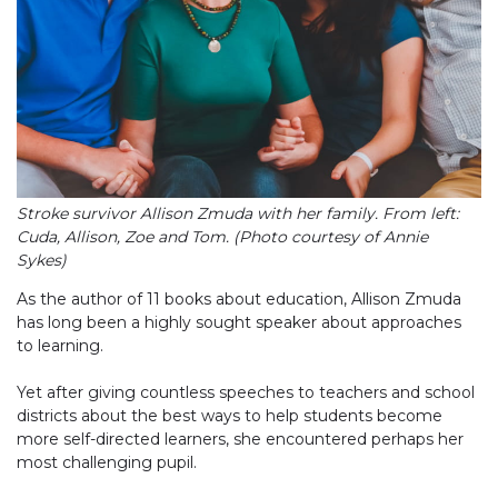
Stroke survivor Allison Zmuda with her family. From left:
Cuda, Allison, Zoe and Tom. (Photo courtesy of Annie
Sykes)
As the author of 11 books about education, Allison Zmuda
has long been a highly sought speaker about approaches
to learning.
Yet after giving countless speeches to teachers and school
districts about the best ways to help students become
more self-directed learners, she encountered perhaps her
most challenging pupil.