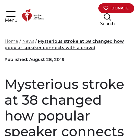
Skip to main content
DONATE
Menu
Search
Home
News
Mysterious stroke at 38 changed how
popular speaker connects with a crowd
Published: August 28, 2019
Mysterious stroke
at 38 changed
how popular
speaker connects