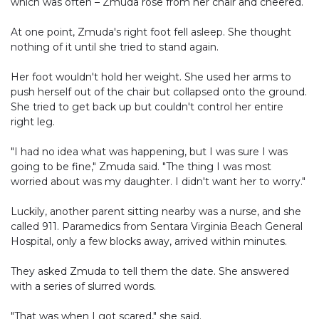
which was often – Zmuda rose from her chair and cheered.
At one point, Zmuda's right foot fell asleep. She thought
nothing of it until she tried to stand again.
Her foot wouldn't hold her weight. She used her arms to
push herself out of the chair but collapsed onto the ground.
She tried to get back up but couldn't control her entire
right leg.
"I had no idea what was happening, but I was sure I was
going to be fine," Zmuda said. "The thing I was most
worried about was my daughter. I didn't want her to worry."
Luckily, another parent sitting nearby was a nurse, and she
called 911. Paramedics from Sentara Virginia Beach General
Hospital, only a few blocks away, arrived within minutes.
They asked Zmuda to tell them the date. She answered
with a series of slurred words.
"That was when I got scared," she said.