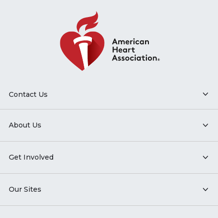
Contact Us
About Us
Get Involved
Our Sites