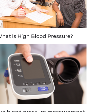
hat is High Blood Pressure?