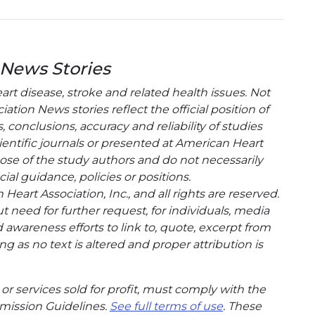
 News Stories
t disease, stroke and related health issues. Not
tion News stories reflect the official position of
conclusions, accuracy and reliability of studies
entific journals or presented at American Heart
hose of the study authors and do not necessarily
cial guidance, policies or positions.
eart Association, Inc., and all rights are reserved.
t need for further request, for individuals, media
wareness efforts to link to, quote, excerpt from
g as no text is altered and proper attribution is
or services sold for profit, must comply with the
mission Guidelines.
See full terms of use
. These