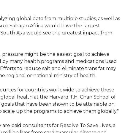
lyzing global data from multiple studies, as well as
Sub-Saharan Africa would have the largest
e South Asia would see the greatest impact from
d pressure might be the easiest goal to achieve
ed by many health programs and medications used
Efforts to reduce salt and eliminate trans fat may
he regional or national ministry of health.
resources for countries worldwide to achieve these
of global health at the Harvard T.H. Chan School of
ic goals that have been shown to be attainable on
 scale up the programs to achieve them globally."
are paid consultants for Resolve To Save Lives, a
00 million lives from cardiovascular disease and