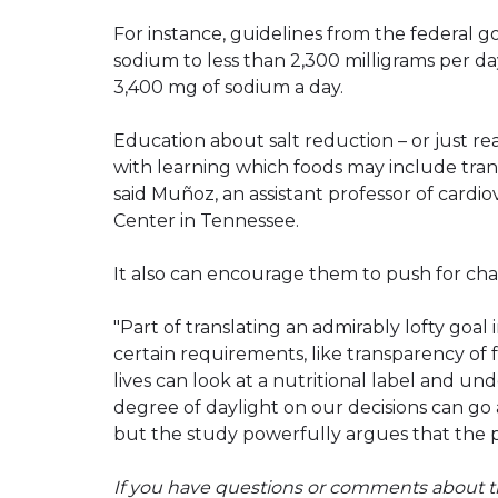
For instance, guidelines from the federa
sodium to less than 2,300 milligrams per 
3,400 mg of sodium a day.
Education about salt reduction – or just r
with learning which foods may include tra
said Muñoz, an assistant professor of cardi
Center in Tennessee.
It also can encourage them to push for cha
"Part of translating an admirably lofty goal 
certain requirements, like transparency of 
lives can look at a nutritional label and un
degree of daylight on our decisions can go a
but the study powerfully argues that the pay
If you have questions or comments about th