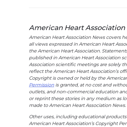
American Heart Association
American Heart Association News covers hear
all views expressed in American Heart Associa
the American Heart Association. Statements, 
published in American Heart Association sci
Association scientific meetings are solely t
reflect the American Heart Association’s offi
Copyright is owned or held by the American H
Permission
is granted, at no cost and withou
outlets, and non-commercial education and a
or reprint these stories in any medium as lon
made to American Heart Association News.
Other uses, including educational products 
American Heart Association’s Copyright Per