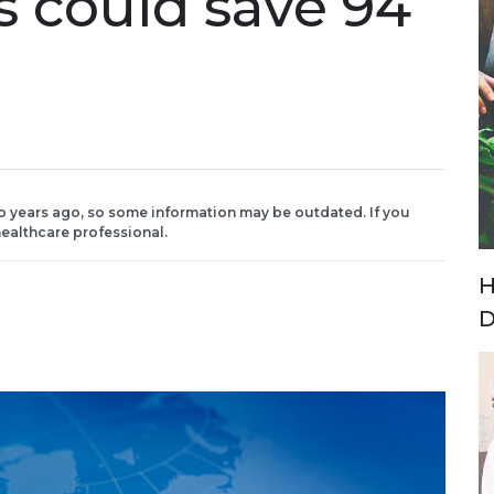
s could save 94
o years ago, so some information may be outdated. If you
ealthcare professional.
H
D