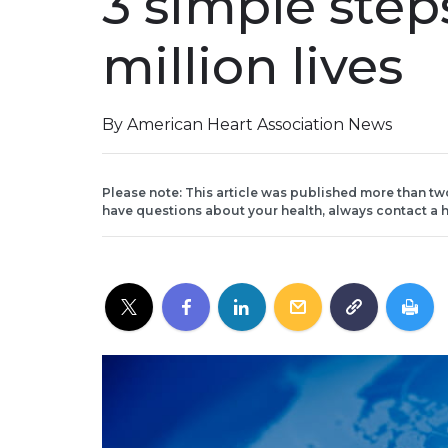
3 simple step
million lives
By American Heart Association News
Please note: This article was published more than tw
have questions about your health, always contact a h