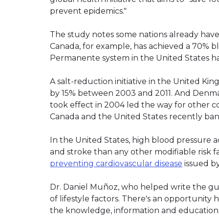
prevent epidemics."
The study notes some nations already have 
Canada, for example, has achieved a 70% blo
Permanente system in the United States ha
A salt-reduction initiative in the United 
by 15% between 2003 and 2011. And Denmark'
took effect in 2004 led the way for other 
Canada and the United States recently banned
In the United States, high blood pressure 
and stroke than any other modifiable risk f
preventing cardiovascular disease
issued b
Dr. Daniel Muñoz, who helped write the gui
of lifestyle factors. There's an opportunit
the knowledge, information and education 