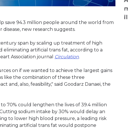
A
m
il
elp save 94.3 million people around the world from
 disease, new research suggests.
century span by scaling up treatment of high
liminating artificial trans fat, according to a
art Association journal
Circulation
.
ces on if we wanted to achieve the largest gains
ems like the combination of these three
t and, also, feasibility," said Goodarz Danaei, the
to 70% could lengthen the lives of 39.4 million
. Cutting sodium intake by 30% would delay an
ping to lower high blood pressure, a leading risk
iminating artificial trans fat would postpone