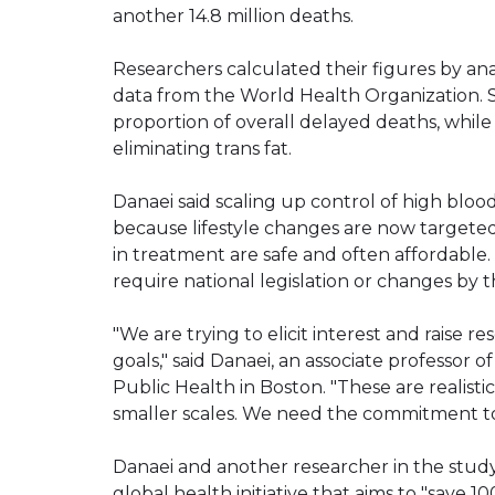
another 14.8 million deaths.
Researchers calculated their figures by ana
data from the World Health Organization. 
proportion of overall delayed deaths, whil
eliminating trans fat.
Danaei said scaling up control of high bloo
because lifestyle changes are now target
in treatment are safe and often affordable. 
require national legislation or changes by t
"We are trying to elicit interest and raise 
goals," said Danaei, an associate professor 
Public Health in Boston. "These are realist
smaller scales. We need the commitment to
Danaei and another researcher in the study 
global health initiative that aims to "save 1