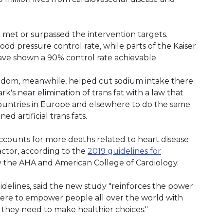
met or surpassed the intervention targets.
od pressure control rate, while parts of the Kaiser
ve shown a 90% control rate achievable.
Kingdom, meanwhile, helped cut sodium intake there
s near elimination of trans fat with a law that
countries in Europe and elsewhere to do the same.
 artificial trans fats.
accounts for more deaths related to heart disease
actor, according to the
2019 guidelines for
y the AHA and American College of Cardiology.
delines, said the new study "reinforces the power
y here to empower people all over the world with
they need to make healthier choices."