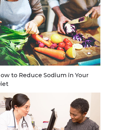
ow to Reduce Sodium in Your
iet