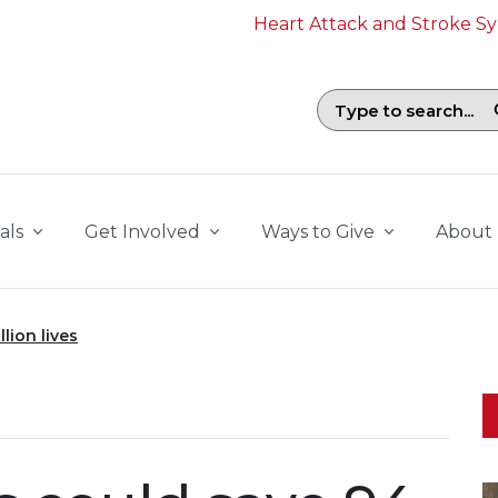
Heart Attack and Stroke 
Search field with suggestions. To b
als
Get Involved
Ways to Give
About
lion lives