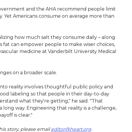
l government and the AHA recommend people limit
day. Yet Americans consume on average more than
ealizing how much salt they consume daily – along
ns fat can empower people to make wiser choices,
ovascular medicine at Vanderbilt University Medical
nges on a broader scale.
into reality involves thoughtful public policy and
food labeling so that people in their day-to-day
derstand what they're getting," he said. "That
 long way. Engineering that reality is a challenge,
off is clear."
is story, please email
editor@heart.org
.