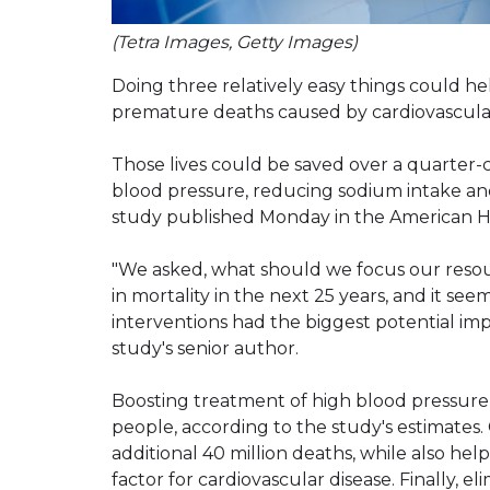
(Tetra Images, Getty Images)
Doing three relatively easy things could h
premature deaths caused by cardiovascular
Those lives could be saved over a quarter-
blood pressure, reducing sodium intake and e
study published Monday in the American He
"We asked, what should we focus our resour
in mortality in the next 25 years, and it se
interventions had the biggest potential impac
study's senior author.
Boosting treatment of high blood pressure 
people, according to the study's estimates
additional 40 million deaths, while also hel
factor for cardiovascular disease. Finally, el