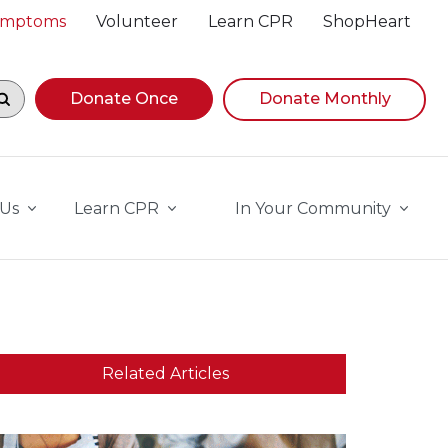
Symptoms
Volunteer
Learn CPR
ShopHeart
egin navigating suggestions, while focused, press Down A
Donate Once
Donate Monthly
 Us
Learn CPR
In Your Community
Related Articles