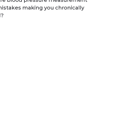
re blood pressure measurement
istakes making you chronically
l?