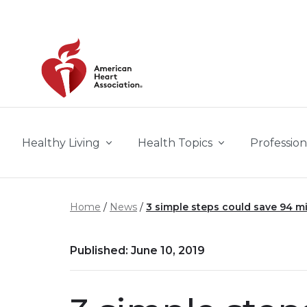
Skip to main content
Healthy Living
Health Topics
Profession
Home
News
3 simple steps could save 94 mil
Published: June 10, 2019