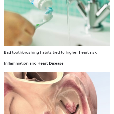
Bad toothbrushing habits tied to higher heart risk
Inflammation and Heart Disease