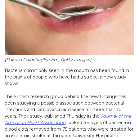
(Pakorn Polachai/EyeEm, Getty Images)
Bacteria commonly seen in the mouth has been found in
the brains of people who have had a stroke, a new study
shows.
The Finnish research group behind the new findings has
been studying a possible association between bacterial
infections and cardiovascular disease for more than 10
years. Their study, published Thursday in the
Journal of the
American Heart Association
, looked for signs of bacteria in
blood clots removed from 75 patients who were treated for
an ischemic stroke at Tampere University Hospital in