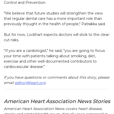
Control and Prevention.
"We believe that future studies will strengthen the view
that regular dental care has a more important role than
previously thought in the health of people," Patrakka said.
But for now, Lockhart expects doctors will stick to the clear-
cut risks.
"If you are a cardiologist," he said, "you are going to focus
your time with patients talking about smoking, diet,
exercise and other well-documented contributors to
cardiovascular disease."
If you have questions or comments about this story, please
email
editor@heart.org
.
American Heart Association News Stories
American Heart Association News covers heart disease,