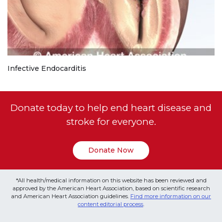
Infective Endocarditis
Donate today to help end heart disease and
stroke for everyone.
Donate Now
*All health/medical information on this website has been reviewed and
approved by the American Heart Association, based on scientific research
and American Heart Association guidelines.
Find more information on our
content editorial process
.