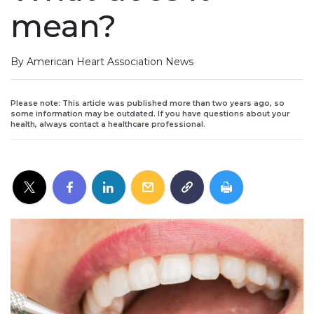
mean?
By American Heart Association News
Please note: This article was published more than two years ago, so
some information may be outdated. If you have questions about your
health, always contact a healthcare professional.