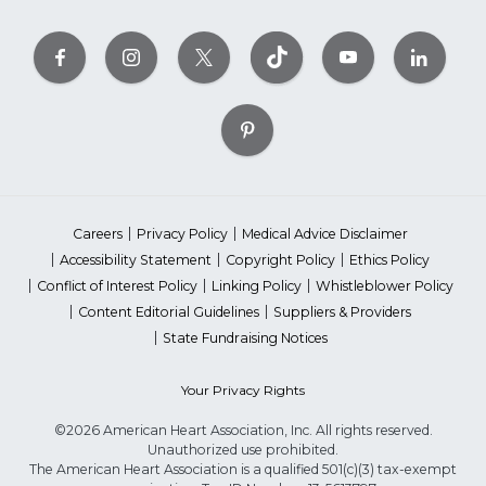
Careers
Privacy Policy
Medical Advice Disclaimer
Accessibility Statement
Copyright Policy
Ethics Policy
Conflict of Interest Policy
Linking Policy
Whistleblower Policy
Content Editorial Guidelines
Suppliers & Providers
State Fundraising Notices
Your Privacy Rights
©2026 American Heart Association, Inc. All rights reserved.
Unauthorized use prohibited.
The American Heart Association is a qualified 501(c)(3) tax-exempt