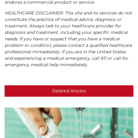
endorse a commercial product or service.
HEALTHCARE DISCLAIMER: This site and its services do not
constitute the practice of medical advice, diagnosis or
treatment. Always talk to your healthcare provider for
diagnosis and treatment, including your specific medical
needs. If you have or suspect that you have a medical
problem or condition, please contact a qualified healthcare
professional immediately. If you are in the United States
and experiencing a medical emergency, call 911 or call for
emergency medical help immediately.
Related Articles