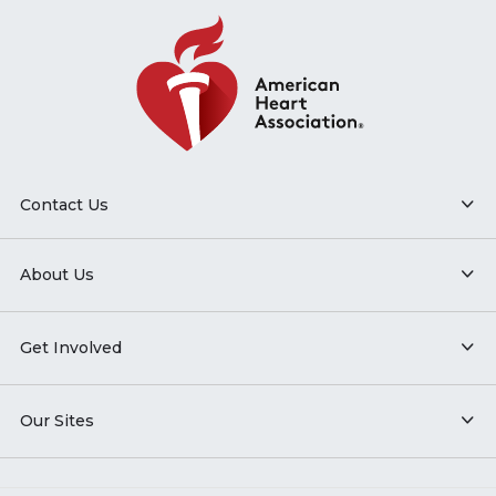
Contact Us
About Us
Get Involved
Our Sites