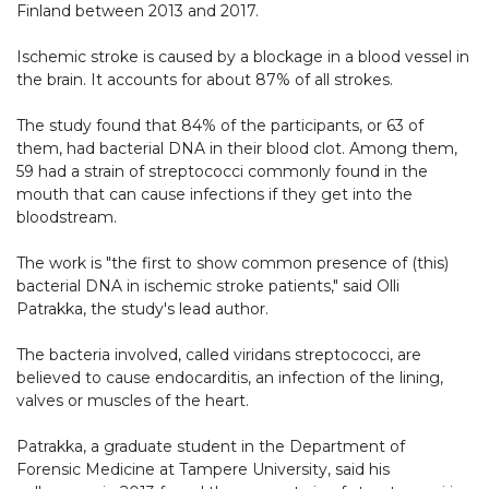
Finland between 2013 and 2017.
Ischemic stroke is caused by a blockage in a blood vessel in
the brain. It accounts for about 87% of all strokes.
The study found that 84% of the participants, or 63 of
them, had bacterial DNA in their blood clot. Among them,
59 had a strain of streptococci commonly found in the
mouth that can cause infections if they get into the
bloodstream.
The work is "the first to show common presence of (this)
bacterial DNA in ischemic stroke patients," said Olli
Patrakka, the study's lead author.
The bacteria involved, called viridans streptococci, are
believed to cause endocarditis, an infection of the lining,
valves or muscles of the heart.
Patrakka, a graduate student in the Department of
Forensic Medicine at Tampere University, said his