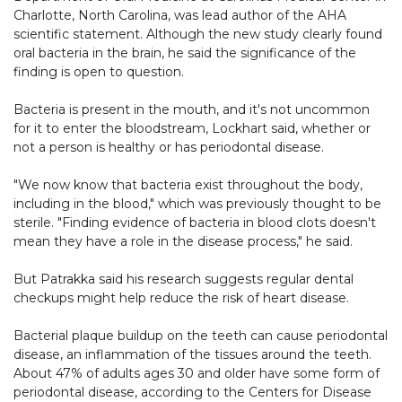
Charlotte, North Carolina, was lead author of the AHA
scientific statement. Although the new study clearly found
oral bacteria in the brain, he said the significance of the
finding is open to question.
Bacteria is present in the mouth, and it's not uncommon
for it to enter the bloodstream, Lockhart said, whether or
not a person is healthy or has periodontal disease.
"We now know that bacteria exist throughout the body,
including in the blood," which was previously thought to be
sterile. "Finding evidence of bacteria in blood clots doesn't
mean they have a role in the disease process," he said.
But Patrakka said his research suggests regular dental
checkups might help reduce the risk of heart disease.
Bacterial plaque buildup on the teeth can cause periodontal
disease, an inflammation of the tissues around the teeth.
About 47% of adults ages 30 and older have some form of
periodontal disease, according to the Centers for Disease