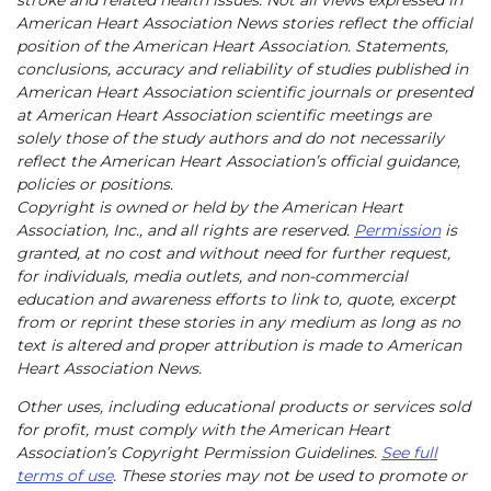
stroke and related health issues. Not all views expressed in
American Heart Association News stories reflect the official
position of the American Heart Association. Statements,
conclusions, accuracy and reliability of studies published in
American Heart Association scientific journals or presented
at American Heart Association scientific meetings are
solely those of the study authors and do not necessarily
reflect the American Heart Association’s official guidance,
policies or positions.
Copyright is owned or held by the American Heart
Association, Inc., and all rights are reserved.
Permission
is
granted, at no cost and without need for further request,
for individuals, media outlets, and non-commercial
education and awareness efforts to link to, quote, excerpt
from or reprint these stories in any medium as long as no
text is altered and proper attribution is made to American
Heart Association News.
Other uses, including educational products or services sold
for profit, must comply with the American Heart
Association’s Copyright Permission Guidelines.
See full
terms of use
. These stories may not be used to promote or