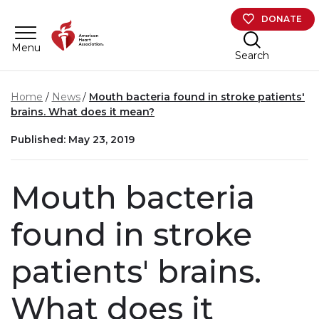
Skip to main content
DONATE
Menu
Search
Home
News
Mouth bacteria found in stroke patients'
brains. What does it mean?
Published: May 23, 2019
Mouth bacteria
found in stroke
patients' brains.
What does it