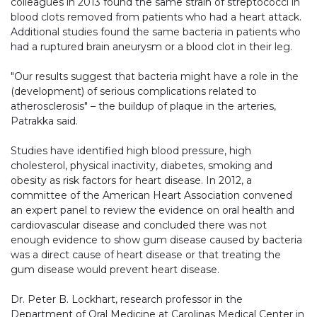
colleagues in 2013 found the same strain of streptococci in
blood clots removed from patients who had a heart attack.
Additional studies found the same bacteria in patients who
had a ruptured brain aneurysm or a blood clot in their leg.
"Our results suggest that bacteria might have a role in the
(development) of serious complications related to
atherosclerosis" – the buildup of plaque in the arteries,
Patrakka said.
Studies have identified high blood pressure, high
cholesterol, physical inactivity, diabetes, smoking and
obesity as risk factors for heart disease. In 2012, a
committee of the American Heart Association convened
an expert panel to review the evidence on oral health and
cardiovascular disease and concluded there was not
enough evidence to show gum disease caused by bacteria
was a direct cause of heart disease or that treating the
gum disease would prevent heart disease.
Dr. Peter B. Lockhart, research professor in the
Department of Oral Medicine at Carolinas Medical Center in