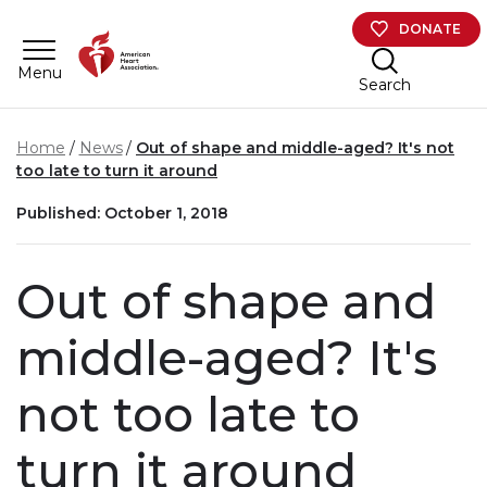
Skip to main content
DONATE
Menu
Search
Home
News
Out of shape and middle-aged? It's not
too late to turn it around
Published: October 1, 2018
Out of shape and
middle-aged? It's
not too late to
turn it around