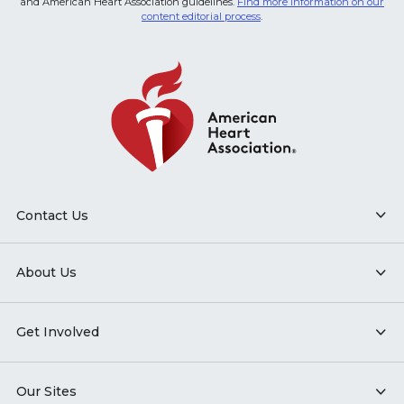
and American Heart Association guidelines.
Find more information on our
content editorial process
.
Contact Us
About Us
Get Involved
Our Sites