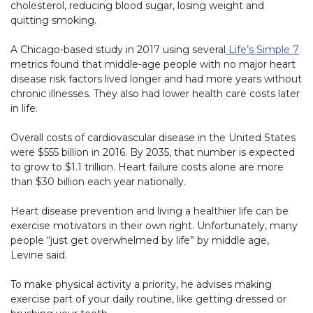
cholesterol, reducing blood sugar, losing weight and
quitting smoking.
A Chicago-based study in 2017 using several
Life’s Simple 7
metrics found that middle-age people with no major heart
disease risk factors lived longer and had more years without
chronic illnesses. They also had lower health care costs later
in life.
Overall costs of cardiovascular disease in the United States
were $555 billion in 2016. By 2035, that number is expected
to grow to $1.1 trillion. Heart failure costs alone are more
than $30 billion each year nationally.
Heart disease prevention and living a healthier life can be
exercise motivators in their own right. Unfortunately, many
people “just get overwhelmed by life” by middle age,
Levine said.
To make physical activity a priority, he advises making
exercise part of your daily routine, like getting dressed or