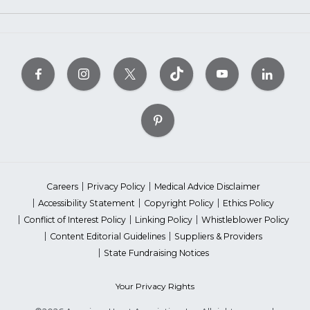
Careers
Privacy Policy
Medical Advice Disclaimer
Accessibility Statement
Copyright Policy
Ethics Policy
Conflict of Interest Policy
Linking Policy
Whistleblower Policy
Content Editorial Guidelines
Suppliers & Providers
State Fundraising Notices
Your Privacy Rights