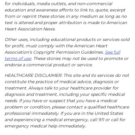
for individuals, media outlets, and non-commercial
education and awareness efforts to link to, quote, excerpt
from or reprint these stories in any medium as long as no
text is altered and proper attribution is made to American
Heart Association News.
Other uses, including educational products or services sold
for profit, must comply with the American Heart
Association’s Copyright Permission Guidelines.
See full
terms of use
. These stories may not be used to promote or
endorse a commercial product or service.
HEALTHCARE DISCLAIMER: This site and its services do not
constitute the practice of medical advice, diagnosis or
treatment. Always talk to your healthcare provider for
diagnosis and treatment, including your specific medical
needs. If you have or suspect that you have a medical
problem or condition, please contact a qualified healthcare
professional immediately. If you are in the United States
and experiencing a medical emergency, call 911 or call for
emergency medical help immediately.