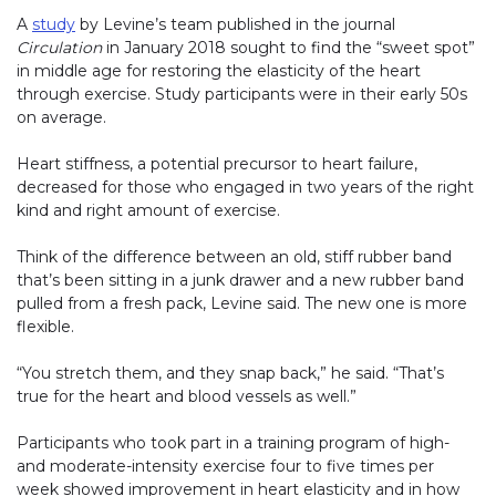
A
study
(link opens in new window)
by Levine’s team published in the journal
Circulation
in January 2018 sought to find the “sweet spot”
in middle age for restoring the elasticity of the heart
through exercise. Study participants were in their early 50s
on average.
Heart stiffness, a potential precursor to heart failure,
decreased for those who engaged in two years of the right
kind and right amount of exercise.
Think of the difference between an old, stiff rubber band
that’s been sitting in a junk drawer and a new rubber band
pulled from a fresh pack, Levine said. The new one is more
flexible.
“You stretch them, and they snap back,” he said. “That’s
true for the heart and blood vessels as well.”
Participants who took part in a training program of high-
and moderate-intensity exercise four to five times per
week showed improvement in heart elasticity and in how