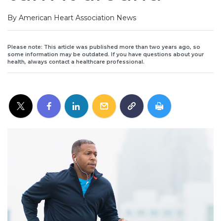
By American Heart Association News
Please note: This article was published more than two years ago, so
some information may be outdated. If you have questions about your
health, always contact a healthcare professional.