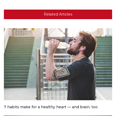
Related Articles
7 habits make for a healthy heart — and brain, too