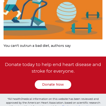
You can't outrun a bad diet, authors say
Donate today to help end heart disease and
stroke for everyone.
Donate Now
*All health/medical information on this website has been reviewed and
approved by the American Heart Association, based on scientific research