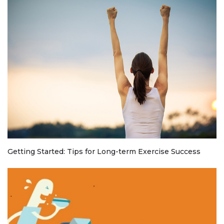
Getting Started: Tips for Long-term Exercise Success