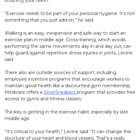
brushing your teeth.
“Exercise needs to be part of your personal hygiene. It’s not
something that you just add on,” he said.
Walking is an easy, inexpensive and safe way to start an
exercise plan in middle age. Cross-training, which avoids
performing the same movements day in and day out, can
help guard against repetitive stress injuries in joints, Levine
said.
There also are outside sources of support, including
employee incentive programs that encourage workers to
maintain good health like a discounted gym membership.
Medicare offers a
SilverSneakers
(link opens in new window)
program that provides free
access to gyms and fitness classes.
The key is getting in the exercise habit, especially by late
middle age.
“It’s critical to your health,” Levine said. “It can change the
structure of your heart and blood vessels. That’s a really