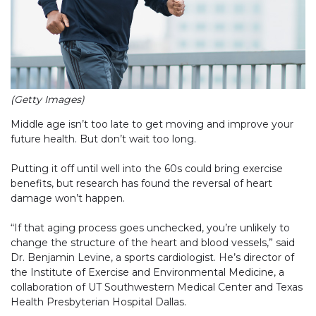
(Getty Images)
Middle age isn’t too late to get moving and improve your
future health. But don’t wait too long.
Putting it off until well into the 60s could bring exercise
benefits, but research has found the reversal of heart
damage won’t happen.
“If that aging process goes unchecked, you’re unlikely to
change the structure of the heart and blood vessels,” said
Dr. Benjamin Levine, a sports cardiologist. He’s director of
the Institute of Exercise and Environmental Medicine, a
collaboration of UT Southwestern Medical Center and Texas
Health Presbyterian Hospital Dallas.