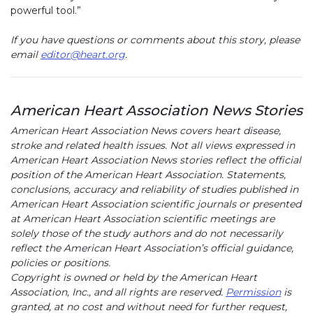
powerful tool.”
If you have questions or comments about this story, please
email
editor@heart.org
.
American Heart Association News Stories
American Heart Association News covers heart disease,
stroke and related health issues. Not all views expressed in
American Heart Association News stories reflect the official
position of the American Heart Association. Statements,
conclusions, accuracy and reliability of studies published in
American Heart Association scientific journals or presented
at American Heart Association scientific meetings are
solely those of the study authors and do not necessarily
reflect the American Heart Association’s official guidance,
policies or positions.
Copyright is owned or held by the American Heart
Association, Inc., and all rights are reserved.
Permission
is
granted, at no cost and without need for further request,