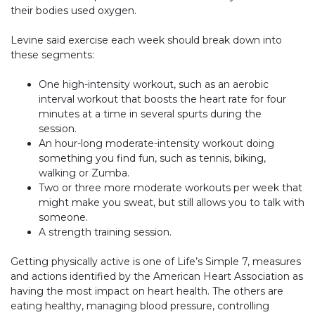
their bodies used oxygen.
Levine said exercise each week should break down into
these segments:
One high-intensity workout, such as an aerobic
interval workout that boosts the heart rate for four
minutes at a time in several spurts during the
session.
An hour-long moderate-intensity workout doing
something you find fun, such as tennis, biking,
walking or Zumba.
Two or three more moderate workouts per week that
might make you sweat, but still allows you to talk with
someone.
A strength training session.
Getting physically active is one of Life’s Simple 7, measures
and actions identified by the American Heart Association as
having the most impact on heart health. The others are
eating healthy, managing blood pressure, controlling