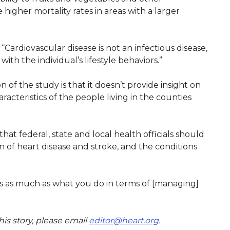
higher mortality rates in areas with a larger
“Cardiovascular disease is not an infectious disease,
with the individual’s lifestyle behaviors.”
of the study is that it doesn’t provide insight on
racteristics of the people living in the counties
at federal, state and local health officials should
 of heart disease and stroke, and the conditions
rs as much as what you do in terms of [managing]
is story, please email
editor@heart.org
.