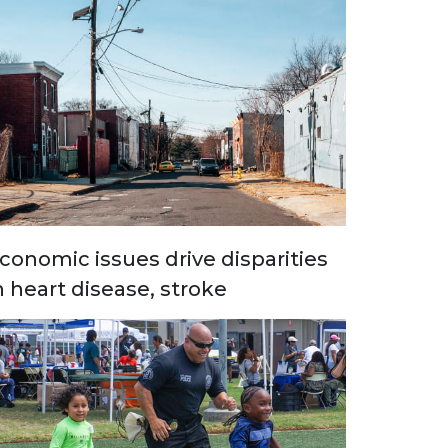
conomic issues drive disparities
n heart disease, stroke