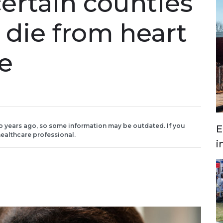
certain counties
o die from heart
ke
o years ago, so some information may be outdated. If you
E
ealthcare professional.
i