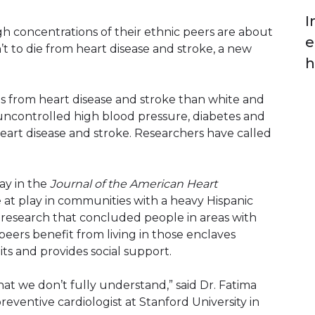
I
igh concentrations of their ethnic peers are about
e
t to die from heart disease and stroke, a new
h
es from heart disease and stroke than white and
 uncontrolled high blood pressure, diabetes and
eart disease and stroke. Researchers have called
ay in the
Journal of the American Heart
 at play in communities with a heavy Hispanic
 research that concluded people in areas with
 peers benefit from living in those enclaves
its and provides social support.
at we don’t fully understand,” said Dr. Fatima
eventive cardiologist at Stanford University in