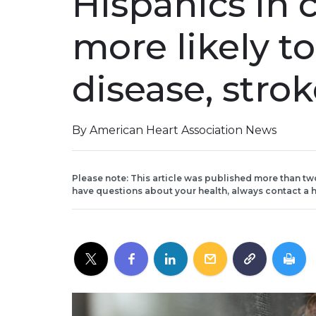
Hispanics in 
more likely t
disease, stro
By American Heart Association News
Please note: This article was published more than tw
have questions about your health, always contact a h