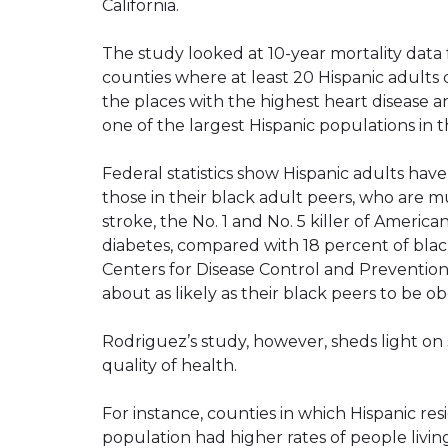
California.
The study looked at 10-year mortality data 
counties where at least 20 Hispanic adults
the places with the highest heart disease a
one of the largest Hispanic populations in 
Federal statistics show Hispanic adults have
those in their black adult peers, who are m
stroke, the No. 1 and No. 5 killer of Americ
diabetes, compared with 18 percent of blac
Centers for Disease Control and Prevention
about as likely as their black peers to be 
Rodriguez’s study, however, sheds light on s
quality of health.
For instance, counties in which Hispanic r
population had higher rates of people livin