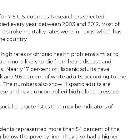
for 715 U.S. counties. Researchers selected
 died every year between 2003 and 2012. Most of
nd stroke mortality rates were in Texas, which has
the country.
 high rates of chronic health problems similar to
uch more likely to die from heart disease and
ans. Nearly 17 percent of Hispanic adults have
k and 9.6 percent of white adults, according to the
. The numbers also show Hispanic adults are
obese and have uncontrolled high blood pressure.
ocial characteristics that may be indicators of
esidents represented more than 54 percent of the
g below the poverty line. They also had a higher