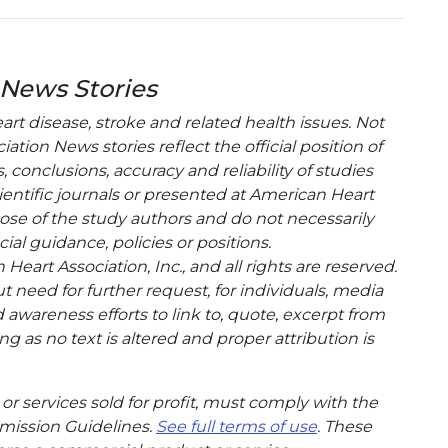
 News Stories
t disease, stroke and related health issues. Not
tion News stories reflect the official position of
conclusions, accuracy and reliability of studies
entific journals or presented at American Heart
hose of the study authors and do not necessarily
cial guidance, policies or positions.
eart Association, Inc., and all rights are reserved.
t need for further request, for individuals, media
wareness efforts to link to, quote, excerpt from
g as no text is altered and proper attribution is
or services sold for profit, must comply with the
mission Guidelines.
See full terms of use
. These