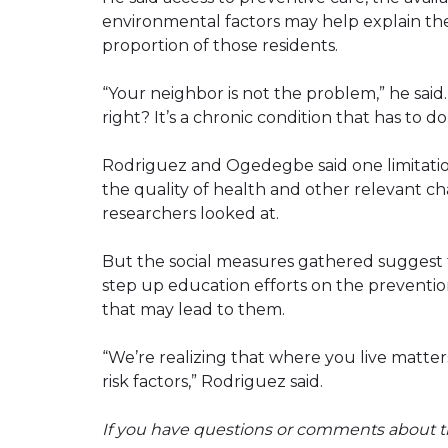
environmental factors may help explain the 
proportion of those residents.
“Your neighbor is not the problem,” he said. 
right? It’s a chronic condition that has to do 
Rodriguez and Ogedegbe said one limitation 
the quality of health and other relevant cha
researchers looked at.
But the social measures gathered suggest th
step up education efforts on the prevention
that may lead to them.
“We’re realizing that where you live matte
risk factors,” Rodriguez said.
If you have questions or comments about th