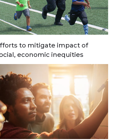
fforts to mitigate impact of
ocial, economic inequities