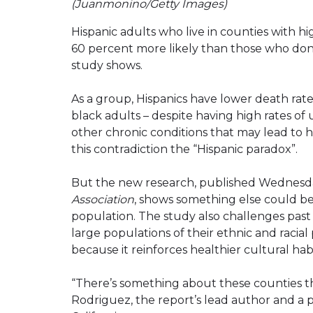
(Juanmonino/Getty Images)
Hispanic adults who live in counties with h
60 percent more likely than those who don’
study shows.
As a group, Hispanics have lower death rat
black adults – despite having high rates of
other chronic conditions that may lead to h
this contradiction the “Hispanic paradox”.
But the new research, published Wednesd
Association
, shows something else could be
population. The study also challenges past
large populations of their ethnic and racial
because it reinforces healthier cultural hab
“There’s something about these counties th
Rodriguez, the report’s lead author and a pr