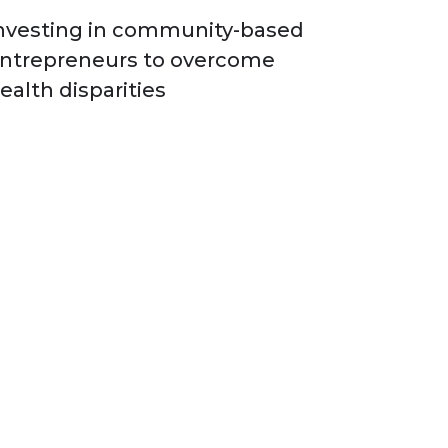
nvesting in community-based
ntrepreneurs to overcome
ealth disparities