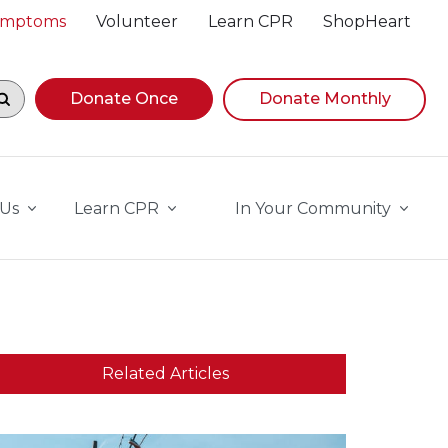
Symptoms
Volunteer
Learn CPR
ShopHeart
egin navigating suggestions, while focused, press Down A
Donate Once
Donate Monthly
 Us
Learn CPR
In Your Community
Related Articles