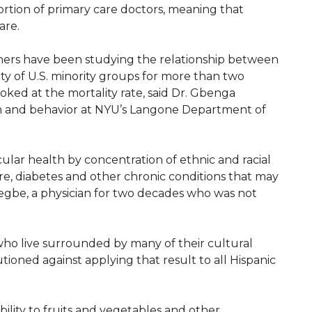
rtion of primary care doctors, meaning that
are.
hers have been studying the relationship between
ty of U.S. minority groups for more than two
oked at the mortality rate, said Dr. Gbenga
lth and behavior at NYU’s Langone Department of
ular health by concentration of ethnic and racial
e, diabetes and other chronic conditions that may
degbe, a physician for two decades who was not
ho live surrounded by many of their cultural
tioned against applying that result to all Hispanic
ability to fruits and vegetables and other