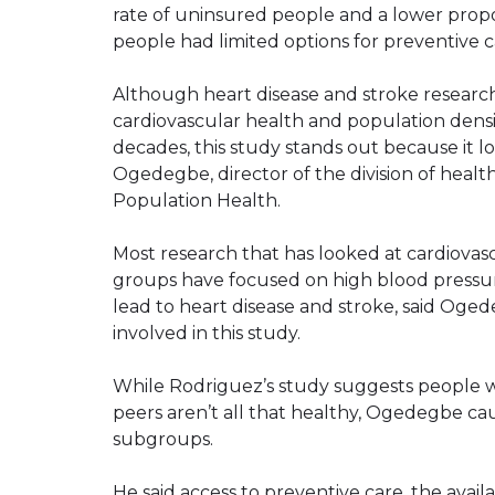
rate of uninsured people and a lower propo
people had limited options for preventive c
Although heart disease and stroke researc
cardiovascular health and population densi
decades, this study stands out because it lo
Ogedegbe, director of the division of hea
Population Health.
Most research that has looked at cardiovasc
groups have focused on high blood pressur
lead to heart disease and stroke, said Oge
involved in this study.
While Rodriguez’s study suggests people w
peers aren’t all that healthy, Ogedegbe cau
subgroups.
He said access to preventive care, the avail