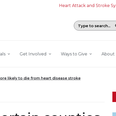
Heart Attack and Stroke 
Search field with suggestions. To b
als
Get Involved
Ways to Give
About
ore likely to die from heart disease stroke