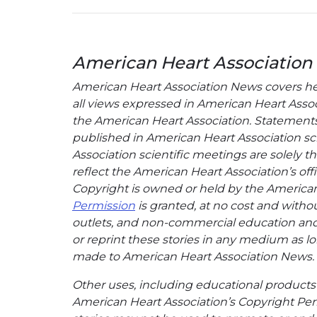
American Heart Association
American Heart Association News covers hear
all views expressed in American Heart Associa
the American Heart Association. Statements, 
published in American Heart Association sci
Association scientific meetings are solely t
reflect the American Heart Association’s offi
Copyright is owned or held by the American H
Permission
is granted, at no cost and withou
outlets, and non-commercial education and a
or reprint these stories in any medium as lon
made to American Heart Association News.
Other uses, including educational products 
American Heart Association’s Copyright Per