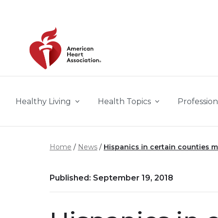
Skip to main content
Healthy Living
Health Topics
Profession
Home
News
Hispanics in certain counties m
Published: September 19, 2018