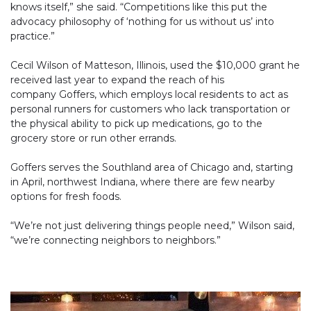
knows itself,” she said. “Competitions like this put the
advocacy philosophy of ‘nothing for us without us’ into
practice.”
Cecil Wilson of Matteson, Illinois, used the $10,000 grant he
received last year to expand the reach of his
company Goffers, which employs local residents to act as
personal runners for customers who lack transportation or
the physical ability to pick up medications, go to the
grocery store or run other errands.
Goffers serves the Southland area of Chicago and, starting
in April, northwest Indiana, where there are few nearby
options for fresh foods.
“We’re not just delivering things people need,” Wilson said,
“we’re connecting neighbors to neighbors.”