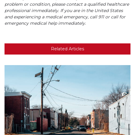
problem or condition, please contact a qualified healthcare
professional immediately. If you are in the United States
and experiencing a medical emergency, call 911 or call for
emergency medical help immediately.
Related Articles