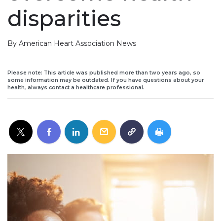
disparities
By American Heart Association News
Please note: This article was published more than two years ago, so
some information may be outdated. If you have questions about your
health, always contact a healthcare professional.