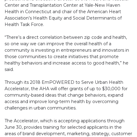
Center and Transplantation Center at Yale-New Haven
Health in Connecticut and chair of the American Heart
Association’s Health Equity and Social Determinants of
Health Task Force.
“There’s a direct correlation between zip code and health,
so one way we can improve the overall health of a
community is investing in entrepreneurs and innovators in
those communities to create initiatives that promote
healthy behaviors and increase access to good health,” he
said.
Through its 2018 EmPOWERED to Serve Urban Health
Accelerator, the AHA will offer grants of up to $30,000 for
community-based ideas that change behaviors, expand
access and improve long-term health by overcoming
challenges in urban communities.
The Accelerator, which is accepting applications through
June 30, provides training for selected applicants in the
areas of brand development, marketing, strategy, customer