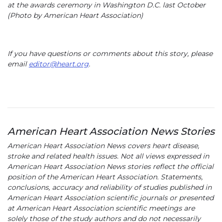
at the awards ceremony in Washington D.C. last October
(Photo by American Heart Association)
If you have questions or comments about this story, please
email
editor@heart.org
.
American Heart Association News Stories
American Heart Association News covers heart disease,
stroke and related health issues. Not all views expressed in
American Heart Association News stories reflect the official
position of the American Heart Association. Statements,
conclusions, accuracy and reliability of studies published in
American Heart Association scientific journals or presented
at American Heart Association scientific meetings are
solely those of the study authors and do not necessarily