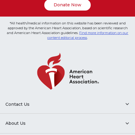
Donate Now
*All health/medical information on this website has been reviewed and
approved by the American Heart Association, based on scientific research
and American Heart Association guidelines.
Find more information on our
content editorial process
.
Contact Us
About Us