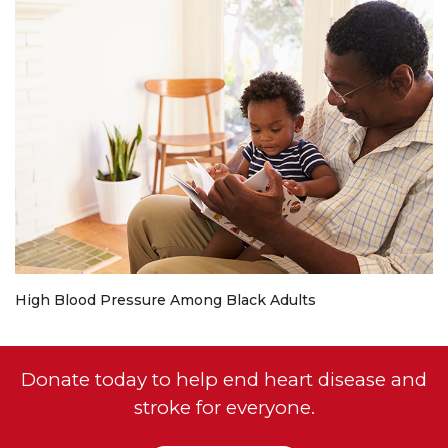
High Blood Pressure Among Black Adults
Donate today to help end heart disease and
stroke for everyone.