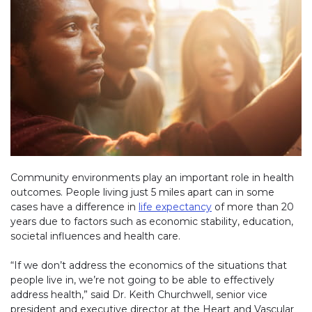
Community environments play an important role in health
outcomes. People living just 5 miles apart can in some
cases have a difference in
life expectancy
(link opens in new w
of more than 20
years due to factors such as economic stability, education,
societal influences and health care.
“If we don’t address the economics of the situations that
people live in, we’re not going to be able to effectively
address health,” said Dr. Keith Churchwell, senior vice
president and executive director at the Heart and Vascular