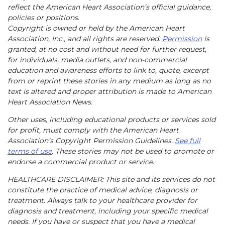
reflect the American Heart Association’s official guidance,
policies or positions.
Copyright is owned or held by the American Heart
Association, Inc., and all rights are reserved.
Permission
is
granted, at no cost and without need for further request,
for individuals, media outlets, and non-commercial
education and awareness efforts to link to, quote, excerpt
from or reprint these stories in any medium as long as no
text is altered and proper attribution is made to American
Heart Association News.
Other uses, including educational products or services sold
for profit, must comply with the American Heart
Association’s Copyright Permission Guidelines.
See full
terms of use
. These stories may not be used to promote or
endorse a commercial product or service.
HEALTHCARE DISCLAIMER: This site and its services do not
constitute the practice of medical advice, diagnosis or
treatment. Always talk to your healthcare provider for
diagnosis and treatment, including your specific medical
needs. If you have or suspect that you have a medical