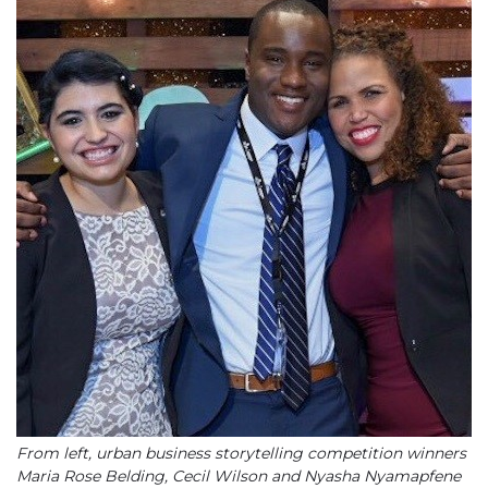
From left, urban business storytelling competition winners
Maria Rose Belding, Cecil Wilson and Nyasha Nyamapfene