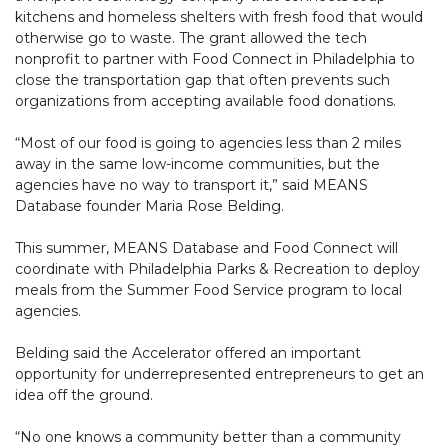
kitchens and homeless shelters with fresh food that would
otherwise go to waste. The grant allowed the tech
nonprofit to partner with Food Connect in Philadelphia to
close the transportation gap that often prevents such
organizations from accepting available food donations.
“Most of our food is going to agencies less than 2 miles
away in the same low-income communities, but the
agencies have no way to transport it,” said MEANS
Database founder Maria Rose Belding.
This summer, MEANS Database and Food Connect will
coordinate with Philadelphia Parks & Recreation to deploy
meals from the Summer Food Service program to local
agencies.
Belding said the Accelerator offered an important
opportunity for underrepresented entrepreneurs to get an
idea off the ground.
“No one knows a community better than a community