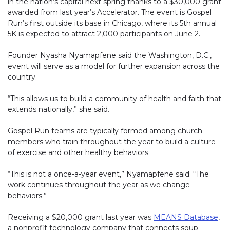
in the nation’s capital next spring thanks to a $30,000 grant
awarded from last year’s Accelerator. The event is Gospel
Run’s first outside its base in Chicago, where its 5th annual
5K is expected to attract 2,000 participants on June 2.
Founder Nyasha Nyamapfene said the Washington, D.C.,
event will serve as a model for further expansion across the
country.
“This allows us to build a community of health and faith that
extends nationally,” she said.
Gospel Run teams are typically formed among church
members who train throughout the year to build a culture
of exercise and other healthy behaviors.
“This is not a once-a-year event,” Nyamapfene said. “The
work continues throughout the year as we change
behaviors.”
Receiving a $20,000 grant last year was
MEANS Database
(li
,
a nonprofit technology company that connects soup