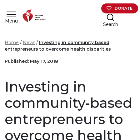
Skip to main content
DONATE
Menu
Search
Home
News
Investing in community based
entrepreneurs to overcome health disparities
Published: May 17, 2018
Investing in
community-based
entrepreneurs to
overcome health