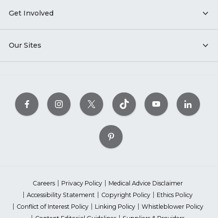
Get Involved
Our Sites
Careers
Privacy Policy
Medical Advice Disclaimer
Accessibility Statement
Copyright Policy
Ethics Policy
Conflict of Interest Policy
Linking Policy
Whistleblower Policy