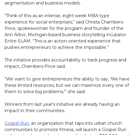
segmentation and business models.
“Think of this as an intense, eight-week MBA-type
experience for social enterprises,” said Christa Chambers-
Price, spokeswoman for the program and founder of the
Ann Arbor, Michigan-based business storytelling incubator
Entre-SLAM. “This is an action-oriented experience that
pushes entrepreneurs to achieve the impossible.”
The initiative provides accountability to track progress and
impact, Chambers-Price said.
“We want to give entrepreneurs the ability to say, ‘We have
these limited resources, but we can maximize every one of
them to solve big problems,’” she said.
Winners from last year’s initiative are already having an
impact in their communities.
Gospel Run
(link opens in new window)
, an organization that taps into urban church
communities to promote fitness, will launch a Gospel Run