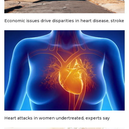
Economic issues drive disparities in heart disease, stroke
Heart attacks in women undertreated, experts say