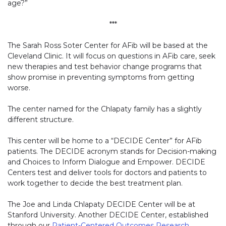
age?”
***
The Sarah Ross Soter Center for AFib will be based at the
Cleveland Clinic. It will focus on questions in AFib care, seek
new therapies and test behavior change programs that
show promise in preventing symptoms from getting
worse.
The center named for the Chlapaty family has a slightly
different structure.
This center will be home to a “DECIDE Center” for AFib
patients. The DECIDE acronym stands for Decision-making
and Choices to Inform Dialogue and Empower. DECIDE
Centers test and deliver tools for doctors and patients to
work together to decide the best treatment plan.
The Joe and Linda Chlapaty DECIDE Center will be at
Stanford University. Another DECIDE Center, established
through our
Patient-Centered Outcomes Research