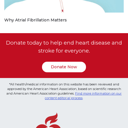
Why Atrial Fibrillation Matters
Donate today to help end heart disease and
stroke for everyone.
Donate Now
*All health/medical information on this website has been reviewed and
approved by the American Heart Association, based on scientific research
and American Heart Association guidelines.
Find more information on our
content editorial process
.