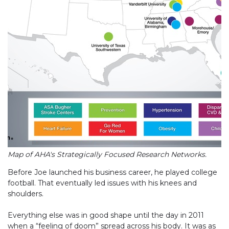
Map of AHA's Strategically Focused Research Networks.
Before Joe launched his business career, he played college
football. That eventually led issues with his knees and
shoulders.
Everything else was in good shape until the day in 2011
when a “feeling of doom” spread across his body. It was as