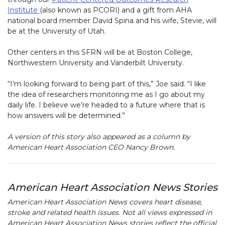
Institute
(link opens in new window)
(also known as PCORI) and a gift from AHA
national board member David Spina and his wife, Stevie, will
be at the University of Utah.
Other centers in this SFRN will be at Boston College,
Northwestern University and Vanderbilt University.
“I’m looking forward to being part of this,” Joe said. “I like
the idea of researchers monitoring me as I go about my
daily life. I believe we’re headed to a future where that is
how answers will be determined.”
A version of this story also appeared as a column by
American Heart Association CEO Nancy Brown.
American Heart Association News Stories
American Heart Association News covers heart disease,
stroke and related health issues. Not all views expressed in
American Heart Association News stories reflect the official