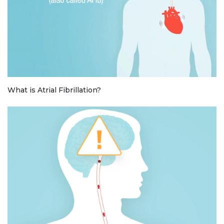
What is Atrial Fibrillation?