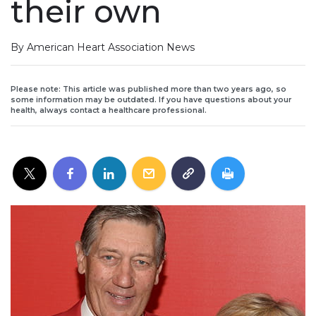
their own
By American Heart Association News
Please note: This article was published more than two years ago, so
some information may be outdated. If you have questions about your
health, always contact a healthcare professional.