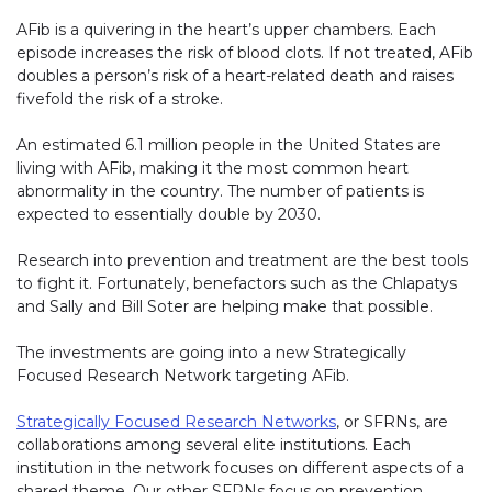
AFib is a quivering in the heart’s upper chambers. Each
episode increases the risk of blood clots. If not treated, AFib
doubles a person’s risk of a heart-related death and raises
fivefold the risk of a stroke.
An estimated 6.1 million people in the United States are
living with AFib, making it the most common heart
abnormality in the country. The number of patients is
expected to essentially double by 2030.
Research into prevention and treatment are the best tools
to fight it. Fortunately, benefactors such as the Chlapatys
and Sally and Bill Soter are helping make that possible.
The investments are going into a new Strategically
Focused Research Network targeting AFib.
Strategically Focused Research Networks
(link opens in new 
, or SFRNs, are
collaborations among several elite institutions. Each
institution in the network focuses on different aspects of a
shared theme. Our other SFRNs focus on prevention,