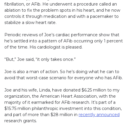
fibrillation, or AFib. He underwent a procedure called an
ablation to fix the problem spots in his heart, and he now
controls it through medication and with a pacemaker to
stabilize a slow heart rate.
Periodic reviews of Joe’s cardiac performance show that
he’s settled into a pattern of AFib occurring only 1 percent
of the time. His cardiologist is pleased.
“But,” Joe said, “it only takes once.”
Joe is also a man of action. So he’s doing what he can to
avoid that worst-case scenario for everyone who has AFib.
Joe and his wife, Linda, have donated $6.25 million to my
organization, the American Heart Association, with the
majority of it earmarked for AFib research. It’s part of a
$15.75 million philanthropic investment into this condition,
and part of more than $28 million in
recently announced
(link
research grants.