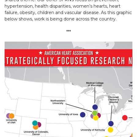
hypertension, health disparities, women’s hearts, heart
failure, obesity, children and vascular disease. As this graphic
below shows, work is being done across the country.
***