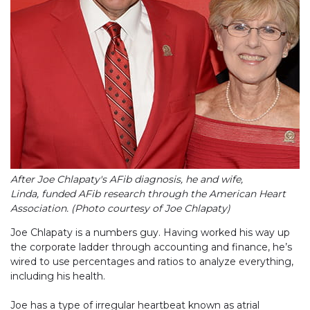
After Joe Chlapaty's AFib diagnosis, he and wife,
Linda, funded AFib research through the American Heart
Association. (Photo courtesy of Joe Chlapaty)
Joe Chlapaty is a numbers guy. Having worked his way up
the corporate ladder through accounting and finance, he’s
wired to use percentages and ratios to analyze everything,
including his health.
Joe has a type of irregular heartbeat known as atrial