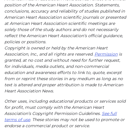
position of the American Heart Association. Statements,
conclusions, accuracy and reliability of studies published in
American Heart Association scientific journals or presented
at American Heart Association scientific meetings are
solely those of the study authors and do not necessarily
reflect the American Heart Association’s official guidance,
policies or positions.
Copyright is owned or held by the American Heart
Association, Inc., and all rights are reserved.
Permission
is
granted, at no cost and without need for further request,
for individuals, media outlets, and non-commercial
education and awareness efforts to link to, quote, excerpt
from or reprint these stories in any medium as long as no
text is altered and proper attribution is made to American
Heart Association News.
Other uses, including educational products or services sold
for profit, must comply with the American Heart
Association’s Copyright Permission Guidelines.
See full
terms of use
. These stories may not be used to promote or
endorse a commercial product or service.