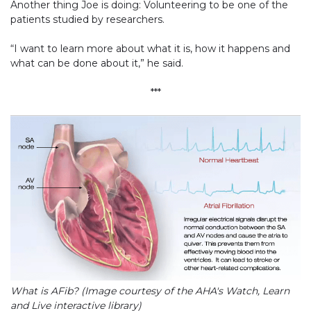
Another thing Joe is doing: Volunteering to be one of the
patients studied by researchers.
“I want to learn more about what it is, how it happens and
what can be done about it,” he said.
***
What is AFib? (Image courtesy of the AHA's Watch, Learn
and Live interactive library)