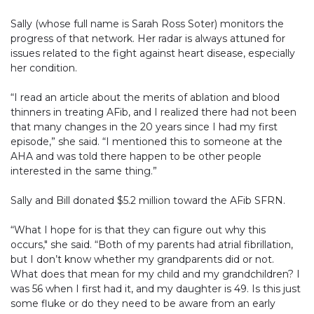
Sally (whose full name is Sarah Ross Soter) monitors the
progress of that network. Her radar is always attuned for
issues related to the fight against heart disease, especially
her condition.
“I read an article about the merits of ablation and blood
thinners in treating AFib, and I realized there had not been
that many changes in the 20 years since I had my first
episode,” she said. “I mentioned this to someone at the
AHA and was told there happen to be other people
interested in the same thing.”
Sally and Bill donated $5.2 million toward the AFib SFRN.
“What I hope for is that they can figure out why this
occurs," she said. “Both of my parents had atrial fibrillation,
but I don’t know whether my grandparents did or not.
What does that mean for my child and my grandchildren? I
was 56 when I first had it, and my daughter is 49. Is this just
some fluke or do they need to be aware from an early