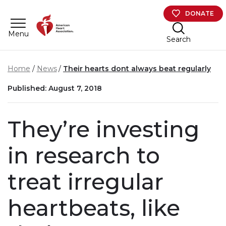
Skip to main content
DONATE
Menu
Search
Home
News
Their hearts dont always beat regularly
Published: August 7, 2018
They’re investing
in research to
treat irregular
heartbeats, like