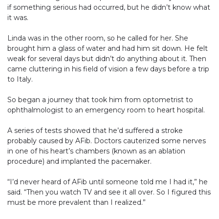
if something serious had occurred, but he didn’t know what
it was.
Linda was in the other room, so he called for her. She
brought him a glass of water and had him sit down. He felt
weak for several days but didn’t do anything about it. Then
came cluttering in his field of vision a few days before a trip
to Italy.
So began a journey that took him from optometrist to
ophthalmologist to an emergency room to heart hospital.
A series of tests showed that he’d suffered a stroke
probably caused by AFib. Doctors cauterized some nerves
in one of his heart’s chambers (known as an ablation
procedure) and implanted the pacemaker.
“I’d never heard of AFib until someone told me I had it,” he
said. “Then you watch TV and see it all over. So I figured this
must be more prevalent than I realized.”