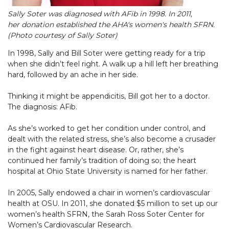
Sally Soter was diagnosed with AFib in 1998. In 2011,
her donation established the AHA's women's health SFRN.
(Photo courtesy of Sally Soter)
In 1998, Sally and Bill Soter were getting ready for a trip
when she didn’t feel right. A walk up a hill left her breathing
hard, followed by an ache in her side.
Thinking it might be appendicitis, Bill got her to a doctor.
The diagnosis: AFib.
As she’s worked to get her condition under control, and
dealt with the related stress, she’s also become a crusader
in the fight against heart disease. Or, rather, she’s
continued her family’s tradition of doing so; the heart
hospital at Ohio State University is named for her father.
In 2005, Sally endowed a chair in women’s cardiovascular
health at OSU. In 2011, she donated $5 million to set up our
women’s health SFRN, the Sarah Ross Soter Center for
Women’s Cardiovascular Research.