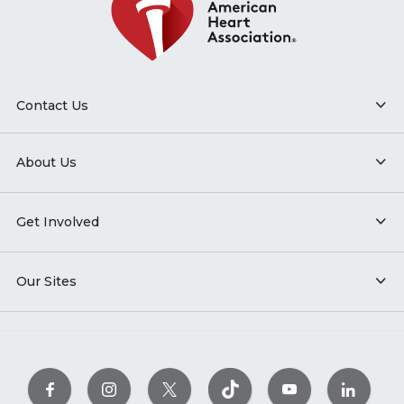
Contact Us
About Us
Get Involved
Our Sites