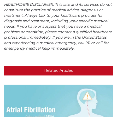
HEALTHCARE DISCLAIMER: This site and its services do not
constitute the practice of medical advice, diagnosis or
treatment. Always talk to your healthcare provider for
diagnosis and treatment, including your specific medical
needs. If you have or suspect that you have a medical
problem or condition, please contact a qualified healthcare
professional immediately. If you are in the United States
and experiencing a medical emergency, call 911 or call for
emergency medical help immediately.
Related Articles