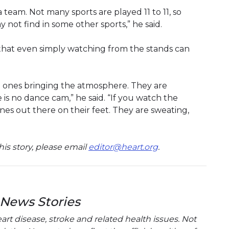
 team. Not many sports are played 11 to 11, so
y not find in some other sports,” he said.
 that even simply watching from the stands can
e ones bringing the atmosphere. They are
e is no dance cam,” he said. “If you watch the
es out there on their feet. They are sweating,
is story, please email
editor@heart.org
.
 News Stories
t disease, stroke and related health issues. Not