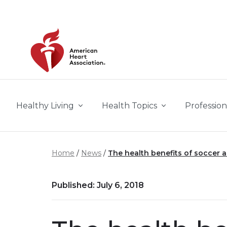
Skip to main content
Healthy Living
Health Topics
Profession
Home
News
The health benefits of soccer ar
Published: July 6, 2018