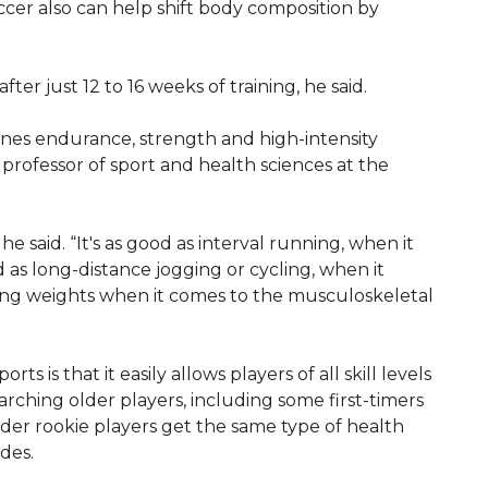
cer also can help shift body composition by
ter just 12 to 16 weeks of training, he said.
ines endurance, strength and high-intensity
 a professor of sport and health sciences at the
 he said. “It's as good as interval running, when it
d as long-distance jogging or cycling, when it
fting weights when it comes to the musculoskeletal
 is that it easily allows players of all skill levels
rching older players, including some first-timers
older rookie players get the same type of health
des.