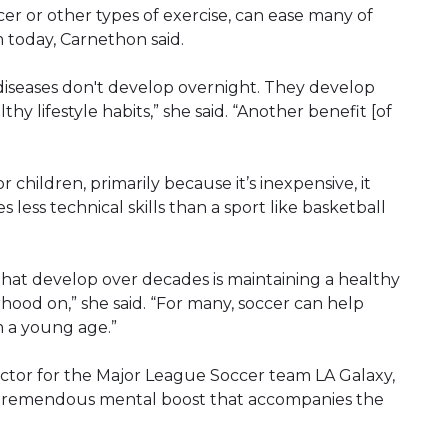
cer or other types of exercise, can ease many of
 today, Carnethon said.
 diseases don't develop overnight. They develop
y lifestyle habits,” she said. “Another benefit [of
r children, primarily because it’s inexpensive, it
 less technical skills than a sport like basketball
that develop over decades is maintaining a healthy
rhood on,” she said. “For many, soccer can help
m a young age.”
ector for the Major League Soccer team LA Galaxy,
he tremendous mental boost that accompanies the