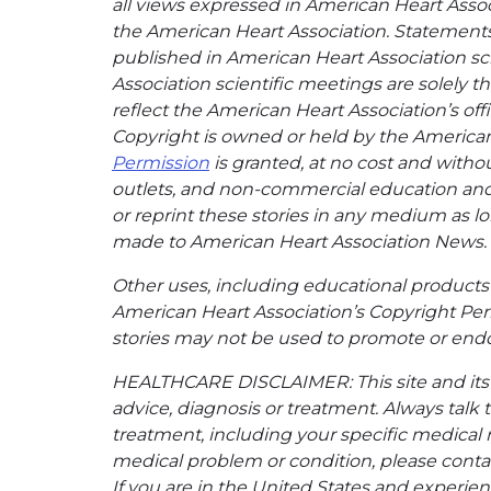
all views expressed in American Heart Associa
the American Heart Association. Statements, 
published in American Heart Association sci
Association scientific meetings are solely t
reflect the American Heart Association’s offi
Copyright is owned or held by the American H
Permission
is granted, at no cost and withou
outlets, and non-commercial education and a
or reprint these stories in any medium as lon
made to American Heart Association News.
Other uses, including educational products 
American Heart Association’s Copyright Per
stories may not be used to promote or endo
HEALTHCARE DISCLAIMER: This site and its s
advice, diagnosis or treatment. Always talk 
treatment, including your specific medical 
medical problem or condition, please contac
If you are in the United States and experienc