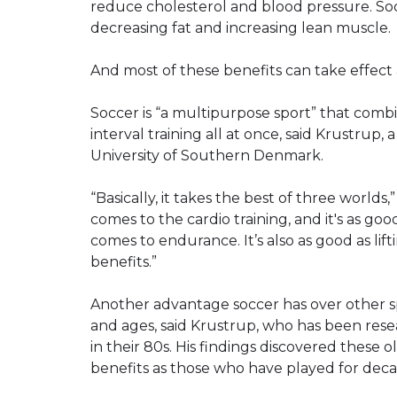
reduce cholesterol and blood pressure. Soc
decreasing fat and increasing lean muscle.
And most of these benefits can take effect af
Soccer is “a multipurpose sport” that comb
interval training all at once, said Krustrup,
University of Southern Denmark.
“Basically, it takes the best of three worlds,”
comes to the cardio training, and it's as goo
comes to endurance. It’s also as good as li
benefits.”
Another advantage soccer has over other sports
and ages, said Krustrup, who has been resea
in their 80s. His findings discovered these 
benefits as those who have played for deca