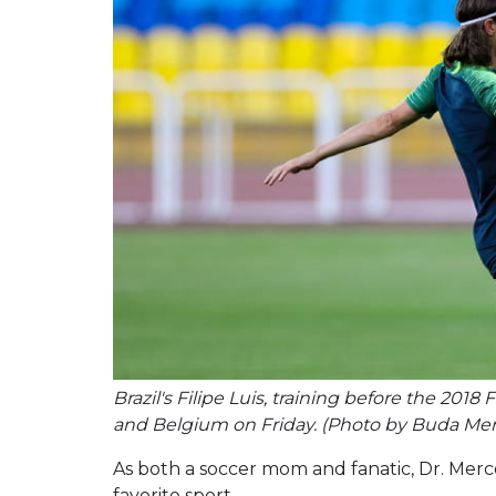
Brazil's Filipe Luis, training before the 20
and Belgium on Friday. (Photo by Buda Me
As both a soccer mom and fanatic, Dr. Mer
favorite sport.