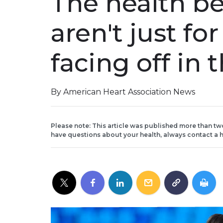
The health be
aren't just for
facing off in
By American Heart Association News
Please note: This article was published more than tw
have questions about your health, always contact a h