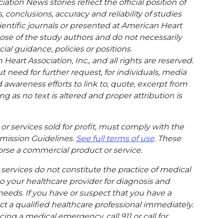
tion News stories reflect the official position of
conclusions, accuracy and reliability of studies
entific journals or presented at American Heart
hose of the study authors and do not necessarily
cial guidance, policies or positions.
eart Association, Inc., and all rights are reserved.
t need for further request, for individuals, media
wareness efforts to link to, quote, excerpt from
g as no text is altered and proper attribution is
or services sold for profit, must comply with the
mission Guidelines.
See full terms of use
. These
rse a commercial product or service.
ervices do not constitute the practice of medical
to your healthcare provider for diagnosis and
needs. If you have or suspect that you have a
t a qualified healthcare professional immediately.
ing a medical emergency, call 911 or call for