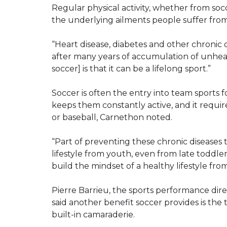
Regular physical activity, whether from soc
the underlying ailments people suffer from
“Heart disease, diabetes and other chronic
after many years of accumulation of unhealth
soccer] is that it can be a lifelong sport.”
Soccer is often the entry into team sports fo
keeps them constantly active, and it requires
or baseball, Carnethon noted.
“Part of preventing these chronic diseases 
lifestyle from youth, even from late toddle
build the mindset of a healthy lifestyle fro
Pierre Barrieu, the sports performance dir
said another benefit soccer provides is t
built-in camaraderie.