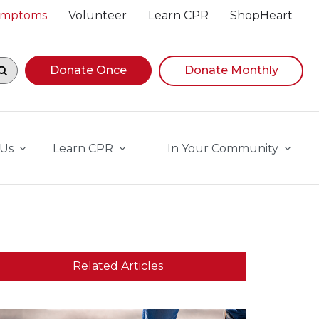
Symptoms
Volunteer
Learn CPR
ShopHeart
egin navigating suggestions, while focused, press Down A
Donate Once
Donate Monthly
 Us
Learn CPR
In Your Community
Related Articles