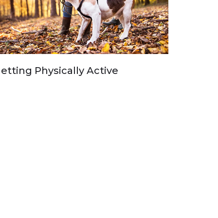
etting Physically Active