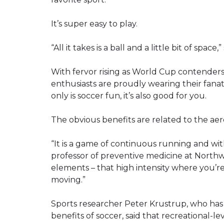
It’s super easy to play.
“All it takes is a ball and a little bit of spac
With fervor rising as World Cup contender
enthusiasts are proudly wearing their fanat
only is soccer fun, it’s also good for you.
The obvious benefits are related to the aero
“It is a game of continuous running and with
professor of preventive medicine at Northwe
elements – that high intensity where you’re
moving.”
Sports researcher Peter Krustrup, who has
benefits of soccer, said that recreational-le