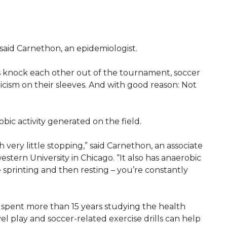
e,” said Carnethon, an epidemiologist.
s knock each other out of the tournament, soccer
icism on their sleeves. And with good reason: Not
bic activity generated on the field.
 very little stopping,” said Carnethon, an associate
stern University in Chicago. “It also has anaerobic
 sprinting and then resting – you’re constantly
 spent more than 15 years studying the health
vel play and soccer-related exercise drills can help