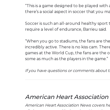
“This is a game designed to be played with a
there’s a social aspect in soccer that you ma
Soccer is such an all-around healthy sport
require a level of endurance, Barrieu said.
“When you go to stadiums, the fans are th
incredibly active. There is no kiss cam. Ther
games at the World Cup, the fans are the on
some as much as the players in the game.”
If you have questions or comments about th
American Heart Association
American Heart Association News covers hear