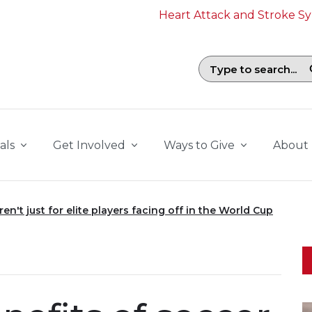
Heart Attack and Stroke 
Search field with suggestions. To b
als
Get Involved
Ways to Give
About
en't just for elite players facing off in the World Cup