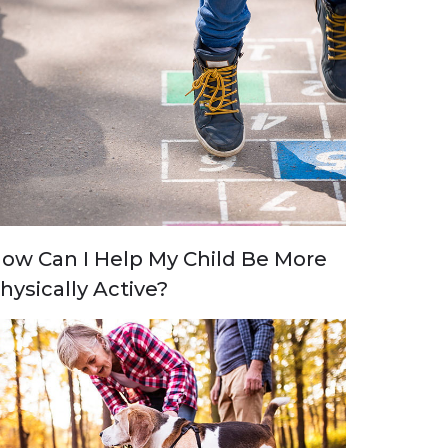
ow Can I Help My Child Be More
hysically Active?