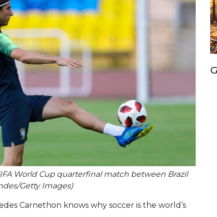
G
18 FIFA World Cup quarterfinal match between Brazil
ndes/Getty Images)
cedes Carnethon knows why soccer is the world’s