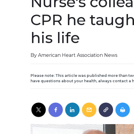
Nurse's colle
CPR he taugh
his life
By American Heart Association News
Please note: This article was published more than tw
have questions about your health, always contact a h