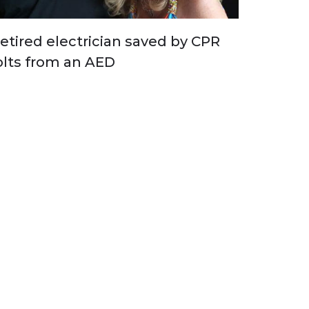
etired electrician saved by CPR
olts from an AED