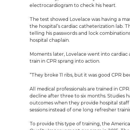
electrocardiogram to check his heart.
The test showed Lovelace was having a mas
the hospital’s cardiac catheterization lab. 
telling his passwords and lock combinations
hospital chaplain.
Moments later, Lovelace went into cardiac 
train in CPR sprang into action.
“They broke 11 ribs, but it was good CPR beca
All medical professionals are trained in CP
decline after three to six months. Studies 
outcomes when they provide hospital staff
sessions instead of one long refresher train
To provide this type of training, the Ameri