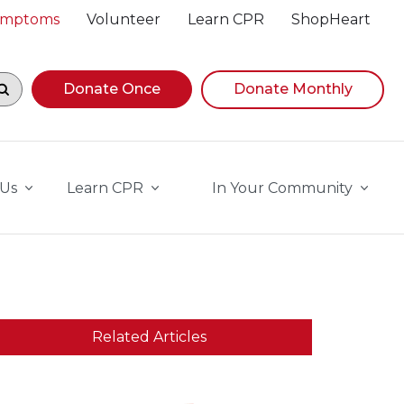
Symptoms
Volunteer
Learn CPR
ShopHeart
egin navigating suggestions, while focused, press Down A
Donate Once
Donate Monthly
 Us
Learn CPR
In Your Community
Related Articles