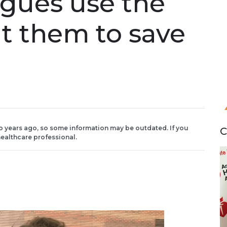
agues use the
t them to save
o years ago, so some information may be outdated. If you
C
ealthcare professional.