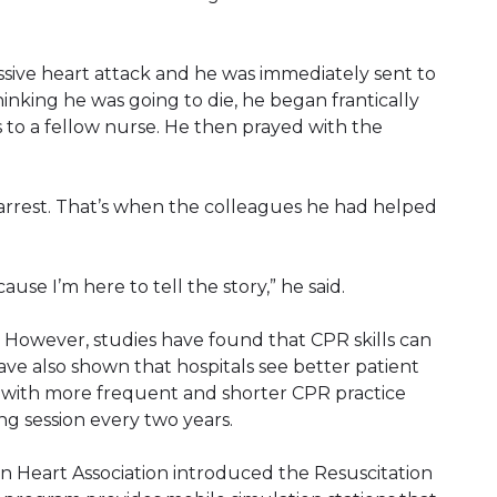
sive heart attack and he was immediately sent to
Thinking he was going to die, he began frantically
 to a fellow nurse. He then prayed with the
arrest. That’s when the colleagues he had helped
use I’m here to tell the story,” he said.
R. However, studies have found that CPR skills can
have also shown that hospitals see better patient
 with more frequent and shorter CPR practice
ing session every two years.
can Heart Association introduced the Resuscitation