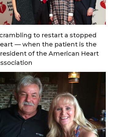
crambling to restart a stopped
eart — when the patient is the
resident of the American Heart
ssociation