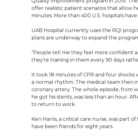
Quality Improvement program in 2015. The 
offer realistic patient scenarios that allow h
minutes. More than 400 U.S. hospitals hav
UAB Hospital currently uses the RQI progr
plans are underway to expand the program
“People tell me they feel more confident 
they’re training in them every 90 days rathe
It took 18 minutes of CPR and four shocks wi
a normal rhythm. The medical team then in
coronary artery. The whole episode, fro
he got his stents, was less than an hour. A
to return to work.
Ken Harris, a critical care nurse, was part 
have been friends for eight years.