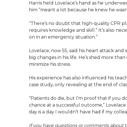
Harris held Lovelace’s hand as he underwe
him “meant a lot because he knew he wasn
“There’s no doubt that high-quality CPR pla
requires knowledge and skill.” It’s also ne
on in an emergency situation.”
Lovelace, now 55, said his heart attack an
big changes in his life. He’s shed more than
minimize his stress.
His experience has also influenced his teach
case study, only revealing at the end of cla
“Patients do die, but I’m proof that if you
chance at a successful outcome,” Lovelace s
day is a day I wouldn’t have had if my colle
If you have questions or comments about th