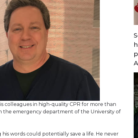
S
h
p
A
is colleagues in high-quality CPR for more than
 in the emergency department of the University of
is words could potentially save a life. He never