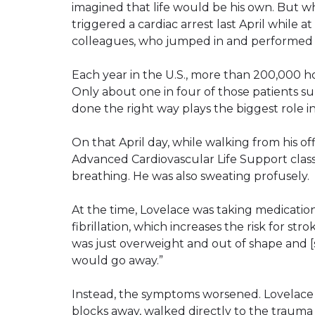
imagined that life would be his own. But w
triggered a cardiac arrest last April while at
colleagues, who jumped in and performed C
Each year in the U.S., more than 200,000 ho
Only about one in four of those patients su
done the right way plays the biggest role in
On that April day, while walking from his o
Advanced Cardiovascular Life Support class
breathing. He was also sweating profusely.
At the time, Lovelace was taking medication
fibrillation, which increases the risk for stro
was just overweight and out of shape and [so
would go away.”
Instead, the symptoms worsened. Lovelace
blocks away, walked directly to the trauma