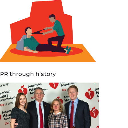
PR through history