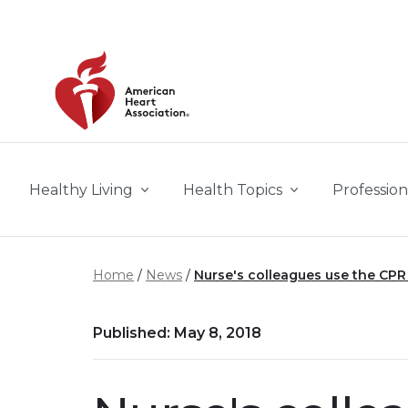
Skip to main content
Healthy Living
Health Topics
Profession
Home
News
Nurse's colleagues use the CPR 
Published: May 8, 2018