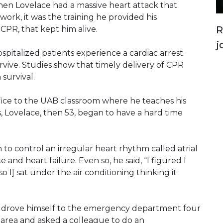
hen Lovelace had a massive heart attack that
 work, it was the training he provided his
R
PR, that kept him alive.
j
spitalized patients experience a cardiac arrest.
rvive. Studies show that timely delivery of CPR
 survival.
ffice to the UAB classroom where he teaches his
, Lovelace, then 53, began to have a hard time
 to control an irregular heart rhythm called atrial
ke and heart failure. Even so, he said, “I figured I
 I] sat under the air conditioning thinking it
 drove himself to the emergency department four
 area and asked a colleague to do an