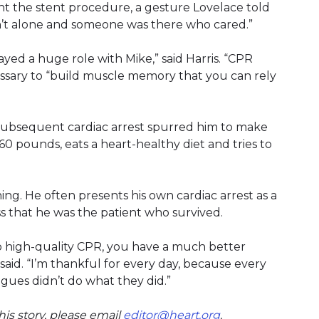
nt the stent procedure, a gesture Lovelace told
’t alone and someone was there who cared.”
yed a huge role with Mike,” said Harris. “CPR
cessary to “build muscle memory that you can rely
d subsequent cardiac arrest spurred him to make
 60 pounds, eats a heart-healthy diet and tries to
ing. He often presents his own cardiac arrest as a
ss that he was the patient who survived.
 do high-quality CPR, you have a much better
aid. “I’m thankful for every day, because every
agues didn’t do what they did.”
is story, please email
editor@heart.org
(link opens in n
.