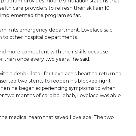
program provides mobile simulation stations that
ealth care providers to refresh their skills in 10
e implemented the program so far.
am in its emergency department. Lovelace said
 to other hospital departments.
and more competent with their skills because
r than once every two years,” he said.
th a defibrillator for Lovelace’s heart to return to
serted two stents to reopen his blocked right
m when he began experiencing symptoms to when
fter two months of cardiac rehab, Lovelace was able
of the medical team that saved Lovelace. The two