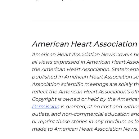
American Heart Association
American Heart Association News covers hear
all views expressed in American Heart Associa
the American Heart Association. Statements, 
published in American Heart Association sci
Association scientific meetings are solely t
reflect the American Heart Association’s offi
Copyright is owned or held by the American H
Permission
is granted, at no cost and withou
outlets, and non-commercial education and a
or reprint these stories in any medium as lon
made to American Heart Association News.