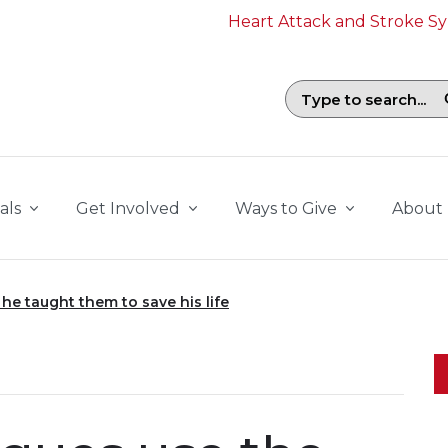
Heart Attack and Stroke 
Search field with suggestions. To b
als
Get Involved
Ways to Give
About
he taught them to save his life