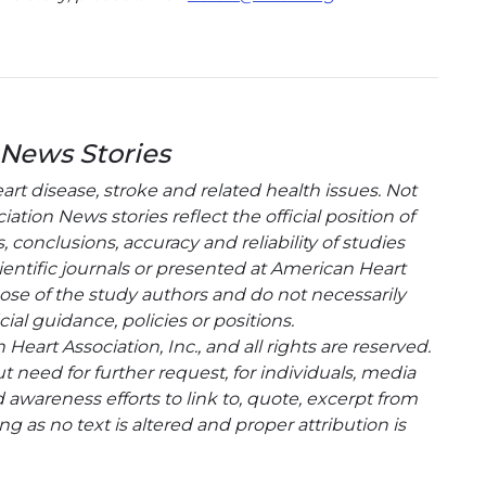
 News Stories
t disease, stroke and related health issues. Not
tion News stories reflect the official position of
conclusions, accuracy and reliability of studies
entific journals or presented at American Heart
hose of the study authors and do not necessarily
cial guidance, policies or positions.
eart Association, Inc., and all rights are reserved.
t need for further request, for individuals, media
wareness efforts to link to, quote, excerpt from
g as no text is altered and proper attribution is