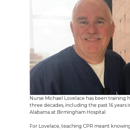
Nurse Michael Lovelace has been training h
three decades, including the past 16 years
Alabama at Birmingham Hospital.
For Lovelace, teaching CPR meant knowing h