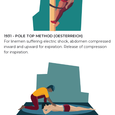
1931 - POLE TOP METHOD (OESTERREICH)
For linemen suffering electric shock, abdomen compressed
inward and upward for expiration. Release of compression
for inspiration.