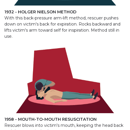
1932 - HOLGER NIELSON METHOD
With this back-pressure arm-lift method, rescuer pushes
down on victim's back for expiration. Rocks backward and
lifts victim's arm toward self for inspiration. Method still in
use.
1958 - MOUTH-TO-MOUTH RESUSCITATION
Rescuer blows into victim's mouth, keeping the head back