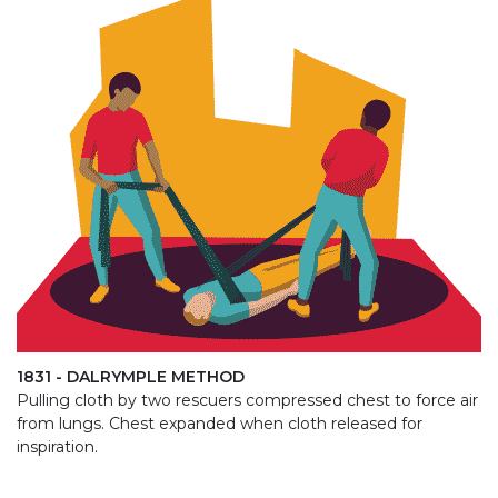
1831 - DALRYMPLE METHOD
Pulling cloth by two rescuers compressed chest to force air
from lungs. Chest expanded when cloth released for
inspiration.