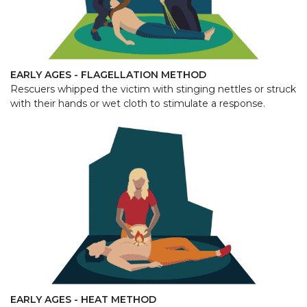
EARLY AGES - FLAGELLATION METHOD
Rescuers whipped the victim with stinging nettles or struck
with their hands or wet cloth to stimulate a response.
EARLY AGES - HEAT METHOD