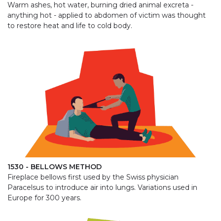
Warm ashes, hot water, burning dried animal excreta -
anything hot - applied to abdomen of victim was thought
to restore heat and life to cold body.
1530 - BELLOWS METHOD
Fireplace bellows first used by the Swiss physician
Paracelsus to introduce air into lungs. Variations used in
Europe for 300 years.