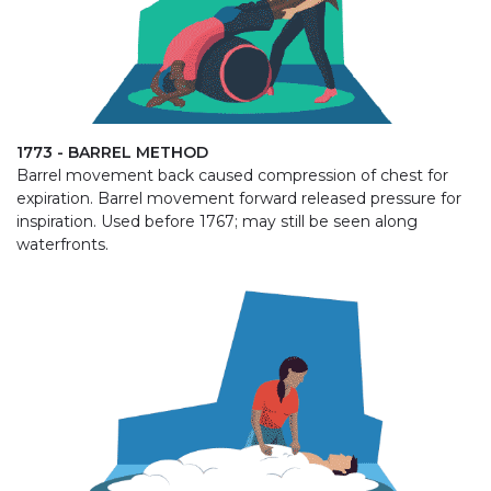
1773 - BARREL METHOD
Barrel movement back caused compression of chest for
expiration. Barrel movement forward released pressure for
inspiration. Used before 1767; may still be seen along
waterfronts.