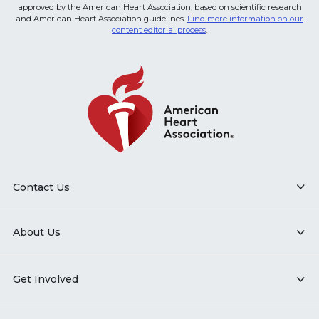
approved by the American Heart Association, based on scientific research
and American Heart Association guidelines.
Find more information on our
content editorial process
.
Contact Us
About Us
Get Involved