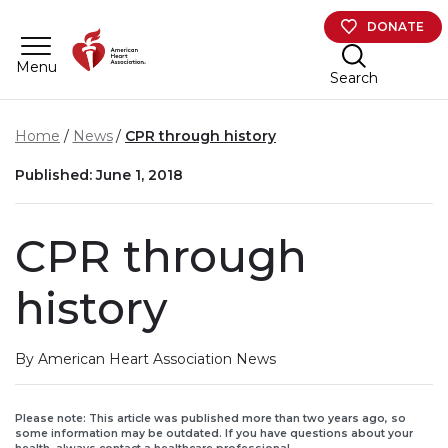
Skip to main content
DONATE
Menu
Search
Home
News
CPR through history
Published: June 1, 2018
CPR through
history
By American Heart Association News
Please note: This article was published more than two years ago, so
some information may be outdated. If you have questions about your