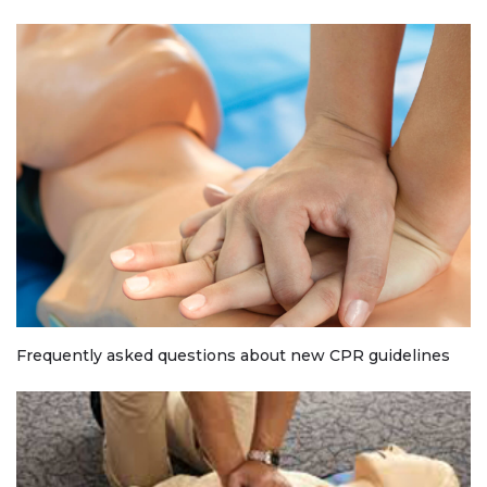
Frequently asked questions about new CPR guidelines