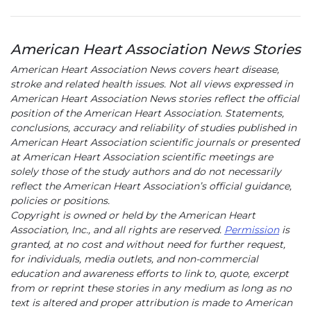
American Heart Association News Stories
American Heart Association News covers heart disease,
stroke and related health issues. Not all views expressed in
American Heart Association News stories reflect the official
position of the American Heart Association. Statements,
conclusions, accuracy and reliability of studies published in
American Heart Association scientific journals or presented
at American Heart Association scientific meetings are
solely those of the study authors and do not necessarily
reflect the American Heart Association’s official guidance,
policies or positions.
Copyright is owned or held by the American Heart
Association, Inc., and all rights are reserved.
Permission
is
granted, at no cost and without need for further request,
for individuals, media outlets, and non-commercial
education and awareness efforts to link to, quote, excerpt
from or reprint these stories in any medium as long as no
text is altered and proper attribution is made to American