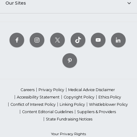
Our Sites
Careers
Privacy Policy
Medical Advice Disclaimer
Accessibility Statement
Copyright Policy
Ethics Policy
Conflict of Interest Policy
Linking Policy
Whistleblower Policy
Content Editorial Guidelines
Suppliers & Providers
State Fundraising Notices
Your Privacy Rights