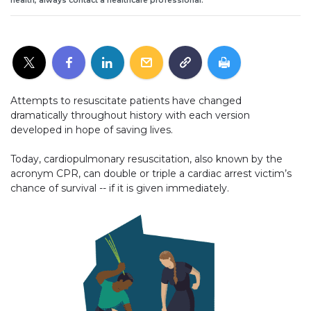
health, always contact a healthcare professional.
Attempts to resuscitate patients have changed
dramatically throughout history with each version
developed in hope of saving lives.
Today, cardiopulmonary resuscitation, also known by the
acronym CPR, can double or triple a cardiac arrest victim’s
chance of survival -- if it is given immediately.