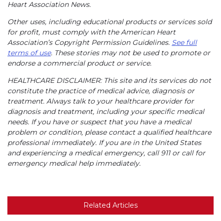
Heart Association News.
Other uses, including educational products or services sold
for profit, must comply with the American Heart
Association’s Copyright Permission Guidelines.
See full
terms of use
. These stories may not be used to promote or
endorse a commercial product or service.
HEALTHCARE DISCLAIMER: This site and its services do not
constitute the practice of medical advice, diagnosis or
treatment. Always talk to your healthcare provider for
diagnosis and treatment, including your specific medical
needs. If you have or suspect that you have a medical
problem or condition, please contact a qualified healthcare
professional immediately. If you are in the United States
and experiencing a medical emergency, call 911 or call for
emergency medical help immediately.
Related Articles