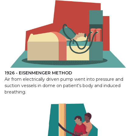
1926 - EISENMENGER METHOD
Air from electrically driven pump went into pressure and
suction vessels in dome on patient's body and induced
breathing.