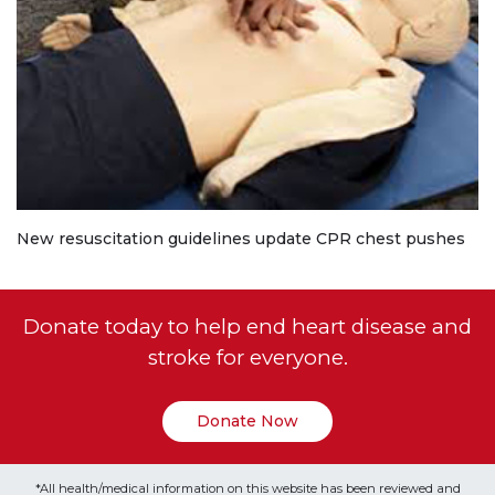
New resuscitation guidelines update CPR chest pushes
Donate today to help end heart disease and
stroke for everyone.
Donate Now
*All health/medical information on this website has been reviewed and