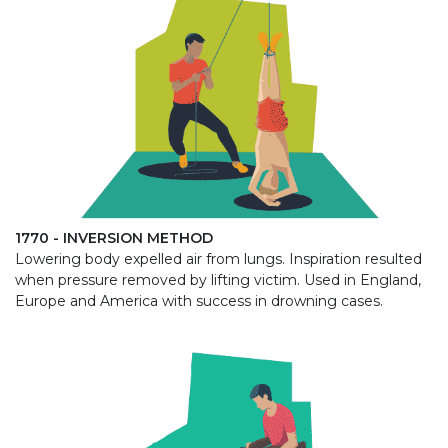
1770 - INVERSION METHOD
Lowering body expelled air from lungs. Inspiration resulted
when pressure removed by lifting victim. Used in England,
Europe and America with success in drowning cases.