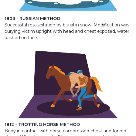
1803 - RUSSIAN METHOD
Successful resuscitation by burial in snow. Modification was
burying victim upright with head and chest exposed, water
dashed on face.
1812 - TROTTING HORSE METHOD
Body in contact with horse compressed chest and forced