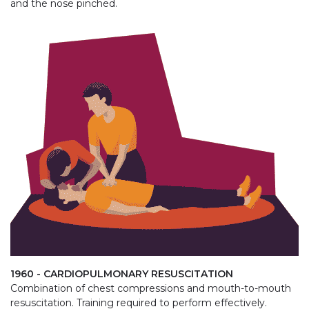
and the nose pinched.
1960 - CARDIOPULMONARY RESUSCITATION
Combination of chest compressions and mouth-to-mouth
resuscitation. Training required to perform effectively.