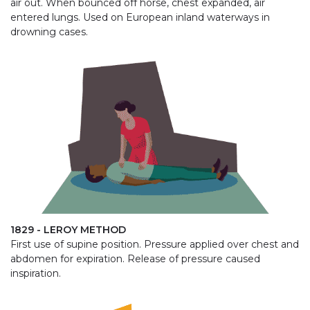
air out. When bounced off horse, chest expanded, air
entered lungs. Used on European inland waterways in
drowning cases.
1829 - LEROY METHOD
First use of supine position. Pressure applied over chest and
abdomen for expiration. Release of pressure caused
inspiration.