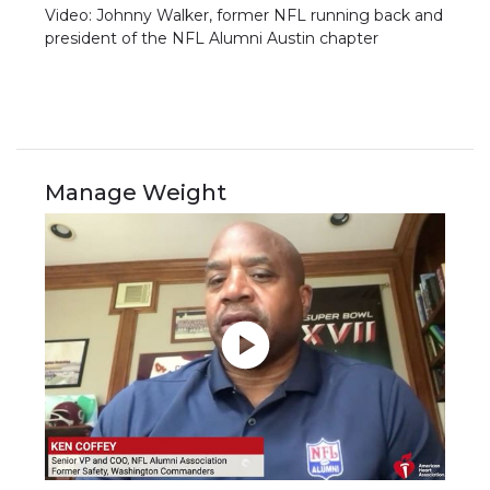
Video: Johnny Walker, former NFL running back and
president of the NFL Alumni Austin chapter
Manage Weight