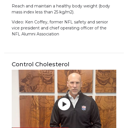
Reach and maintain a healthy body weight (body
mass index less than 25 kg/m2).
Video: Ken Coffey, former NFL safety and senior
vice president and chief operating officer of the
NFL Alumni Association
Control Cholesterol