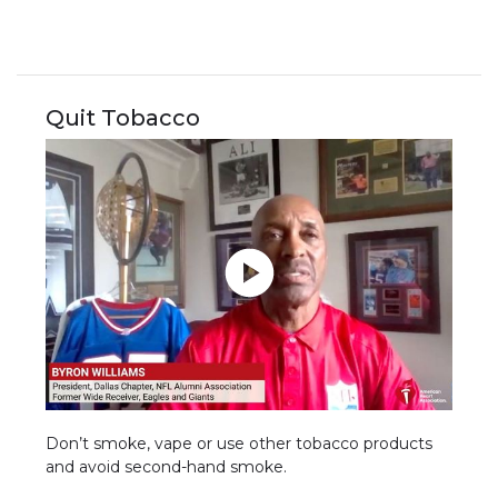
Quit Tobacco
Don’t smoke, vape or use other tobacco products
and avoid second-hand smoke.