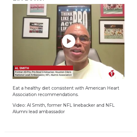
Eat a healthy diet consistent with American Heart
Association recommendations.
Video: Al Smith, former NFL linebacker and NFL
Alumni lead ambassador