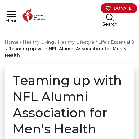
Skip to main content
DONATE
Menu
Search
Home
Healthy Living
Healthy Lifestyle
Life's Essential 8
Teaming up with NFL Alumni Association for Men's
Health
Teaming up with
NFL Alumni
Association for
Men's Health