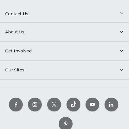
Contact Us
About Us
Get Involved
Our Sites