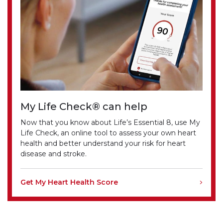
My Life Check® can help
Now that you know about Life’s Essential 8, use My
Life Check, an online tool to assess your own heart
health and better understand your risk for heart
disease and stroke.
Get My Heart Health Score