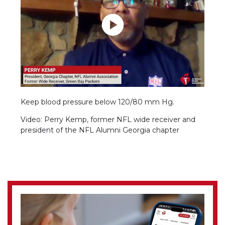
Keep blood pressure below 120/80 mm Hg.
Video: Perry Kemp, former NFL wide receiver and
president of the NFL Alumni Georgia chapter