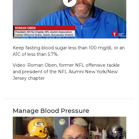
Keep fasting blood sugar less than 100 mg/dL or an
A1C of less than 5.7%.
Video: Roman Oben, former NFL offensive tackle
and president of the NFL Alumni New York/New
Jersey chapter
Manage Blood Pressure