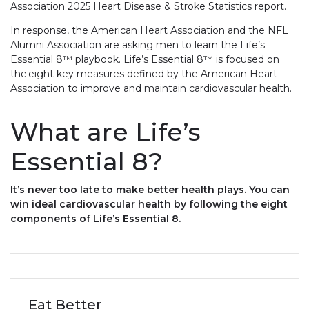
Association 2025 Heart Disease & Stroke Statistics report.
In response, the American Heart Association and the NFL
Alumni Association are asking men to learn the Life’s
Essential 8™ playbook. Life’s Essential 8™ is focused on
the eight key measures defined by the American Heart
Association to improve and maintain cardiovascular health.
What are Life’s
Essential 8?
It’s never too late to make better health plays. You can
win ideal cardiovascular health by following the eight
components of Life’s Essential 8.
Eat Better