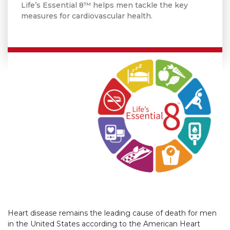
Life’s Essential 8™ helps men tackle the key
measures for cardiovascular health.
Heart disease remains the leading cause of death for men
in the United States according to the American Heart