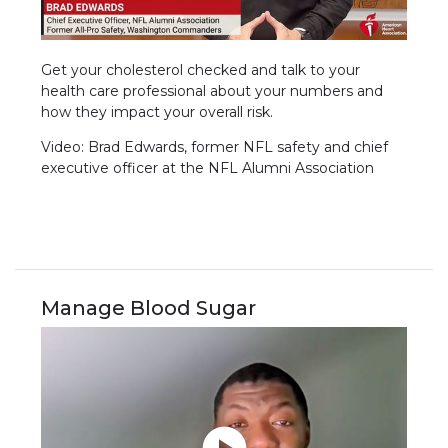
Get your cholesterol checked and talk to your
health care professional about your numbers and
how they impact your overall risk.
Video: Brad Edwards, former NFL safety and chief
executive officer at the NFL Alumni Association
Manage Blood Sugar