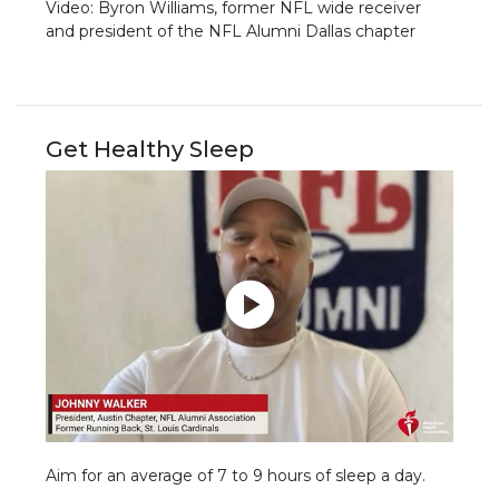
Video: Byron Williams, former NFL wide receiver
and president of the NFL Alumni Dallas chapter
Get Healthy Sleep
Aim for an average of 7 to 9 hours of sleep a day.