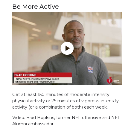
Be More Active
Get at least 150 minutes of moderate intensity
physical activity or 75 minutes of vigorous-intensity
activity (or a combination of both) each week.
Video: Brad Hopkins, former NFL offensive and NFL
Alumni ambassador