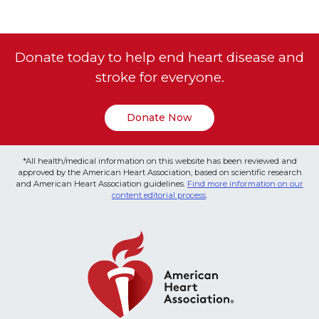
Donate today to help end heart disease and
stroke for everyone.
Donate Now
*All health/medical information on this website has been reviewed and
approved by the American Heart Association, based on scientific research
and American Heart Association guidelines.
Find more information on our
content editorial process
.