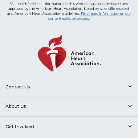
*All health/medical information on this website has been reviewed and
approved by the American Heart Association, based on scientific research
and American Heart Association guidelines.
Find more information on our
content editorial process
.
Contact Us
About Us
Get Involved