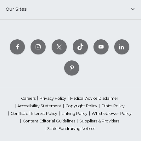
Our Sites
Careers
Privacy Policy
Medical Advice Disclaimer
Accessibility Statement
Copyright Policy
Ethics Policy
Conflict of Interest Policy
Linking Policy
Whistleblower Policy
Content Editorial Guidelines
Suppliers & Providers
State Fundraising Notices