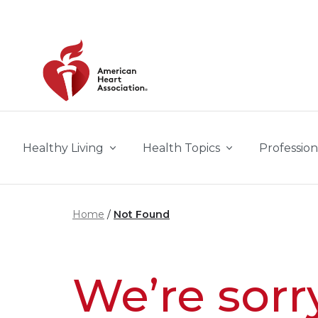
Skip to main content
Healthy Living
Health Topics
Profession
Home
Not Found
We’re sorr