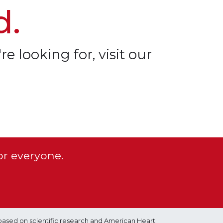
d.
re looking for, visit our
or everyone.
based on scientific research and American Heart