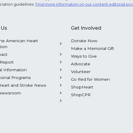
ciation guidelines.
Find more information on our content editorial pr
 Us
Get Involved
he American Heart
Donate Now
tion
Make a Memorial Gift
pact
Ways to Give
Report
Advocate
al Information
Volunteer
tional Programs
Go Red for Women
Heart and Stroke News
ShopHeart
Newsroom
ShopCPR