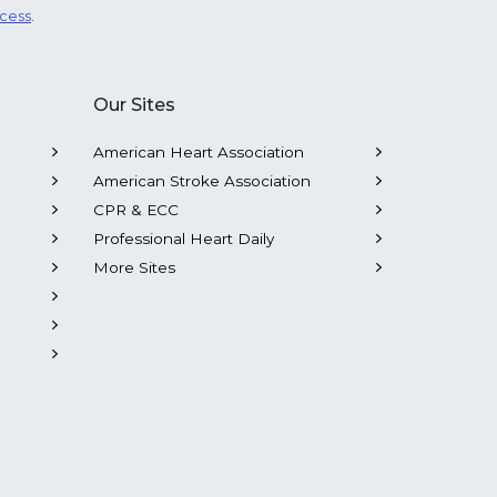
ocess
.
Our Sites
American Heart Association
American Stroke Association
CPR & ECC
Professional Heart Daily
More Sites