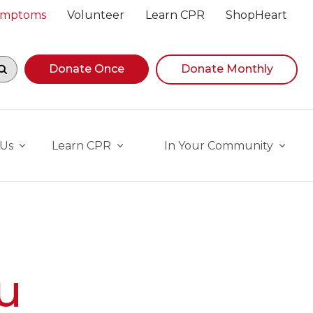
Symptoms
Volunteer
Learn CPR
ShopHeart
egin navigating suggestions, while focused, press Down A
Donate Once
Donate Monthly
 Us
Learn CPR
In Your Community
u