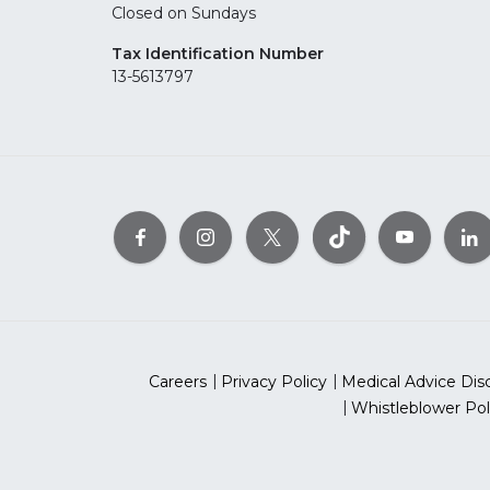
Closed on Sundays
Tax Identification Number
13-5613797
Careers
Privacy Policy
Medical Advice Dis
Whistleblower Pol