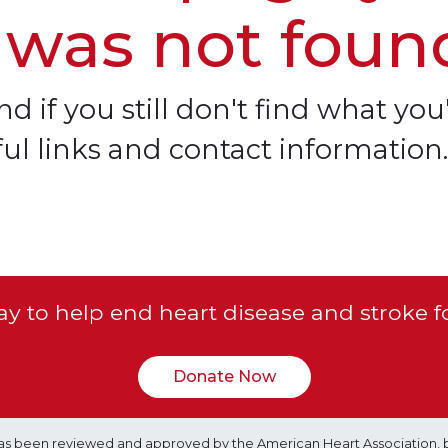
 was not foun
d if you still don't find what you'
ful links and contact information.
y to help end heart disease and stroke f
Donate Now
e has been reviewed and approved by the American Heart Association, 