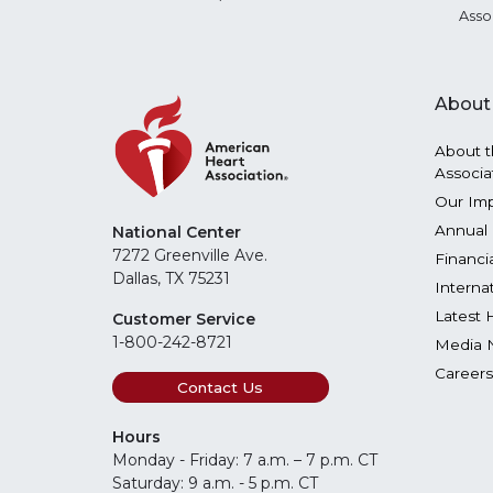
Asso
About
About t
Associa
Our Im
Annual 
National Center
7272 Greenville Ave.
Financi
Dallas, TX 75231
Interna
Latest 
Customer Service
1-800-242-8721
Media 
Careers
Contact Us
Hours
Monday - Friday: 7 a.m. – 7 p.m. CT
Saturday: 9 a.m. - 5 p.m. CT