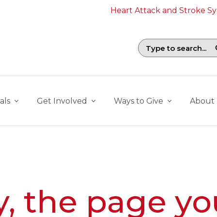
Heart Attack and Stroke 
Search field with suggestions. To b
als
Get Involved
Ways to Give
About
y, the page yo