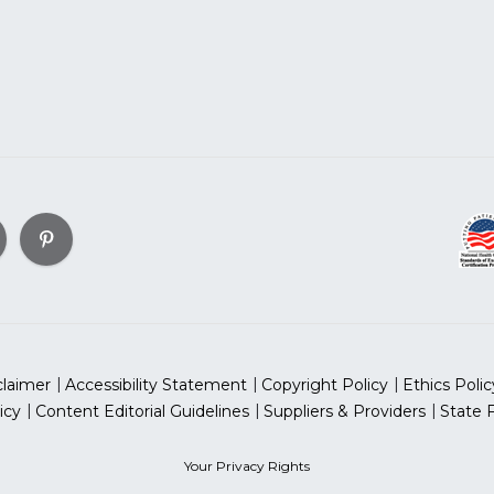
claimer
Accessibility Statement
Copyright Policy
Ethics Polic
icy
Content Editorial Guidelines
Suppliers & Providers
State 
Your Privacy Rights