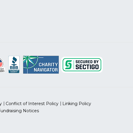
y
Conflict of Interest Policy
Linking Policy
Fundraising Notices