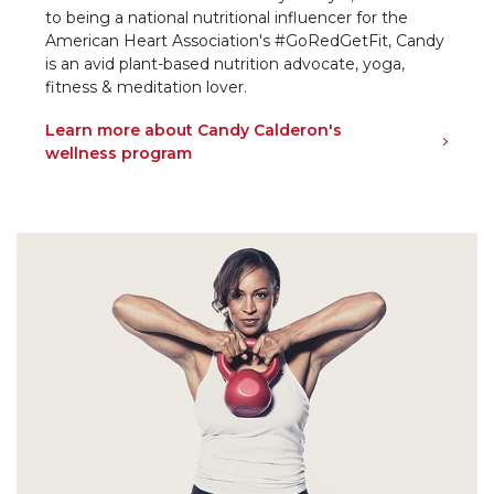
to being a national nutritional influencer for the
American Heart Association's #GoRedGetFit, Candy
is an avid plant-based nutrition advocate, yoga,
fitness & meditation lover.
Learn more about Candy Calderon's
wellness program