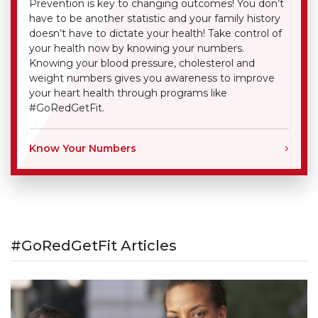
Prevention is key to changing outcomes! You don’t
have to be another statistic and your family history
doesn’t have to dictate your health! Take control of
your health now by knowing your numbers.
Knowing your blood pressure, cholesterol and
weight numbers gives you awareness to improve
your heart health through programs like
#GoRedGetFit.
Know Your Numbers
#GoRedGetFit Articles