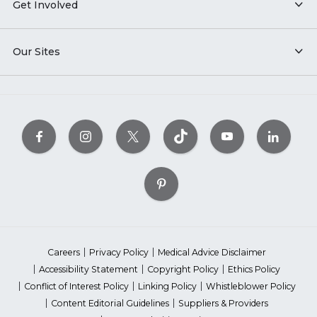
Get Involved
Our Sites
Careers
Privacy Policy
Medical Advice Disclaimer
Accessibility Statement
Copyright Policy
Ethics Policy
Conflict of Interest Policy
Linking Policy
Whistleblower Policy
Content Editorial Guidelines
Suppliers & Providers