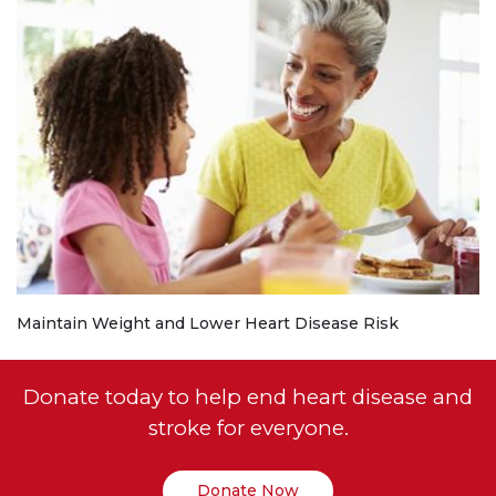
Maintain Weight and Lower Heart Disease Risk
Donate today to help end heart disease and
stroke for everyone.
Donate Now