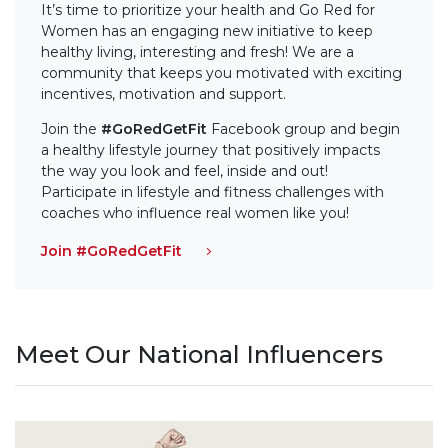
It’s time to prioritize your health and Go Red for
Women has an engaging new initiative to keep
healthy living, interesting and fresh! We are a
community that keeps you motivated with exciting
incentives, motivation and support.
Join the
#GoRedGetFit
Facebook group and begin
a healthy lifestyle journey that positively impacts
the way you look and feel, inside and out!
Participate in lifestyle and fitness challenges with
coaches who influence real women like you!
Join #GoRedGetFit
Meet Our National Influencers