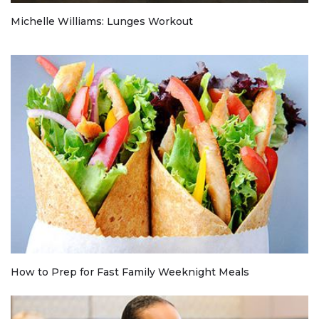
Michelle Williams: Lunges Workout
How to Prep for Fast Family Weeknight Meals