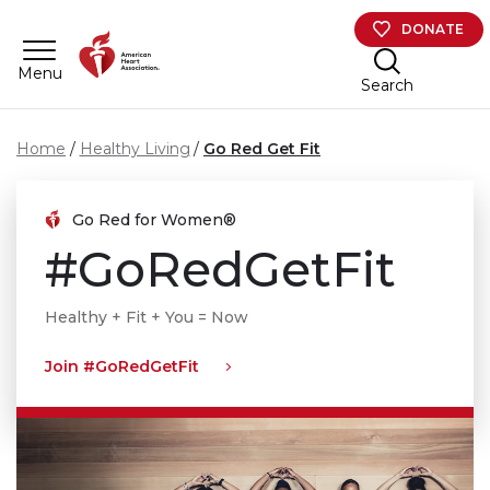
Skip to main content
DONATE
Menu
Search
Home
Healthy Living
Go Red Get Fit
Go Red for Women®
#GoRedGetFit
Healthy + Fit + You = Now
Join #GoRedGetFit