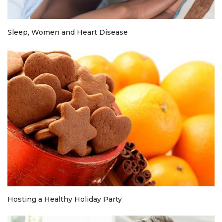
Sleep, Women and Heart Disease
Hosting a Healthy Holiday Party