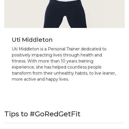
Uti Middleton
Uti Middleton is a Personal Trainer dedicated to
positively impacting lives through health and
fitness. With more than 10 years training
experience, she has helped countless people
transform from their unhealthy habits, to live leaner,
more active and happy lives.
Tips to #GoRedGetFit