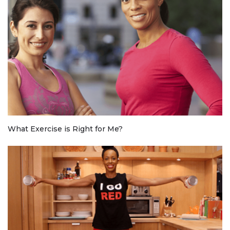
What Exercise is Right for Me?