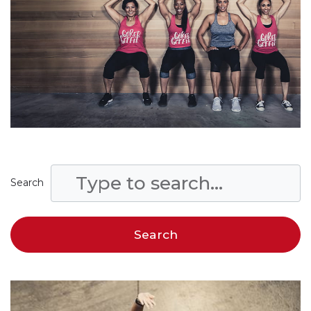
Search