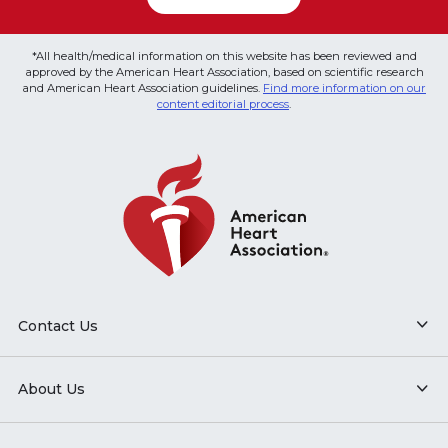
*All health/medical information on this website has been reviewed and
approved by the American Heart Association, based on scientific research
and American Heart Association guidelines.
Find more information on our
content editorial process
.
Contact Us
About Us