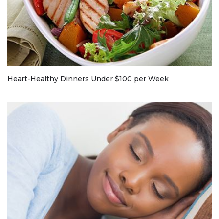
Heart-Healthy Dinners Under $100 per Week