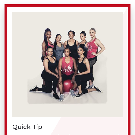
Quick Tip