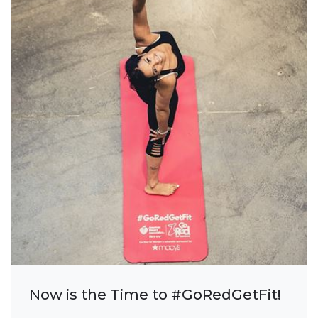
Now is the Time to #GoRedGetFit!