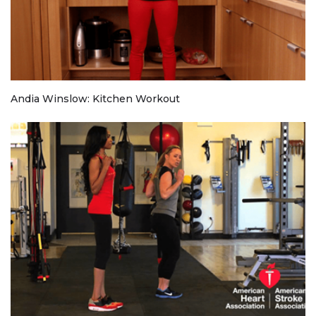
Andia Winslow: Kitchen Workout