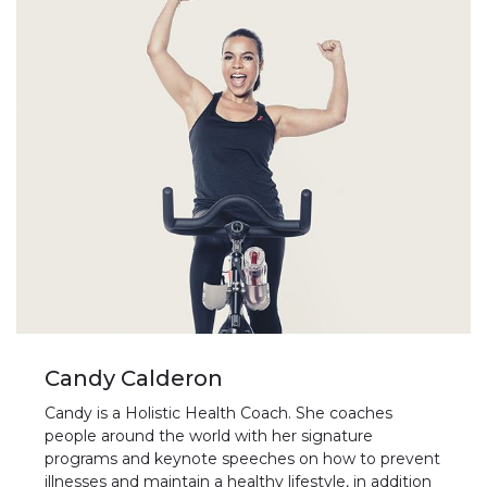
Candy Calderon
Candy is a Holistic Health Coach. She coaches
people around the world with her signature
programs and keynote speeches on how to prevent
illnesses and maintain a healthy lifestyle, in addition