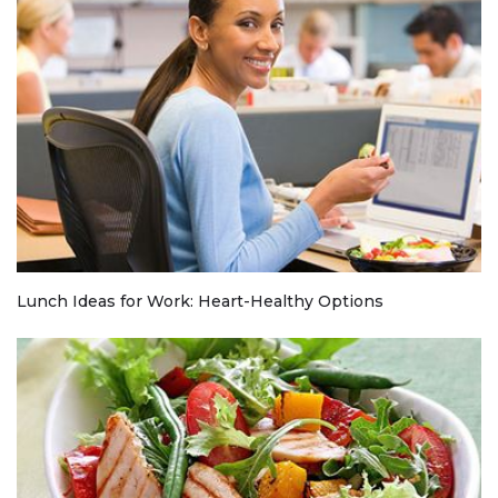
Lunch Ideas for Work: Heart-Healthy Options