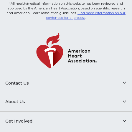
*All health/medical information on this website has been reviewed and
approved by the American Heart Association, based on scientific research
and American Heart Association guidelines.
Find more information on our
content editorial process
.
Contact Us
About Us
Get Involved