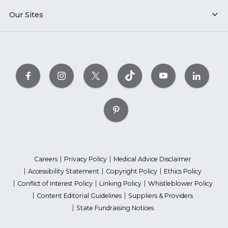
Our Sites
Careers
Privacy Policy
Medical Advice Disclaimer
Accessibility Statement
Copyright Policy
Ethics Policy
Conflict of Interest Policy
Linking Policy
Whistleblower Policy
Content Editorial Guidelines
Suppliers & Providers
State Fundraising Notices