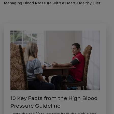
Managing Blood Pressure with a Heart-Healthy Diet
10 Key Facts from the High Blood
Pressure Guideline
Learn the top 10 takeaways from the high blood