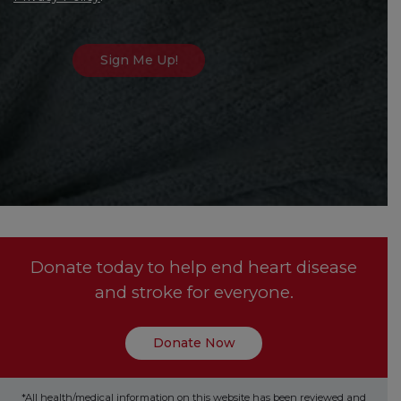
Donate today to help end heart disease
and stroke for everyone.
Donate Now
*All health/medical information on this website has been reviewed and