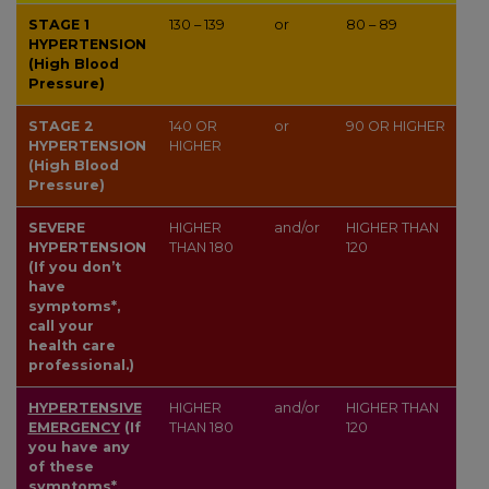
STAGE 1
130 – 139
or
80 – 89
HYPERTENSION
(High Blood
Pressure)
STAGE 2
140
OR
or
90
OR HIGHER
HYPERTENSION
HIGHER
(High Blood
Pressure)
SEVERE
HIGHER
and/or
HIGHER THAN
HYPERTENSION
THAN
180
120
(If you don’t
have
symptoms*,
call your
health care
professional.)
HYPERTENSIVE
HIGHER
and/or
HIGHER THAN
EMERGENCY
(If
THAN
180
120
you have any
of these
symptoms*,