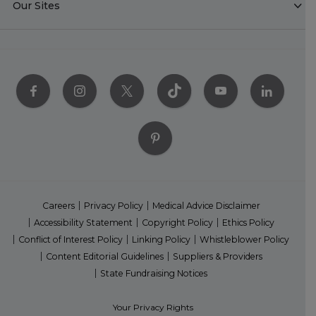
Our Sites
Careers
Privacy Policy
Medical Advice Disclaimer
Accessibility Statement
Copyright Policy
Ethics Policy
Conflict of Interest Policy
Linking Policy
Whistleblower Policy
Content Editorial Guidelines
Suppliers & Providers
State Fundraising Notices
Your Privacy Rights