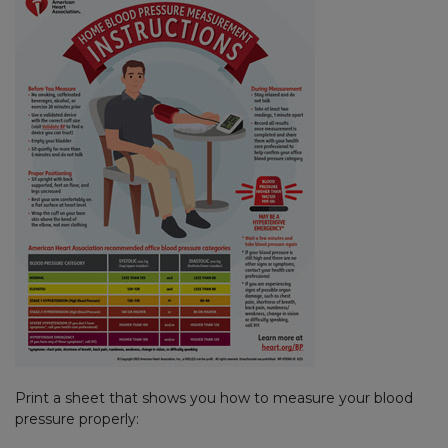
Print a sheet that shows you how to measure your blood
pressure properly: