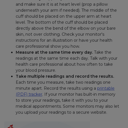
and make sure it is at heart level (prop a pillow
underneath your arm if needed). The middle of the
cuff should be placed on the upper arm at heart
level. The bottom of the cuff should be placed
directly above the bend of the elbow on your bare
skin, not over clothing. Check your monitor's
instructions for an illustration or have your health
care professional show you how.
Measure at the same time every day.
Take the
readings at the same time each day. Talk with your
health care professional about how often to take
your blood pressure.
Take multiple readings and record the results.
Each time you measure, take two readings one
minute apart. Record the results using a
printable
(PDF) tracker
. If your monitor has built-in memory
to store your readings, take it with you to your
medical appointments. Some monitors may also let
you upload your readings to a secure website.