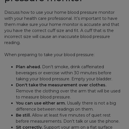
Discuss how to use your home blood pressure monitor
with your health care professional. It’s important to have
them make sure your home monitor is accurate and that
you have the correct cuff size and fit. A cuff that is the
incorrect size will cause an inaccurate blood pressure
reading.
When preparing to take your blood pressure:
Plan ahead.
Don’t smoke, drink caffeinated
beverages or exercise within 30 minutes before
taking your blood pressure. Empty your bladder.
Don't take the measurement over clothes.
Remove the clothing over the arm that will be used
to measure blood pressure.
You can use either arm.
Usually there is not a big
difference between readings on them.
Be still.
Allow at least five minutes of quiet rest
before measurements. Don’t talk or use the phone.
Sit correctly.
Support your arm on a flat surface