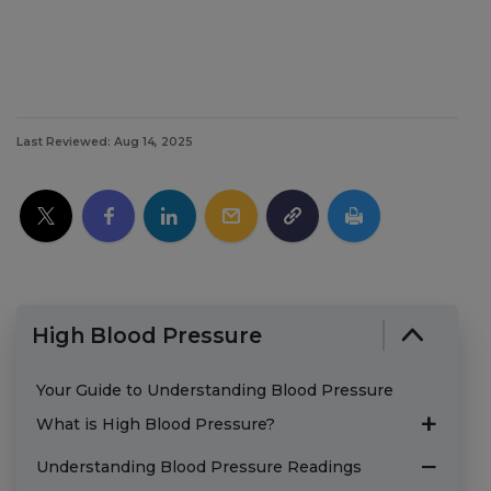
Last Reviewed: Aug 14, 2025
High Blood Pressure
Your Guide to Understanding Blood Pressure
What is High Blood Pressure?
Understanding Blood Pressure Readings