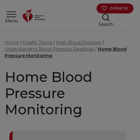
Skip to main content
DONATE
Menu
Search
Home
Health Topics
High Blood Pressure
Understanding Blood Pressure Readings
Home Blood
Pressure Monitoring
Home Blood
Pressure
Monitoring