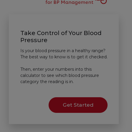
Take Control of Your Blood
Pressure
Is your blood pressure in a healthy range?
The best way to know is to get it checked.
Then, enter your numbers into this
calculator to see which blood pressure
category the reading is in.
Get Started