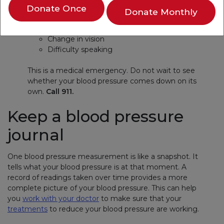
Donate Once
Back pain
Donate Monthly
Numbness
Weakness
Change in vision
Difficulty speaking
This is a medical emergency. Do not wait to see
whether your blood pressure comes down on its
own.
Call 911.
Keep a blood pressure
journal
One blood pressure measurement is like a snapshot. It
tells what your blood pressure is at that moment. A
record of readings taken over time provides a more
complete picture of your blood pressure. This can help
you
work with your doctor
to make sure that your
treatments
to reduce your blood pressure are working.