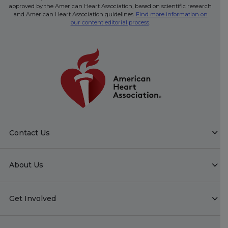
approved by the American Heart Association, based on scientific research
and American Heart Association guidelines.
Find more information on
our content editorial process
.
Contact Us
About Us
Get Involved