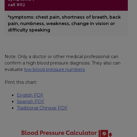
call 911.)
*symptoms: chest pain, shortness of breath, back
pain, numbness, weakness, change in vision or
difficulty speaking
Note: Only a doctor or other medical professional can
confirm a high blood pressure diagnosis. They also can
evaluate
low blood pressure numbers
.
Print this chart:
English PDF
Spanish PDF
Traditional Chinese PDF