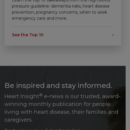
pressure guideline: dementia risks, heart disease
prevention, pregnancy concerns, when to seek
emergency care and more.
See the Top 10
Be inspired and stay informed.
®
Heart Insight
e-news is our trusted, award-
winning monthly publication for people
living with heart disease, their families and
caregivers.