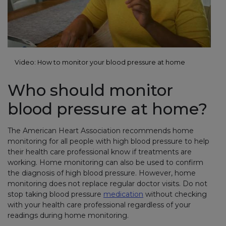
Video: How to monitor your blood pressure at home
Who should monitor
blood pressure at home?
The American Heart Association recommends home
monitoring for all people with high blood pressure to help
their health care professional know if treatments are
working. Home monitoring can also be used to confirm
the diagnosis of high blood pressure. However, home
monitoring does not replace regular doctor visits. Do not
stop taking blood pressure
medication
without checking
with your health care professional regardless of your
readings during home monitoring.