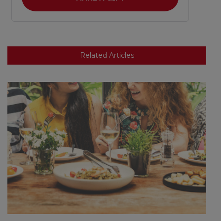
Related Articles