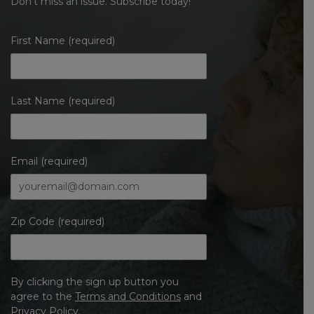
Don’t miss an issue. Subscribe today!
First Name (required)
Last Name (required)
Email (required)
Zip Code (required)
By clicking the sign up button you
agree to the
Terms and Conditions
and
Privacy Policy
.