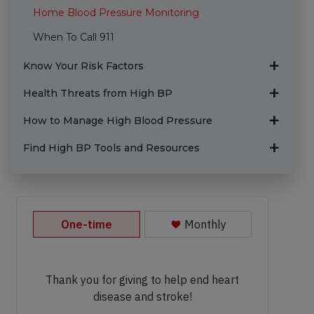
Home Blood Pressure Monitoring
When To Call 911
Know Your Risk Factors
Health Threats from High BP
How to Manage High Blood Pressure
Find High BP Tools and Resources