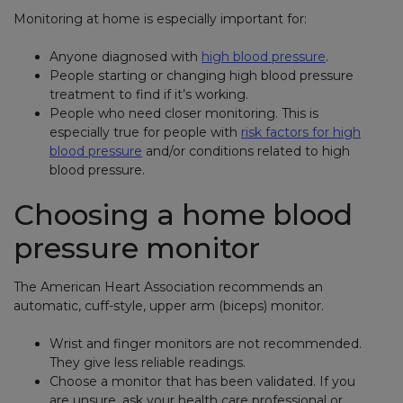
Monitoring at home is especially important for:
Anyone diagnosed with
high blood pressure
.
People starting or changing high blood pressure
treatment to find if it’s working.
People who need closer monitoring. This is
especially true for people with
risk factors for high
blood pressure
and/or conditions related to high
blood pressure.
Choosing a home blood
pressure monitor
The American Heart Association recommends an
automatic, cuff-style, upper arm (biceps) monitor.
Wrist and finger monitors are not recommended.
They give less reliable readings.
Choose a monitor that has been validated. If you
are unsure, ask your health care professional or