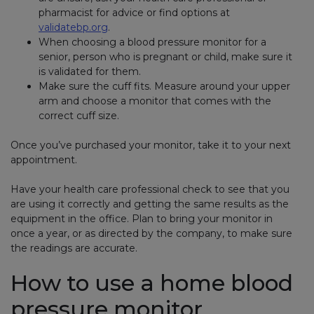
pharmacist for advice or find options at
validatebp.org
(link opens in new window)
.
When choosing a blood pressure monitor for a
senior, person who is pregnant or child, make sure it
is validated for them.
Make sure the cuff fits. Measure around your upper
arm and choose a monitor that comes with the
correct cuff size.
Once you’ve purchased your monitor, take it to your next
appointment.
Have your health care professional check to see that you
are using it correctly and getting the same results as the
equipment in the office. Plan to bring your monitor in
once a year, or as directed by the company, to make sure
the readings are accurate.
How to use a home blood
pressure monitor