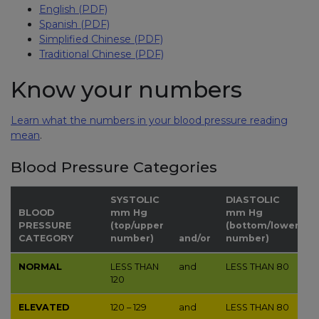
English (PDF)
Spanish (PDF)
Simplified Chinese (PDF)
Traditional Chinese (PDF)
Know your numbers
Learn what the numbers in your blood pressure reading
mean
.
Blood Pressure Categories
SYSTOLIC
DIASTOLIC
BLOOD
mm Hg
mm Hg
PRESSURE
(top/upper
(bottom/lower
CATEGORY
number)
and/or
number)
NORMAL
LESS THAN
and
LESS THAN
80
120
ELEVATED
120 – 129
and
LESS THAN
80