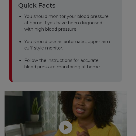
Quick Facts
You should monitor your blood pressure
at home if you have been diagnosed
with high blood pressure.
You should use an automatic, upper arm
cuff-style monitor.
Follow the instructions for accurate
blood pressure monitoring at home.
Play without Auto-Play