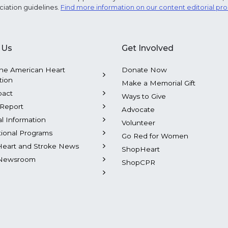
ciation guidelines.
Find more information on our content editorial pr
 Us
Get Involved
he American Heart
Donate Now
tion
Make a Memorial Gift
pact
Ways to Give
Report
Advocate
al Information
Volunteer
tional Programs
Go Red for Women
Heart and Stroke News
ShopHeart
Newsroom
ShopCPR