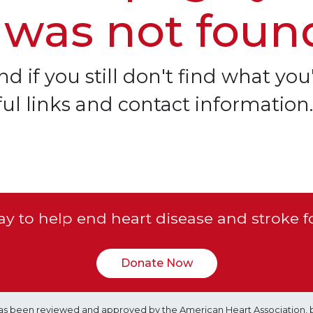
 was not foun
d if you still don't find what you'
ful links and contact information.
y to help end heart disease and stroke f
Donate Now
e has been reviewed and approved by the American Heart Association, 