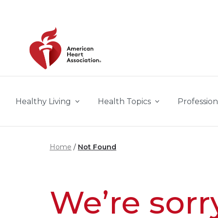
Skip to main content
Healthy Living
Health Topics
Profession
Home
Not Found
We’re sorr