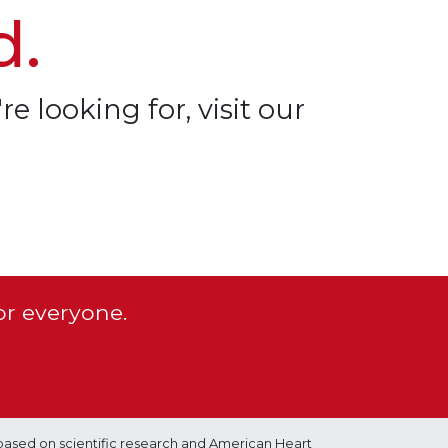
d.
re looking for, visit our
or everyone.
based on scientific research and American Heart