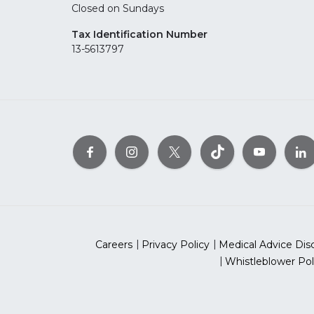
Closed on Sundays
Tax Identification Number
13-5613797
Careers
Privacy Policy
Medical Advice Dis
Whistleblower Pol