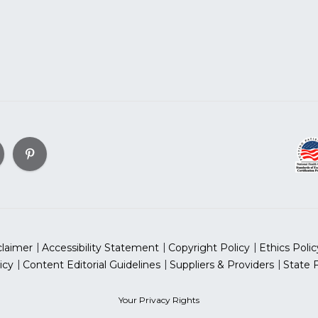
claimer
Accessibility Statement
Copyright Policy
Ethics Polic
icy
Content Editorial Guidelines
Suppliers & Providers
State 
Your Privacy Rights