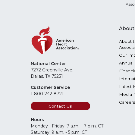
Asso
About
About t
Associa
Our Im
Annual 
National Center
7272 Greenville Ave.
Financi
Dallas, TX 75231
Interna
Latest 
Customer Service
1-800-242-8721
Media 
Careers
Contact Us
Hours
Monday - Friday: 7 a.m. – 7 p.m. CT
Saturday: 9 a.m. - 5 p.m. CT