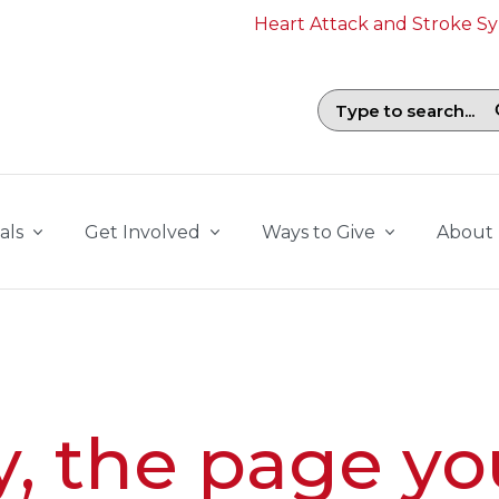
Heart Attack and Stroke 
Search field with suggestions. To b
als
Get Involved
Ways to Give
About
y, the page yo