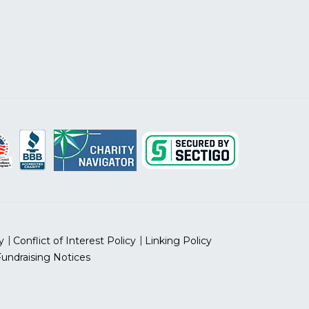
y
Conflict of Interest Policy
Linking Policy
Fundraising Notices