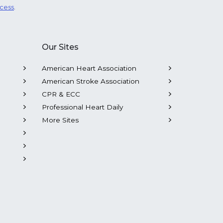
ocess
.
Our Sites
American Heart Association
American Stroke Association
CPR & ECC
Professional Heart Daily
More Sites