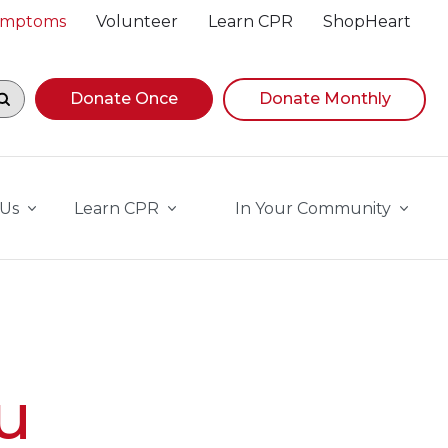
Symptoms
Volunteer
Learn CPR
ShopHeart
egin navigating suggestions, while focused, press Down A
Donate Once
Donate Monthly
 Us
Learn CPR
In Your Community
u