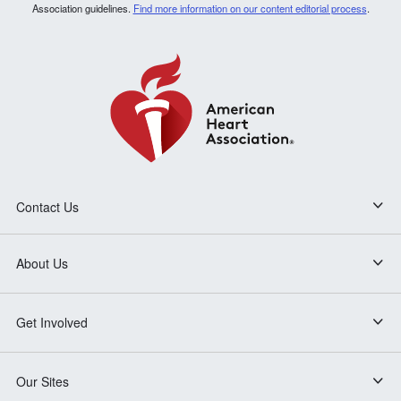
Association guidelines.
Find more information on our content editorial process
.
Contact Us
About Us
Get Involved
Our Sites