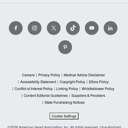
Careers
Privacy Policy
Medical Advice Disclaimer
Accessibility Statement
Copyright Policy
Ethics Policy
Conflict of Interest Policy
Linking Policy
Whistleblower Policy
Content Editorial Guidelines
Suppliers & Providers
State Fundraising Notices
Cookie Settings
©2026 American Heart Association, Inc. All rights reserved. Unauthorized