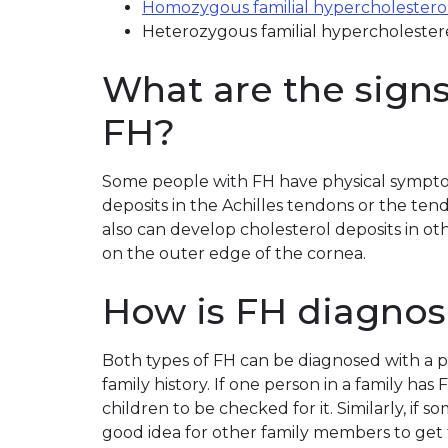
Homozygous familial hypercholestero
Heterozygous familial hypercholeste
What are the sign
FH?
Some people with FH have physical sympto
deposits in the Achilles tendons or the te
also can develop cholesterol deposits in ot
on the outer edge of the cornea.
How is FH diagnos
Both types of FH can be diagnosed with a p
family history. If one person in a family has 
children to be checked for it. Similarly, if so
good idea for other family members to get 