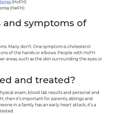
lemia
(HoFH)
remia (HeFH)
s and symptoms of
ms. Many don’t. One symptom is cholesterol
ndons of the hands or elbows. People with HoFH
her areas, such as the skin surrounding the eyes or
ed and treated?
hysical exam, blood lab results and personal and
FH, then it’s important for parents, siblings and
meone in a family has an early heart attack, it’s a
tested.