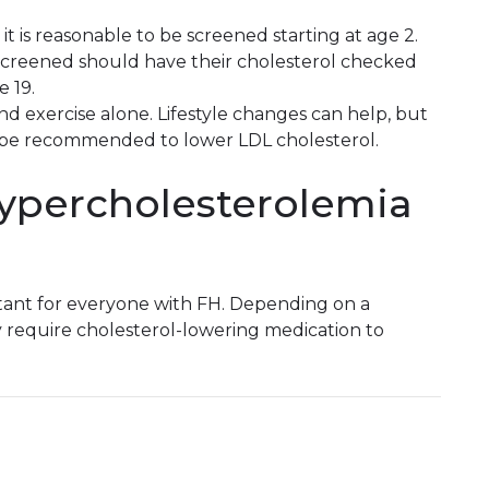
 it is reasonable to be screened starting at age 2.
 screened should have their cholesterol checked
 19.
d exercise alone. Lifestyle changes can help, but
 be recommended to lower LDL cholesterol.
hypercholesterolemia
rtant for everyone with FH. Depending on a
y require cholesterol-lowering medication to