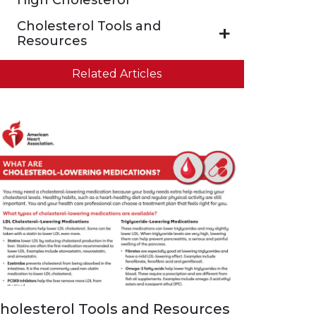
High Cholesterol
Cholesterol Tools and
Resources
Related Articles
holesterol Tools and Resources