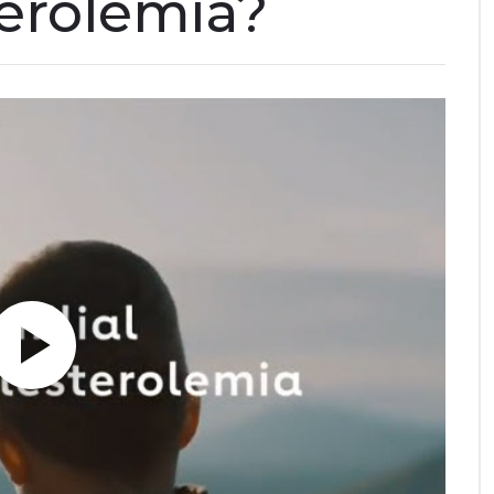
erolemia?