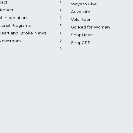
pact
Ways to Give
Report
Advocate
al Information
Volunteer
tional Programs
Go Red for Women
Heart and Stroke News
ShopHeart
Newsroom
ShopCPR