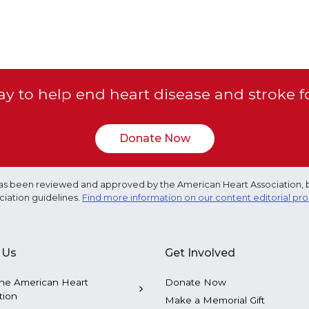
y to help end heart disease and stroke f
Donate Now
e has been reviewed and approved by the American Heart Association, 
ciation guidelines.
Find more information on our content editorial pr
 Us
Get Involved
he American Heart
Donate Now
tion
Make a Memorial Gift