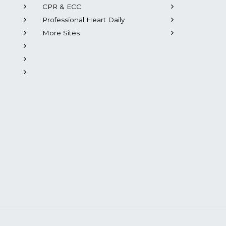
CPR & ECC
Professional Heart Daily
More Sites