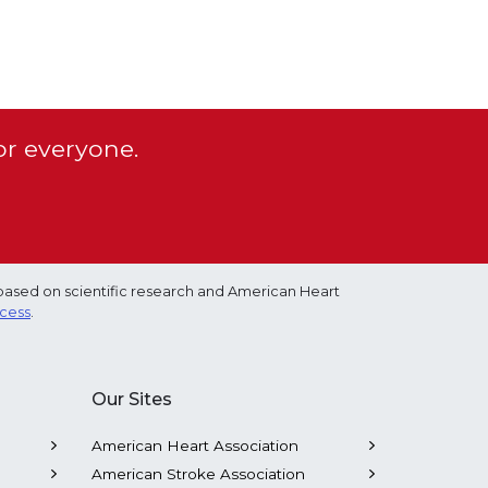
or everyone.
based on scientific research and American Heart
ocess
.
Our Sites
American Heart Association
American Stroke Association