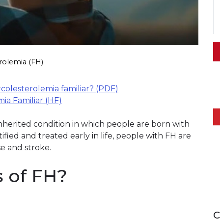
rolemia (FH)
rcolesterolemia familiar? (PDF)
a Familiar (HF)
 inherited condition in which people are born with
tified and treated early in life, people with FH are
se and stroke.
s of FH?
C