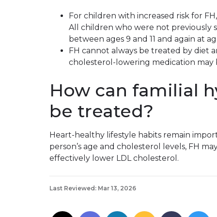
For children with increased risk for FH,
All children who were not previously
between ages 9 and 11 and again at age
FH cannot always be treated by diet an
cholesterol-lowering medication may
How can familial 
be treated?
Heart-healthy lifestyle habits remain impo
person’s age and cholesterol levels, FH ma
effectively lower LDL cholesterol.
Last Reviewed: Mar 13, 2026