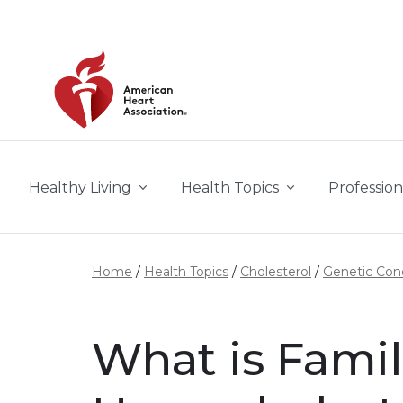
Skip to main content
Healthy Living
Health Topics
Profession
Home
Health Topics
Cholesterol
Genetic Cond
What is Famil