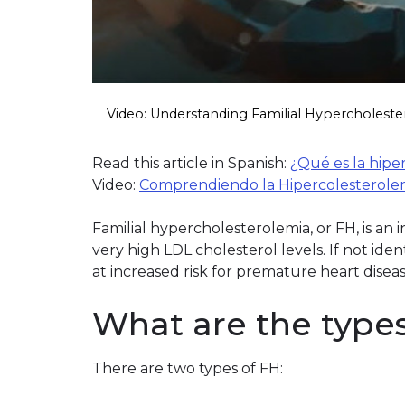
Video: Understanding Familial Hypercholeste
Read this article in Spanish:
¿Qué es la hipe
Video:
Comprendiendo la Hipercolesterolemi
Familial hypercholesterolemia, or FH, is an
very high LDL cholesterol levels. If not iden
at increased risk for premature heart disea
What are the type
There are two types of FH: