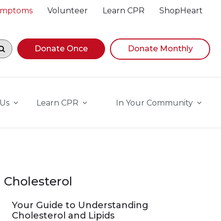
Symptoms
Volunteer
Learn CPR
ShopHeart
egin navigating suggestions, while focused, press Down A
Donate Once
Donate Monthly
 Us
Learn CPR
In Your Community
Cholesterol
Your Guide to Understanding
Cholesterol and Lipids