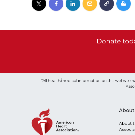
Donate toda
*All health/medical information on this websit
Asso
About
About t
Associa