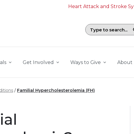
Heart Attack and Stroke 
Search field with suggestions. To b
als
Get Involved
Ways to Give
About
itions
Familial Hypercholesterolemia (FH)
ial