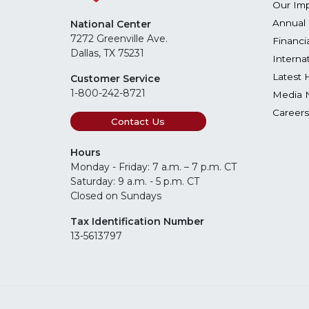
Our Im
Annual 
National Center
7272 Greenville Ave.
Financi
Dallas, TX 75231
Interna
Latest 
Customer Service
1-800-242-8721
Media 
Careers
Contact Us
Hours
Monday - Friday: 7 a.m. – 7 p.m. CT
Saturday: 9 a.m. - 5 p.m. CT
Closed on Sundays
Tax Identification Number
13-5613797