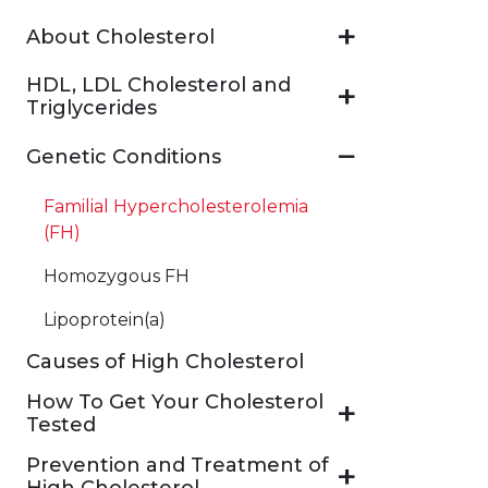
About Cholesterol
HDL, LDL Cholesterol and
Triglycerides
Genetic Conditions
Familial Hypercholesterolemia
(FH)
Homozygous FH
Lipoprotein(a)
Causes of High Cholesterol
How To Get Your Cholesterol
Tested
Prevention and Treatment of