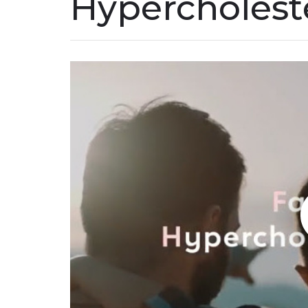
Hypercholest
Play without Auto-Play